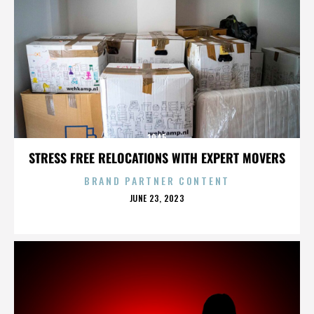
1945
STRESS FREE RELOCATIONS WITH EXPERT MOVERS
BRAND PARTNER CONTENT
POSTED
JUNE 23, 2023
ON