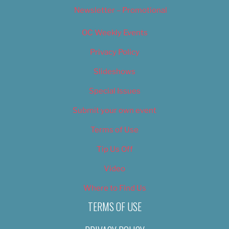
Newsletter – Promotional
OC Weekly Events
Privacy Policy
Slideshows
Special Issues
Submit your own event
Terms of Use
Tip Us Off
Video
Where to Find Us
TERMS OF USE