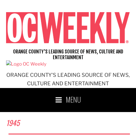
Skip
to
content
ORANGE COUNTY'S LEADING SOURCE OF NEWS, CULTURE AND
ENTERTAINMENT
ORANGE COUNTY'S LEADING SOURCE OF NEWS,
CULTURE AND ENTERTAINMENT
MENU
1945