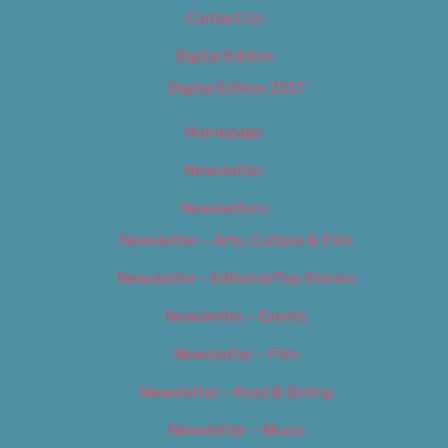
Contact Us
Digital Edition
Digital Edition 2017
Homepage
Newsletter
Newsletters
Newsletter – Arts, Culture & Film
Newsletter – Editorial/Top Stories
Newsletter – Events
Newsletter – Film
Newsletter – Food & Dining
Newsletter – Music