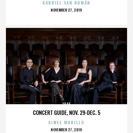
GABRIEL SAN ROMÁN
POSTED
NOVEMBER 27, 2019
ON
1945
CONCERT GUIDE, NOV. 29-DEC. 5
AIMEE MURILLO
POSTED
NOVEMBER 27, 2019