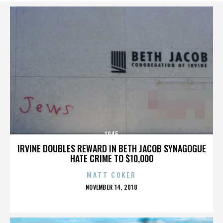
1945
IRVINE DOUBLES REWARD IN BETH JACOB SYNAGOGUE
HATE CRIME TO $10,000
MATT COKER
POSTED
NOVEMBER 14, 2018
ON