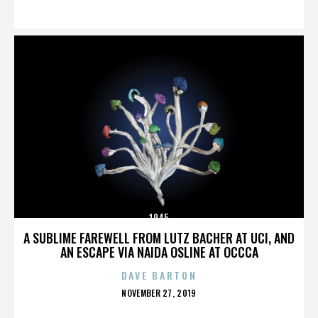
ON
1945
A SUBLIME FAREWELL FROM LUTZ BACHER AT UCI, AND
AN ESCAPE VIA NAIDA OSLINE AT OCCCA
DAVE BARTON
POSTED
NOVEMBER 27, 2019
ON