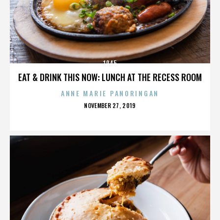
1945
EAT & DRINK THIS NOW: LUNCH AT THE RECESS ROOM
ANNE MARIE PANORINGAN
POSTED
NOVEMBER 27, 2019
ON