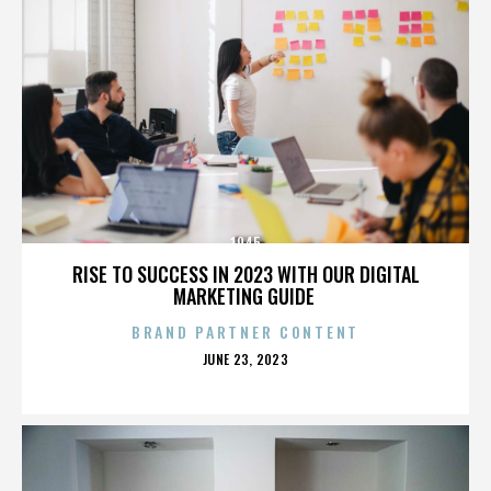
1945
RISE TO SUCCESS IN 2023 WITH OUR DIGITAL
MARKETING GUIDE
BRAND PARTNER CONTENT
POSTED
JUNE 23, 2023
ON