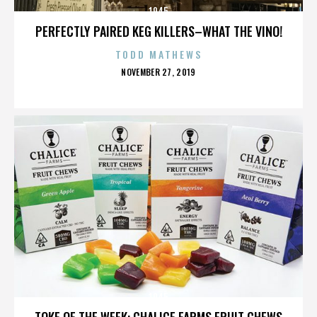
1945
PERFECTLY PAIRED KEG KILLERS–WHAT THE VINO!
TODD MATHEWS
POSTED
NOVEMBER 27, 2019
ON
1945
TOKE OF THE WEEK: CHALICE FARMS FRUIT CHEWS