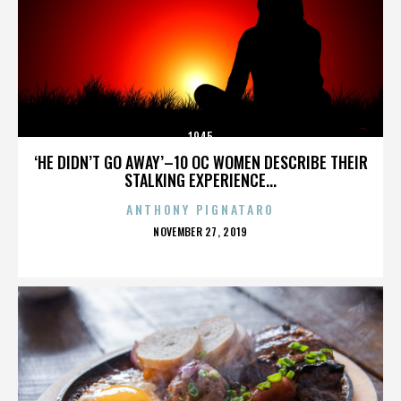
1945
‘HE DIDN’T GO AWAY’–10 OC WOMEN DESCRIBE THEIR
STALKING EXPERIENCE...
ANTHONY PIGNATARO
POSTED
NOVEMBER 27, 2019
ON