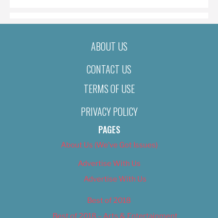
ABOUT US
CONTACT US
TERMS OF USE
PRIVACY POLICY
PAGES
About Us (We’ve Got Issues)
Advertise With Us
Advertise With Us
Best of 2018
Best of 2018 – Arts & Entertainment