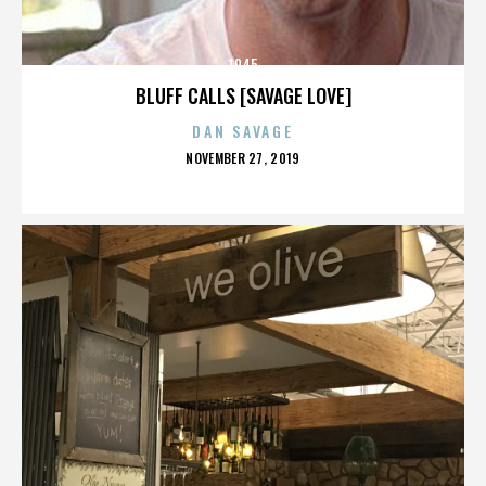
1945
BLUFF CALLS [SAVAGE LOVE]
DAN SAVAGE
POSTED
NOVEMBER 27, 2019
ON