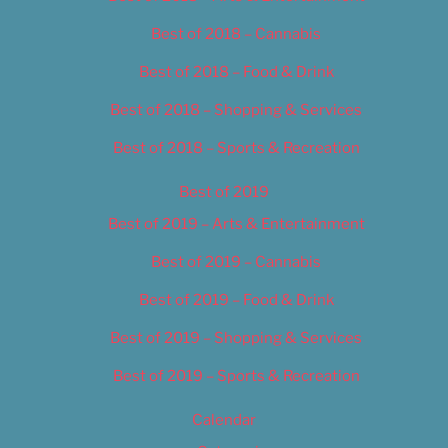
Best of 2018 – Cannabis
Best of 2018 – Food & Drink
Best of 2018 – Shopping & Services
Best of 2018 – Sports & Recreation
Best of 2019
Best of 2019 – Arts & Entertainment
Best of 2019 – Cannabis
Best of 2019 – Food & Drink
Best of 2019 – Shopping & Services
Best of 2019 – Sports & Recreation
Calendar