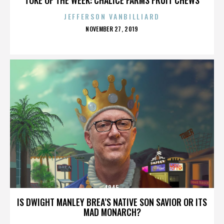
JEFFERSON VANBILLIARD
POSTED
NOVEMBER 27, 2019
ON
1945
IS DWIGHT MANLEY BREA’S NATIVE SON SAVIOR OR ITS
MAD MONARCH?