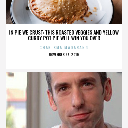
1945
IN PIE WE CRUST: THIS ROASTED VEGGIES AND YELLOW
CURRY POT PIE WILL WIN YOU OVER
CHARISMA MADARANG
POSTED
NOVEMBER 27, 2019
ON