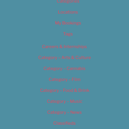
Categories
Locations
My Bookings
Tags
Careers & Internships
Category – Arts & Culture
Category – Cannabis
Category – Film
Category – Food & Drink
Category – Music
Category – News
Classifieds