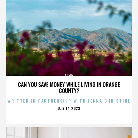
1945
CAN YOU SAVE MONEY WHILE LIVING IN ORANGE
COUNTY?
WRITTEN IN PARTNERSHIP WITH JENNA CHRISTINE
POSTED
JULY 17, 2023
ON