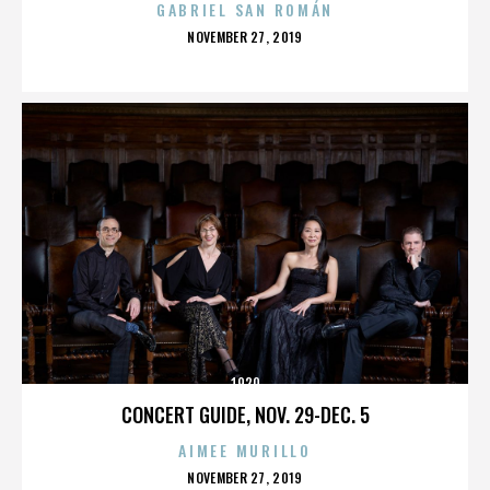
GABRIEL SAN ROMÁN
POSTED
NOVEMBER 27, 2019
ON
1920
CONCERT GUIDE, NOV. 29-DEC. 5
AIMEE MURILLO
POSTED
NOVEMBER 27, 2019