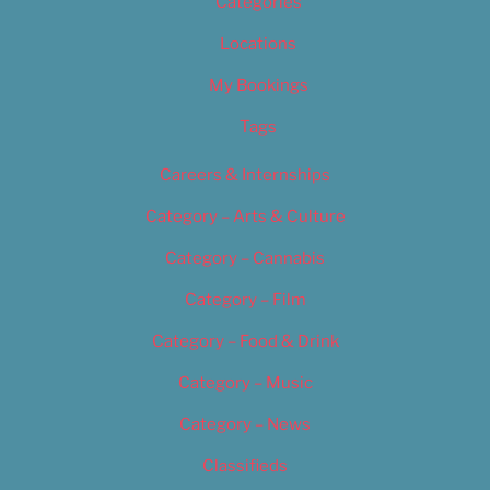
Categories
Locations
My Bookings
Tags
Careers & Internships
Category – Arts & Culture
Category – Cannabis
Category – Film
Category – Food & Drink
Category – Music
Category – News
Classifieds