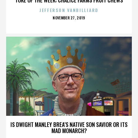
JEFFERSON VANBILLIARD
POSTED
NOVEMBER 27, 2019
ON
1920
IS DWIGHT MANLEY BREA’S NATIVE SON SAVIOR OR ITS
MAD MONARCH?