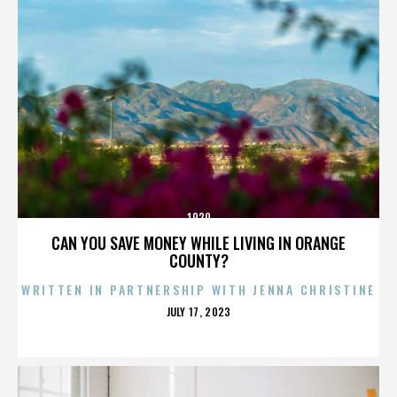
1920
CAN YOU SAVE MONEY WHILE LIVING IN ORANGE
COUNTY?
WRITTEN IN PARTNERSHIP WITH JENNA CHRISTINE
POSTED
JULY 17, 2023
ON