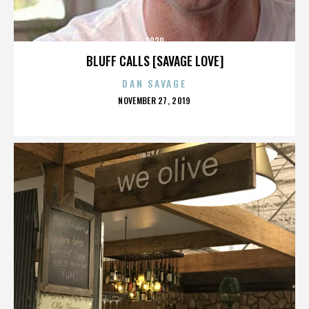
1920
BLUFF CALLS [SAVAGE LOVE]
DAN SAVAGE
POSTED
NOVEMBER 27, 2019
ON