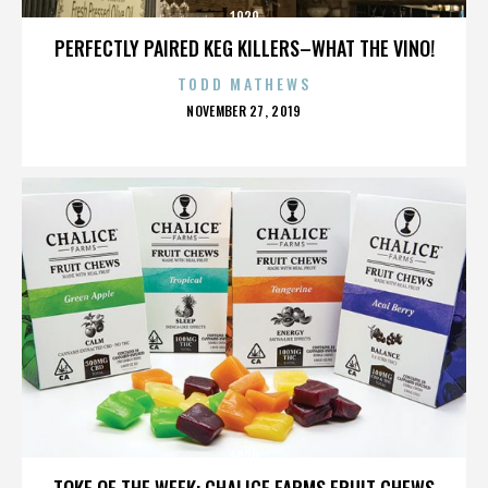
1920
PERFECTLY PAIRED KEG KILLERS–WHAT THE VINO!
TODD MATHEWS
POSTED
NOVEMBER 27, 2019
ON
1920
TOKE OF THE WEEK: CHALICE FARMS FRUIT CHEWS