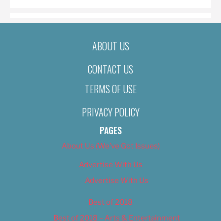
ABOUT US
CONTACT US
TERMS OF USE
PRIVACY POLICY
PAGES
About Us (We’ve Got Issues)
Advertise With Us
Advertise With Us
Best of 2018
Best of 2018 – Arts & Entertainment