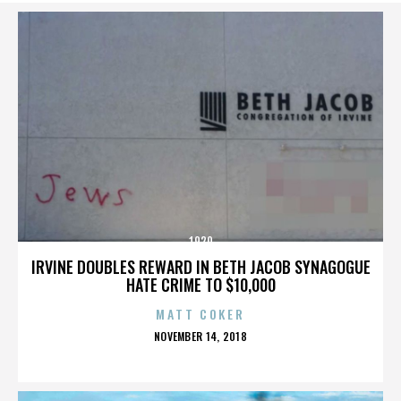
1920
IRVINE DOUBLES REWARD IN BETH JACOB SYNAGOGUE
HATE CRIME TO $10,000
MATT COKER
POSTED
NOVEMBER 14, 2018
ON