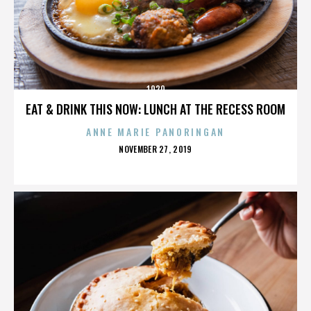
1920
EAT & DRINK THIS NOW: LUNCH AT THE RECESS ROOM
ANNE MARIE PANORINGAN
POSTED
NOVEMBER 27, 2019
ON