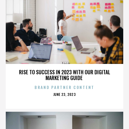
1920
RISE TO SUCCESS IN 2023 WITH OUR DIGITAL
MARKETING GUIDE
BRAND PARTNER CONTENT
POSTED
JUNE 23, 2023
ON