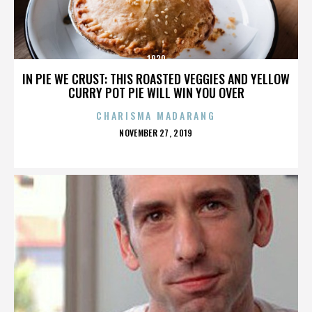
1920
IN PIE WE CRUST: THIS ROASTED VEGGIES AND YELLOW
CURRY POT PIE WILL WIN YOU OVER
CHARISMA MADARANG
POSTED
NOVEMBER 27, 2019
ON