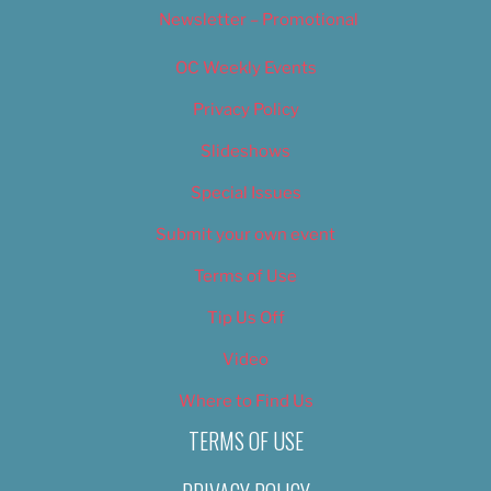
Newsletter – Promotional
OC Weekly Events
Privacy Policy
Slideshows
Special Issues
Submit your own event
Terms of Use
Tip Us Off
Video
Where to Find Us
TERMS OF USE