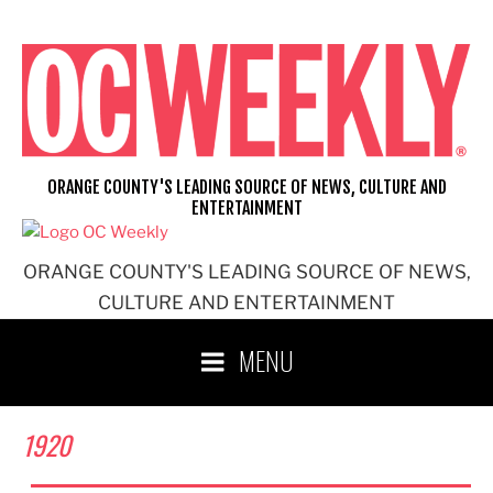
Skip
to
content
ORANGE COUNTY'S LEADING SOURCE OF NEWS, CULTURE AND
ENTERTAINMENT
ORANGE COUNTY'S LEADING SOURCE OF NEWS,
CULTURE AND ENTERTAINMENT
MENU
1920