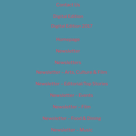
Contact Us
Digital Edition
Digital Edition 2017
Homepage
Newsletter
Newsletters
Newsletter – Arts, Culture & Film
Newsletter – Editorial/Top Stories
Newsletter – Events
Newsletter – Film
Newsletter – Food & Dining
Newsletter – Music