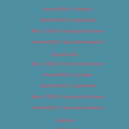
Best of 2018 – Cannabis
Best of 2018 – Food & Drink
Best of 2018 – Shopping & Services
Best of 2018 – Sports & Recreation
Best of 2019
Best of 2019 – Arts & Entertainment
Best of 2019 – Cannabis
Best of 2019 – Food & Drink
Best of 2019 – Shopping & Services
Best of 2019 – Sports & Recreation
Calendar