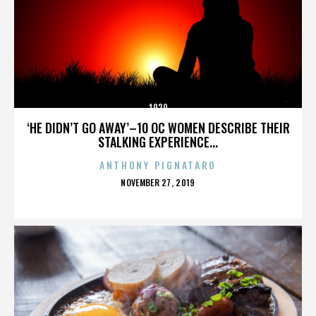
1920
‘HE DIDN’T GO AWAY’–10 OC WOMEN DESCRIBE THEIR
STALKING EXPERIENCE...
ANTHONY PIGNATARO
POSTED
NOVEMBER 27, 2019
ON