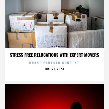
1920
STRESS FREE RELOCATIONS WITH EXPERT MOVERS
BRAND PARTNER CONTENT
POSTED
JUNE 23, 2023
ON