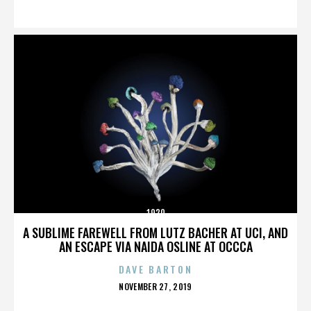
ON
1920
A SUBLIME FAREWELL FROM LUTZ BACHER AT UCI, AND
AN ESCAPE VIA NAIDA OSLINE AT OCCCA
DAVE BARTON
POSTED
NOVEMBER 27, 2019
ON