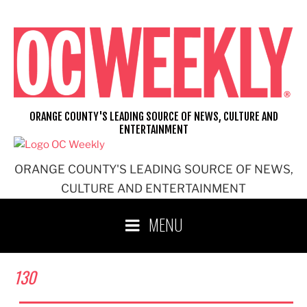
Skip
to
content
ORANGE COUNTY'S LEADING SOURCE OF NEWS, CULTURE AND
ENTERTAINMENT
ORANGE COUNTY'S LEADING SOURCE OF NEWS,
CULTURE AND ENTERTAINMENT
MENU
130