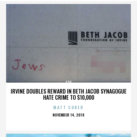
130
IRVINE DOUBLES REWARD IN BETH JACOB SYNAGOGUE
HATE CRIME TO $10,000
MATT COKER
POSTED
NOVEMBER 14, 2018
ON