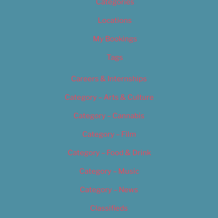
Categories
Locations
My Bookings
Tags
Careers & Internships
Category – Arts & Culture
Category – Cannabis
Category – Film
Category – Food & Drink
Category – Music
Category – News
Classifieds