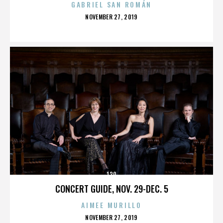
GABRIEL SAN ROMÁN
POSTED
NOVEMBER 27, 2019
ON
130
CONCERT GUIDE, NOV. 29-DEC. 5
AIMEE MURILLO
POSTED
NOVEMBER 27, 2019