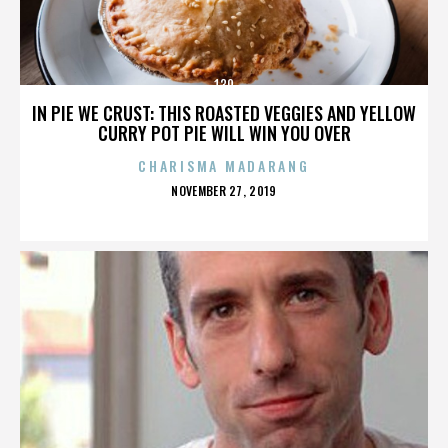
130
IN PIE WE CRUST: THIS ROASTED VEGGIES AND YELLOW
CURRY POT PIE WILL WIN YOU OVER
CHARISMA MADARANG
POSTED
NOVEMBER 27, 2019
ON