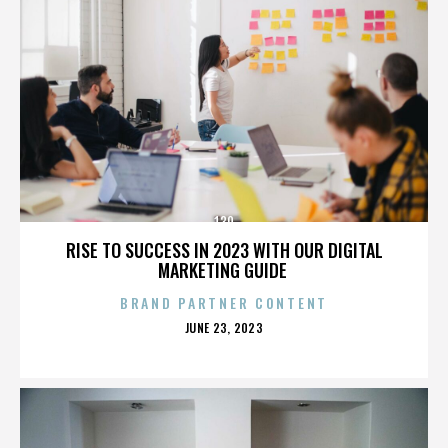
130
RISE TO SUCCESS IN 2023 WITH OUR DIGITAL
MARKETING GUIDE
BRAND PARTNER CONTENT
POSTED
JUNE 23, 2023
ON