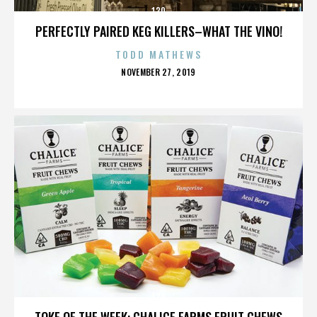
130
PERFECTLY PAIRED KEG KILLERS–WHAT THE VINO!
TODD MATHEWS
POSTED
NOVEMBER 27, 2019
ON
130
TOKE OF THE WEEK: CHALICE FARMS FRUIT CHEWS