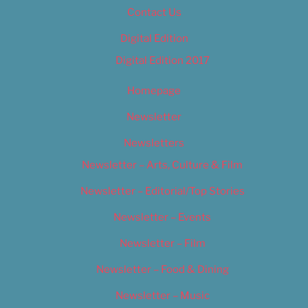
Contact Us
Digital Edition
Digital Edition 2017
Homepage
Newsletter
Newsletters
Newsletter – Arts, Culture & Film
Newsletter – Editorial/Top Stories
Newsletter – Events
Newsletter – Film
Newsletter – Food & Dining
Newsletter – Music