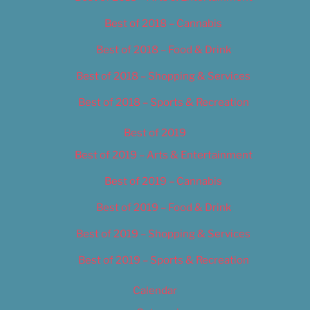
Best of 2018 – Cannabis
Best of 2018 – Food & Drink
Best of 2018 – Shopping & Services
Best of 2018 – Sports & Recreation
Best of 2019
Best of 2019 – Arts & Entertainment
Best of 2019 – Cannabis
Best of 2019 – Food & Drink
Best of 2019 – Shopping & Services
Best of 2019 – Sports & Recreation
Calendar