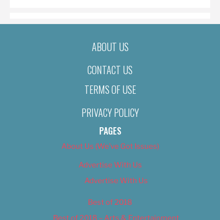
ABOUT US
CONTACT US
TERMS OF USE
PRIVACY POLICY
PAGES
About Us (We’ve Got Issues)
Advertise With Us
Advertise With Us
Best of 2018
Best of 2018 – Arts & Entertainment