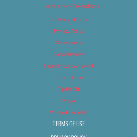
Newsletter – Promotional
OC Weekly Events
Privacy Policy
Slideshows
Special Issues
Submit your own event
Terms of Use
Tip Us Off
Video
Where to Find Us
TERMS OF USE