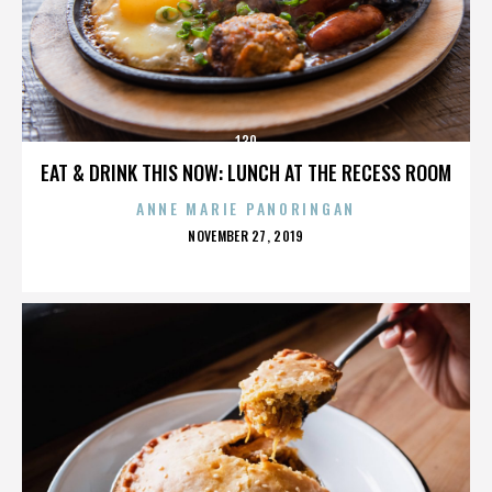
130
EAT & DRINK THIS NOW: LUNCH AT THE RECESS ROOM
ANNE MARIE PANORINGAN
POSTED
NOVEMBER 27, 2019
ON