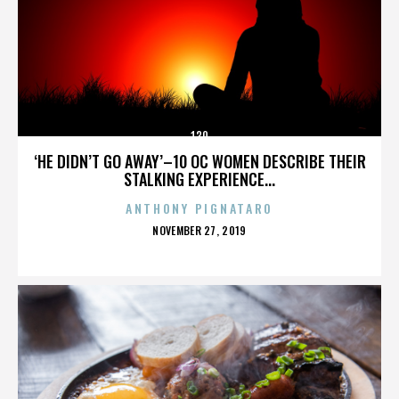
130
‘HE DIDN’T GO AWAY’–10 OC WOMEN DESCRIBE THEIR
STALKING EXPERIENCE...
ANTHONY PIGNATARO
POSTED
NOVEMBER 27, 2019
ON