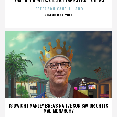
JEFFERSON VANBILLIARD
POSTED
NOVEMBER 27, 2019
ON
130
IS DWIGHT MANLEY BREA’S NATIVE SON SAVIOR OR ITS
MAD MONARCH?