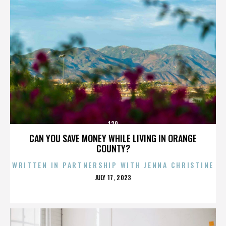
130
CAN YOU SAVE MONEY WHILE LIVING IN ORANGE
COUNTY?
WRITTEN IN PARTNERSHIP WITH JENNA CHRISTINE
POSTED
JULY 17, 2023
ON