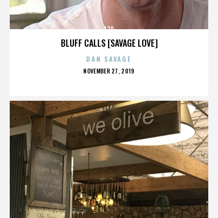
130
BLUFF CALLS [SAVAGE LOVE]
DAN SAVAGE
POSTED
NOVEMBER 27, 2019
ON