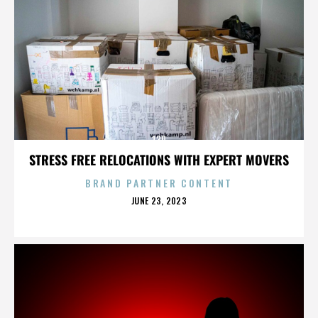
130
STRESS FREE RELOCATIONS WITH EXPERT MOVERS
BRAND PARTNER CONTENT
POSTED
JUNE 23, 2023
ON