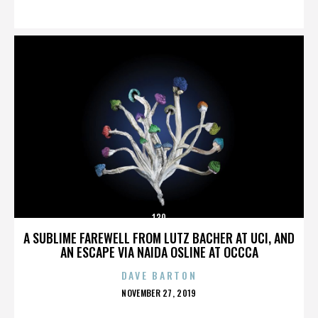
ON
130
A SUBLIME FAREWELL FROM LUTZ BACHER AT UCI, AND
AN ESCAPE VIA NAIDA OSLINE AT OCCCA
DAVE BARTON
POSTED
NOVEMBER 27, 2019
ON