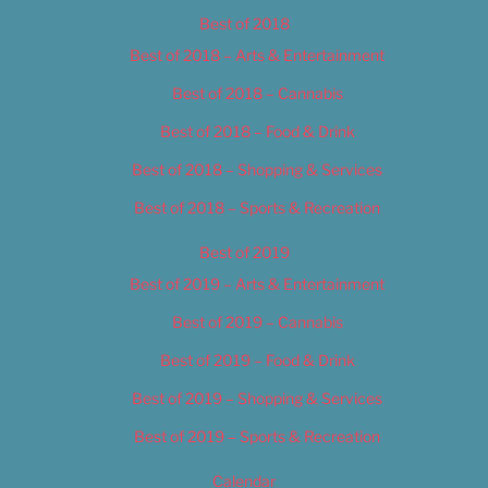
Best of 2018
Best of 2018 – Arts & Entertainment
Best of 2018 – Cannabis
Best of 2018 – Food & Drink
Best of 2018 – Shopping & Services
Best of 2018 – Sports & Recreation
Best of 2019
Best of 2019 – Arts & Entertainment
Best of 2019 – Cannabis
Best of 2019 – Food & Drink
Best of 2019 – Shopping & Services
Best of 2019 – Sports & Recreation
Calendar