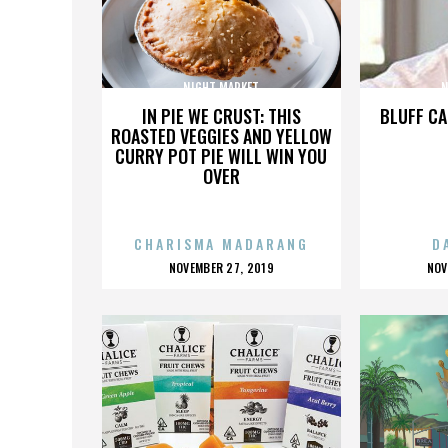
NIGHT MARKET
N
IN PIE WE CRUST: THIS
BLUFF CA
ROASTED VEGGIES AND YELLOW
CURRY POT PIE WILL WIN YOU
OVER
CHARISMA MADARANG
D
POSTED
P
NOVEMBER 27, 2019
NOV
ON
O