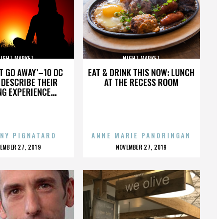
IGHT MARKET
NIGHT MARKET
’T GO AWAY’–10 OC
EAT & DRINK THIS NOW: LUNCH
DESCRIBE THEIR
AT THE RECESS ROOM
NG EXPERIENCE...
NY PIGNATARO
ANNE MARIE PANORINGAN
OSTED
POSTED
EMBER 27, 2019
NOVEMBER 27, 2019
N
ON