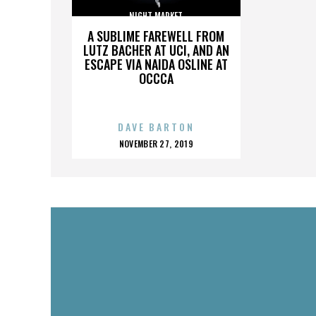
NIGHT MARKET
A SUBLIME FAREWELL FROM
LUTZ BACHER AT UCI, AND AN
ESCAPE VIA NAIDA OSLINE AT
OCCCA
DAVE BARTON
POSTED
NOVEMBER 27, 2019
ON