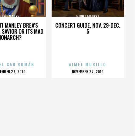
IGHT MARKET
NIGHT MARKET
HT MANLEY BREA’S
CONCERT GUIDE, NOV. 29-DEC.
 SAVIOR OR ITS MAD
5
MONARCH?
EL SAN ROMÁN
AIMEE MURILLO
OSTED
POSTED
EMBER 27, 2019
NOVEMBER 27, 2019
N
ON