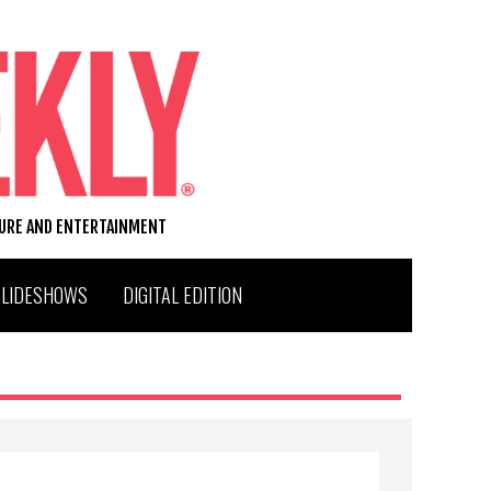
TURE AND ENTERTAINMENT
SLIDESHOWS
DIGITAL EDITION