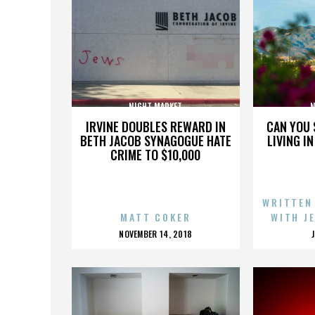
NIGHT MARKET
N
IRVINE DOUBLES REWARD IN
CAN YOU 
BETH JACOB SYNAGOGUE HATE
LIVING I
CRIME TO $10,000
WRITTEN
MATT COKER
WITH J
POSTED
NOVEMBER 14, 2018
ON