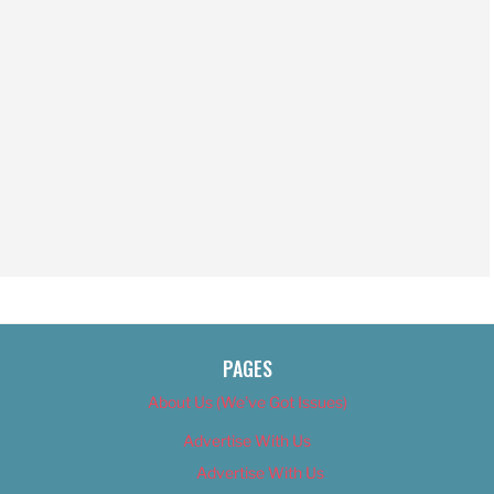
PAGES
About Us (We’ve Got Issues)
Advertise With Us
Advertise With Us