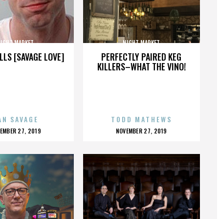
IGHT MARKET
NIGHT MARKET
LLS [SAVAGE LOVE]
PERFECTLY PAIRED KEG
KILLERS–WHAT THE VINO!
AN SAVAGE
TODD MATHEWS
OSTED
POSTED
EMBER 27, 2019
NOVEMBER 27, 2019
N
ON