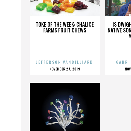
NIGHT MARKET
N
TOKE OF THE WEEK: CHALICE
IS DWIG
FARMS FRUIT CHEWS
NATIVE SON
JEFFERSON VANBILLIARD
GABRI
POSTED
P
NOVEMBER 27, 2019
NOV
ON
O