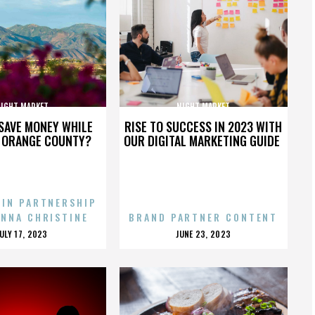
IGHT MARKET
NIGHT MARKET
SAVE MONEY WHILE
RISE TO SUCCESS IN 2023 WITH
N ORANGE COUNTY?
OUR DIGITAL MARKETING GUIDE
 IN PARTNERSHIP
ENNA CHRISTINE
BRAND PARTNER CONTENT
POSTED
POSTED
JULY 17, 2023
JUNE 23, 2023
ON
ON