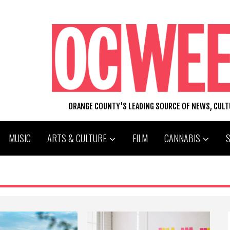
ORANGE COUNTY'S LEADING SOURCE OF NEWS, CUL
MUSIC
ARTS & CULTURE
FILM
CANNABIS