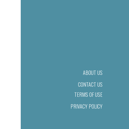
ABOUT US
CONTACT US
TERMS OF USE
PRIVACY POLICY