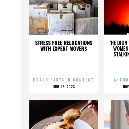
NIGHT MARKET
N
STRESS FREE RELOCATIONS
‘HE DIDN
WITH EXPERT MOVERS
WOMEN 
STALKI
BRAND PARTNER CONTENT
ANTHO
POSTED
P
JUNE 23, 2023
NOV
ON
O