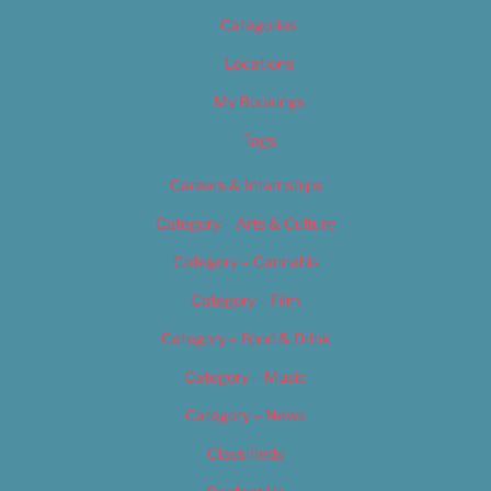
Categories
Locations
My Bookings
Tags
Careers & Internships
Category – Arts & Culture
Category – Cannabis
Category – Film
Category – Food & Drink
Category – Music
Category – News
Classifieds