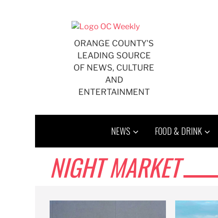
Skip
to
content
ORANGE COUNTY'S
LEADING SOURCE
OF NEWS, CULTURE
AND
ENTERTAINMENT
NEWS
FOOD & DRINK
NIGHT MARKET