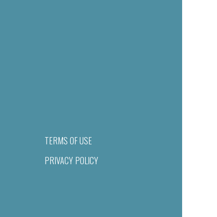
TERMS OF USE
PRIVACY POLICY