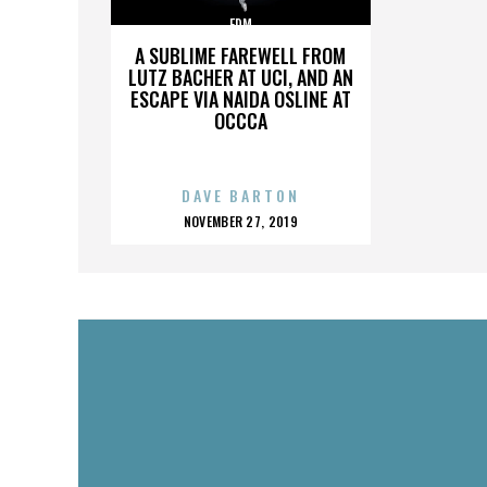
EDM
A SUBLIME FAREWELL FROM
LUTZ BACHER AT UCI, AND AN
ESCAPE VIA NAIDA OSLINE AT
OCCCA
DAVE BARTON
POSTED
NOVEMBER 27, 2019
ON