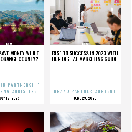
EDM
EDM
SAVE MONEY WHILE
RISE TO SUCCESS IN 2023 WITH
N ORANGE COUNTY?
OUR DIGITAL MARKETING GUIDE
 IN PARTNERSHIP
ENNA CHRISTINE
BRAND PARTNER CONTENT
POSTED
POSTED
JULY 17, 2023
JUNE 23, 2023
ON
ON