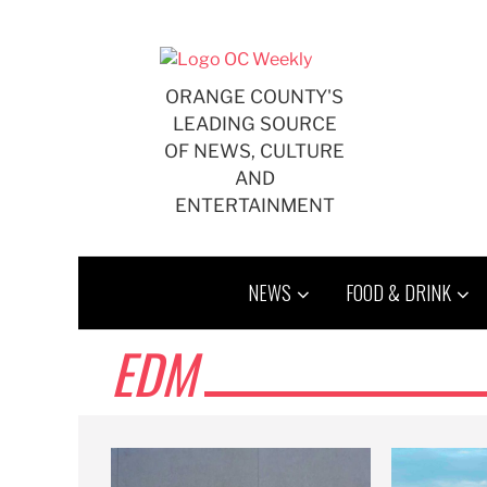
Skip
to
content
ORANGE COUNTY'S
LEADING SOURCE
OF NEWS, CULTURE
AND
ENTERTAINMENT
NEWS
FOOD & DRINK
EDM