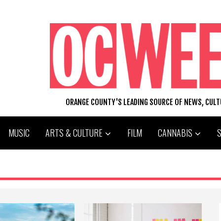
ORANGE COUNTY'S LEADING SOURCE OF NEWS, CUL
MUSIC
ARTS & CULTURE
FILM
CANNABIS