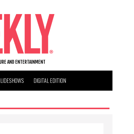
TURE AND ENTERTAINMENT
SLIDESHOWS
DIGITAL EDITION