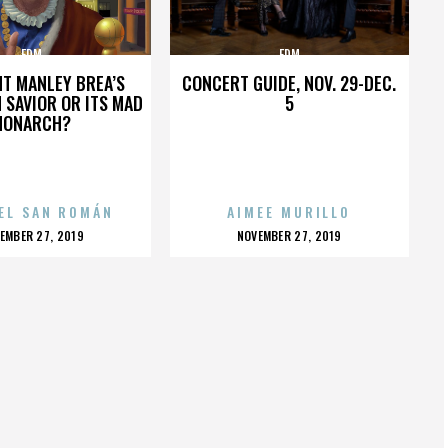
EDM
EDM
HT MANLEY BREA’S
CONCERT GUIDE, NOV. 29-DEC.
 SAVIOR OR ITS MAD
5
MONARCH?
EL SAN ROMÁN
AIMEE MURILLO
OSTED
POSTED
EMBER 27, 2019
NOVEMBER 27, 2019
N
ON