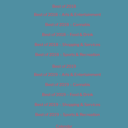
Best of 2018
Best of 2018 – Arts & Entertainment
Best of 2018 – Cannabis
Best of 2018 – Food & Drink
Best of 2018 – Shopping & Services
Best of 2018 – Sports & Recreation
Best of 2019
Best of 2019 – Arts & Entertainment
Best of 2019 – Cannabis
Best of 2019 – Food & Drink
Best of 2019 – Shopping & Services
Best of 2019 – Sports & Recreation
Calendar