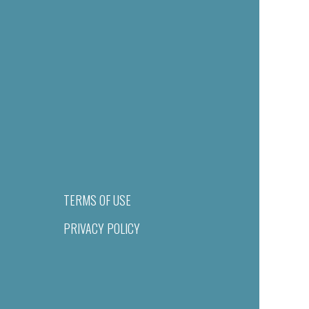
TERMS OF USE
PRIVACY POLICY