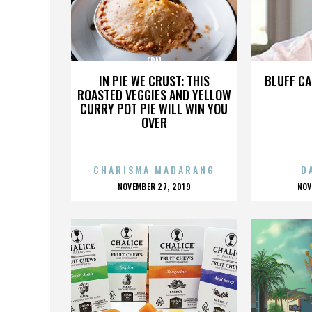
EDM
IN PIE WE CRUST: THIS
BLUFF CA
ROASTED VEGGIES AND YELLOW
CURRY POT PIE WILL WIN YOU
OVER
CHARISMA MADARANG
D
POSTED
P
NOVEMBER 27, 2019
NOV
ON
O