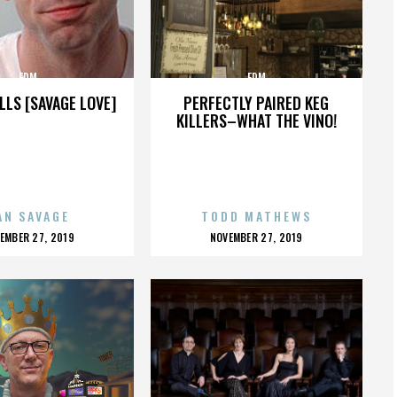
EDM
EDM
LLS [SAVAGE LOVE]
PERFECTLY PAIRED KEG
KILLERS–WHAT THE VINO!
AN SAVAGE
TODD MATHEWS
OSTED
POSTED
EMBER 27, 2019
NOVEMBER 27, 2019
N
ON