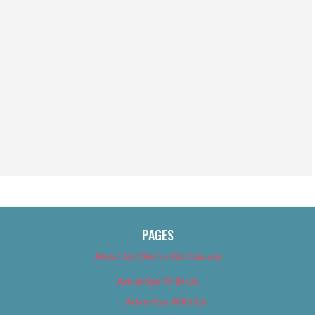
PAGES
About Us (We’ve Got Issues)
Advertise With Us
Advertise With Us