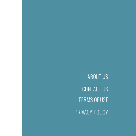
ABOUT US
CONTACT US
TERMS OF USE
PRIVACY POLICY