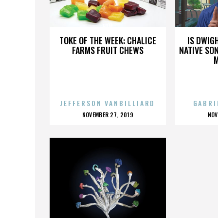
EDM
TOKE OF THE WEEK: CHALICE
IS DWIG
FARMS FRUIT CHEWS
NATIVE SON
JEFFERSON VANBILLIARD
GABRI
POSTED
P
NOVEMBER 27, 2019
NOV
ON
O