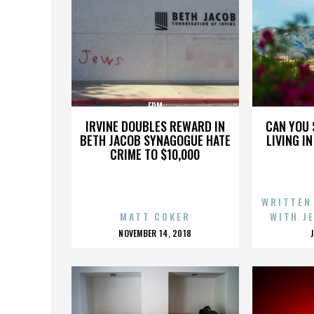
EDM
IRVINE DOUBLES REWARD IN
CAN YOU 
BETH JACOB SYNAGOGUE HATE
LIVING I
CRIME TO $10,000
WRITTEN
MATT COKER
WITH J
POSTED
NOVEMBER 14, 2018
ON