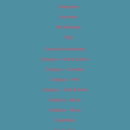
Categories
Locations
My Bookings
Tags
Careers & Internships
Category – Arts & Culture
Category – Cannabis
Category – Film
Category – Food & Drink
Category – Music
Category – News
Classifieds