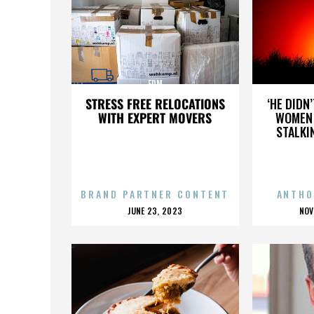
EDM
STRESS FREE RELOCATIONS
‘HE DIDN
WITH EXPERT MOVERS
WOMEN 
STALKI
BRAND PARTNER CONTENT
ANTHO
POSTED
P
JUNE 23, 2023
NOV
ON
O