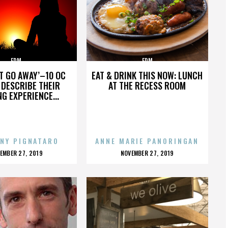
EDM
EDM
’T GO AWAY’–10 OC
EAT & DRINK THIS NOW: LUNCH
DESCRIBE THEIR
AT THE RECESS ROOM
NG EXPERIENCE...
NY PIGNATARO
ANNE MARIE PANORINGAN
OSTED
POSTED
EMBER 27, 2019
NOVEMBER 27, 2019
N
ON