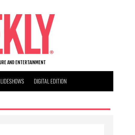
TURE AND ENTERTAINMENT
SLIDESHOWS
DIGITAL EDITION