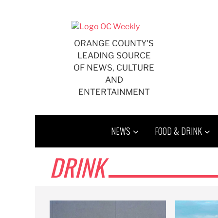
Skip
to
content
ORANGE COUNTY'S
LEADING SOURCE
OF NEWS, CULTURE
AND
ENTERTAINMENT
NEWS
FOOD & DRINK
DRINK