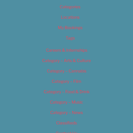
Categories
Locations
My Bookings
Tags
Careers & Internships
Category – Arts & Culture
Category – Cannabis
Category – Film
Category – Food & Drink
Category – Music
Category – News
Classifieds