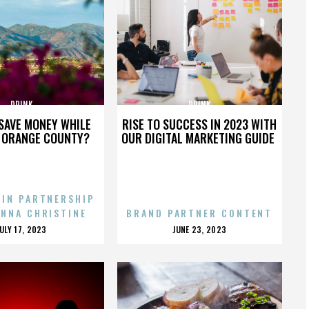
DRINK
DRINK
SAVE MONEY WHILE
RISE TO SUCCESS IN 2023 WITH
N ORANGE COUNTY?
OUR DIGITAL MARKETING GUIDE
 IN PARTNERSHIP
ENNA CHRISTINE
BRAND PARTNER CONTENT
POSTED
POSTED
JULY 17, 2023
JUNE 23, 2023
ON
ON