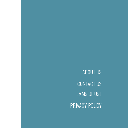
ABOUT US
CONTACT US
TERMS OF USE
PRIVACY POLICY