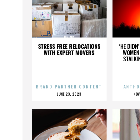
DRINK
STRESS FREE RELOCATIONS
‘HE DIDN
WITH EXPERT MOVERS
WOMEN 
STALKI
BRAND PARTNER CONTENT
ANTHO
POSTED
P
JUNE 23, 2023
NOV
ON
O