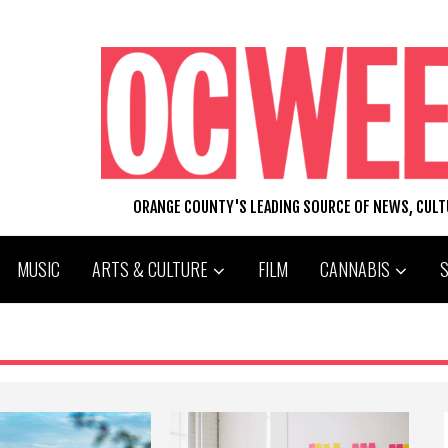
ORANGE COUNTY'S LEADING SOURCE OF NEWS, CUL
MUSIC
ARTS & CULTURE
FILM
CANNABIS