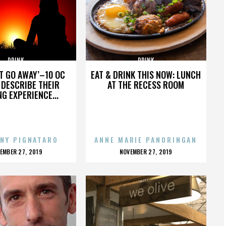
DRINK
DRINK
’T GO AWAY’–10 OC
EAT & DRINK THIS NOW: LUNCH
DESCRIBE THEIR
AT THE RECESS ROOM
NG EXPERIENCE...
NY PIGNATARO
ANNE MARIE PANORINGAN
OSTED
POSTED
EMBER 27, 2019
NOVEMBER 27, 2019
N
ON