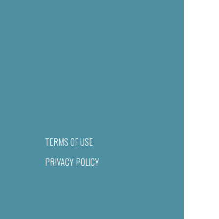
TERMS OF USE
PRIVACY POLICY