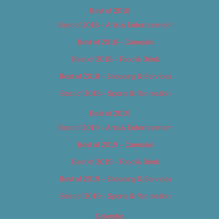
Best of 2018
Best of 2018 – Arts & Entertainment
Best of 2018 – Cannabis
Best of 2018 – Food & Drink
Best of 2018 – Shopping & Services
Best of 2018 – Sports & Recreation
Best of 2019
Best of 2019 – Arts & Entertainment
Best of 2019 – Cannabis
Best of 2019 – Food & Drink
Best of 2019 – Shopping & Services
Best of 2019 – Sports & Recreation
Calendar