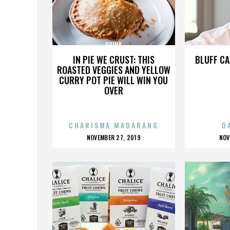
DRINK
IN PIE WE CRUST: THIS
BLUFF CA
ROASTED VEGGIES AND YELLOW
CURRY POT PIE WILL WIN YOU
OVER
CHARISMA MADARANG
D
POSTED
P
NOVEMBER 27, 2019
NOV
ON
O