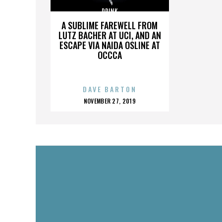
DRINK
A SUBLIME FAREWELL FROM
LUTZ BACHER AT UCI, AND AN
ESCAPE VIA NAIDA OSLINE AT
OCCCA
DAVE BARTON
POSTED
NOVEMBER 27, 2019
ON