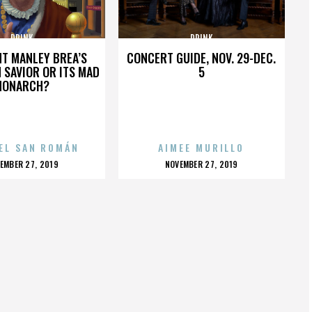
DRINK
DRINK
HT MANLEY BREA’S
CONCERT GUIDE, NOV. 29-DEC.
 SAVIOR OR ITS MAD
5
MONARCH?
EL SAN ROMÁN
AIMEE MURILLO
OSTED
POSTED
EMBER 27, 2019
NOVEMBER 27, 2019
N
ON