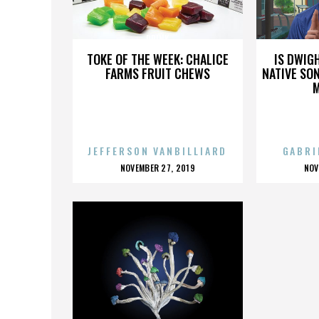
DRINK
TOKE OF THE WEEK: CHALICE
IS DWIG
FARMS FRUIT CHEWS
NATIVE SON
JEFFERSON VANBILLIARD
GABRI
POSTED
P
NOVEMBER 27, 2019
NOV
ON
O