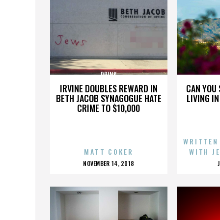
DRINK
IRVINE DOUBLES REWARD IN
CAN YOU 
BETH JACOB SYNAGOGUE HATE
LIVING I
CRIME TO $10,000
WRITTEN
MATT COKER
WITH J
POSTED
NOVEMBER 14, 2018
ON