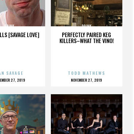
DRINK
DRINK
LLS [SAVAGE LOVE]
PERFECTLY PAIRED KEG
KILLERS–WHAT THE VINO!
AN SAVAGE
TODD MATHEWS
OSTED
POSTED
EMBER 27, 2019
NOVEMBER 27, 2019
N
ON