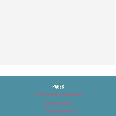
PAGES
About Us (We’ve Got Issues)
Advertise With Us
Advertise With Us