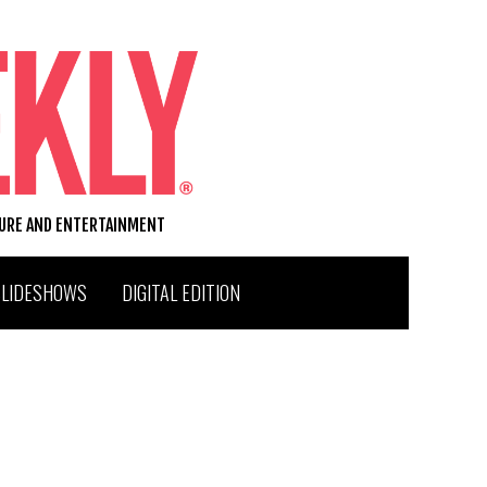
TURE AND ENTERTAINMENT
SLIDESHOWS
DIGITAL EDITION