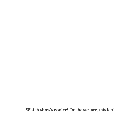
Which show's cooler?
On the surface, this look