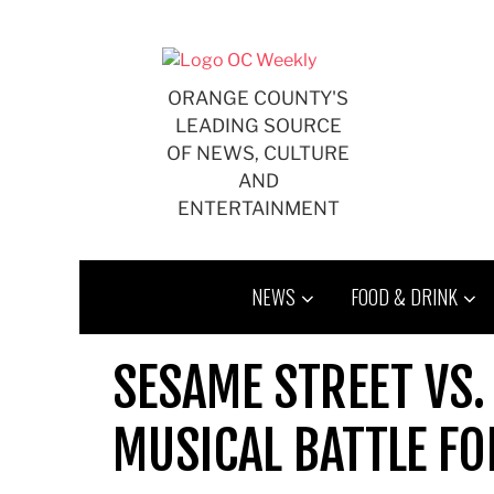
Skip
to
content
ORANGE COUNTY'S
LEADING SOURCE
OF NEWS, CULTURE
AND
ENTERTAINMENT
NEWS
FOOD & DRINK
SESAME STREET VS.
MUSICAL BATTLE FO