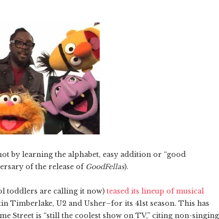
ot by learning the alphabet, easy addition or “good
versary of the release of
GoodFellas
).
ol toddlers are calling it now)
teased its lineup of musical
stin Timberlake, U2 and Usher–for its 41st season. This has
me Street is “still the coolest show on TV,” citing non-singing