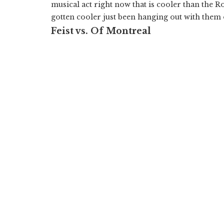
musical act right now that is cooler than the R
gotten cooler just been hanging out with them 
Feist vs. Of Montreal