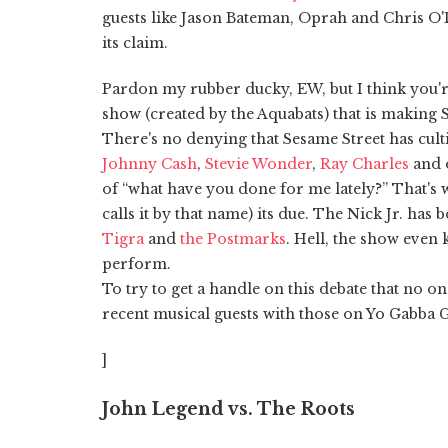
guests like Jason Bateman, Oprah and Chris O'D
its claim.
Pardon my rubber ducky, EW, but I think you'r
show (created by the Aquabats) that is making 
There's no denying that Sesame Street has culti
Johnny Cash
,
Stevie Wonder
,
Ray Charles
and o
of “what have you done for me lately?” That's
calls it by that name) its due. The Nick Jr. has 
Tigra
and
the Postmarks
. Hell, the show even
perform.
To try to get a handle on this debate that no o
recent musical guests with those on Yo Gabba
]
John Legend vs. The Roots