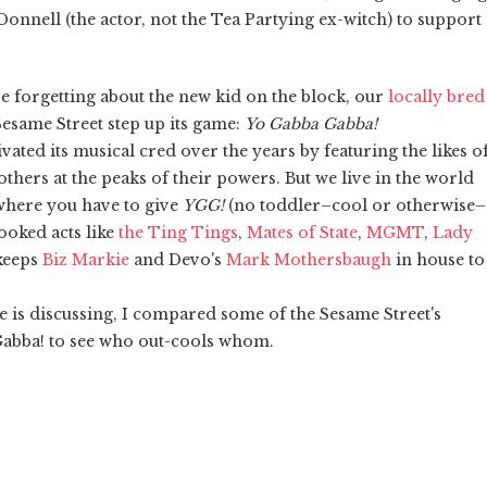
onnell (the actor, not the Tea Partying ex-witch) to support
e forgetting about the new kid on the block, our
locally bred
Sesame Street step up its game:
Yo Gabba Gabba!
vated its musical cred over the years by featuring the likes o
thers at the peaks of their powers. But we live in the world
 where you have to give
YGG!
(no toddler–cool or otherwise–
booked acts like
the Ting Tings
,
Mates of State
,
MGMT
,
Lady
 keeps
Biz Markie
and Devo's
Mark Mothersbaugh
in house to
ne is discussing, I compared some of the Sesame Street's
 Gabba! to see who out-cools whom.