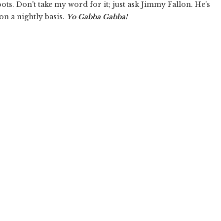
oots. Don't take my word for it; just ask Jimmy Fallon. He's
on a nightly basis.
Yo Gabba Gabba!