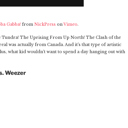
bba Gabba!
from
NickPress
on
Vimeo
.
he Tundra! The Uprising From Up North! The Clash of the
al was actually from Canada. And it's that type of artistic
Plus, what kid wouldn't want to spend a day hanging out with
vs. Weezer