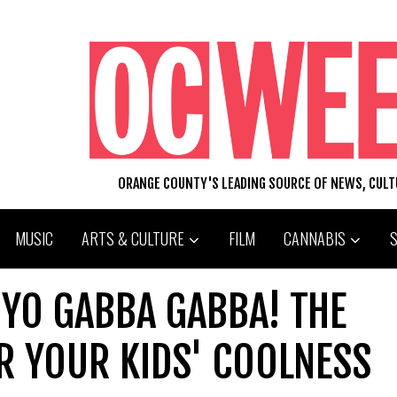
ORANGE COUNTY'S LEADING SOURCE OF NEWS, CUL
MUSIC
ARTS & CULTURE
FILM
CANNABIS
 YO GABBA GABBA! THE
R YOUR KIDS' COOLNESS