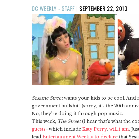
POSTED
OC WEEKLY - STAFF
|
SEPTEMBER 22, 2010
ON
Sesame Street
wants your kids to be cool. And n
government bullshit” (sorry, it's the 20th anni
No, they're doing it through pop music.
This week,
The Street
(I hear that's what the co
guests
–which include
Katy Perry
,
will.i.am
, Ju
lead
Entertainment Weekly to declare
that Sesa