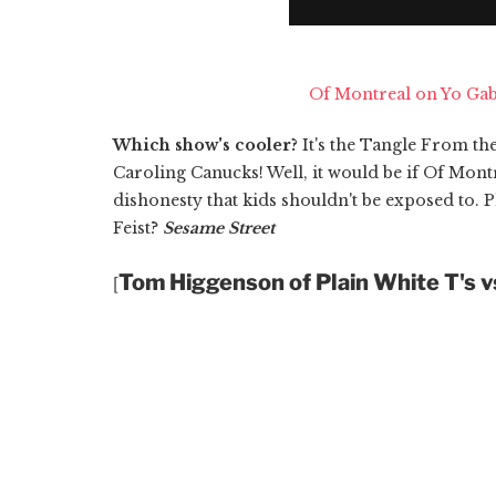
Of Montreal on Yo Ga
Which show's cooler?
It's the Tangle From t
Caroling Canucks! Well, it would be if Of Montre
dishonesty that kids shouldn't be exposed to. 
Feist?
Sesame Street
Tom Higgenson of Plain White T's 
[