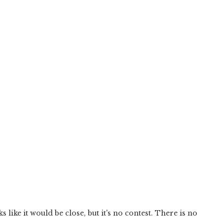
s like it would be close, but it's no contest. There is no