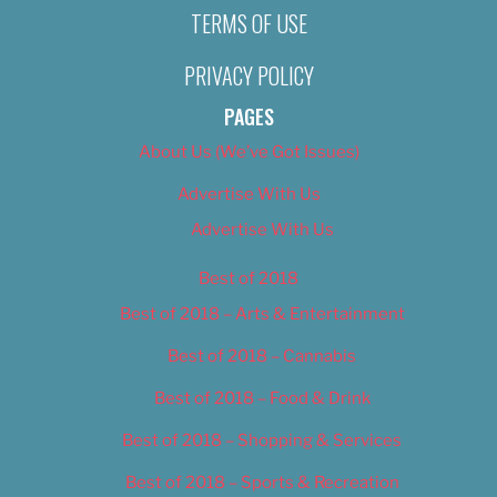
TERMS OF USE
PRIVACY POLICY
PAGES
About Us (We’ve Got Issues)
Advertise With Us
Advertise With Us
Best of 2018
Best of 2018 – Arts & Entertainment
Best of 2018 – Cannabis
Best of 2018 – Food & Drink
Best of 2018 – Shopping & Services
Best of 2018 – Sports & Recreation