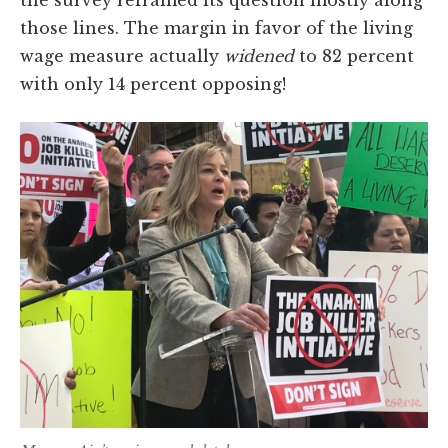
the survey reframed its question mostly along
those lines. The margin in favor of the living
wage measure actually
widened
to 82 percent
with only 14 percent opposing!