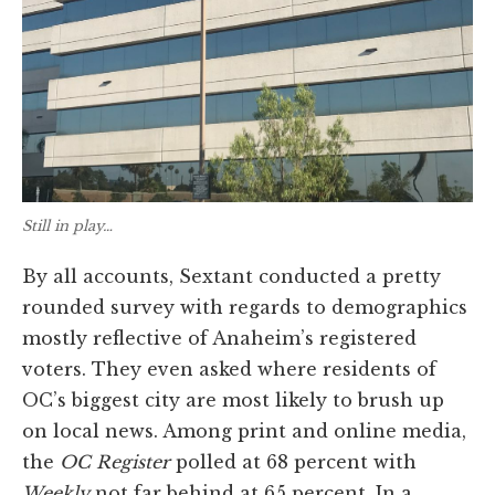
Still in play…
By all accounts, Sextant conducted a pretty
rounded survey with regards to demographics
mostly reflective of Anaheim’s registered
voters. They even asked where residents of
OC’s biggest city are most likely to brush up
on local news. Among print and online media,
the
OC Register
polled at 68 percent with
Weekly
not far behind at 65 percent. In a