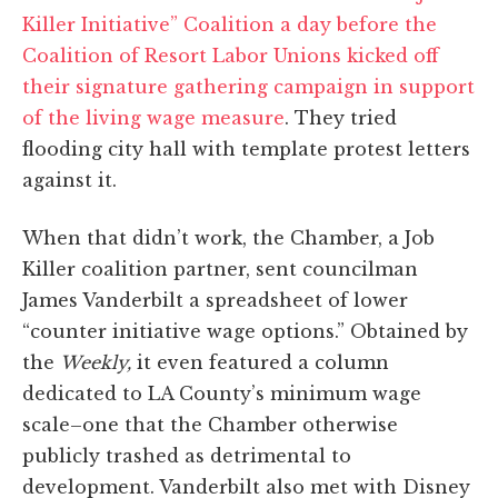
Killer Initiative” Coalition a day before the
Coalition of Resort Labor Unions kicked off
their signature gathering campaign in support
of the living wage measure
. They tried
flooding city hall with template protest letters
against it.
When that didn’t work, the Chamber, a Job
Killer coalition partner, sent councilman
James Vanderbilt a spreadsheet of lower
“counter initiative wage options.” Obtained by
the
Weekly,
it even featured a column
dedicated to LA County’s minimum wage
scale–one that the Chamber otherwise
publicly trashed as detrimental to
development. Vanderbilt also met with Disney