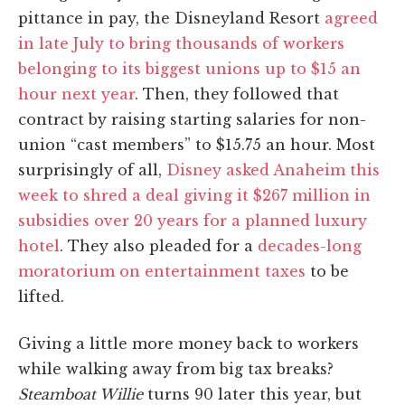
pittance in pay, the Disneyland Resort
agreed
in late July to bring thousands of workers
belonging to its biggest unions up to $15 an
hour next year
. Then, they followed that
contract by raising starting salaries for non-
union “cast members” to $15.75 an hour. Most
surprisingly of all,
Disney asked Anaheim this
week to shred a deal giving it $267 million in
subsidies over 20 years for a planned luxury
hotel
. They also pleaded for a
decades-long
moratorium on entertainment taxes
to be
lifted.
Giving a little more money back to workers
while walking away from big tax breaks?
Steamboat Willie
turns 90 later this year, but