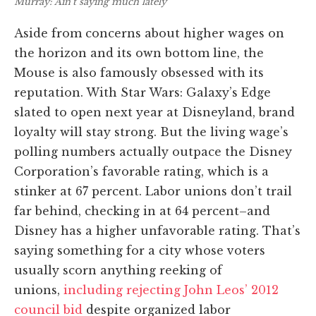
Murray: Ain’t saying much lately
Aside from concerns about higher wages on
the horizon and its own bottom line, the
Mouse is also famously obsessed with its
reputation. With Star Wars: Galaxy’s Edge
slated to open next year at Disneyland, brand
loyalty will stay strong. But the living wage’s
polling numbers actually outpace the Disney
Corporation’s favorable rating, which is a
stinker at 67 percent. Labor unions don’t trail
far behind, checking in at 64 percent–and
Disney has a higher unfavorable rating. That’s
saying something for a city whose voters
usually scorn anything reeking of
unions,
including rejecting John Leos’ 2012
council bid
despite organized labor