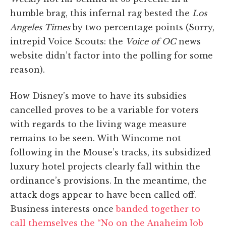
humble brag, this infernal rag bested the
Los
Angeles Times
by two percentage points (Sorry,
intrepid Voice Scouts: the
Voice of OC
news
website didn’t factor into the polling for some
reason).
How Disney’s move to have its subsidies
cancelled proves to be a variable for voters
with regards to the living wage measure
remains to be seen. With Wincome not
following in the Mouse’s tracks, its subsidized
luxury hotel projects clearly fall within the
ordinance’s provisions. In the meantime, the
attack dogs appear to have been called off.
Business interests once
banded together to
call themselves the “No on the Anaheim Job