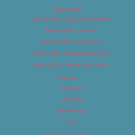
Best of 2019
Best of 2019 – Arts & Entertainment
Best of 2019 – Cannabis
Best of 2019 – Food & Drink
Best of 2019 – Shopping & Services
Best of 2019 – Sports & Recreation
Calendar
Categories
Locations
My Bookings
Tags