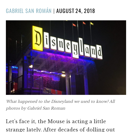
POSTED
GABRIEL SAN ROMÁN
|
AUGUST 24, 2018
ON
What happened to the Disneyland we used to know? All
photos by Gabriel San Roman
Let’s face it, the Mouse is acting a little
strange lately. After decades of dolling out