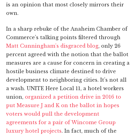
is an opinion that most closely mirrors their
own.
In a sharp rebuke of the Anaheim Chamber of
Commerce’s talking points filtered through
Matt Cunningham’s disgraced blog
, only 26
percent agreed with the notion that the ballot
measures are a cause for concern in creating a
hostile business climate destined to drive
development to neighboring cities. It’s not all
a wash. UNITE Here Local 11, a hotel workers
union,
organized a petition drive in 2016 to
put Measure J and K on the ballot in hopes
voters would pull the development
agreements for a pair of Wincome Group
luxury hotel projects
. In fact, much of the