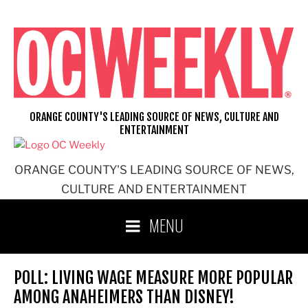
Skip
to
content
ORANGE COUNTY'S LEADING SOURCE OF NEWS, CULTURE AND
ENTERTAINMENT
ORANGE COUNTY'S LEADING SOURCE OF NEWS,
CULTURE AND ENTERTAINMENT
MENU
POLL: LIVING WAGE MEASURE MORE POPULAR
AMONG ANAHEIMERS THAN DISNEY!