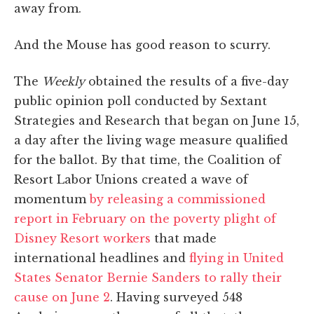
away from.
And the Mouse has good reason to scurry.
The
Weekly
obtained the results of a five-day
public opinion poll conducted by Sextant
Strategies and Research that began on June 15,
a day after the living wage measure qualified
for the ballot. By that time, the Coalition of
Resort Labor Unions created a wave of
momentum
by releasing a commissioned
report in February on the poverty plight of
Disney Resort workers
that made
international headlines and
flying in United
States Senator Bernie Sanders to rally their
cause on June 2
. Having surveyed 548