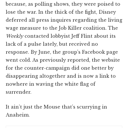
because, as polling shows, they were poised to
lose the war. In the thick of the fight, Disney
deferred all press inquires regarding the living
wage measure to the Job Killer coalition. The
Weekly
contacted lobbyist Jeff Flint about its
lack of a pulse lately, but received no
response. By June, the group’s Facebook page
went cold. As previously reported, the website
for the counter-campaign did one better by
disappearing altogether and is now a link to
nowhere in waving the white flag of
surrender.
It ain’t just the Mouse that’s scurrying in
Anaheim.