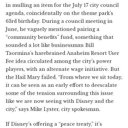
in mulling an item for the July 17 city council
agenda, coincidentally on the theme park’s
63rd birthday. During a council meeting in
June, he vaguely mentioned pairing a
“community benefits” fund, something that
sounded a lot like businessman Bill
Taormina’s harebrained Anaheim Resort User
Fee idea circulated among the city’s power
players, with an alternate wage initiative. But
the Hail Mary failed. “From where we sit today,
it can be seen as an early effort to deescalate
some of the tension surrounding this issue
like we are now seeing with Disney and the
city,” says Mike Lyster, city spokesman.
If Disney’s offering a “peace treaty,” it’s