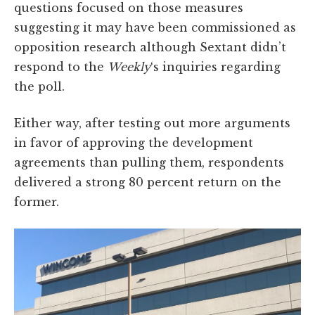
questions focused on those measures
suggesting it may have been commissioned as
opposition research although Sextant didn’t
respond to the
Weekly
‘s inquiries regarding
the poll.
Either way, after testing out more arguments
in favor of approving the development
agreements than pulling them, respondents
delivered a strong 80 percent return on the
former.