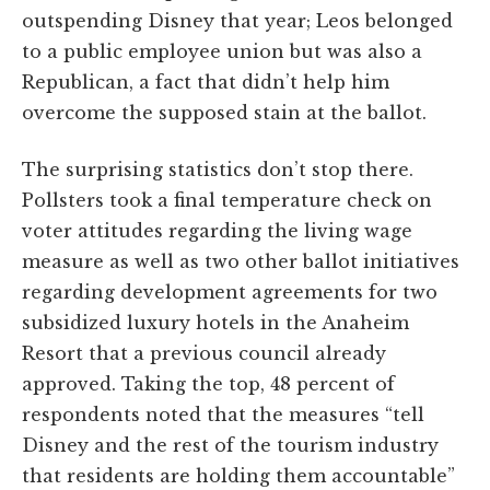
outspending Disney that year; Leos belonged
to a public employee union but was also a
Republican, a fact that didn’t help him
overcome the supposed stain at the ballot.
The surprising statistics don’t stop there.
Pollsters took a final temperature check on
voter attitudes regarding the living wage
measure as well as two other ballot initiatives
regarding development agreements for two
subsidized luxury hotels in the Anaheim
Resort that a previous council already
approved. Taking the top, 48 percent of
respondents noted that the measures “tell
Disney and the rest of the tourism industry
that residents are holding them accountable”