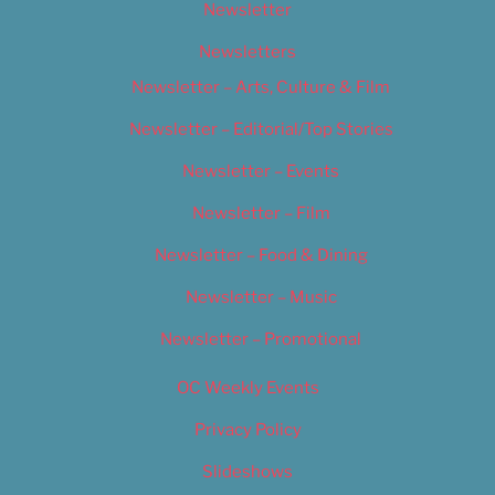
Newsletter
Newsletters
Newsletter – Arts, Culture & Film
Newsletter – Editorial/Top Stories
Newsletter – Events
Newsletter – Film
Newsletter – Food & Dining
Newsletter – Music
Newsletter – Promotional
OC Weekly Events
Privacy Policy
Slideshows