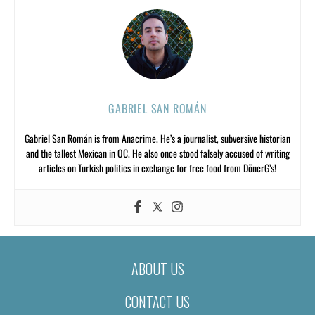
GABRIEL SAN ROMÁN
Gabriel San Román is from Anacrime. He’s a journalist, subversive historian
and the tallest Mexican in OC. He also once stood falsely accused of writing
articles on Turkish politics in exchange for free food from DönerG’s!
ABOUT US
CONTACT US