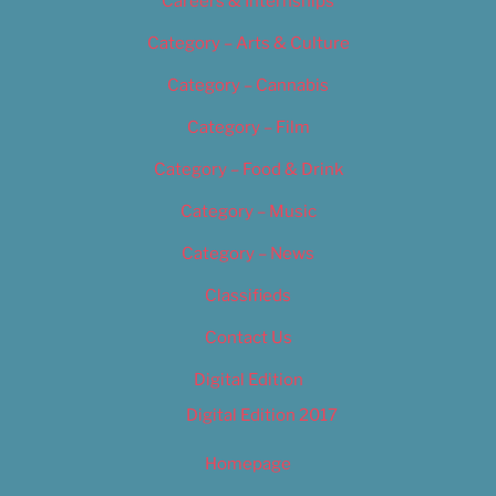
Careers & Internships
Category – Arts & Culture
Category – Cannabis
Category – Film
Category – Food & Drink
Category – Music
Category – News
Classifieds
Contact Us
Digital Edition
Digital Edition 2017
Homepage