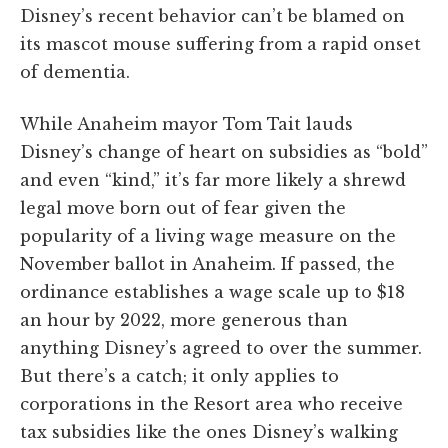
Disney’s recent behavior can’t be blamed on
its mascot mouse suffering from a rapid onset
of dementia.
While Anaheim mayor Tom Tait lauds
Disney’s change of heart on subsidies as “bold”
and even “kind,” it’s far more likely a shrewd
legal move born out of fear given the
popularity of a living wage measure on the
November ballot in Anaheim. If passed, the
ordinance establishes a wage scale up to $18
an hour by 2022, more generous than
anything Disney’s agreed to over the summer.
But there’s a catch; it only applies to
corporations in the Resort area who receive
tax subsidies like the ones Disney’s walking