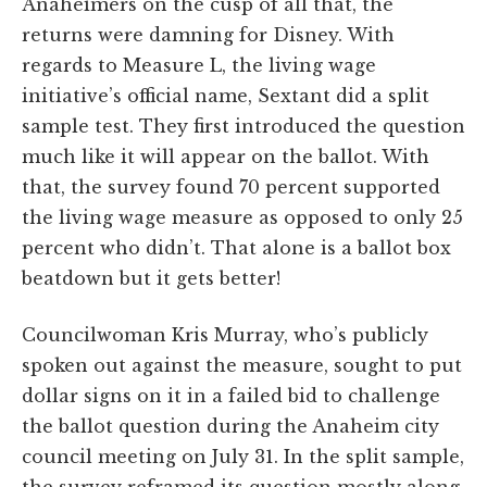
Anaheimers on the cusp of all that, the
returns were damning for Disney. With
regards to Measure L, the living wage
initiative’s official name, Sextant did a split
sample test. They first introduced the question
much like it will appear on the ballot. With
that, the survey found 70 percent supported
the living wage measure as opposed to only 25
percent who didn’t. That alone is a ballot box
beatdown but it gets better!
Councilwoman Kris Murray, who’s publicly
spoken out against the measure, sought to put
dollar signs on it in a failed bid to challenge
the ballot question during the Anaheim city
council meeting on July 31. In the split sample,