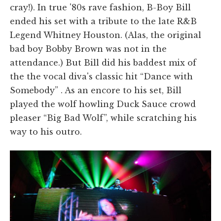
cray!). In true '80s rave fashion, B-Boy Bill
ended his set with a tribute to the late R&B
Legend Whitney Houston. (Alas, the original
bad boy Bobby Brown was not in the
attendance.) But Bill did his baddest mix of
the the vocal diva's classic hit “Dance with
Somebody” . As an encore to his set, Bill
played the wolf howling Duck Sauce crowd
pleaser “Big Bad Wolf”, while scratching his
way to his outro.