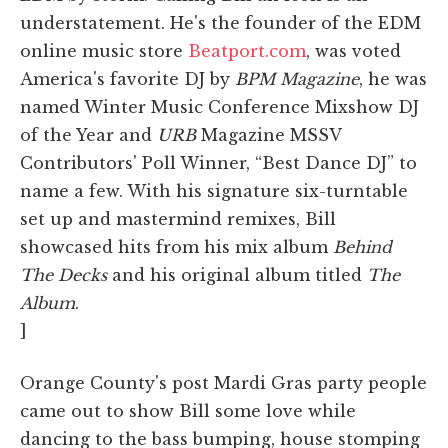
understatement. He's the founder of the EDM
online music store
Beatport.com
, was voted
America's favorite DJ by
BPM Magazine
, he was
named Winter Music Conference Mixshow DJ
of the Year and
URB
Magazine MSSV
Contributors' Poll Winner, “Best Dance DJ” to
name a few. With his signature six-turntable
set up and mastermind remixes, Bill
showcased hits from his mix album
Behind
The Decks
and his original album titled
The
Album
.
]
Orange County's post Mardi Gras party people
came out to show Bill some love while
dancing to the bass bumping, house stomping