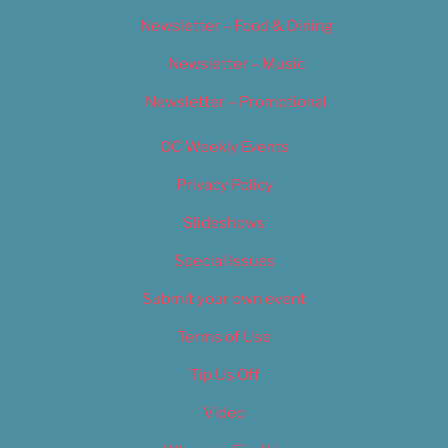
Newsletter – Food & Dining
Newsletter – Music
Newsletter – Promotional
OC Weekly Events
Privacy Policy
Slideshows
Special Issues
Submit your own event
Terms of Use
Tip Us Off
Video