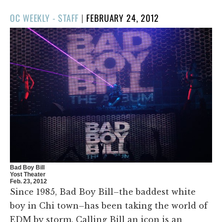
POSTED
OC WEEKLY - STAFF
|
FEBRUARY 24, 2012
ON
Bad Boy Bill
Yost Theater
Feb. 23, 2012
Since 1985, Bad Boy Bill–the baddest white
boy in Chi town–has been taking the world of
EDM by storm. Calling Bill an icon is an