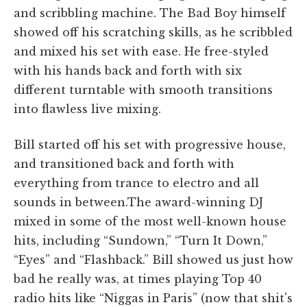
and scribbling machine. The Bad Boy himself
showed off his scratching skills, as he scribbled
and mixed his set with ease. He free-styled
with his hands back and forth with six
different turntable with smooth transitions
into flawless live mixing.
Bill started off his set with progressive house,
and transitioned back and forth with
everything from trance to electro and all
sounds in between.The award-winning DJ
mixed in some of the most well-known house
hits, including “Sundown,” “Turn It Down,”
“Eyes” and “Flashback.” Bill showed us just how
bad he really was, at times playing Top 40
radio hits like “Niggas in Paris” (now that shit's