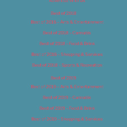
Advertise With Us
Best of 2018
Best of 2018 – Arts & Entertainment
Best of 2018 – Cannabis
Best of 2018 – Food & Drink
Best of 2018 – Shopping & Services
Best of 2018 – Sports & Recreation
Best of 2019
Best of 2019 – Arts & Entertainment
Best of 2019 – Cannabis
Best of 2019 – Food & Drink
Best of 2019 – Shopping & Services