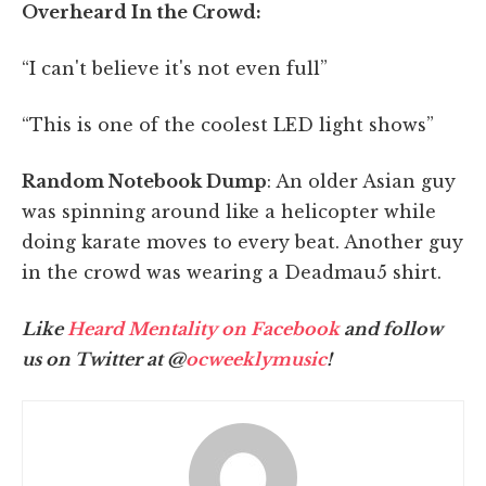
Overheard In the Crowd:
“I can't believe it's not even full”
“This is one of the coolest LED light shows”
Random Notebook Dump
: An older Asian guy
was spinning around like a helicopter while
doing karate moves to every beat. Another guy
in the crowd was wearing a Deadmau5 shirt.
Like
Heard Mentality on Facebook
and follow
us on Twitter at @
ocweeklymusic
!