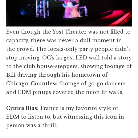
Even though the Yost Theater was not filled to
capacity, there was never a dull moment in
the crowd. The locals-only party people didn't
stop moving. OC's largest LED wall told a story
to the club house-steppers, showing footage of
Bill driving through his hometown of
Chicago. Countless footage of go-go dancers
and EDM pinups covered the neon lit walls.
Critics Bias
: Trance is my favorite style of
EDM to listen to, but witnessing this icon in
person was a thrill.