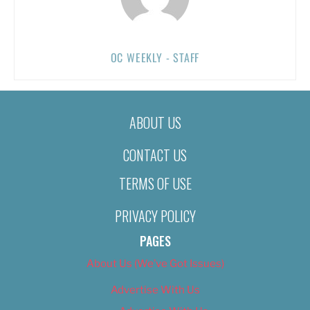
OC WEEKLY - STAFF
ABOUT US
CONTACT US
TERMS OF USE
PRIVACY POLICY
PAGES
About Us (We’ve Got Issues)
Advertise With Us