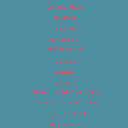
Category – News
Classifieds
Contact Us
Digital Edition
Digital Edition 2017
Homepage
Newsletter
Newsletters
Newsletter – Arts, Culture & Film
Newsletter – Editorial/Top Stories
Newsletter – Events
Newsletter – Film