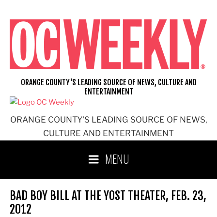
Skip
to
content
ORANGE COUNTY'S LEADING SOURCE OF NEWS, CULTURE AND
ENTERTAINMENT
ORANGE COUNTY'S LEADING SOURCE OF NEWS,
CULTURE AND ENTERTAINMENT
MENU
BAD BOY BILL AT THE YOST THEATER, FEB. 23,
2012