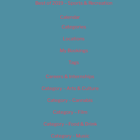
Best of 2019 – Sports & Recreation
Calendar
Categories
Locations
My Bookings
Tags
Careers & Internships
Category – Arts & Culture
Category – Cannabis
Category – Film
Category – Food & Drink
Category – Music