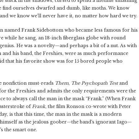
ose stuck in the shadows, cursed to spend a lifetime smashing
, we find ourselves dwarfed and dumb, like moths. We know
nd we know we'll never have it, no matter how hard we try.
cian named Frank Sidebottom who became less famous for his
re while he sang, an 18-inch fiberglass globe with round
a genius. He was a novelty—and perhaps a bit of a nut. As with
m and his band, the Freshies, were as much performance
id that his favorite show was for 15 bored people who
he nonfiction must-reads
Them
,
The Psychopath Test
and
for the Freshies and admits the only requirements were the
ience to always call the man in the mask “Frank.” (When Frank
masterstroke of
Frank
, the film Ronson co-wrote with Peter
day, is that this time, the man in the mask is a modern
 himself as the jealous goober—the band's ignorant Iago—
's the smart one.