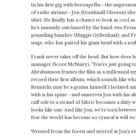
In his first gig with Soronprfbs—the unpronoun
of radio airtime—Jon (Domhnall Gleeson) sho
shirt. He finally has a chance to look as cool 
he's instantly outclassed by the band: two Fren
pounding banshee (Maggie Gyllenhaal); and Fra
stage, who has paired his giant head with a scub
Frank never takes off the head. But how does he
manager (Scoot McNairy), “You're just going to
Abrahamson frames the film as a millennial myt
record their first album, which sounds like wh
Rennicks may be a genius himself.) Isolated am
with is his spine—and unnerves Jon with his abi
cuff ode to a strand of fabric becomes a ditt
looks like one. And like Jon, we're torn betwee
fear the world has become so cynical it will wri
Wrested from the forest and steered at Jon's req