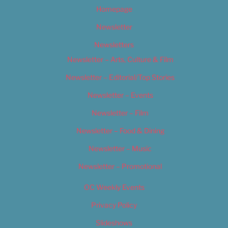
Homepage
Newsletter
Newsletters
Newsletter – Arts, Culture & Film
Newsletter – Editorial/Top Stories
Newsletter – Events
Newsletter – Film
Newsletter – Food & Dining
Newsletter – Music
Newsletter – Promotional
OC Weekly Events
Privacy Policy
Slideshows