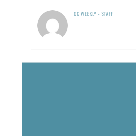
OC WEEKLY - STAFF