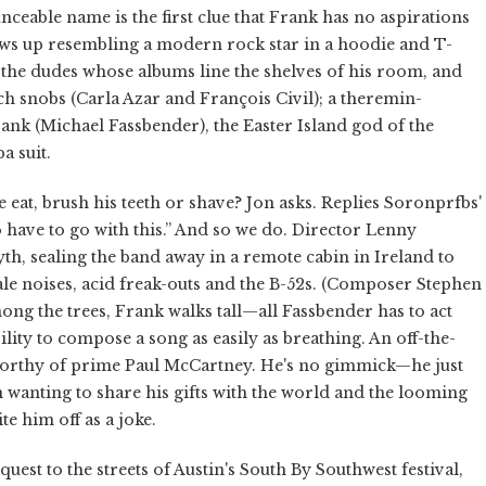
ceable name is the first clue that Frank has no aspirations
ws up resembling a modern rock star in a hoodie and T-
as the dudes whose albums line the shelves of his room, and
ch snobs (Carla Azar and François Civil); a theremin-
nk (Michael Fassbender), the Easter Island god of the
a suit.
 eat, brush his teeth or shave? Jon asks. Replies Soronprfbs'
 have to go with this.” And so we do. Director Lenny
h, sealing the band away in a remote cabin in Ireland to
ale noises, acid freak-outs and the B-52s. (Composer Stephen
ong the trees, Frank walks tall—all Fassbender has to act
lity to compose a song as easily as breathing. An off-the-
y worthy of prime Paul McCartney. He's no gimmick—he just
n wanting to share his gifts with the world and the looming
te him off as a joke.
uest to the streets of Austin's South By Southwest festival,