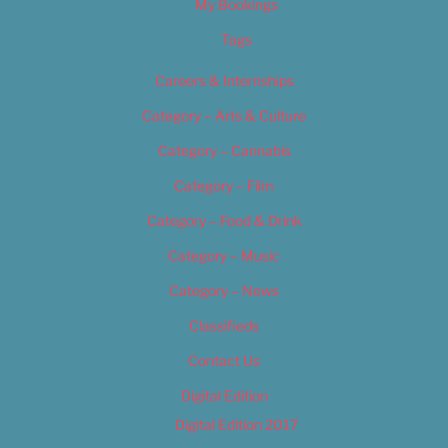
My Bookings
Tags
Careers & Internships
Category – Arts & Culture
Category – Cannabis
Category – Film
Category – Food & Drink
Category – Music
Category – News
Classifieds
Contact Us
Digital Edition
Digital Edition 2017