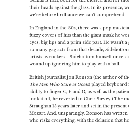
Genius is hell, both for the blessed and for th
their heads against the glass. In its presence
we're before brilliance we can't comprehend—a
In England in the '80s, there was a pop musi
fuzzy covers of hits than the giant mask he wo
eyes, big lips and a prim side part. He wasn't 
so many gag acts from that decade, Sidebotto
artists as rockers—Sidebottom himself once sa
wound up ignoring him to play with a ball.
British journalist Jon Ronson (the author of t
The Men Who Stare at Goats
) played keyboard 
ability to finger C, F and G, as well as the pat
took it off, he reverted to Chris Sievey.) The 
Straughan 15 years later and set in the present 
Mozart. And, unsparingly, Ronson has written
who risks everything, with the delusion that he