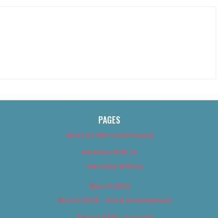
PAGES
About Us (We’ve Got Issues)
Advertise With Us
Advertise With Us
Best of 2018
Best of 2018 – Arts & Entertainment
Best of 2018 – Cannabis