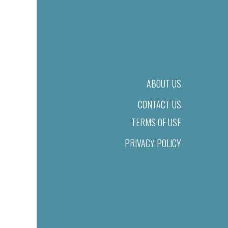
ABOUT US
CONTACT US
TERMS OF USE
PRIVACY POLICY