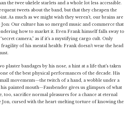
 the twee ukelele starlets and a whole lot less accessible.
frequent tweets about the band, but that they cheapen the
e point. As much as we might wish they weren't, our brains are
e Jon: Our culture has so merged music and commerce that
wondering how to market it. Even Frank himself falls sway to
ecret camera,” as if it's a mystifying cargo cult. Only
 fragility of his mental health: Frank doesn't wear the head
ust.
 plaster bandages by his nose, a hint at a life that's taken
one of the best physical performances of the decade. His
n small movements—the twitch of a hand, a wobble under a
y his painted mouth—Fassbender gives us glimpses of what
, too, sacrifice normal pleasures for a chance at eternal
 Jon, cursed with the heart-melting torture of knowing the