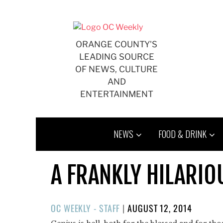
Skip
to
content
ORANGE COUNTY'S
LEADING SOURCE
OF NEWS, CULTURE
AND
ENTERTAINMENT
NEWS
FOOD & DRINK
A FRANKLY HILARIO
POSTED
OC WEEKLY - STAFF
|
AUGUST 12, 2014
ON