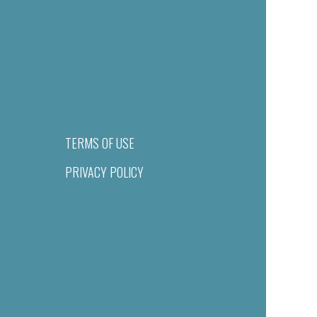
TERMS OF USE
PRIVACY POLICY