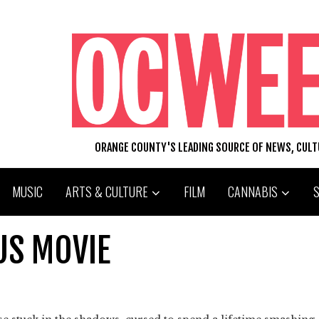
ORANGE COUNTY'S LEADING SOURCE OF NEWS, CUL
MUSIC
ARTS & CULTURE
FILM
CANNABIS
US MOVIE