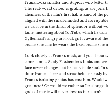
Frank looks smaller and stupider—no better than
The real-world detour is grating, as are Jon's 
alienness of the film's first half is kind of th
aligned with the small-minded and corruptibl
we can't be in the thrall of splendor without 
fame, muttering about YouTube, which he calls “s
Gyllenhaal's angry art-rock girl is aware of the
because he can; he wears the head because he m
Look closely at Frank's mask, and you'll spot two
some lumps. Study Fassbender's limbs and see 
face never changes, but he has visible soul. I
door frame, a beer and straw held uselessly b
Frank's isolating genius has cost him. Would we
greatness? Or would we rather suffer alongside
gods of music will never love us in return?