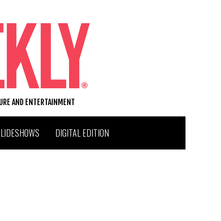
TURE AND ENTERTAINMENT
SLIDESHOWS
DIGITAL EDITION