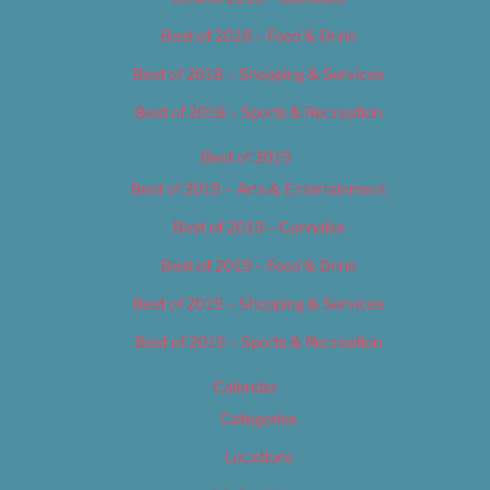
Best of 2018 – Food & Drink
Best of 2018 – Shopping & Services
Best of 2018 – Sports & Recreation
Best of 2019
Best of 2019 – Arts & Entertainment
Best of 2019 – Cannabis
Best of 2019 – Food & Drink
Best of 2019 – Shopping & Services
Best of 2019 – Sports & Recreation
Calendar
Categories
Locations