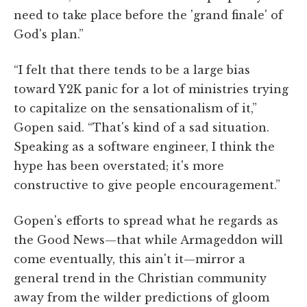
need to take place before the 'grand finale' of
God's plan.”
“I felt that there tends to be a large bias
toward Y2K panic for a lot of ministries trying
to capitalize on the sensationalism of it,”
Gopen said. “That's kind of a sad situation.
Speaking as a software engineer, I think the
hype has been overstated; it's more
constructive to give people encouragement.”
Gopen's efforts to spread what he regards as
the Good News—that while Armageddon will
come eventually, this ain't it—mirror a
general trend in the Christian community
away from the wilder predictions of gloom