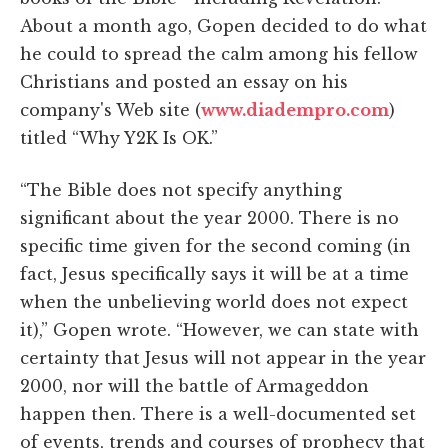
About a month ago, Gopen decided to do what
he could to spread the calm among his fellow
Christians and posted an essay on his
company's Web site (
www.diadempro.com
)
titled “Why Y2K Is OK.”
“The Bible does not specify anything
significant about the year 2000. There is no
specific time given for the second coming (in
fact, Jesus specifically says it will be at a time
when the unbelieving world does not expect
it),” Gopen wrote. “However, we can state with
certainty that Jesus will not appear in the year
2000, nor will the battle of Armageddon
happen then. There is a well-documented set
of events, trends and courses of prophecy that