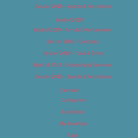
Best of 2018 – Sports & Recreation
Best of 2019
Best of 2019 – Arts & Entertainment
Best of 2019 – Cannabis
Best of 2019 – Food & Drink
Best of 2019 – Shopping & Services
Best of 2019 – Sports & Recreation
Calendar
Categories
Locations
My Bookings
Tags