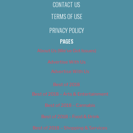
CONTACT US
TERMS OF USE
PRIVACY POLICY
PAGES
About Us (We’ve Got Issues)
Advertise With Us
Advertise With Us
Best of 2018
Best of 2018 – Arts & Entertainment
Best of 2018 – Cannabis
Best of 2018 – Food & Drink
Best of 2018 – Shopping & Services