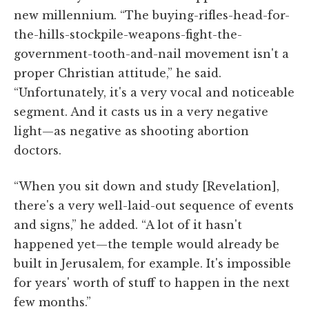
new millennium. “The buying-rifles-head-for-
the-hills-stockpile-weapons-fight-the-
government-tooth-and-nail movement isn't a
proper Christian attitude,” he said.
“Unfortunately, it's a very vocal and noticeable
segment. And it casts us in a very negative
light—as negative as shooting abortion
doctors.
“When you sit down and study [Revelation],
there's a very well-laid-out sequence of events
and signs,” he added. “A lot of it hasn't
happened yet—the temple would already be
built in Jerusalem, for example. It's impossible
for years' worth of stuff to happen in the next
few months.”