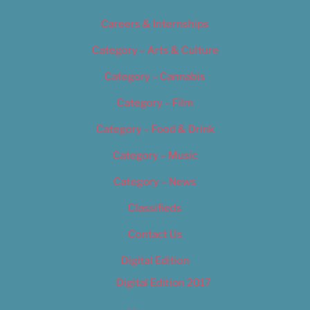
Careers & Internships
Category – Arts & Culture
Category – Cannabis
Category – Film
Category – Food & Drink
Category – Music
Category – News
Classifieds
Contact Us
Digital Edition
Digital Edition 2017