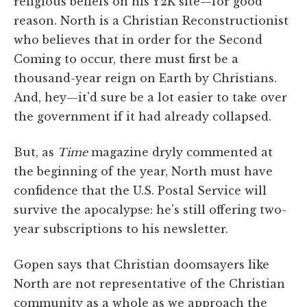
religious beliefs on his Y2K site—for good
reason. North is a Christian Reconstructionist
who believes that in order for the Second
Coming to occur, there must first be a
thousand-year reign on Earth by Christians.
And, hey—it'd sure be a lot easier to take over
the government if it had already collapsed.
But, as
Time
magazine dryly commented at
the beginning of the year, North must have
confidence that the U.S. Postal Service will
survive the apocalypse: he's still offering two-
year subscriptions to his newsletter.
Gopen says that Christian doomsayers like
North are not representative of the Christian
community as a whole as we approach the