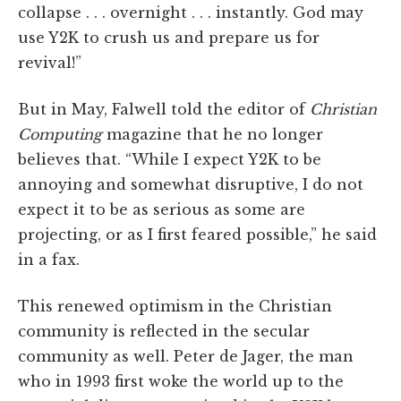
collapse . . . overnight . . . instantly. God may
use Y2K to crush us and prepare us for
revival!”
But in May, Falwell told the editor of
Christian
Computing
magazine that he no longer
believes that. “While I expect Y2K to be
annoying and somewhat disruptive, I do not
expect it to be as serious as some are
projecting, or as I first feared possible,” he said
in a fax.
This renewed optimism in the Christian
community is reflected in the secular
community as well. Peter de Jager, the man
who in 1993 first woke the world up to the