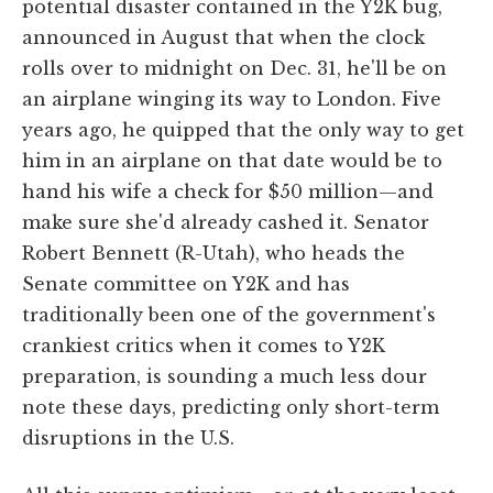
potential disaster contained in the Y2K bug,
announced in August that when the clock
rolls over to midnight on Dec. 31, he'll be on
an airplane winging its way to London. Five
years ago, he quipped that the only way to get
him in an airplane on that date would be to
hand his wife a check for $50 million—and
make sure she'd already cashed it. Senator
Robert Bennett (R-Utah), who heads the
Senate committee on Y2K and has
traditionally been one of the government's
crankiest critics when it comes to Y2K
preparation, is sounding a much less dour
note these days, predicting only short-term
disruptions in the U.S.