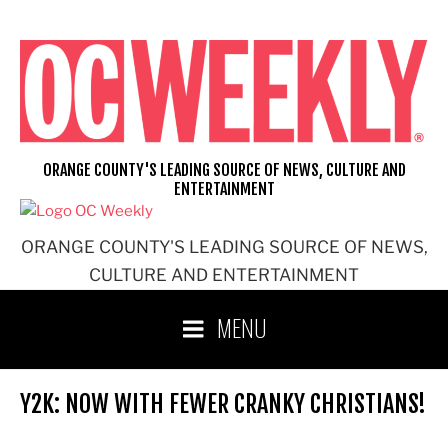
Skip
to
content
ORANGE COUNTY'S LEADING SOURCE OF NEWS, CULTURE AND
ENTERTAINMENT
ORANGE COUNTY'S LEADING SOURCE OF NEWS,
CULTURE AND ENTERTAINMENT
MENU
Y2K: NOW WITH FEWER CRANKY CHRISTIANS!