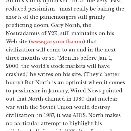
All this sunny optimism—or, at the very least,
reduced pessimism—must really be baking the
shorts of the panicmongers still grimly
predicting doom. Gary North, the
Nostradamus of Y2K, still maintains on his
Web site (
www.garynorth.com
) that
civilization will come to an end in the next
three months or so. “Months before Jan. 1,
2000, the world's stock markets will have
crashed,” he writes on his site. (They'd better
hurry.) But North is an optimist when it comes
to pessimism: in January, Wired News pointed
out that North claimed in 1980 that nuclear
war with the Soviet Union would destroy
civilization; in 1987, it was AIDS. North makes
no particular attempt to highlight his