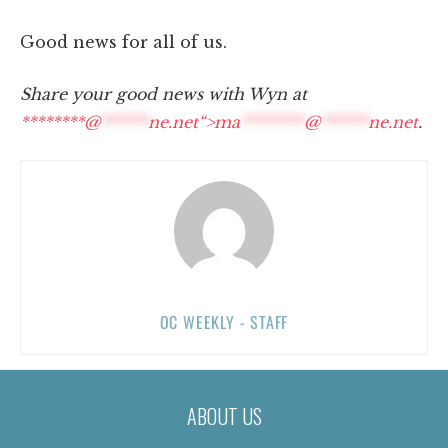
Good news for all of us.
Share your good news with Wyn at
********@
******
ne.net“>
ma
********
@
******
ne.net
.
OC WEEKLY - STAFF
ABOUT US