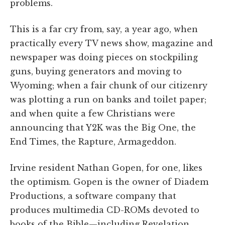
problems.
This is a far cry from, say, a year ago, when
practically every TV news show, magazine and
newspaper was doing pieces on stockpiling
guns, buying generators and moving to
Wyoming; when a fair chunk of our citizenry
was plotting a run on banks and toilet paper;
and when quite a few Christians were
announcing that Y2K was the Big One, the
End Times, the Rapture, Armageddon.
Irvine resident Nathan Gopen, for one, likes
the optimism. Gopen is the owner of Diadem
Productions, a software company that
produces multimedia CD-ROMs devoted to
books of the Bible—including Revelation.