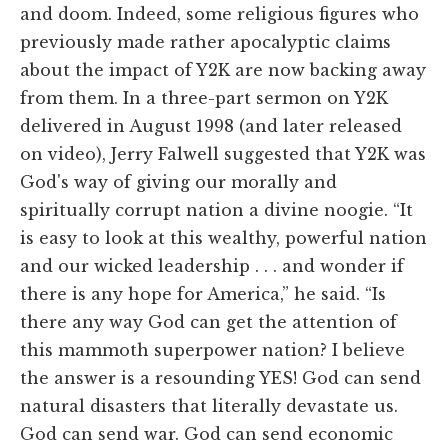
and doom. Indeed, some religious figures who
previously made rather apocalyptic claims
about the impact of Y2K are now backing away
from them. In a three-part sermon on Y2K
delivered in August 1998 (and later released
on video), Jerry Falwell suggested that Y2K was
God's way of giving our morally and
spiritually corrupt nation a divine noogie. “It
is easy to look at this wealthy, powerful nation
and our wicked leadership . . . and wonder if
there is any hope for America,” he said. “Is
there any way God can get the attention of
this mammoth superpower nation? I believe
the answer is a resounding YES! God can send
natural disasters that literally devastate us.
God can send war. God can send economic