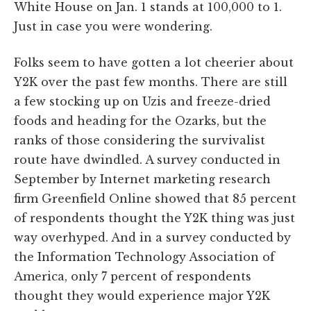
White House on Jan. 1 stands at 100,000 to 1.
Just in case you were wondering.
Folks seem to have gotten a lot cheerier about
Y2K over the past few months. There are still
a few stocking up on Uzis and freeze-dried
foods and heading for the Ozarks, but the
ranks of those considering the survivalist
route have dwindled. A survey conducted in
September by Internet marketing research
firm Greenfield Online showed that 85 percent
of respondents thought the Y2K thing was just
way overhyped. And in a survey conducted by
the Information Technology Association of
America, only 7 percent of respondents
thought they would experience major Y2K