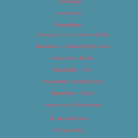
Homepage
Newsletter
Newsletters
Newsletter – Arts, Culture & Film
Newsletter – Editorial/Top Stories
Newsletter – Events
Newsletter – Film
Newsletter – Food & Dining
Newsletter – Music
Newsletter – Promotional
OC Weekly Events
Privacy Policy