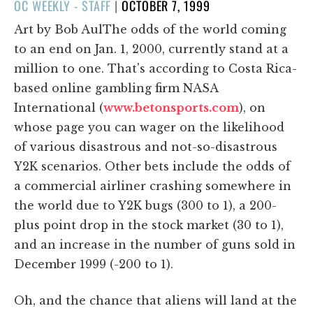
POSTED
OC WEEKLY - STAFF
|
OCTOBER 7, 1999
ON
Art by Bob AulThe odds of the world coming
to an end on Jan. 1, 2000, currently stand at a
million to one. That's according to Costa Rica-
based online gambling firm NASA
International (
www.betonsports.com
), on
whose page you can wager on the likelihood
of various disastrous and not-so-disastrous
Y2K scenarios. Other bets include the odds of
a commercial airliner crashing somewhere in
the world due to Y2K bugs (300 to 1), a 200-
plus point drop in the stock market (30 to 1),
and an increase in the number of guns sold in
December 1999 (-200 to 1).
Oh, and the chance that aliens will land at the