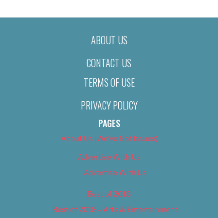
ABOUT US
CONTACT US
TERMS OF USE
PRIVACY POLICY
PAGES
About Us (We’ve Got Issues)
Advertise With Us
Advertise With Us
Best of 2018
Best of 2018 – Arts & Entertainment