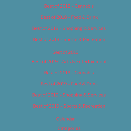
Best of 2018 – Cannabis
Best of 2018 – Food & Drink
Best of 2018 – Shopping & Services
Best of 2018 – Sports & Recreation
Best of 2019
Best of 2019 – Arts & Entertainment
Best of 2019 – Cannabis
Best of 2019 – Food & Drink
Best of 2019 – Shopping & Services
Best of 2019 – Sports & Recreation
Calendar
Categories