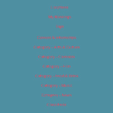
Locations
My Bookings
Tags
Careers & Internships
Category – Arts & Culture
Category – Cannabis
Category – Film
Category – Food & Drink
Category – Music
Category – News
Classifieds