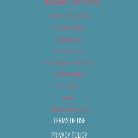
Newsletter – Promotional
OC Weekly Events
Privacy Policy
Slideshows
Special Issues
Submit your own event
Terms of Use
Tip Us Off
Video
Where to Find Us
TERMS OF USE
PRIVACY POLICY