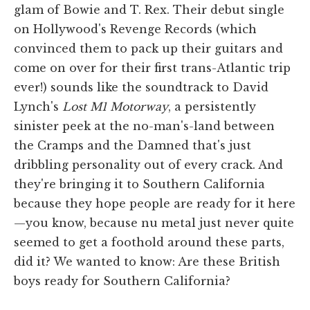
glam of Bowie and T. Rex. Their debut single
on Hollywood's Revenge Records (which
convinced them to pack up their guitars and
come on over for their first trans-Atlantic trip
ever!) sounds like the soundtrack to David
Lynch's
Lost M1 Motorway
, a persistently
sinister peek at the no-man's-land between
the Cramps and the Damned that's just
dribbling personality out of every crack. And
they're bringing it to Southern California
because they hope people are ready for it here
—you know, because nu metal just never quite
seemed to get a foothold around these parts,
did it? We wanted to know: Are these British
boys ready for Southern California?