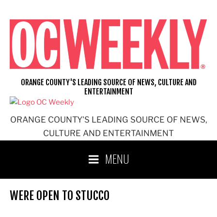
Skip
to
content
ORANGE COUNTY'S LEADING SOURCE OF NEWS, CULTURE AND
ENTERTAINMENT
ORANGE COUNTY'S LEADING SOURCE OF NEWS,
CULTURE AND ENTERTAINMENT
MENU
WERE OPEN TO STUCCO