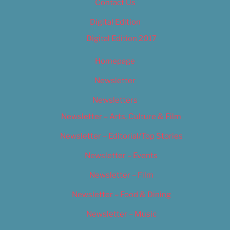
Contact Us
Digital Edition
Digital Edition 2017
Homepage
Newsletter
Newsletters
Newsletter – Arts, Culture & Film
Newsletter – Editorial/Top Stories
Newsletter – Events
Newsletter – Film
Newsletter – Food & Dining
Newsletter – Music