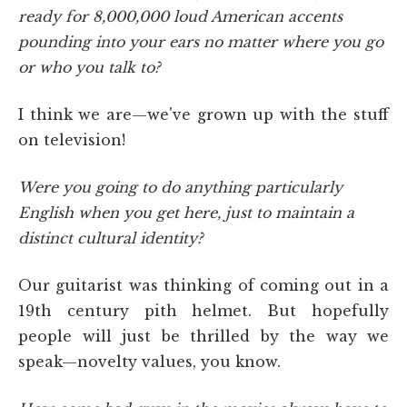
ready for 8,000,000 loud American accents
pounding into your ears no matter where you go
or who you talk to?
I think we are—we've grown up with the stuff
on television!
Were you going to do anything particularly
English when you get here, just to maintain a
distinct cultural identity?
Our guitarist was thinking of coming out in a
19th century pith helmet. But hopefully
people will just be thrilled by the way we
speak—novelty values, you know.