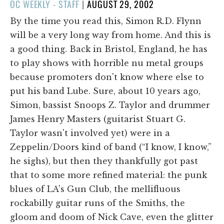
POSTED
OC WEEKLY - STAFF
|
AUGUST 29, 2002
ON
By the time you read this, Simon R.D. Flynn
will be a very long way from home. And this is
a good thing. Back in Bristol, England, he has
to play shows with horrible nu metal groups
because promoters don't know where else to
put his band Lube. Sure, about 10 years ago,
Simon, bassist Snoops Z. Taylor and drummer
James Henry Masters (guitarist Stuart G.
Taylor wasn't involved yet) were in a
Zeppelin/Doors kind of band (“I know, I know,”
he sighs), but then they thankfully got past
that to some more refined material: the punk
blues of LA's Gun Club, the mellifluous
rockabilly guitar runs of the Smiths, the
gloom and doom of Nick Cave, even the glitter