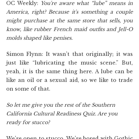
OC Weekly:
You're aware what “lube” means in
America, right? Because it's something a couple
might purchase at the same store that sells, you
know, like rubber French maid outfits and Jell-O
molds shaped like penises.
Simon Flynn: It wasn't that originally; it was
just like “lubricating the music scene.” But,
yeah, it is the same thing here. A lube can be
like an oil or a sexual aid, so we like to trade
on some of that.
So let me give you the rest of the Southern
California Cultural Readiness Quiz. Are you
ready for stucco?
We're open to stucco. We're bored with Gothic