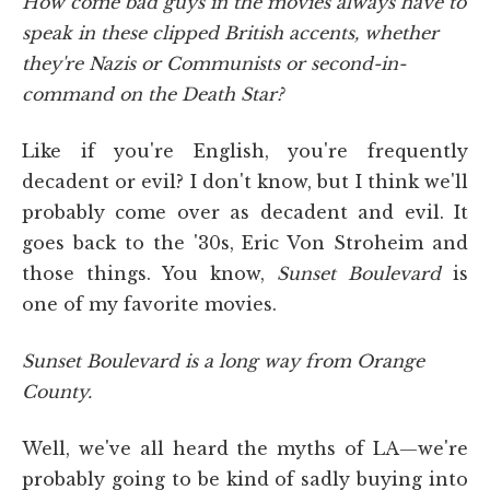
How come bad guys in the movies always have to
speak in these clipped British accents, whether
they're Nazis or Communists or second-in-
command on the Death Star?
Like if you're English, you're frequently
decadent or evil? I don't know, but I think we'll
probably come over as decadent and evil. It
goes back to the '30s, Eric Von Stroheim and
those things. You know,
Sunset Boulevard
is
one of my favorite movies.
Sunset Boulevard is a long way from Orange
County.
Well, we've all heard the myths of LA—we're
probably going to be kind of sadly buying into