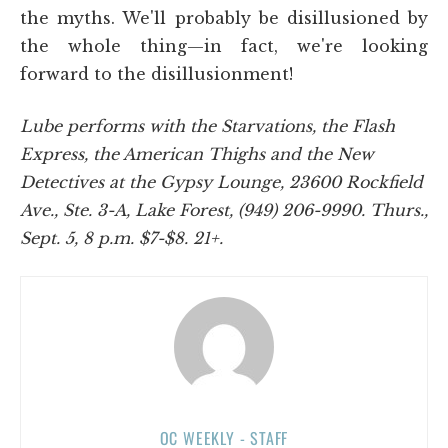
the myths. We'll probably be disillusioned by
the whole thing—in fact, we're looking
forward to the disillusionment!
Lube performs with the Starvations, the Flash
Express, the American Thighs and the New
Detectives at the Gypsy Lounge, 23600 Rockfield
Ave., Ste. 3-A, Lake Forest, (949) 206-9990. Thurs.,
Sept. 5, 8 p.m. $7-$8. 21+.
OC WEEKLY - STAFF