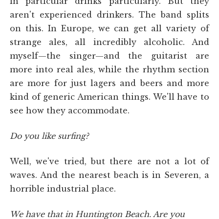
in particular drinks particularly. But they
aren't experienced drinkers. The band splits
on this. In Europe, we can get all variety of
strange ales, all incredibly alcoholic. And
myself—the singer—and the guitarist are
more into real ales, while the rhythm section
are more for just lagers and beers and more
kind of generic American things. We'll have to
see how they accommodate.
Do you like surfing?
Well, we've tried, but there are not a lot of
waves. And the nearest beach is in Severen, a
horrible industrial place.
We have that in Huntington Beach. Are you