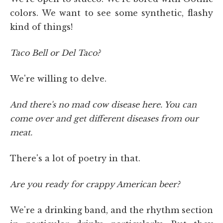
colors. We want to see some synthetic, flashy
kind of things!
Taco Bell or Del Taco?
We're willing to delve.
And there's no mad cow disease here. You can
come over and get different diseases from our
meat.
There's a lot of poetry in that.
Are you ready for crappy American beer?
We're a drinking band, and the rhythm section