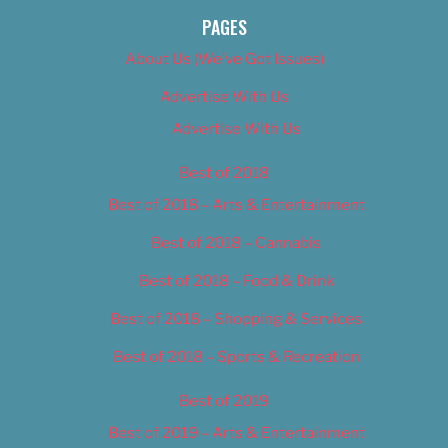
PAGES
About Us (We’ve Got Issues)
Advertise With Us
Advertise With Us
Best of 2018
Best of 2018 – Arts & Entertainment
Best of 2018 – Cannabis
Best of 2018 – Food & Drink
Best of 2018 – Shopping & Services
Best of 2018 – Sports & Recreation
Best of 2019
Best of 2019 – Arts & Entertainment