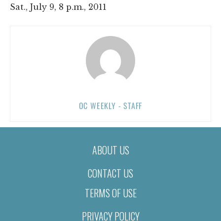
Sat., July 9, 8 p.m., 2011
OC WEEKLY - STAFF
ABOUT US
CONTACT US
TERMS OF USE
PRIVACY POLICY