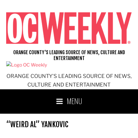
Skip
to
content
ORANGE COUNTY'S LEADING SOURCE OF NEWS, CULTURE AND
ENTERTAINMENT
ORANGE COUNTY'S LEADING SOURCE OF NEWS,
CULTURE AND ENTERTAINMENT
MENU
“WEIRD AL” YANKOVIC