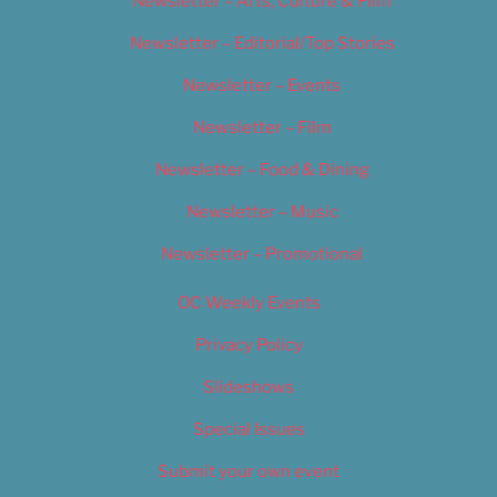
Newsletter – Arts, Culture & Film
Newsletter – Editorial/Top Stories
Newsletter – Events
Newsletter – Film
Newsletter – Food & Dining
Newsletter – Music
Newsletter – Promotional
OC Weekly Events
Privacy Policy
Slideshows
Special Issues
Submit your own event