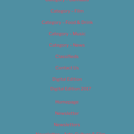
Category – Film
Category – Food & Drink
Category – Music
Category – News
Classifieds
Contact Us
Digital Edition
Digital Edition 2017
Homepage
Newsletter
Newsletters