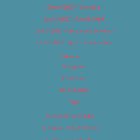
Best of 2019 – Cannabis
Best of 2019 – Food & Drink
Best of 2019 – Shopping & Services
Best of 2019 – Sports & Recreation
Calendar
Categories
Locations
My Bookings
Tags
Careers & Internships
Category – Arts & Culture
Category – Cannabis