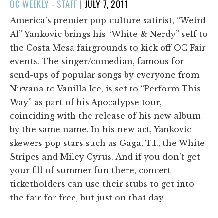
POSTED
OC WEEKLY - STAFF
|
JULY 7, 2011
ON
America’s premier pop-culture satirist, “Weird
Al” Yankovic brings his “White & Nerdy” self to
the Costa Mesa fairgrounds to kick off OC Fair
events. The singer/comedian, famous for
send-ups of popular songs by everyone from
Nirvana to Vanilla Ice, is set to “Perform This
Way” as part of his Apocalypse tour,
coinciding with the release of his new album
by the same name. In his new act, Yankovic
skewers pop stars such as Gaga, T.I., the White
Stripes and Miley Cyrus. And if you don’t get
your fill of summer fun there, concert
ticketholders can use their stubs to get into
the fair for free, but just on that day.