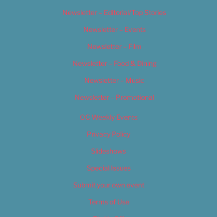
Newsletter – Editorial/Top Stories
Newsletter – Events
Newsletter – Film
Newsletter – Food & Dining
Newsletter – Music
Newsletter – Promotional
OC Weekly Events
Privacy Policy
Slideshows
Special Issues
Submit your own event
Terms of Use