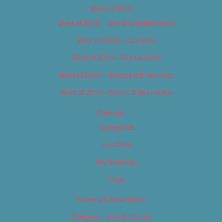
Best of 2019
Best of 2019 – Arts & Entertainment
Best of 2019 – Cannabis
Best of 2019 – Food & Drink
Best of 2019 – Shopping & Services
Best of 2019 – Sports & Recreation
Calendar
Categories
Locations
My Bookings
Tags
Careers & Internships
Category – Arts & Culture