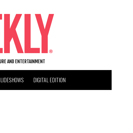
TURE AND ENTERTAINMENT
SLIDESHOWS
DIGITAL EDITION