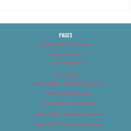
PAGES
About Us (We’ve Got Issues)
Advertise With Us
Advertise With Us
Best of 2018
Best of 2018 – Arts & Entertainment
Best of 2018 – Cannabis
Best of 2018 – Food & Drink
Best of 2018 – Shopping & Services
Best of 2018 – Sports & Recreation