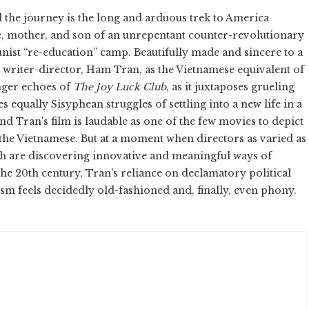
and the journey is the long and arduous trek to America
, mother, and son of an unrepentant counter-revolutionary
nist “re-education” camp. Beautifully made and sincere to a
 writer-director, Ham Tran, as the Vietnamese equivalent of
ronger echoes of
The Joy Luck Club
, as it juxtaposes grueling
 equally Sisyphean struggles of settling into a new life in a
and Tran's film is laudable as one of the few movies to depict
 the Vietnamese. But at a moment when directors as varied as
h are discovering innovative and meaningful ways of
he 20th century, Tran's reliance on declamatory political
sm feels decidedly old-fashioned and, finally, even phony.