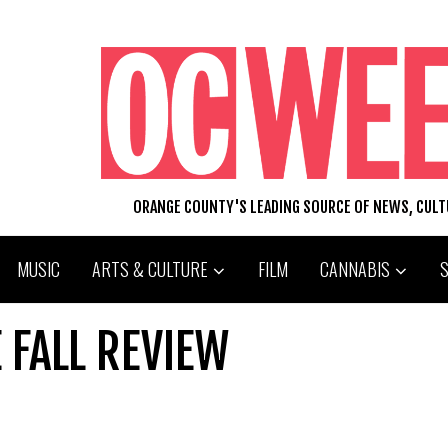
ORANGE COUNTY'S LEADING SOURCE OF NEWS, CUL
MUSIC
ARTS & CULTURE
FILM
CANNABIS
 FALL REVIEW