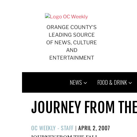
Skip
to
content
ORANGE COUNTY'S
LEADING SOURCE
OF NEWS, CULTURE
AND
ENTERTAINMENT
NEWS
FOOD & DRINK
JOURNEY FROM THE
POSTED
OC WEEKLY - STAFF
|
APRIL 2, 2007
ON