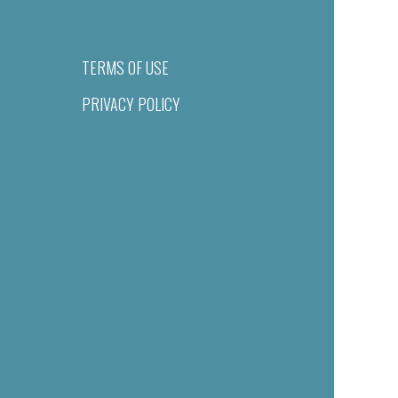
TERMS OF USE
PRIVACY POLICY