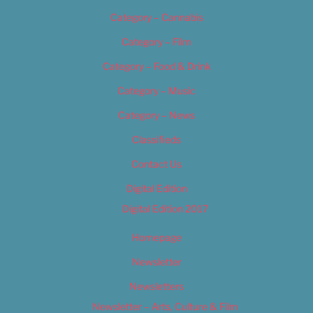
Category – Cannabis
Category – Film
Category – Food & Drink
Category – Music
Category – News
Classifieds
Contact Us
Digital Edition
Digital Edition 2017
Homepage
Newsletter
Newsletters
Newsletter – Arts, Culture & Film