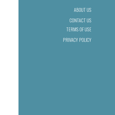
ABOUT US
CONTACT US
TERMS OF USE
PRIVACY POLICY