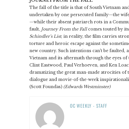
JOURNEY FROM THE FALL
The fall of the title is that of South Vietnam 
undertaken by one persecuted family—the wife
—while their absent patriarch rots in a Commu
fault,
Journey From the Fall
comes touted by its
Schindler's List
; in reality, the film carries st
torture and heroic escape against the sometimes
new country. Such intentions can't be faulted, 
Vietnam and its aftermath through the eyes of
Clint Eastwood, Paul Verhoeven, and Ken Loac
dramatizing the great man-made atrocities of t
dialogue and movie-of-the-week inspirationali
(Scott Foundas)
(Edwards Westminster)
OC WEEKLY - STAFF