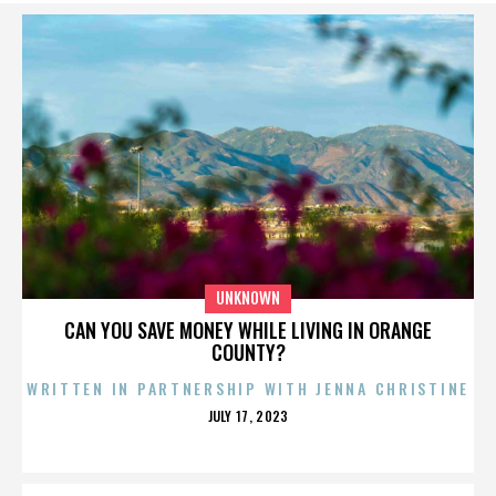
UNKNOWN
CAN YOU SAVE MONEY WHILE LIVING IN ORANGE
COUNTY?
WRITTEN IN PARTNERSHIP WITH JENNA CHRISTINE
POSTED
JULY 17, 2023
ON