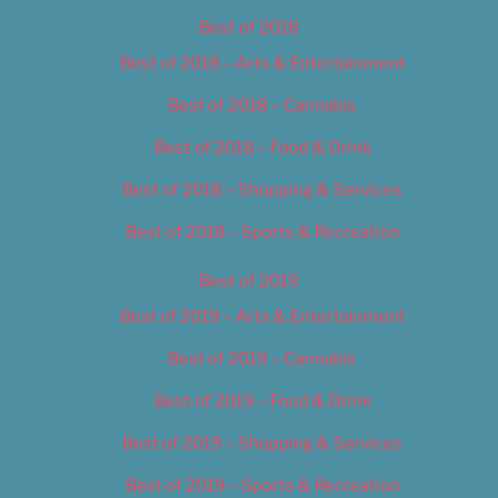
Best of 2018
Best of 2018 – Arts & Entertainment
Best of 2018 – Cannabis
Best of 2018 – Food & Drink
Best of 2018 – Shopping & Services
Best of 2018 – Sports & Recreation
Best of 2019
Best of 2019 – Arts & Entertainment
Best of 2019 – Cannabis
Best of 2019 – Food & Drink
Best of 2019 – Shopping & Services
Best of 2019 – Sports & Recreation