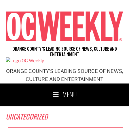
Skip
to
content
ORANGE COUNTY'S LEADING SOURCE OF NEWS, CULTURE AND
ENTERTAINMENT
ORANGE COUNTY'S LEADING SOURCE OF NEWS,
CULTURE AND ENTERTAINMENT
MENU
UNCATEGORIZED