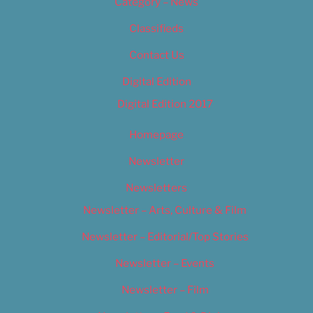
Category – News
Classifieds
Contact Us
Digital Edition
Digital Edition 2017
Homepage
Newsletter
Newsletters
Newsletter – Arts, Culture & Film
Newsletter – Editorial/Top Stories
Newsletter – Events
Newsletter – Film