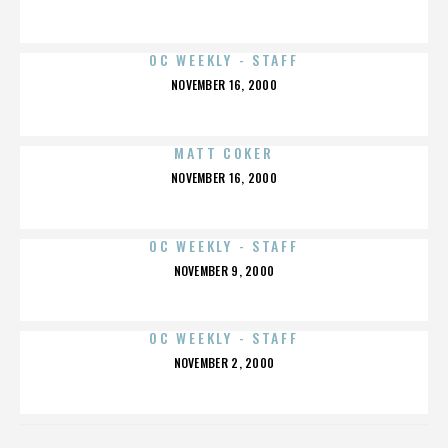
ON
OC WEEKLY - STAFF
POSTED
NOVEMBER 16, 2000
ON
MATT COKER
POSTED
NOVEMBER 16, 2000
ON
OC WEEKLY - STAFF
POSTED
NOVEMBER 9, 2000
ON
OC WEEKLY - STAFF
POSTED
NOVEMBER 2, 2000
ON