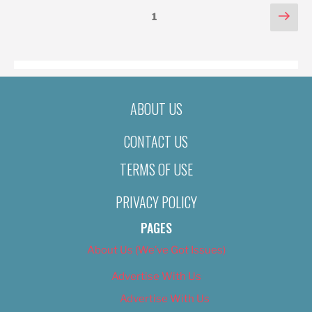
POSTS
Nex
Page
1
pag
PAGINATION
ABOUT US
CONTACT US
TERMS OF USE
PRIVACY POLICY
PAGES
About Us (We’ve Got Issues)
Advertise With Us
Advertise With Us