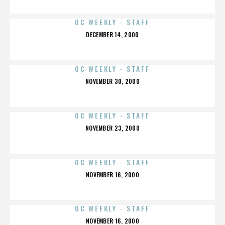
OC WEEKLY - STAFF
POSTED
DECEMBER 14, 2000
ON
OC WEEKLY - STAFF
POSTED
NOVEMBER 30, 2000
ON
OC WEEKLY - STAFF
POSTED
NOVEMBER 23, 2000
ON
OC WEEKLY - STAFF
POSTED
NOVEMBER 16, 2000
ON
OC WEEKLY - STAFF
POSTED
NOVEMBER 16, 2000