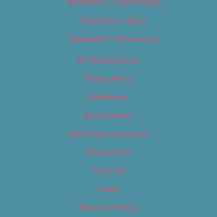
Newsletter – Food & Dining
Newsletter – Music
Newsletter – Promotional
OC Weekly Events
Privacy Policy
Slideshows
Special Issues
Submit your own event
Terms of Use
Tip Us Off
Video
Where to Find Us