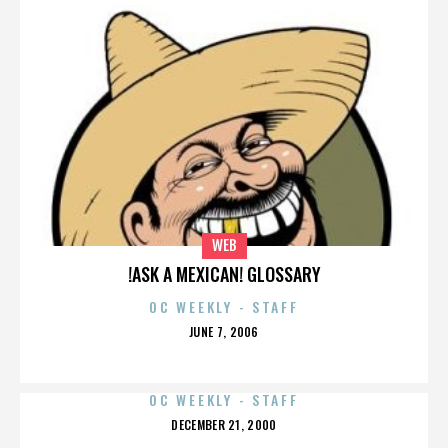
WEB
!ASK A MEXICAN! GLOSSARY
OC WEEKLY - STAFF
POSTED
JUNE 7, 2006
ON
OC WEEKLY - STAFF
POSTED
DECEMBER 21, 2000
ON