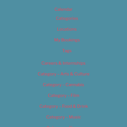
Calendar
Categories
Locations
My Bookings
Tags
Careers & Internships
Category – Arts & Culture
Category – Cannabis
Category – Film
Category – Food & Drink
Category – Music