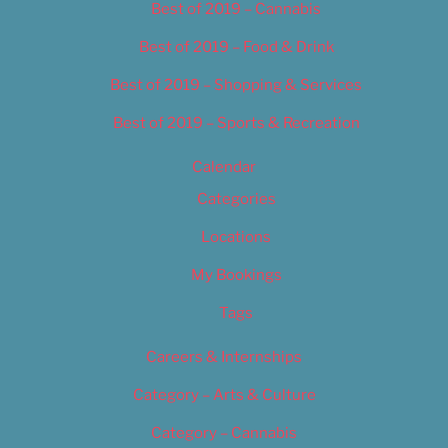
Best of 2019 – Cannabis
Best of 2019 – Food & Drink
Best of 2019 – Shopping & Services
Best of 2019 – Sports & Recreation
Calendar
Categories
Locations
My Bookings
Tags
Careers & Internships
Category – Arts & Culture
Category – Cannabis