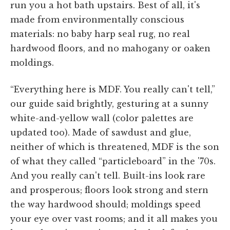
run you a hot bath upstairs. Best of all, it's
made from environmentally conscious
materials: no baby harp seal rug, no real
hardwood floors, and no mahogany or oaken
moldings.
“Everything here is MDF. You really can't tell,”
our guide said brightly, gesturing at a sunny
white-and-yellow wall (color palettes are
updated too). Made of sawdust and glue,
neither of which is threatened, MDF is the son
of what they called “particleboard” in the '70s.
And you really can't tell. Built-ins look rare
and prosperous; floors look strong and stern
the way hardwood should; moldings speed
your eye over vast rooms; and it all makes you