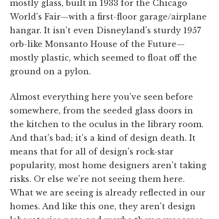
mostly glass, built in 1933 for the Chicago
World's Fair—with a first-floor garage/airplane
hangar. It isn't even Disneyland's sturdy 1957
orb-like Monsanto House of the Future—
mostly plastic, which seemed to float off the
ground on a pylon.
Almost everything here you've seen before
somewhere, from the seeded glass doors in
the kitchen to the oculus in the library room.
And that's bad; it's a kind of design death. It
means that for all of design's rock-star
popularity, most home designers aren't taking
risks. Or else we're not seeing them here.
What we are seeing is already reflected in our
homes. And like this one, they aren't design