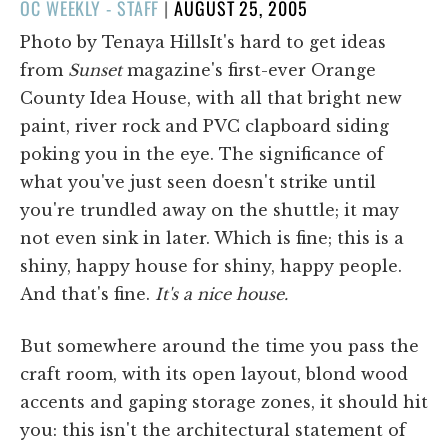
POSTED
OC WEEKLY - STAFF
|
AUGUST 25, 2005
ON
Photo by Tenaya HillsIt's hard to get ideas
from
Sunset
magazine's first-ever Orange
County Idea House, with all that bright new
paint, river rock and PVC clapboard siding
poking you in the eye. The significance of
what you've just seen doesn't strike until
you're trundled away on the shuttle; it may
not even sink in later. Which is fine; this is a
shiny, happy house for shiny, happy people.
And that's fine.
It's a nice house.
But somewhere around the time you pass the
craft room, with its open layout, blond wood
accents and gaping storage zones, it should hit
you: this isn't the architectural statement of