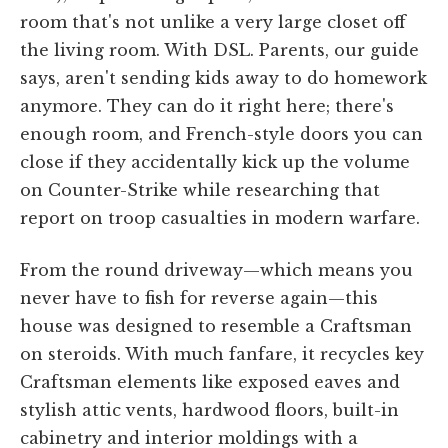
room that's not unlike a very large closet off
the living room. With DSL. Parents, our guide
says, aren't sending kids away to do homework
anymore. They can do it right here; there's
enough room, and French-style doors you can
close if they accidentally kick up the volume
on Counter-Strike while researching that
report on troop casualties in modern warfare.
From the round driveway—which means you
never have to fish for reverse again—this
house was designed to resemble a Craftsman
on steroids. With much fanfare, it recycles key
Craftsman elements like exposed eaves and
stylish attic vents, hardwood floors, built-in
cabinetry and interior moldings with a