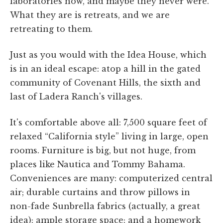
laboratories now, and maybe they never were.
What they are is retreats, and we are
retreating to them.
Just as you would with the Idea House, which
is in an ideal escape: atop a hill in the gated
community of Covenant Hills, the sixth and
last of Ladera Ranch's villages.
It's comfortable above all: 7,500 square feet of
relaxed “California style” living in large, open
rooms. Furniture is big, but not huge, from
places like Nautica and Tommy Bahama.
Conveniences are many: computerized central
air; durable curtains and throw pillows in
non-fade Sunbrella fabrics (actually, a great
idea); ample storage space; and a homework