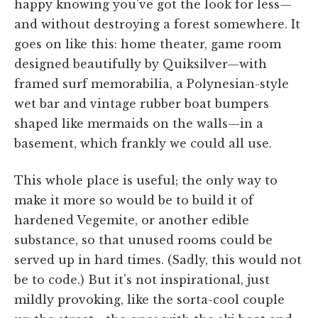
happy knowing you've got the look for less—
and without destroying a forest somewhere. It
goes on like this: home theater, game room
designed beautifully by Quiksilver—with
framed surf memorabilia, a Polynesian-style
wet bar and vintage rubber boat bumpers
shaped like mermaids on the walls—in a
basement, which frankly we could all use.
This whole place is useful; the only way to
make it more so would be to build it of
hardened Vegemite, or another edible
substance, so that unused rooms could be
served up in hard times. (Sadly, this would not
be to code.) But it's not inspirational, just
mildly provoking, like the sorta-cool couple