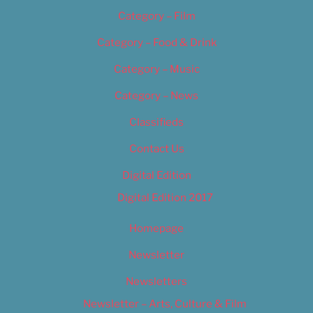
Category – Film
Category – Food & Drink
Category – Music
Category – News
Classifieds
Contact Us
Digital Edition
Digital Edition 2017
Homepage
Newsletter
Newsletters
Newsletter – Arts, Culture & Film