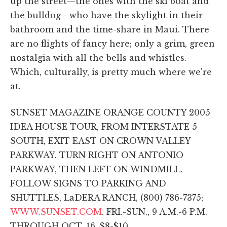
up the street—the ones with the ski boat and
the bulldog—who have the skylight in their
bathroom and the time-share in Maui. There
are no flights of fancy here; only a grim, green
nostalgia with all the bells and whistles.
Which, culturally, is pretty much where we're
at.
SUNSET MAGAZINE ORANGE COUNTY 2005
IDEA HOUSE TOUR, FROM INTERSTATE 5
SOUTH, EXIT EAST ON CROWN VALLEY
PARKWAY. TURN RIGHT ON ANTONIO
PARKWAY, THEN LEFT ON WINDMILL.
FOLLOW SIGNS TO PARKING AND
SHUTTLES, LaDERA RANCH, (800) 786-7375;
WWW.SUNSET.COM
. FRI.-SUN., 9 A.M.-6 P.M.
THROUGH OCT. 16. $8-$10.