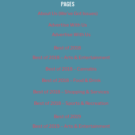
PAGES
About Us (We’ve Got Issues)
Advertise With Us
Advertise With Us
Best of 2018
Best of 2018 – Arts & Entertainment
Best of 2018 – Cannabis
Best of 2018 – Food & Drink
Best of 2018 – Shopping & Services
Best of 2018 – Sports & Recreation
Best of 2019
Best of 2019 – Arts & Entertainment