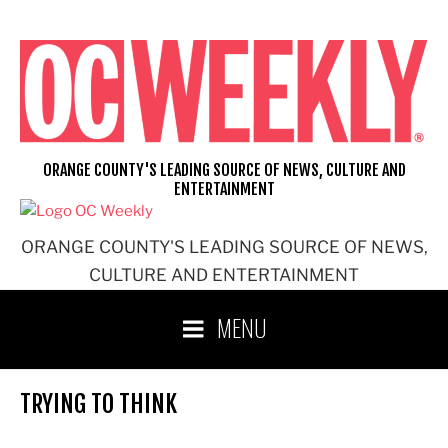
Skip
to
content
ORANGE COUNTY'S LEADING SOURCE OF NEWS, CULTURE AND
ENTERTAINMENT
ORANGE COUNTY'S LEADING SOURCE OF NEWS,
CULTURE AND ENTERTAINMENT
MENU
TRYING TO THINK