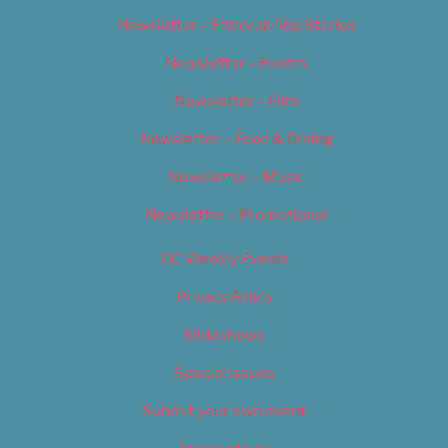
Newsletter – Editorial/Top Stories
Newsletter – Events
Newsletter – Film
Newsletter – Food & Dining
Newsletter – Music
Newsletter – Promotional
OC Weekly Events
Privacy Policy
Slideshows
Special Issues
Submit your own event