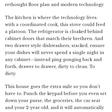
rethought floor plan and modern technology.
The kitchen is where the technology lives:
with a coordinated cook, this stove could feed
a platoon. The refrigerator is cloaked behind
cabinet doors that match their brethren. And
two drawer-style dishwashers, stacked, ensure
your dishes will never spend a single night in
any cabinet—instead ping-ponging back and
forth, drawer to drawer, dirty to clean. To
dirty.
This house goes the extra mile so you don't
have to. Punch the keypad before you even set
down your purse, the groceries, the car seat
and your 2-year-old, and it will automatically