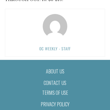
OC WEEKLY - STAFF
ABOUT US
CONTACT US
TERMS OF USE
PRIVACY POLICY