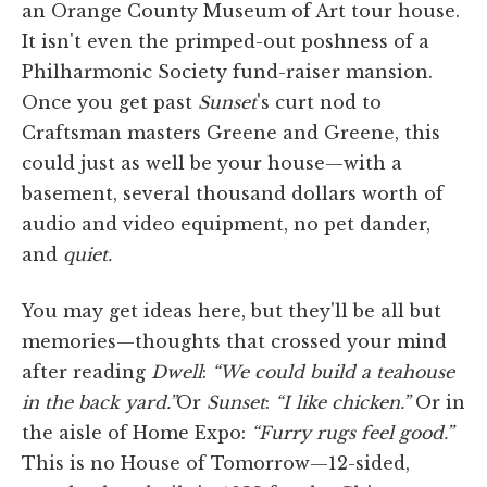
an Orange County Museum of Art tour house.
It isn't even the primped-out poshness of a
Philharmonic Society fund-raiser mansion.
Once you get past
Sunset
's curt nod to
Craftsman masters Greene and Greene, this
could just as well be your house—with a
basement, several thousand dollars worth of
audio and video equipment, no pet dander,
and
quiet.
You may get ideas here, but they'll be all but
memories—thoughts that crossed your mind
after reading
Dwell
:
“We could build a teahouse
in the back yard.”
Or
Sunset
:
“I like chicken.”
Or in
the aisle of Home Expo:
“Furry rugs feel good.”
This is no House of Tomorrow—12-sided,