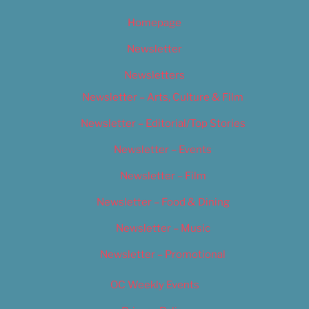
Homepage
Newsletter
Newsletters
Newsletter – Arts, Culture & Film
Newsletter – Editorial/Top Stories
Newsletter – Events
Newsletter – Film
Newsletter – Food & Dining
Newsletter – Music
Newsletter – Promotional
OC Weekly Events