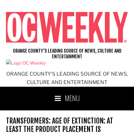
Skip
to
content
ORANGE COUNTY'S LEADING SOURCE OF NEWS, CULTURE AND
ENTERTAINMENT
ORANGE COUNTY'S LEADING SOURCE OF NEWS,
CULTURE AND ENTERTAINMENT
MENU
TRANSFORMERS: AGE OF EXTINCTION: AT
LEAST THE PRODUCT PLACEMENT IS