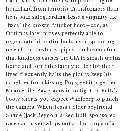
Cade is less concerned with protecting his
homeland from terrorist Transformers than
he is with safeguarding Tessa’s virginity. He
“fixes” the broken Autobot hero—odd, as
Optimus later proves perfectly able to
regenerate his entire body, even sprouting
new chrome exhaust pipes—and even after
that kindness causes the CIA to smash up his
home and force the family to flee for their
lives, frequently halts the plot to keep his
daughter from kissing. Pops, get it together.
Meanwhile, Bay zooms in so tight on Peltz’s
booty shorts, you expect Wahlberg to punch
the camera. When Tessa’s older boyfriend
Shane (Jack Reynor), a Red Bull–sponsored
race car driver, whips out a photocopy of a