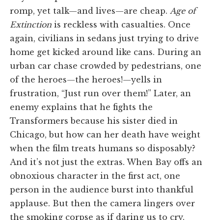
romp, yet talk—and lives—are cheap.
Age of
Extinction
is reckless with casualties. Once
again, civilians in sedans just trying to drive
home get kicked around like cans. During an
urban car chase crowded by pedestrians, one
of the heroes—the heroes!—yells in
frustration, “Just run over them!” Later, an
enemy explains that he fights the
Transformers because his sister died in
Chicago, but how can her death have weight
when the film treats humans so disposably?
And it’s not just the extras. When Bay offs an
obnoxious character in the first act, one
person in the audience burst into thankful
applause. But then the camera lingers over
the smoking corpse as if daring us to cry.