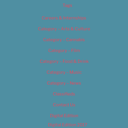
Tags
Careers & Internships
Category – Arts & Culture
Category – Cannabis
Category – Film
Category – Food & Drink
Category – Music
Category – News
Classifieds
Contact Us
Digital Edition
Digital Edition 2017