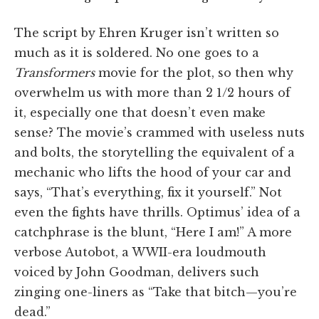
The script by Ehren Kruger isn’t written so
much as it is soldered. No one goes to a
Transformers
movie for the plot, so then why
overwhelm us with more than 2 1/2 hours of
it, especially one that doesn’t even make
sense? The movie’s crammed with useless nuts
and bolts, the storytelling the equivalent of a
mechanic who lifts the hood of your car and
says, “That’s everything, fix it yourself.” Not
even the fights have thrills. Optimus’ idea of a
catchphrase is the blunt, “Here I am!” A more
verbose Autobot, a WWII-era loudmouth
voiced by John Goodman, delivers such
zinging one-liners as “Take that bitch—you’re
dead.”