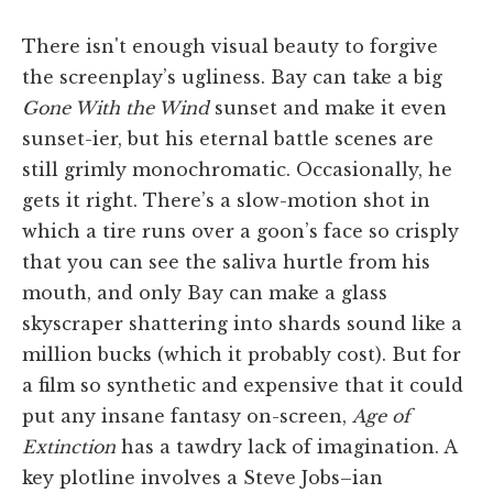
There isn't enough visual beauty to forgive
the screenplay’s ugliness. Bay can take a big
Gone With the Wind
sunset and make it even
sunset-ier, but his eternal battle scenes are
still grimly monochromatic. Occasionally, he
gets it right. There’s a slow-motion shot in
which a tire runs over a goon’s face so crisply
that you can see the saliva hurtle from his
mouth, and only Bay can make a glass
skyscraper shattering into shards sound like a
million bucks (which it probably cost). But for
a film so synthetic and expensive that it could
put any insane fantasy on-screen,
Age of
Extinction
has a tawdry lack of imagination. A
key plotline involves a Steve Jobs–ian