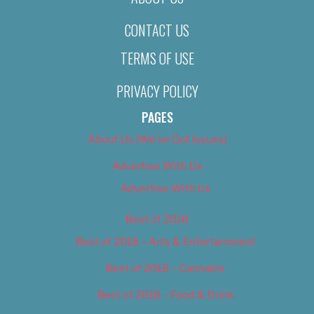
CONTACT US
TERMS OF USE
PRIVACY POLICY
PAGES
About Us (We’ve Got Issues)
Advertise With Us
Advertise With Us
Best of 2018
Best of 2018 – Arts & Entertainment
Best of 2018 – Cannabis
Best of 2018 – Food & Drink