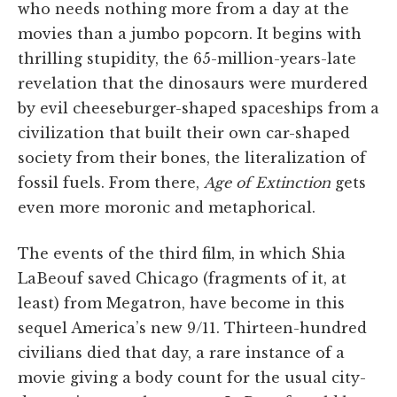
who needs nothing more from a day at the
movies than a jumbo popcorn. It begins with
thrilling stupidity, the 65-million-years-late
revelation that the dinosaurs were murdered
by evil cheeseburger-shaped spaceships from a
civilization that built their own car-shaped
society from their bones, the literalization of
fossil fuels. From there,
Age of Extinction
gets
even more moronic and metaphorical.
The events of the third film, in which Shia
LaBeouf saved Chicago (fragments of it, at
least) from Megatron, have become in this
sequel America’s new 9/11. Thirteen-hundred
civilians died that day, a rare instance of a
movie giving a body count for the usual city-