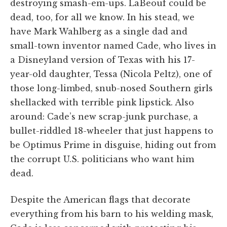
destroying smash-em-ups. LaBeouf could be
dead, too, for all we know. In his stead, we
have Mark Wahlberg as a single dad and
small-town inventor named Cade, who lives in
a Disneyland version of Texas with his 17-
year-old daughter, Tessa (Nicola Peltz), one of
those long-limbed, snub-nosed Southern girls
shellacked with terrible pink lipstick. Also
around: Cade’s new scrap-junk purchase, a
bullet-riddled 18-wheeler that just happens to
be Optimus Prime in disguise, hiding out from
the corrupt U.S. politicians who want him
dead.
Despite the American flags that decorate
everything from his barn to his welding mask,