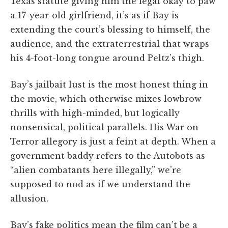
Texas statute giving him the legal okay to paw
a 17-year-old girlfriend, it’s as if Bay is
extending the court’s blessing to himself, the
audience, and the extraterrestrial that wraps
his 4-foot-long tongue around Peltz’s thigh.
Bay’s jailbait lust is the most honest thing in
the movie, which otherwise mixes lowbrow
thrills with high-minded, but logically
nonsensical, political parallels. His War on
Terror allegory is just a feint at depth. When a
government baddy refers to the Autobots as
“alien combatants here illegally,” we’re
supposed to nod as if we understand the
allusion.
Bay’s fake politics mean the film can’t be a