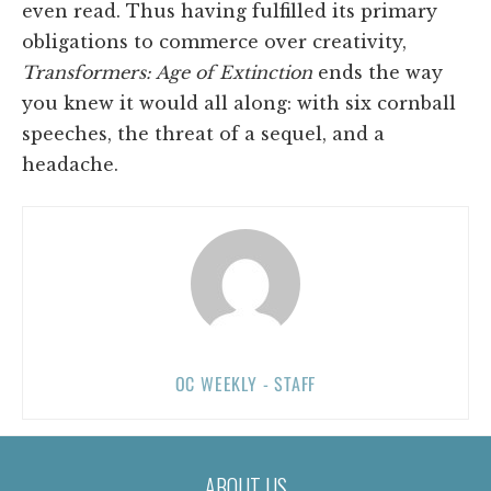
even read. Thus having fulfilled its primary
obligations to commerce over creativity,
Transformers: Age of Extinction
ends the way
you knew it would all along: with six cornball
speeches, the threat of a sequel, and a
headache.
OC WEEKLY - STAFF
ABOUT US