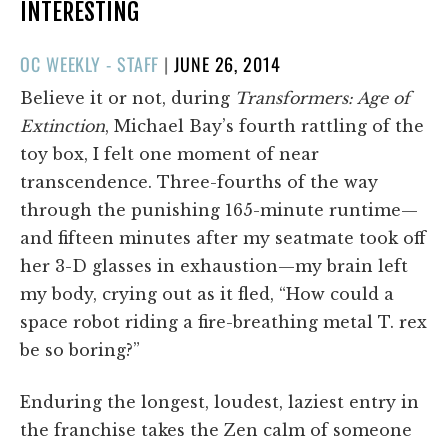
INTERESTING
POSTED
OC WEEKLY - STAFF
|
JUNE 26, 2014
ON
Believe it or not, during
Transformers: Age of
Extinction
, Michael Bay’s fourth rattling of the
toy box, I felt one moment of near
transcendence. Three-fourths of the way
through the punishing 165-minute runtime—
and fifteen minutes after my seatmate took off
her 3-D glasses in exhaustion—my brain left
my body, crying out as it fled, “How could a
space robot riding a fire-breathing metal T. rex
be so boring?”
Enduring the longest, loudest, laziest entry in
the franchise takes the Zen calm of someone