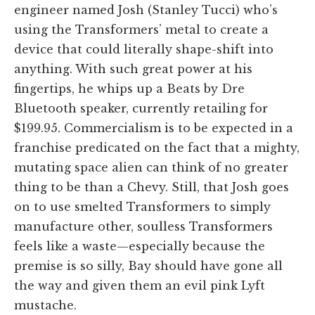
engineer named Josh (Stanley Tucci) who’s
using the Transformers’ metal to create a
device that could literally shape-shift into
anything. With such great power at his
fingertips, he whips up a Beats by Dre
Bluetooth speaker, currently retailing for
$199.95. Commercialism is to be expected in a
franchise predicated on the fact that a mighty,
mutating space alien can think of no greater
thing to be than a Chevy. Still, that Josh goes
on to use smelted Transformers to simply
manufacture other, soulless Transformers
feels like a waste—especially because the
premise is so silly, Bay should have gone all
the way and given them an evil pink Lyft
mustache.