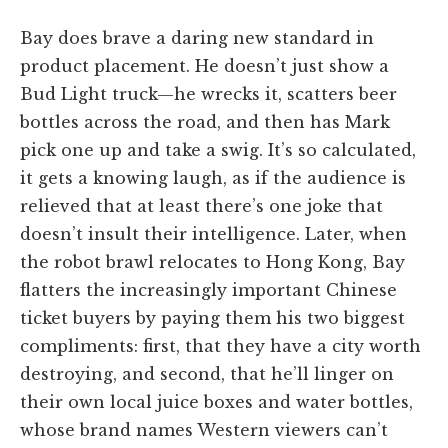
Bay does brave a daring new standard in
product placement. He doesn’t just show a
Bud Light truck—he wrecks it, scatters beer
bottles across the road, and then has Mark
pick one up and take a swig. It’s so calculated,
it gets a knowing laugh, as if the audience is
relieved that at least there’s one joke that
doesn’t insult their intelligence. Later, when
the robot brawl relocates to Hong Kong, Bay
flatters the increasingly important Chinese
ticket buyers by paying them his two biggest
compliments: first, that they have a city worth
destroying, and second, that he’ll linger on
their own local juice boxes and water bottles,
whose brand names Western viewers can’t