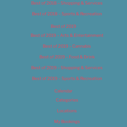
Best of 2018 – Shopping & Services
Best of 2018 – Sports & Recreation
Best of 2019
Best of 2019 – Arts & Entertainment
Best of 2019 – Cannabis
Best of 2019 – Food & Drink
Best of 2019 – Shopping & Services
Best of 2019 – Sports & Recreation
Calendar
Categories
Locations
My Bookings