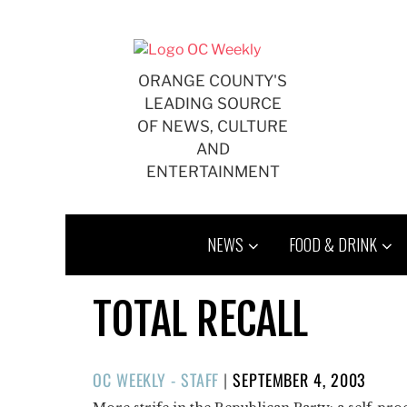
Skip
to
content
ORANGE COUNTY'S
LEADING SOURCE
OF NEWS, CULTURE
AND
ENTERTAINMENT
NEWS
FOOD & DRINK
TOTAL RECALL
POSTED
OC WEEKLY - STAFF
|
SEPTEMBER 4, 2003
ON