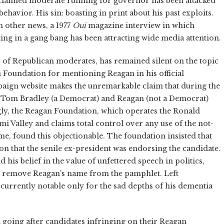
roclaimed moderate running for governor has been attacked
ehavior. His sin: boasting in print about his past exploits.
n other news, a 1977
Oui
magazine interview in which
ng in a gang bang has been attracting wide media attention.
s of Republican moderates, has remained silent on the topic
Foundation for mentioning Reagan in his official
mpaign website makes the unremarkable claim that during the
Tom Bradley (a Democrat) and Reagan (not a Democrat)
gly, the Reagan Foundation, which operates the Ronald
 Valley and claims total control over any use of the not-
me, found this objectionable. The foundation insisted that
n that the senile ex-president was endorsing the candidate.
is belief in the value of unfettered speech in politics,
o remove Reagan's name from the pamphlet. Left
urrently notable only for the sad depths of his dementia
n going after candidates infringing on their Reagan