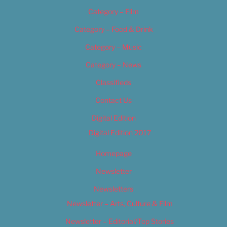
Category – Film
Category – Food & Drink
Category – Music
Category – News
Classifieds
Contact Us
Digital Edition
Digital Edition 2017
Homepage
Newsletter
Newsletters
Newsletter – Arts, Culture & Film
Newsletter – Editorial/Top Stories