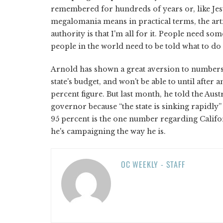
remembered for hundreds of years or, like Jesus
megalomania means in practical terms, the art
authority is that I'm all for it. People need so
people in the world need to be told what to do
Arnold has shown a great aversion to numbers 
state's budget, and won't be able to until after 
percent figure. But last month, he told the Au
governor because “the state is sinking rapidly” 
95 percent is the one number regarding Califor
he's campaigning the way he is.
OC WEEKLY - STAFF