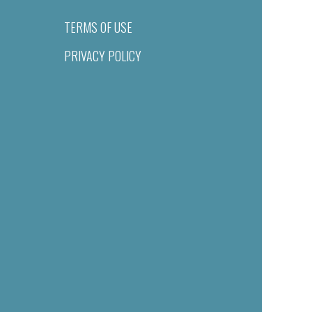
TERMS OF USE
PRIVACY POLICY