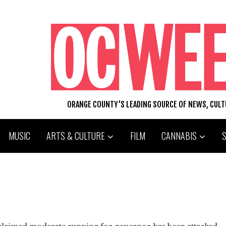
ORANGE COUNTY'S LEADING SOURCE OF NEWS, CUL
MUSIC
ARTS & CULTURE
FILM
CANNABIS