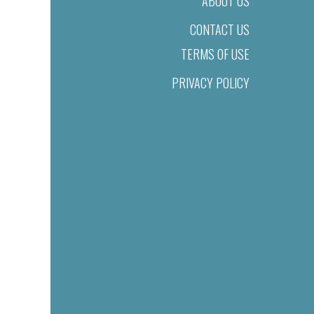
ABOUT US
CONTACT US
TERMS OF USE
PRIVACY POLICY