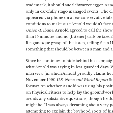
trademark, it should sue Schwarzenegger. Arno
only in carefully stage-managed events. The 
appeared via phone on a few conservative talk
conditions to make sure Arnold wouldn't face a
Union-Tribune
, Arnold agreed to call the show
than 15 minutes and no [listener] calls be tak
Reaganesque grasp of the issues, telling Sean Ha
something that should be between a man and 
Since he continues to hide behind his campaig
what Arnold was saying in less guarded days. W
interview (in which Arnold proudly claims he is
November 1990
U.S. News and World Report
Sc
focuses on whether Arnold was using his positi
on Physical Fitness to help lay the groundwork 
avoids any substantive questions, though he do
might be. “I was always dreaming about very pow
attempting to explain the boyhood roots of hi