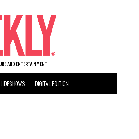
TURE AND ENTERTAINMENT
SLIDESHOWS
DIGITAL EDITION