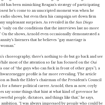
ld has been mimicking Reagan's strategy of participating
closest he's come to an unscripted moment was when he
-radio shows, but even then his campaign set down firm
ny unpleasant surprises. As revealed in the
San Diego
s “only on the conditions that the interviews last no more
en.” On the shows, Arnold even occasionally demonstrated a
nnity's listeners that he believes “gay marriage is
a woman.”
n's choreography, there's nothing to do but go back and see
hile most of the attention so far has focused on the
Oui
 one of “the guys who can fuck in front of other guys”), a
hwarzenegger profile is far more revealing. The article
on as Bush the Elder's chairman of the President's Council
for a future political career. Arnold, then as now, coyly
es say some things that hint at what kind of governor he
erful people, dictators, and things like that,” he says,
s ambition. “I was always impressed by people who could be