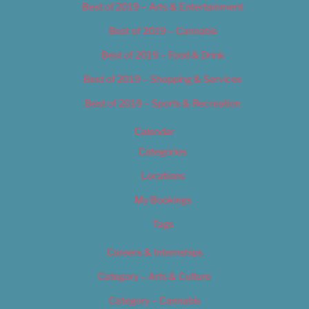
Best of 2019 – Arts & Entertainment
Best of 2019 – Cannabis
Best of 2019 – Food & Drink
Best of 2019 – Shopping & Services
Best of 2019 – Sports & Recreation
Calendar
Categories
Locations
My Bookings
Tags
Careers & Internships
Category – Arts & Culture
Category – Cannabis