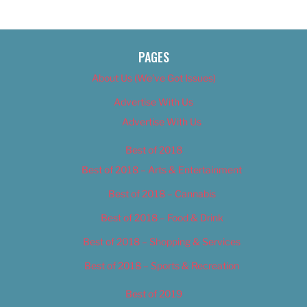
PAGES
About Us (We’ve Got Issues)
Advertise With Us
Advertise With Us
Best of 2018
Best of 2018 – Arts & Entertainment
Best of 2018 – Cannabis
Best of 2018 – Food & Drink
Best of 2018 – Shopping & Services
Best of 2018 – Sports & Recreation
Best of 2019