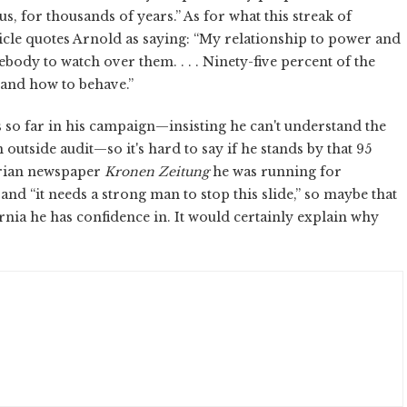
, for thousands of years.” As for what this streak of
icle quotes Arnold as saying: “My relationship to power and
mebody to watch over them. . . . Ninety-five percent of the
 and how to behave.”
so far in his campaign—insisting he can't understand the
an outside audit—so it's hard to say if he stands by that 95
strian newspaper
Kronen Zeitung
he was running for
and “it needs a strong man to stop this slide,” so maybe that
nia he has confidence in. It would certainly explain why