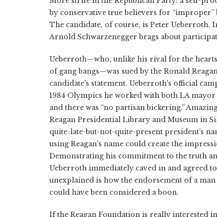
More strife in the Republican Party: a self-p
by conservative true believers for “improper” b
The candidate, of course, is Peter Ueberroth. I
Arnold Schwarzenegger brags about participati
Ueberroth—who, unlike his rival for the heart
of gang bangs—was sued by the Ronald Reagan 
candidate's statement. Ueberroth's official ca
1984 Olympics he worked with both LA mayor 
and there was “no partisan bickering.” Amazin
Reagan Presidential Library and Museum in Simi
quite-late-but-not-quite-present president's na
using Reagan's name could create the impressio
Demonstrating his commitment to the truth and h
Ueberroth immediately caved in and agreed t
unexplained is how the endorsement of a man c
could have been considered a boon.
If the Reagan Foundation is really interested i