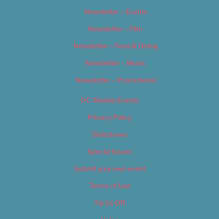
Newsletter – Events
Newsletter – Film
Newsletter – Food & Dining
Newsletter – Music
Newsletter – Promotional
OC Weekly Events
Privacy Policy
Slideshows
Special Issues
Submit your own event
Terms of Use
Tip Us Off