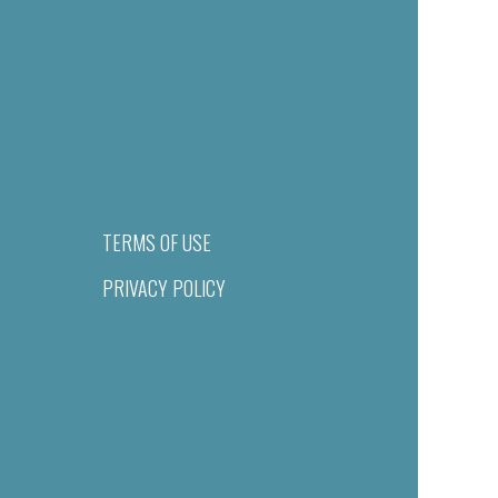
TERMS OF USE
PRIVACY POLICY