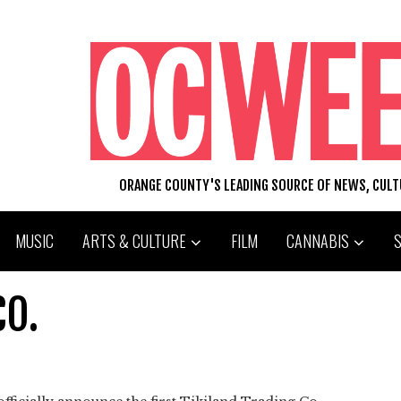
ORANGE COUNTY'S LEADING SOURCE OF NEWS, CUL
MUSIC
ARTS & CULTURE
FILM
CANNABIS
CO.