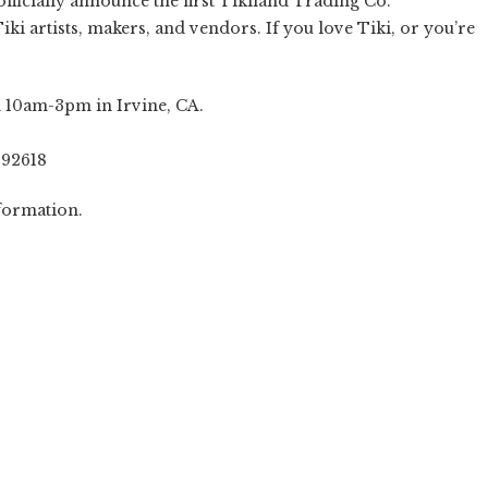
officially announce the first Tikiland Trading Co.
ki artists, makers, and vendors. If you love Tiki, or you’re
om 10am-3pm in Irvine, CA.
 92618
formation.