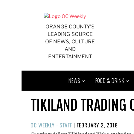
Skip
to
content
ORANGE COUNTY'S
LEADING SOURCE
OF NEWS, CULTURE
AND
ENTERTAINMENT
NEWS
FOOD & DRINK
TIKILAND TRADING 
POSTED
OC WEEKLY - STAFF
|
FEBRUARY 2, 2018
ON