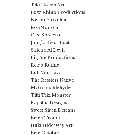
Tiki Gonzo Art
Buzz Rhino Productions
Nelson’s tiki hut
RonMonster
Clee Sobieski
Jungle River Boat
Stilettoed Devil
BigToe Productions
Retro Ruthie
Lilli Von Lava
The Restless Native
MsFormaldehyde
Tiki Tiki Monster
Kapalua Designs
Sweet Siren Designs
Erich Troudt
Hula Hideaway Art
Eric October