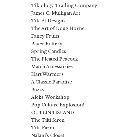
Tikiology Trading Company
James C. Mulligan Art
Tiki Al Designs
The Art of Doug Horne
Fancy Fruits
Bauer Pottery
Spring Candles
The Pleated Peacock
Match Accessories
Hart Warmers
A Classic Paradise
Buzzy
Aleks’ Workshop
Pop Culture Explosion!
OUTL1N3 ISLAND
The Tiki Siren
Tiki Farm
Nalani’s Closet