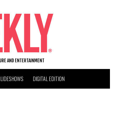
TURE AND ENTERTAINMENT
SLIDESHOWS
DIGITAL EDITION