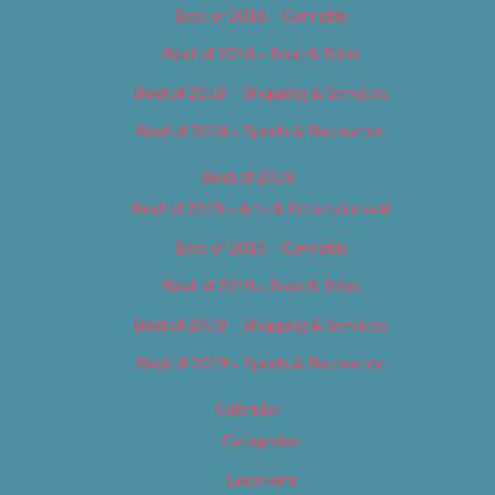
Best of 2018 – Cannabis
Best of 2018 – Food & Drink
Best of 2018 – Shopping & Services
Best of 2018 – Sports & Recreation
Best of 2019
Best of 2019 – Arts & Entertainment
Best of 2019 – Cannabis
Best of 2019 – Food & Drink
Best of 2019 – Shopping & Services
Best of 2019 – Sports & Recreation
Calendar
Categories
Locations