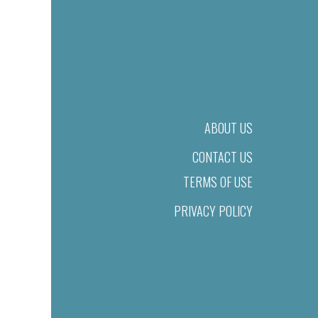
ABOUT US
CONTACT US
TERMS OF USE
PRIVACY POLICY