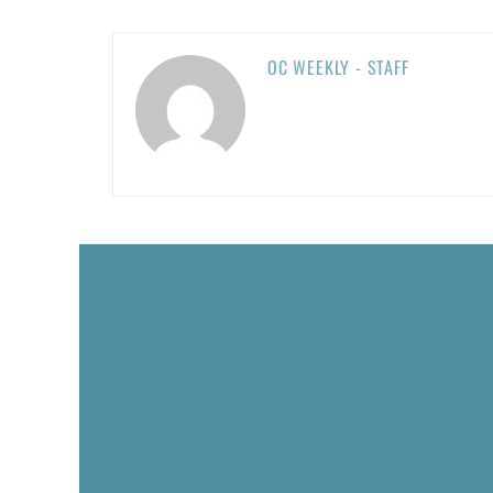
OC WEEKLY - STAFF