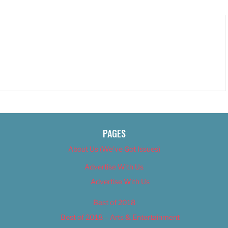
PAGES
About Us (We’ve Got Issues)
Advertise With Us
Advertise With Us
Best of 2018
Best of 2018 – Arts & Entertainment