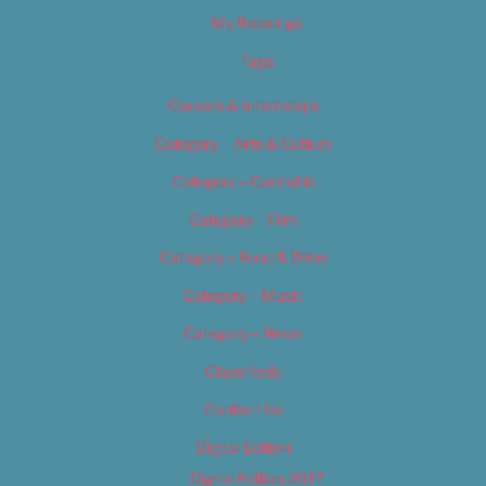
My Bookings
Tags
Careers & Internships
Category – Arts & Culture
Category – Cannabis
Category – Film
Category – Food & Drink
Category – Music
Category – News
Classifieds
Contact Us
Digital Edition
Digital Edition 2017