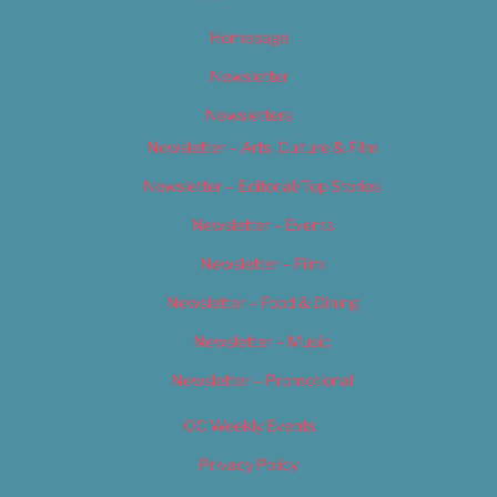
Homepage
Newsletter
Newsletters
Newsletter – Arts, Culture & Film
Newsletter – Editorial/Top Stories
Newsletter – Events
Newsletter – Film
Newsletter – Food & Dining
Newsletter – Music
Newsletter – Promotional
OC Weekly Events
Privacy Policy