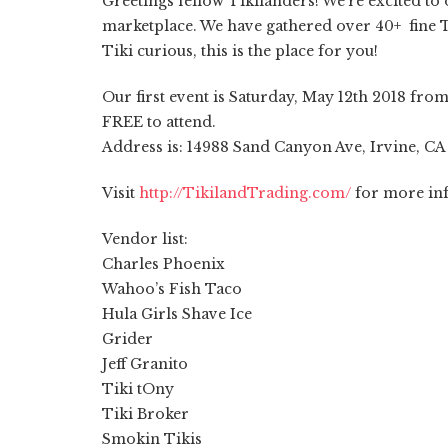
Greetings fellow Tikilanders! We’re excited to 
marketplace. We have gathered over 40+ fine Ti
Tiki curious, this is the place for you!
Our first event is Saturday, May 12th 2018 fr
FREE to attend.
Address is: 14988 Sand Canyon Ave, Irvine, CA
Visit
http://TikilandTrading.com/
for more in
Vendor list:
Charles Phoenix
Wahoo’s Fish Taco
Hula Girls Shave Ice
Grider
Jeff Granito
Tiki tOny
Tiki Broker
Smokin Tikis