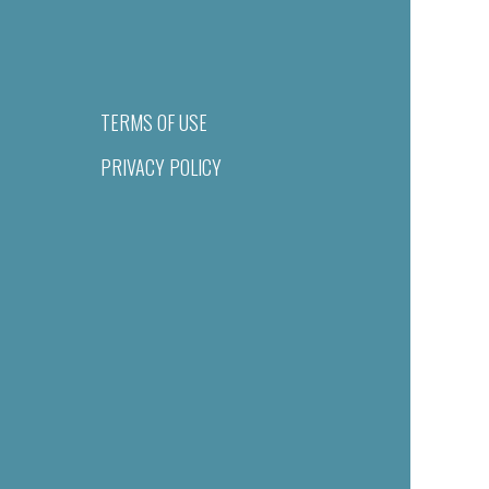
TERMS OF USE
PRIVACY POLICY