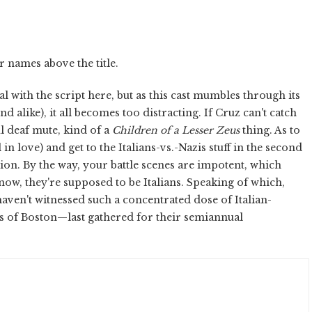
r names above the title.
l with the script here, but as this cast mumbles through its
alike), it all becomes too distracting. If Cruz can't catch
ul deaf mute, kind of a
Children of a Lesser Zeus
thing. As to
l in love) and get to the Italians-vs.-Nazis stuff in the second
ion. By the way, your battle scenes are impotent, which
ow, they're supposed to be Italians. Speaking of which,
 haven't witnessed such a concentrated dose of Italian-
 of Boston—last gathered for their semiannual