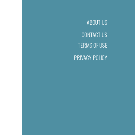
ABOUT US
CONTACT US
TERMS OF USE
PRIVACY POLICY