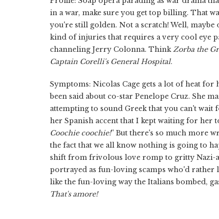
Profile: Soap opera parading as war drama that
in a war, make sure you get top billing. That way
you're still golden. Not a scratch! Well, maybe
kind of injuries that requires a very cool eye p
channeling Jerry Colonna. Think
Zorba the G
Captain Corelli's General Hospital
.
Symptoms: Nicolas Cage gets a lot of heat for his
been said about co-star Penelope Cruz. She ma
attempting to sound Greek that you can't wait f
her Spanish accent that I kept waiting for her t
Coochie coochie!
” But there's so much more w
the fact that we all know nothing is going to
shift from frivolous love romp to gritty Nazi-atr
portrayed as fun-loving scamps who'd rather la
like the fun-loving way the Italians bombed, g
That's
amore!