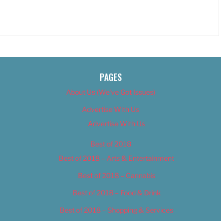
PAGES
About Us (We’ve Got Issues)
Advertise With Us
Advertise With Us
Best of 2018
Best of 2018 – Arts & Entertainment
Best of 2018 – Cannabis
Best of 2018 – Food & Drink
Best of 2018 – Shopping & Services