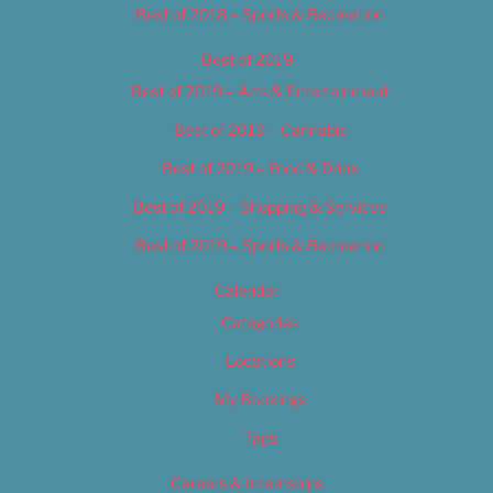
Best of 2018 – Sports & Recreation
Best of 2019
Best of 2019 – Arts & Entertainment
Best of 2019 – Cannabis
Best of 2019 – Food & Drink
Best of 2019 – Shopping & Services
Best of 2019 – Sports & Recreation
Calendar
Categories
Locations
My Bookings
Tags
Careers & Internships