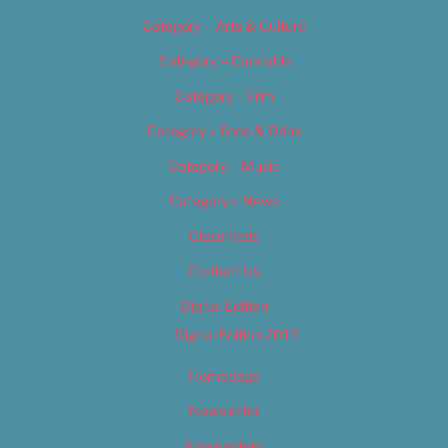
Category – Arts & Culture
Category – Cannabis
Category – Film
Category – Food & Drink
Category – Music
Category – News
Classifieds
Contact Us
Digital Edition
Digital Edition 2017
Homepage
Newsletter
Newsletters