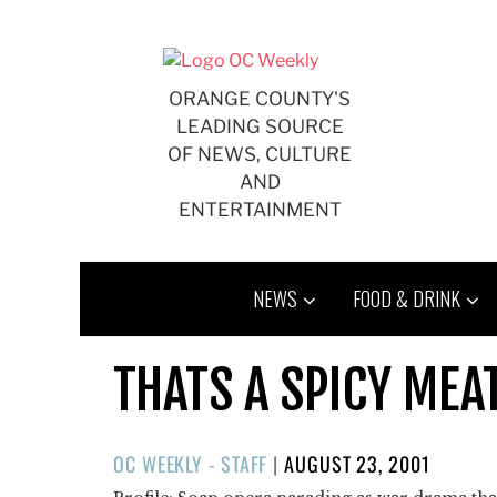
Skip
to
content
ORANGE COUNTY'S
LEADING SOURCE
OF NEWS, CULTURE
AND
ENTERTAINMENT
NEWS
FOOD & DRINK
THATS A SPICY MEA
POSTED
OC WEEKLY - STAFF
|
AUGUST 23, 2001
ON