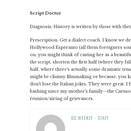
Script Doctor
Diagnosis: History is written by those with thei
Prescription: Get a dialect coach. I know we dea
Hollywood Esperanto (all them foreigners sound 
on, you might think of casting her as a beautif
the script, shorten the first half (where they fal
half, where there's actually some dramatic tens
might be clumsy filmmaking or because, you kn
don't lose the Italian jokes. They were great. I
bashing since my mother's family—the Carusos
reunion/airing of grievances.
OC WEEKLY - STAFF