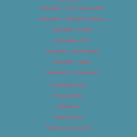
Newsletter – Arts, Culture & Film
Newsletter – Editorial/Top Stories
Newsletter – Events
Newsletter – Film
Newsletter – Food & Dining
Newsletter – Music
Newsletter – Promotional
OC Weekly Events
Privacy Policy
Slideshows
Special Issues
Submit your own event