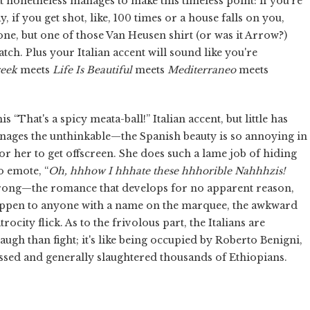
 nonetheless manages to make this timeless point: if you're
, if you get shot, like, 100 times or a house falls on you,
 one, but one of those Van Heusen shirt (or was it Arrow?)
atch. Plus your Italian accent will sound like you're
reek
meets
Life Is Beautiful
meets
Mediterraneo
meets
 “That's a spicy meata-ball!” Italian accent, but little has
nages the unthinkable—the Spanish beauty is so annoying in
or her to get offscreen. She does such a lame job of hiding
o emote, “
Oh, hhhow I hhhate these hhhorible Nahhhzis!
rong—the romance that develops for no apparent reason,
 happen to anyone with a name on the marquee, the awkward
ocity flick. As to the frivolous part, the Italians are
ugh than fight; it's like being occupied by Roberto Benigni,
assed and generally slaughtered thousands of Ethiopians.