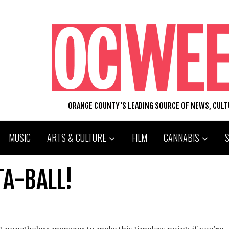
ORANGE COUNTY'S LEADING SOURCE OF NEWS, CUL
MUSIC
ARTS & CULTURE
FILM
CANNABIS
TA-BALL!