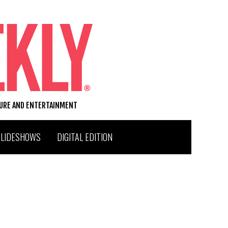
TURE AND ENTERTAINMENT
SLIDESHOWS
DIGITAL EDITION