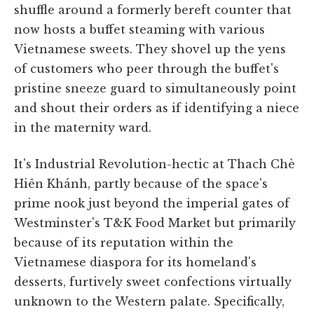
shuffle around a formerly bereft counter that
now hosts a buffet steaming with various
Vietnamese sweets. They shovel up the yens
of customers who peer through the buffet's
pristine sneeze guard to simultaneously point
and shout their orders as if identifying a niece
in the maternity ward.
It's Industrial Revolution-hectic at Thach Chè
Hiên Khánh, partly because of the space's
prime nook just beyond the imperial gates of
Westminster's T&K Food Market but primarily
because of its reputation within the
Vietnamese diaspora for its homeland's
desserts, furtively sweet confections virtually
unknown to the Western palate. Specifically,