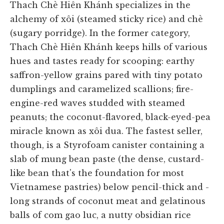
Thach Chè Hiên Khánh specializes in the
alchemy of xôi (steamed sticky rice) and chè
(sugary porridge). In the former category,
Thach Chè Hiên Khánh keeps hills of various
hues and tastes ready for scooping: earthy
saffron-yellow grains pared with tiny potato
dumplings and caramelized scallions; fire-
engine-red waves studded with steamed
peanuts; the coconut-flavored, black-eyed-pea
miracle known as xôi dua. The fastest seller,
though, is a Styrofoam canister containing a
slab of mung bean paste (the dense, custard-
like bean that's the foundation for most
Vietnamese pastries) below pencil-thick and -
long strands of coconut meat and gelatinous
balls of com gao luc, a nutty obsidian rice