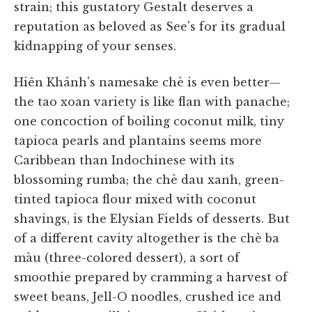
strain; this gustatory Gestalt deserves a
reputation as beloved as See's for its gradual
kidnapping of your senses.
Hiên Khánh's namesake chè is even better—
the tao xoan variety is like flan with panache;
one concoction of boiling coconut milk, tiny
tapioca pearls and plantains seems more
Caribbean than Indochinese with its
blossoming rumba; the chè dau xanh, green-
tinted tapioca flour mixed with coconut
shavings, is the Elysian Fields of desserts. But
of a different cavity altogether is the chè ba
màu (three-colored dessert), a sort of
smoothie prepared by cramming a harvest of
sweet beans, Jell-O noodles, crushed ice and