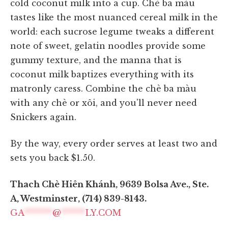
cold coconut milk into a cup. Chè ba màu
tastes like the most nuanced cereal milk in the
world: each sucrose legume tweaks a different
note of sweet, gelatin noodles provide some
gummy texture, and the manna that is
coconut milk baptizes everything with its
matronly caress. Combine the chè ba màu
with any chè or xôi, and you'll never need
Snickers again.
By the way, every order serves at least two and
sets you back $1.50.
Thach Chè Hiên Khánh, 9639 Bolsa Ave., Ste.
A, Westminster, (714) 839-8143.
GA
*******
@
******
LY.COM