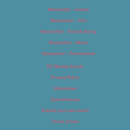
Newsletter – Events
Newsletter – Film
Newsletter – Food & Dining
Newsletter – Music
Newsletter – Promotional
OC Weekly Events
Privacy Policy
Slideshows
Special Issues
Submit your own event
Terms of Use