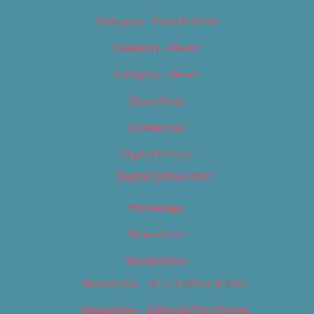
Category – Food & Drink
Category – Music
Category – News
Classifieds
Contact Us
Digital Edition
Digital Edition 2017
Homepage
Newsletter
Newsletters
Newsletter – Arts, Culture & Film
Newsletter – Editorial/Top Stories