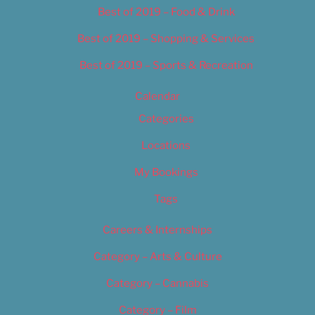
Best of 2019 – Food & Drink
Best of 2019 – Shopping & Services
Best of 2019 – Sports & Recreation
Calendar
Categories
Locations
My Bookings
Tags
Careers & Internships
Category – Arts & Culture
Category – Cannabis
Category – Film