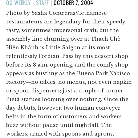
POSTED
OC WEEKLY - STAFF
|
OCTOBER 7, 2004
ON
Photo by Sasha ContrerasVietnamese
restaurateurs are legendary for their speedy,
tasty, sometimes impersonal craft, but the
assembly line churning over at Thach Chè
Hiên Khánh is Little Saigon at its most
relentlessly Fordian. Pass by this dessert shop
before its 8 a.m. opening, and the comfy shop
appears as bustling as the Buena Park Nabisco
Factory—no tables, no menus, not even napkin
or spoon dispensers; just a couple of corner
Pietà statues looming over nothing. Once the
day debuts, however, two human conveyer
belts in the form of customers and workers
buzz without pause until nightfall. The
workers, armed with spoons and aprons,