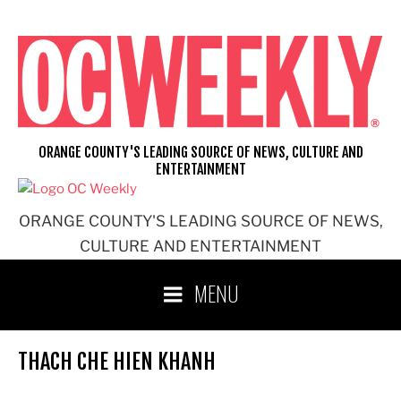
Skip
to
content
ORANGE COUNTY'S LEADING SOURCE OF NEWS, CULTURE AND
ENTERTAINMENT
ORANGE COUNTY'S LEADING SOURCE OF NEWS,
CULTURE AND ENTERTAINMENT
MENU
THACH CHE HIEN KHANH