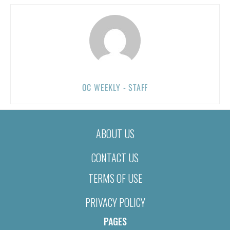
OC WEEKLY - STAFF
ABOUT US
CONTACT US
TERMS OF USE
PRIVACY POLICY
PAGES