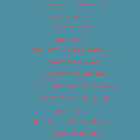
About Us (We’ve Got Issues)
Advertise With Us
Advertise With Us
Best of 2018
Best of 2018 – Arts & Entertainment
Best of 2018 – Cannabis
Best of 2018 – Food & Drink
Best of 2018 – Shopping & Services
Best of 2018 – Sports & Recreation
Best of 2019
Best of 2019 – Arts & Entertainment
Best of 2019 – Cannabis