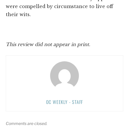
were compelled by circumstance to live off
their wits.
This review did not appear in print.
OC WEEKLY - STAFF
Comments are closed.