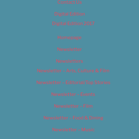
Contact Us
Digital Edition
Digital Edition 2017
Homepage
Newsletter
Newsletters
Newsletter – Arts, Culture & Film
Newsletter – Editorial/Top Stories
Newsletter – Events
Newsletter – Film
Newsletter – Food & Dining
Newsletter – Music