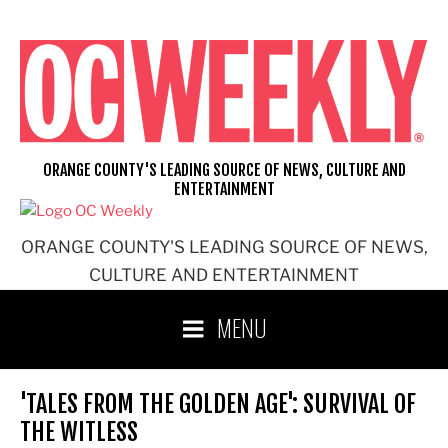
Skip
to
content
ORANGE COUNTY'S LEADING SOURCE OF NEWS, CULTURE AND
ENTERTAINMENT
ORANGE COUNTY'S LEADING SOURCE OF NEWS,
CULTURE AND ENTERTAINMENT
MENU
'TALES FROM THE GOLDEN AGE': SURVIVAL OF
THE WITLESS