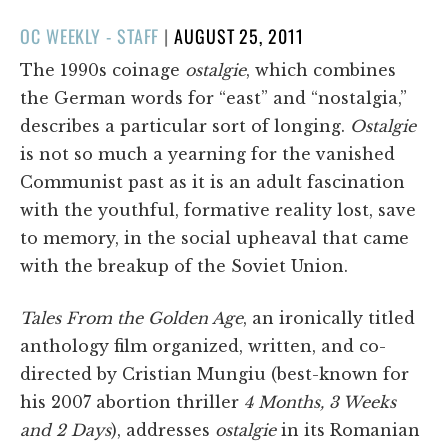
POSTED
OC WEEKLY - STAFF
|
AUGUST 25, 2011
ON
The 1990s coinage
ostalgie
, which combines
the German words for “east” and “nostalgia,”
describes a particular sort of longing.
Ostalgie
is not so much a yearning for the vanished
Communist past as it is an adult fascination
with the youthful, formative reality lost, save
to memory, in the social upheaval that came
with the breakup of the Soviet Union.
Tales From the Golden Age
, an ironically titled
anthology film organized, written, and co-
directed by Cristian Mungiu (best-known for
his 2007 abortion thriller
4 Months, 3 Weeks
and 2 Days
), addresses
ostalgie
in its Romanian