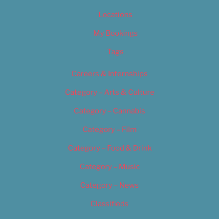
Locations
My Bookings
Tags
Careers & Internships
Category – Arts & Culture
Category – Cannabis
Category – Film
Category – Food & Drink
Category – Music
Category – News
Classifieds