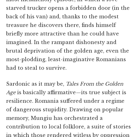
starved trucker opens a forbidden door (in the
back of his van) and, thanks to the modest
treasure he discovers there, finds himself
briefly more attractive than he could have
imagined. In the rampant dishonesty and
brutal deprivation of the golden age, even the
most-plodding, least-imaginative Romanians
had to steal to survive.
Sardonic as it may be,
Tales From the Golden
Age
is basically affirmative—its true subject is
resilience. Romania suffered under a regime
of dangerous stupidity. Drawing on popular
memory, Mungiu has orchestrated a
contribution to local folklore, a suite of stories
in which those rendered witless by oppression