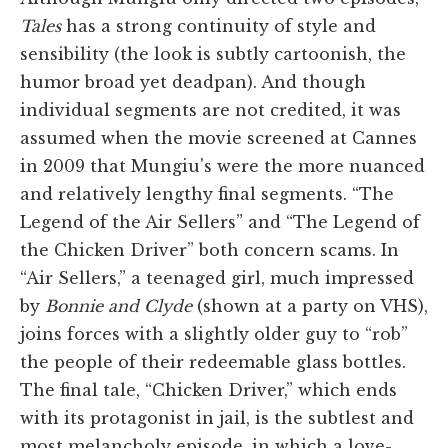
Tales
has a strong continuity of style and
sensibility (the look is subtly cartoonish, the
humor broad yet deadpan). And though
individual segments are not credited, it was
assumed when the movie screened at Cannes
in 2009 that Mungiu's were the more nuanced
and relatively lengthy final segments. “The
Legend of the Air Sellers” and “The Legend of
the Chicken Driver” both concern scams. In
“Air Sellers,” a teenaged girl, much impressed
by
Bonnie and Clyde
(shown at a party on VHS),
joins forces with a slightly older guy to “rob”
the people of their redeemable glass bottles.
The final tale, “Chicken Driver,” which ends
with its protagonist in jail, is the subtlest and
most melancholy episode, in which a love-