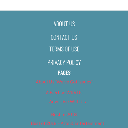
ABOUT US
CONTACT US
TERMS OF USE
PRIVACY POLICY
PAGES
About Us (We’ve Got Issues)
Advertise With Us
Advertise With Us
Best of 2018
Best of 2018 – Arts & Entertainment