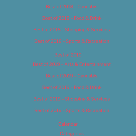
Best of 2018 – Cannabis
Best of 2018 – Food & Drink
Best of 2018 – Shopping & Services
Best of 2018 – Sports & Recreation
Best of 2019
Best of 2019 – Arts & Entertainment
Best of 2019 – Cannabis
Best of 2019 – Food & Drink
Best of 2019 – Shopping & Services
Best of 2019 – Sports & Recreation
Calendar
Categories