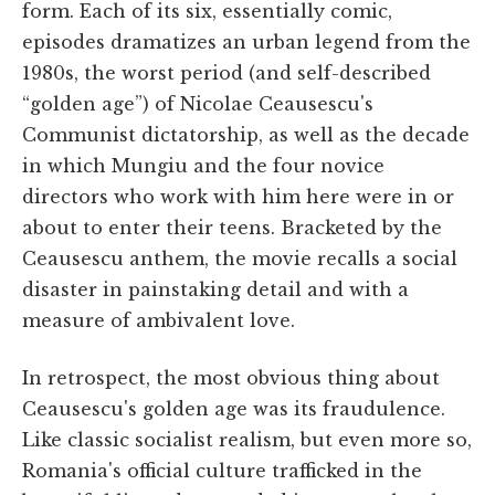
form. Each of its six, essentially comic,
episodes dramatizes an urban legend from the
1980s, the worst period (and self-described
“golden age”) of Nicolae Ceausescu's
Communist dictatorship, as well as the decade
in which Mungiu and the four novice
directors who work with him here were in or
about to enter their teens. Bracketed by the
Ceausescu anthem, the movie recalls a social
disaster in painstaking detail and with a
measure of ambivalent love.
In retrospect, the most obvious thing about
Ceausescu's golden age was its fraudulence.
Like classic socialist realism, but even more so,
Romania's official culture trafficked in the