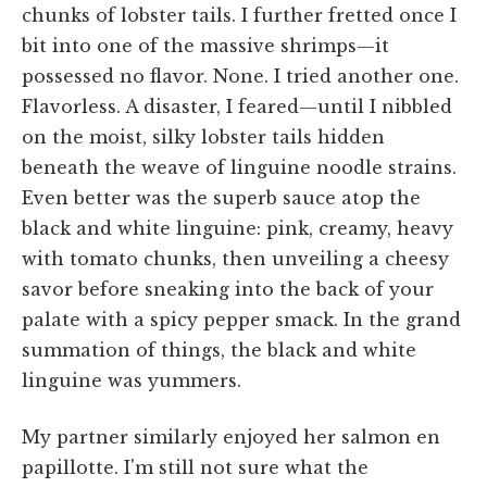
chunks of lobster tails. I further fretted once I
bit into one of the massive shrimps—it
possessed no flavor. None. I tried another one.
Flavorless. A disaster, I feared—until I nibbled
on the moist, silky lobster tails hidden
beneath the weave of linguine noodle strains.
Even better was the superb sauce atop the
black and white linguine: pink, creamy, heavy
with tomato chunks, then unveiling a cheesy
savor before sneaking into the back of your
palate with a spicy pepper smack. In the grand
summation of things, the black and white
linguine was yummers.
My partner similarly enjoyed her salmon en
papillotte. I'm still not sure what the