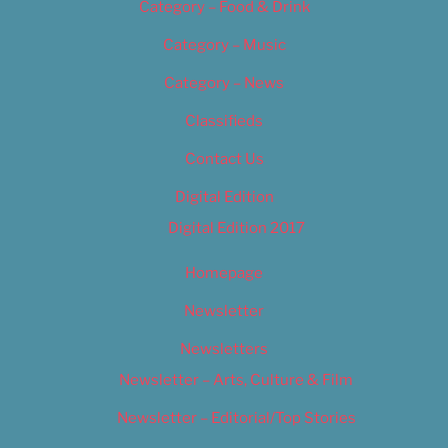
Category – Food & Drink
Category – Music
Category – News
Classifieds
Contact Us
Digital Edition
Digital Edition 2017
Homepage
Newsletter
Newsletters
Newsletter – Arts, Culture & Film
Newsletter – Editorial/Top Stories