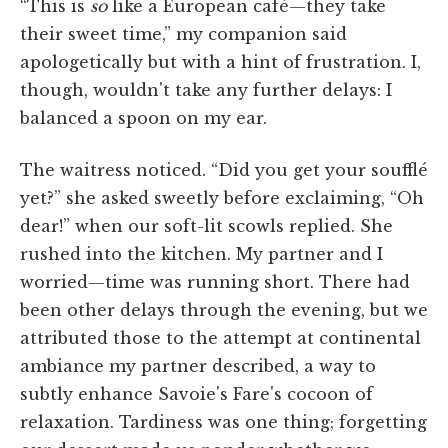
“This is
so
like a European café—they take
their sweet time,” my companion said
apologetically but with a hint of frustration. I,
though, wouldn't take any further delays: I
balanced a spoon on my ear.
The waitress noticed. “Did you get your soufflé
yet?” she asked sweetly before exclaiming, “Oh
dear!” when our soft-lit scowls replied. She
rushed into the kitchen. My partner and I
worried—time was running short. There had
been other delays through the evening, but we
attributed those to the attempt at continental
ambiance my partner described, a way to
subtly enhance Savoie's Fare's cocoon of
relaxation. Tardiness was one thing; forgetting