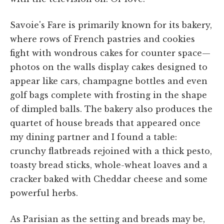
Savoie's Fare is primarily known for its bakery,
where rows of French pastries and cookies
fight with wondrous cakes for counter space—
photos on the walls display cakes designed to
appear like cars, champagne bottles and even
golf bags complete with frosting in the shape
of dimpled balls. The bakery also produces the
quartet of house breads that appeared once
my dining partner and I found a table:
crunchy flatbreads rejoined with a thick pesto,
toasty bread sticks, whole-wheat loaves and a
cracker baked with Cheddar cheese and some
powerful herbs.
As Parisian as the setting and breads may be,