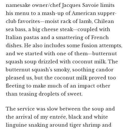
namesake owner/chef Jacques Savoie limits
his menu to a mash-up of American supper-
club favorites—moist rack of lamb, Chilean
sea bass, a big cheese steak—coupled with
Italian pastas and a smattering of French
dishes. He also includes some fusion attempts,
and we started with one of them—butternut
squash soup drizzled with coconut milk. The
butternut squash's smoky, soothing candor
pleased us, but the coconut milk proved too
fleeting to make much of an impact other
than teasing droplets of sweet.
The service was slow between the soup and
the arrival of my entrée, black and white
linguine snaking around tiger shrimp and