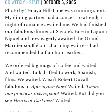
POSTED
OC WEEKLY - STAFF
|
OCTOBER 6, 2005
ON
Photo by Tenaya HillsTime was running short.
My dining partner had a concert to attend; a
night of romance awaited me. We had finished
our fabulous dinner at Savoie's Fare in Laguna
Niguel and now eagerly awaited the Grand
Marnier soufflé our charming waitress had
recommended half an hour earlier.
We ordered big mugs of coffee and waited.
And waited. Talk drifted to work, Spanish,
films. We waited. Wasn't Robert Duvall
fabulous in
Apocalypse Now
? Waited.
Tienes
que practicar más español
. Waited. But did you
see
Hearts of Darkness
? Waited.