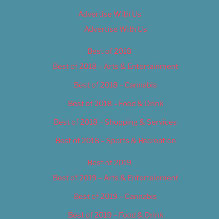
Advertise With Us
Advertise With Us
Best of 2018
Best of 2018 – Arts & Entertainment
Best of 2018 – Cannabis
Best of 2018 – Food & Drink
Best of 2018 – Shopping & Services
Best of 2018 – Sports & Recreation
Best of 2019
Best of 2019 – Arts & Entertainment
Best of 2019 – Cannabis
Best of 2019 – Food & Drink