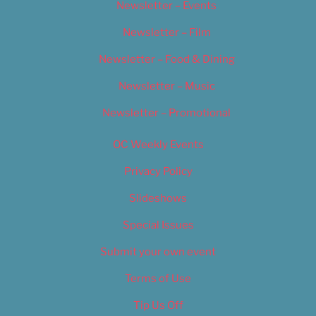
Newsletter – Events
Newsletter – Film
Newsletter – Food & Dining
Newsletter – Music
Newsletter – Promotional
OC Weekly Events
Privacy Policy
Slideshows
Special Issues
Submit your own event
Terms of Use
Tip Us Off