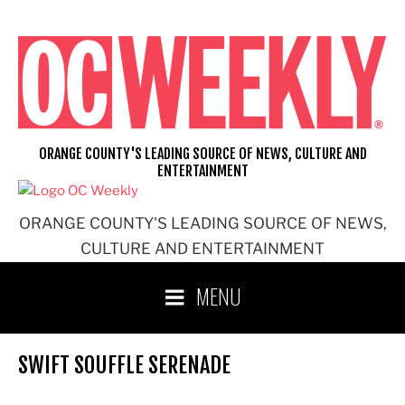
Skip
to
content
ORANGE COUNTY'S LEADING SOURCE OF NEWS, CULTURE AND
ENTERTAINMENT
ORANGE COUNTY'S LEADING SOURCE OF NEWS,
CULTURE AND ENTERTAINMENT
MENU
SWIFT SOUFFLE SERENADE