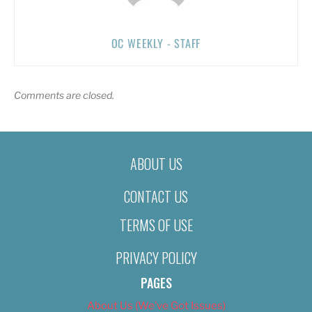
OC WEEKLY - STAFF
Comments are closed.
ABOUT US
CONTACT US
TERMS OF USE
PRIVACY POLICY
PAGES
About Us (We’ve Got Issues)