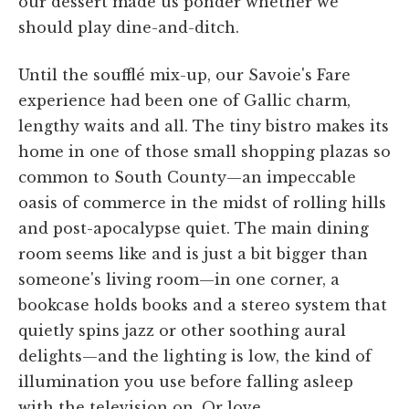
our dessert made us ponder whether we
should play dine-and-ditch.
Until the soufflé mix-up, our Savoie's Fare
experience had been one of Gallic charm,
lengthy waits and all. The tiny bistro makes its
home in one of those small shopping plazas so
common to South County—an impeccable
oasis of commerce in the midst of rolling hills
and post-apocalypse quiet. The main dining
room seems like and is just a bit bigger than
someone's living room—in one corner, a
bookcase holds books and a stereo system that
quietly spins jazz or other soothing aural
delights—and the lighting is low, the kind of
illumination you use before falling asleep
with the television on. Or love.