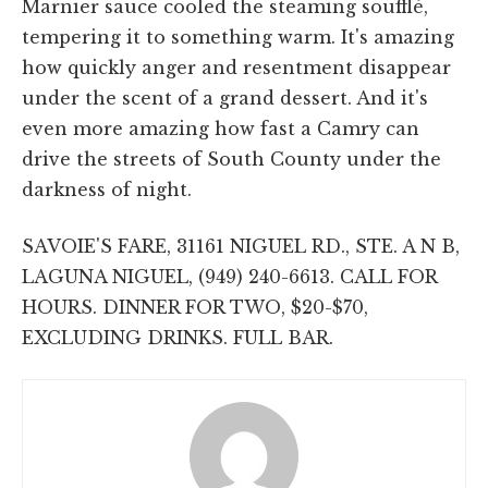
Marnier sauce cooled the steaming soufflé,
tempering it to something warm. It's amazing
how quickly anger and resentment disappear
under the scent of a grand dessert. And it's
even more amazing how fast a Camry can
drive the streets of South County under the
darkness of night.
SAVOIE'S FARE, 31161 NIGUEL RD., STE. A N B,
LAGUNA NIGUEL, (949) 240-6613. CALL FOR
HOURS. DINNER FOR TWO, $20-$70,
EXCLUDING DRINKS. FULL BAR.