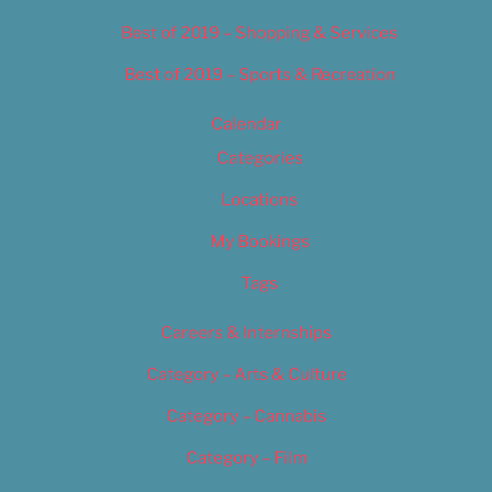
Best of 2019 – Shopping & Services
Best of 2019 – Sports & Recreation
Calendar
Categories
Locations
My Bookings
Tags
Careers & Internships
Category – Arts & Culture
Category – Cannabis
Category – Film