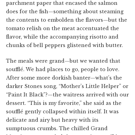
parchment paper that encased the salmon
does for the fish—something about steaming
the contents to embolden the flavors—but the
tomato relish on the meat accentuated the
flavor, while the accompanying risotto and
chunks of bell peppers glistened with butter.
The meals were grand—but we wanted that
soufflé. We had places to go, people to love.
After some more dorkish banter—what's the
darker Stones song, “Mother's Little Helper” or
“Paint It Black”?—the waitress arrived with our
dessert. “This is my favorite,” she said as the
soufflé gently collapsed within itself. It was
delicate and airy but heavy with its
sumptuous crumbs. The chilled Grand