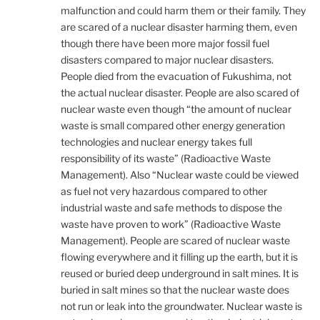
malfunction and could harm them or their family. They
are scared of a nuclear disaster harming them, even
though there have been more major fossil fuel
disasters compared to major nuclear disasters.
People died from the evacuation of Fukushima, not
the actual nuclear disaster. People are also scared of
nuclear waste even though “the amount of nuclear
waste is small compared other energy generation
technologies and nuclear energy takes full
responsibility of its waste” (Radioactive Waste
Management). Also “Nuclear waste could be viewed
as fuel not very hazardous compared to other
industrial waste and safe methods to dispose the
waste have proven to work” (Radioactive Waste
Management). People are scared of nuclear waste
flowing everywhere and it filling up the earth, but it is
reused or buried deep underground in salt mines. It is
buried in salt mines so that the nuclear waste does
not run or leak into the groundwater. Nuclear waste is