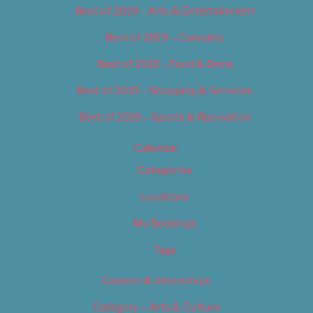
Best of 2019 – Arts & Entertainment
Best of 2019 – Cannabis
Best of 2019 – Food & Drink
Best of 2019 – Shopping & Services
Best of 2019 – Sports & Recreation
Calendar
Categories
Locations
My Bookings
Tags
Careers & Internships
Category – Arts & Culture