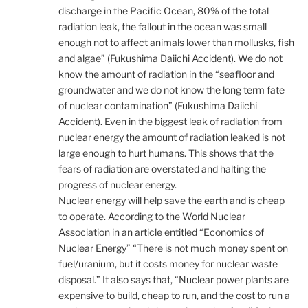
discharge in the Pacific Ocean, 80% of the total
radiation leak, the fallout in the ocean was small
enough not to affect animals lower than mollusks, fish
and algae” (Fukushima Daiichi Accident). We do not
know the amount of radiation in the “seafloor and
groundwater and we do not know the long term fate
of nuclear contamination” (Fukushima Daiichi
Accident). Even in the biggest leak of radiation from
nuclear energy the amount of radiation leaked is not
large enough to hurt humans. This shows that the
fears of radiation are overstated and halting the
progress of nuclear energy.
Nuclear energy will help save the earth and is cheap
to operate. According to the World Nuclear
Association in an article entitled “Economics of
Nuclear Energy” “There is not much money spent on
fuel/uranium, but it costs money for nuclear waste
disposal.” It also says that, “Nuclear power plants are
expensive to build, cheap to run, and the cost to run a