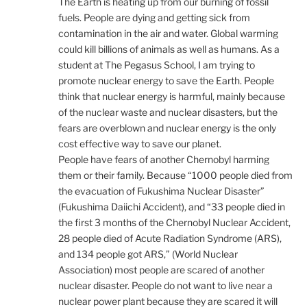
The Earth is heating up from our burning of fossil
fuels. People are dying and getting sick from
contamination in the air and water. Global warming
could kill billions of animals as well as humans. As a
student at The Pegasus School, I am trying to
promote nuclear energy to save the Earth. People
think that nuclear energy is harmful, mainly because
of the nuclear waste and nuclear disasters, but the
fears are overblown and nuclear energy is the only
cost effective way to save our planet.
People have fears of another Chernobyl harming
them or their family. Because “1000 people died from
the evacuation of Fukushima Nuclear Disaster”
(Fukushima Daiichi Accident), and “33 people died in
the first 3 months of the Chernobyl Nuclear Accident,
28 people died of Acute Radiation Syndrome (ARS),
and 134 people got ARS,” (World Nuclear
Association) most people are scared of another
nuclear disaster. People do not want to live near a
nuclear power plant because they are scared it will