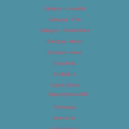
Category – Cannabis
Category – Film
Category – Food & Drink
Category – Music
Category – News
Classifieds
Contact Us
Digital Edition
Digital Edition 2017
Homepage
Newsletter