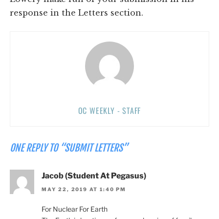
response in the Letters section.
OC WEEKLY - STAFF
ONE REPLY TO “SUBMIT LETTERS”
Jacob (Student At Pegasus)
MAY 22, 2019 AT 1:40 PM
For Nuclear For Earth