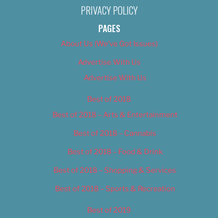
PRIVACY POLICY
PAGES
About Us (We’ve Got Issues)
Advertise With Us
Advertise With Us
Best of 2018
Best of 2018 – Arts & Entertainment
Best of 2018 – Cannabis
Best of 2018 – Food & Drink
Best of 2018 – Shopping & Services
Best of 2018 – Sports & Recreation
Best of 2019