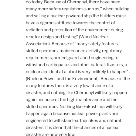
do today. Because of Chernobyl, there have been
many more safety regulations such as,” when building
and sailing a nuclear powered ship the builders must
have a rigorous attitude towards the control of
radiation and protection of the environment during
reactor design and testing” (World Nuclear
Association). Because of “many safety features,
skilled operators, maintenance activity, regulatory
requirements, armed guards, and engineering to
withstand earthquakes and other natural disasters, a
nuclear accident at a plant is very unlikely to happen”
(Nuclear Power and the Environment). Because of the
many features there is a very low chance of a
disaster, and nothing like Chernobyl will likely happen
again because of the high maintenance and the
skilled operators. Nothing like Fukushima will likely
happen again because nuclear power plants are
engineered to withstand earthquakes and natural
disasters. It is clear that the chances of a nuclear
disaster are now very low.