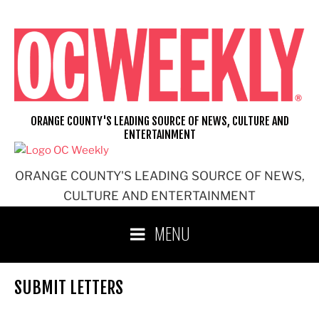
Skip
to
content
ORANGE COUNTY'S LEADING SOURCE OF NEWS, CULTURE AND
ENTERTAINMENT
ORANGE COUNTY'S LEADING SOURCE OF NEWS,
CULTURE AND ENTERTAINMENT
MENU
SUBMIT LETTERS