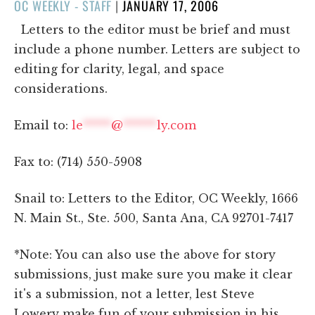
POSTED
OC WEEKLY - STAFF
|
JANUARY 17, 2006
ON
Letters to the editor must be brief and must
include a phone number. Letters are subject to
editing for clarity, legal, and space
considerations.
Email to:
le
*****
@
******
ly.com
Fax to: (714) 550-5908
Snail to: Letters to the Editor, OC Weekly, 1666
N. Main St., Ste. 500, Santa Ana, CA 92701-7417
*Note: You can also use the above for story
submissions, just make sure you make it clear
it's a submission, not a letter, lest Steve
Lowery make fun of your submission in his