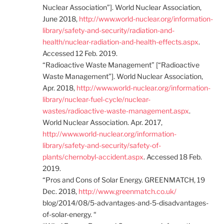
Nuclear Association”]. World Nuclear Association,
June 2018,
http://www.world-nuclear.org/information-
library/safety-and-security/radiation-and-
health/nuclear-radiation-and-health-effects.aspx
.
Accessed 12 Feb. 2019.
“Radioactive Waste Management” [“Radioactive
Waste Management”]. World Nuclear Association,
Apr. 2018,
http://www.world-nuclear.org/information-
library/nuclear-fuel-cycle/nuclear-
wastes/radioactive-waste-management.aspx
.
World Nuclear Association. Apr. 2017,
http://www.world-nuclear.org/information-
library/safety-and-security/safety-of-
plants/chernobyl-accident.aspx
. Accessed 18 Feb.
2019.
“Pros and Cons of Solar Energy. GREENMATCH, 19
Dec. 2018,
http://www.greenmatch.co.uk/
blog/2014/08/5-advantages-and-5-disadvantages-
of-solar-energy. “