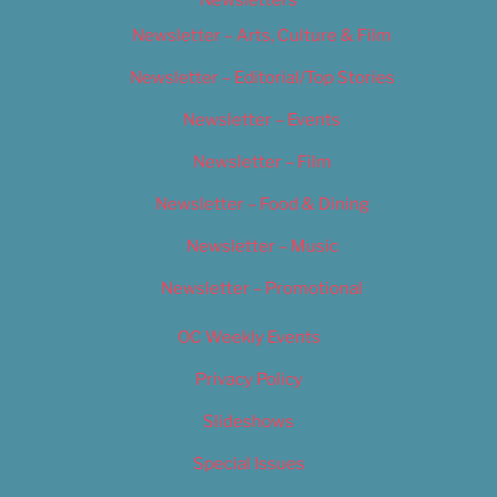
Newsletters
Newsletter – Arts, Culture & Film
Newsletter – Editorial/Top Stories
Newsletter – Events
Newsletter – Film
Newsletter – Food & Dining
Newsletter – Music
Newsletter – Promotional
OC Weekly Events
Privacy Policy
Slideshows
Special Issues