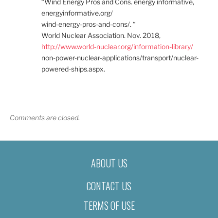
“Wind Energy Pros and Cons. energy informative,
energyinformative.org/
wind-energy-pros-and-cons/. “
World Nuclear Association. Nov. 2018,
http://www.world-nuclear.org/information-library/
non-power-nuclear-applications/transport/nuclear-
powered-ships.aspx.
Comments are closed.
ABOUT US
CONTACT US
TERMS OF USE