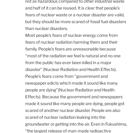
not as hazardous compared to other industrial waste
and half of it can be reused. It is clear that people’s
fears of nuclear waste or a nuclear disaster are valid,
but they should be more scared of fossil fuel disasters
than nuclear disasters.
Most people’s fears of nuclear energy come from
fears of nuclear radiation harming them and their
family. People’s fears are unreasonable because
“most of the radiation we feel is natural and no one
from the public has ever been killed in a major
disaster” (Nuclear Radiation and Health Effects).
People’s fears come from “government and
newspaper edicts which made it sound like many
people are dying”(Nuclear Radiation and Health
Effects). Because the government and newspapers
made it sound like many people are dying, people got
scared of another nuclear disaster. People are also
scared of nuclear radiation leaking into the
groundwater or getting into the air. Even in Fukushima,
“the largest release of man-made radioactive