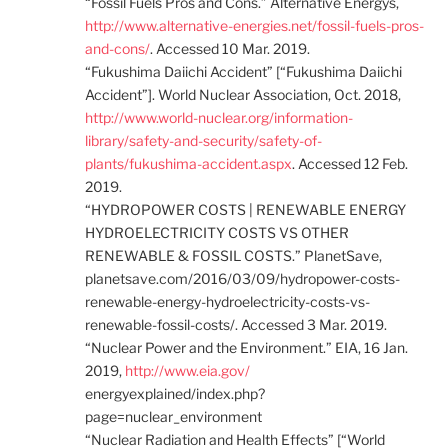
“Fossil Fuels Pros and Cons.” Alternative Energys,
http://www.alternative-energies.net/fossil-fuels-pros-
and-cons/
. Accessed 10 Mar. 2019.
“Fukushima Daiichi Accident” [“Fukushima Daiichi
Accident”]. World Nuclear Association, Oct. 2018,
http://www.world-nuclear.org/information-
library/safety-and-security/safety-of-
plants/fukushima-accident.aspx
. Accessed 12 Feb.
2019.
“HYDROPOWER COSTS | RENEWABLE ENERGY
HYDROELECTRICITY COSTS VS OTHER
RENEWABLE & FOSSIL COSTS.” PlanetSave,
planetsave.com/2016/03/09/hydropower-costs-
renewable-energy-hydroelectricity-costs-vs-
renewable-fossil-costs/. Accessed 3 Mar. 2019.
“Nuclear Power and the Environment.” EIA, 16 Jan.
2019,
http://www.eia.gov/
energyexplained/index.php?
page=nuclear_environment
“Nuclear Radiation and Health Effects” [“World