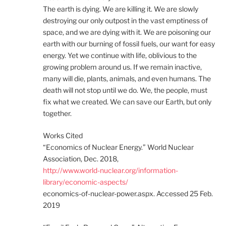
The earth is dying. We are killing it. We are slowly
destroying our only outpost in the vast emptiness of
space, and we are dying with it. We are poisoning our
earth with our burning of fossil fuels, our want for easy
energy. Yet we continue with life, oblivious to the
growing problem around us. If we remain inactive,
many will die, plants, animals, and even humans. The
death will not stop until we do. We, the people, must
fix what we created. We can save our Earth, but only
together.
Works Cited
“Economics of Nuclear Energy.” World Nuclear
Association, Dec. 2018,
http://www.world-nuclear.org/information-
library/economic-aspects/
economics-of-nuclear-power.aspx. Accessed 25 Feb.
2019