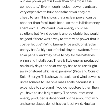
nuclear power plant is lower than other fossil fuel
competitors.” Even though nuclear power plants are
very expensive to build and take down, they are
cheap to run. This shows that nuclear power can be
cheaper than fossil fuels because there is little money
spent on fuel. Wind and Solar energy could be
solutions but “wind power is unpredictable, but would
be good if there was a way to store wind power that is
cost-effective” (Wind Energy Pros and Cons). Solar
energy has,“a high cost for building the system, for the
solar panels, and they have to pay for the batteries,
wiring and installation. There is little energy produced
on cloudy days and solar energy has to be used right
away or stored which is expensive” (Pros and Cons of
Solar Energy). This shows that solar and wind power is
unreasonable to use on a mass scale because it is
expensive to store and if you do not store it then then
you have to use it right away. The amount of wind
energy produced is dependent on the amount of wind
and some places do not have a lot of wind. Nuclear