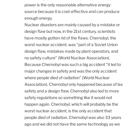
power is the only reasonable alternative energy
source because it is cost-effective and can produce
enough energy.
Nuclear disasters are mainly caused by a mistake or
design flaw but now, in the 21st century, scientists
have mostly gotten rid of the flaws. Chernobyl, the
worst nuclear accident, was “part of a Soviet Union
design flaw, mistakes made by plant operators, and
no safety culture” (World Nuclear Association).
Because Chernobyl was such a big accident “it led to
major changes in safety and was the only accident
where people died of radiation” (World Nuclear
Association). Chernobyl only happened because of lax
safety and a design flaw. Chernobyl also led to more
safety regulations so something like it would not
happen again. Chernobyl, which will probably be the
worst nuclear accident, is the only accident that
people died of radiation. Chernobyl was also 33 years
ago and we did not have the same technology as we