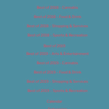
Best of 2018 – Cannabis
Best of 2018 – Food & Drink
Best of 2018 – Shopping & Services
Best of 2018 – Sports & Recreation
Best of 2019
Best of 2019 – Arts & Entertainment
Best of 2019 – Cannabis
Best of 2019 – Food & Drink
Best of 2019 – Shopping & Services
Best of 2019 – Sports & Recreation
Calendar