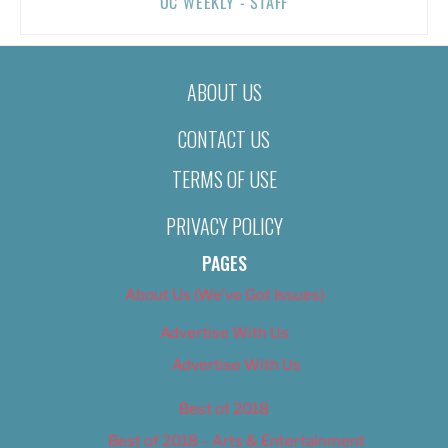
OC WEEKLY - STAFF
ABOUT US
CONTACT US
TERMS OF USE
PRIVACY POLICY
PAGES
About Us (We’ve Got Issues)
Advertise With Us
Advertise With Us
Best of 2018
Best of 2018 – Arts & Entertainment