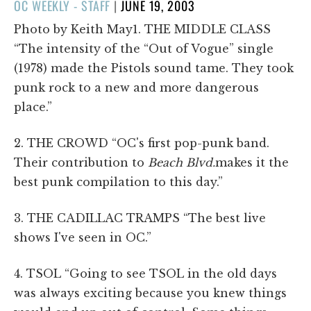
POSTED
OC WEEKLY - STAFF
|
JUNE 19, 2003
ON
Photo by Keith May1. THE MIDDLE CLASS
“The intensity of the “Out of Vogue” single
(1978) made the Pistols sound tame. They took
punk rock to a new and more dangerous
place.”
2. THE CROWD “OC's first pop-punk band.
Their contribution to
Beach Blvd.
makes it the
best punk compilation to this day.”
3. THE CADILLAC TRAMPS “The best live
shows I've seen in OC.”
4. TSOL “Going to see TSOL in the old days
was always exciting because you knew things