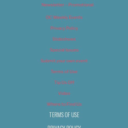
Newsletter – Promotional
OC Weekly Events
Privacy Policy
Slideshows
Special Issues
Submit your own event
Terms of Use
Tip Us Off
Video
Where to Find Us
TERMS OF USE
PRIVACY POLICY