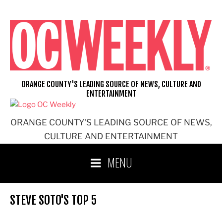
Skip
to
content
ORANGE COUNTY'S LEADING SOURCE OF NEWS, CULTURE AND
ENTERTAINMENT
ORANGE COUNTY'S LEADING SOURCE OF NEWS,
CULTURE AND ENTERTAINMENT
MENU
STEVE SOTO'S TOP 5