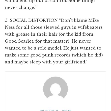
would end up out of control. Some things
never change.”
5. SOCIAL DISTORTION “Don't blame Mike
Ness for all those sleeved guys in wifebeaters
with grease in their hair (or the kid from
Good Scarlet, for that matter). He never
wanted to be a role model. He just wanted to
make some good punk records (which he did)
and maybe sleep with your girlfriend.”