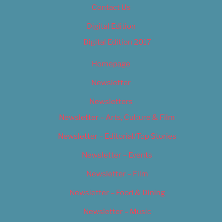
Contact Us
Digital Edition
Digital Edition 2017
Homepage
Newsletter
Newsletters
Newsletter – Arts, Culture & Film
Newsletter – Editorial/Top Stories
Newsletter – Events
Newsletter – Film
Newsletter – Food & Dining
Newsletter – Music