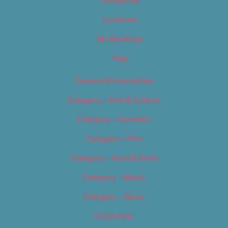
Categories
Locations
My Bookings
Tags
Careers & Internships
Category – Arts & Culture
Category – Cannabis
Category – Film
Category – Food & Drink
Category – Music
Category – News
Classifieds