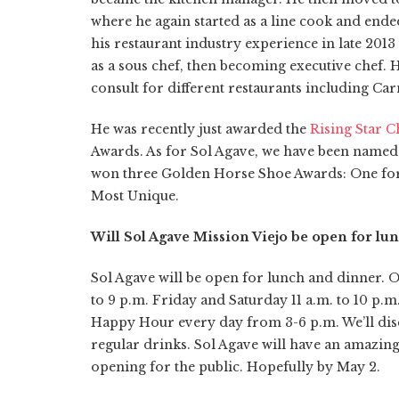
where he again started as a line cook and ended
his restaurant industry experience in late 20
as a sous chef, then becoming executive chef. 
consult for different restaurants including Ca
He was recently just awarded the
Rising Star C
Awards. As for Sol Agave, we have been named 
won three Golden Horse Shoe Awards: One for 
Most Unique.
Will Sol Agave Mission Viejo be open for l
Sol Agave will be open for lunch and dinner. 
to 9 p.m. Friday and Saturday 11 a.m. to 10 p.
Happy Hour every day from 3-6 p.m. We’ll dis
regular drinks. Sol Agave will have an amazin
opening for the public. Hopefully by May 2.