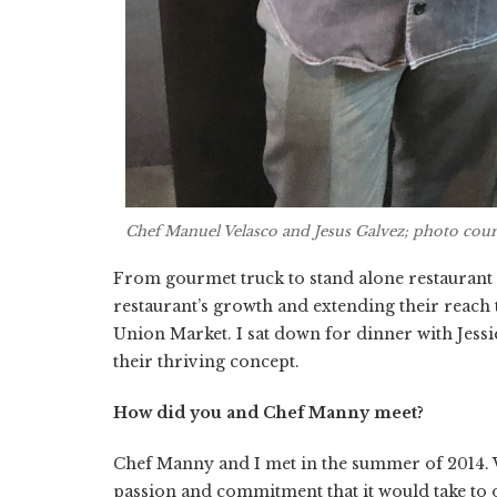
Chef Manuel Velasco and Jesus Galvez; photo cour
From gourmet truck to stand alone restaurant t
restaurant’s growth and extending their reach 
Union Market. I sat down for dinner with Jessi
their thriving concept.
How did you and Chef Manny meet?
Chef Manny and I met in the summer of 2014. 
passion and commitment that it would take to