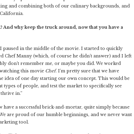
ning and combining both of our culinary backgrounds, and
California.
k? And why keep the truck around, now that you have a
 I paused in the middle of the movie. I started to quickly
aled Chef Manny (which, of course he didn’t answer) and I left
obably don’t remember me, or maybe you did. We worked
t watching this movie
Chef
. I’m pretty sure that we have
e idea of one day starting our own concept. This would be
 types of people, and test the market to specifically see
thrive in.”
 have a successful brick-and-mortar, quite simply because
 We are proud of our humble beginnings, and we never want
arketing tool.