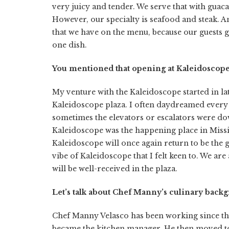
very juicy and tender. We serve that with guac
However, our specialty is seafood and steak. An
that we have on the menu, because our guests get
one dish.
You mentioned that opening at Kaleidoscope’s
My venture with the Kaleidoscope started in lat
Kaleidoscope plaza. I often daydreamed every t
sometimes the elevators or escalators were do
Kaleidoscope was the happening place in Missi
Kaleidoscope will once again return to be the g
vibe of Kaleidoscope that I felt keen to. We ar
will be well-received in the plaza.
Let’s talk about Chef Manny’s culinary back
Chef Manny Velasco has been working since the a
became the kitchen manager. He then moved to