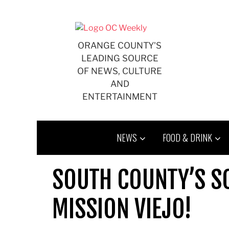
Skip
to
content
ORANGE COUNTY'S
LEADING SOURCE
OF NEWS, CULTURE
AND
ENTERTAINMENT
NEWS
FOOD & DRINK
SOUTH COUNTY’S S
MISSION VIEJO!