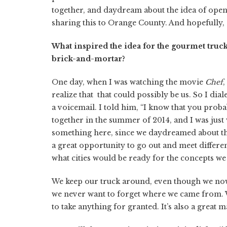
together, and daydream about the idea of ope
sharing this to Orange County. And hopefully, 
What inspired the idea for the gourmet truc
brick-and-mortar?
One day, when I was watching the movie
Chef
,
realize that that could possibly be us. So I di
a voicemail. I told him, “I know that you pr
together in the summer of 2014, and I was jus
something here, since we daydreamed about th
a great opportunity to go out and meet different
what cities would be ready for the concepts we 
We keep our truck around, even though we now
we never want to forget where we came from.
to take anything for granted. It’s also a great m