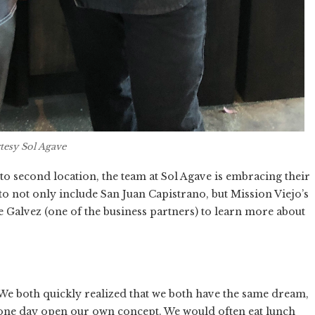
tesy Sol Agave
o second location, the team at Sol Agave is embracing their
to not only include San Juan Capistrano, but Mission Viejo’s
e Galvez (one of the business partners) to learn more about
We both quickly realized that we both have the same dream,
 one day open our own concept. We would often eat lunch