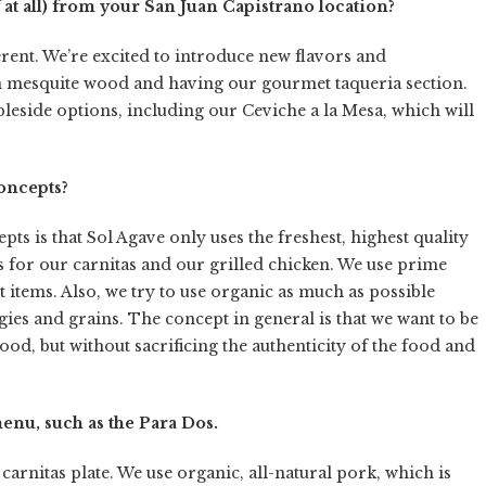
 at all) from your San Juan Capistrano location?
ferent. We’re excited to introduce new flavors and
n mesquite wood and having our gourmet taqueria section.
bleside options, including our Ceviche a la Mesa, which will
oncepts?
s is that Sol Agave only uses the freshest, highest quality
s for our carnitas and our grilled chicken. We use prime
t items. Also, we try to use organic as much as possible
ies and grains. The concept in general is that we want to be
ood, but without sacrificing the authenticity of the food and
enu, such as the Para Dos.
arnitas plate. We use organic, all-natural pork, which is