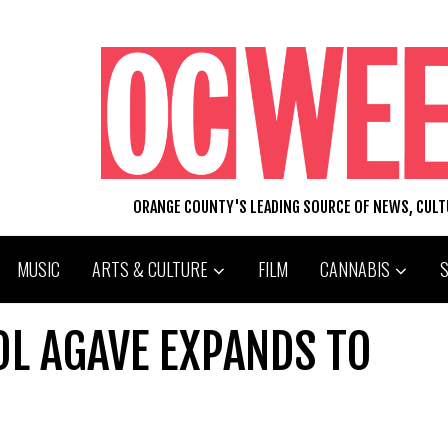
ORANGE COUNTY'S LEADING SOURCE OF NEWS, CUL
MUSIC
ARTS & CULTURE
FILM
CANNABIS
OL AGAVE EXPANDS TO