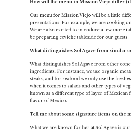
How will the menu in Mission Viejo differ (if
Our menu for Mission Viejo will be a little dif
presentations. For example, we are cooking o
We are also excited to introduce a few more ta
be preparing ceviche tableside for our guests.
What distinguishes Sol Agave from similar c
What distinguishes Sol Agave from other concept
ingredients. For instance, we use organic meat
steaks, and for seafood we only use the freshes
when it comes to salads and other types of vegg
known as a different type of layer of Mexican f
flavor of Mexico.
Tell me about some signature items on the m
What we are known for her at Sol Agave is our c