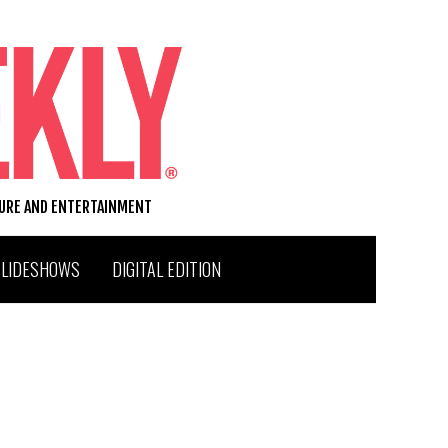
TURE AND ENTERTAINMENT
SLIDESHOWS
DIGITAL EDITION