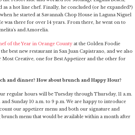
 as a hot line chef. Finally, he concluded (or he expanded?)
13 when he started at Savannah Chop House in Laguna Niguel
He was there for over 14 years. From there, he went on to
rmelita’s and Amorelia.
hef of the Year in Orange County
at the Golden Foodie
the best new restaurant in San Juan Capistrano, and we also
Most Creative, one for Best Appetizer and the other for
unch and dinner? How about brunch and Happy Hour?
Our regular hours will be Tuesday through Thursday, 11 a.m.
m. and Sunday 10 a.m. to 9 p.m. We are happy to introduce
count our appetizer menu and both our signature and
g brunch menu that would be available within a month after