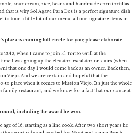
amole, sour cream, rice, beans and handmade corn tortillas.
d that is why Sol Agave Para Dos is a perfect signature dish
 to tour a little bit of our menu; all our signature items in
 plaza is coming full circle for you; please elaborate.
e 2012, when I came to join El Torito Grill at the
ime I was going up the elevator, escalator or stairs (when
wn) that one day I would come back as an owner. Back then,
on Viejo. And we are certain and hopeful that the
o-to place when it comes to Mission Viejo. It’s just the whole
e a family restaurant, and we know for a fact that our concept
ground, including the award he won.
ge of 16, starting as a line cook. After two short years he
 the resort side and worked for Montage Laguna Beach,