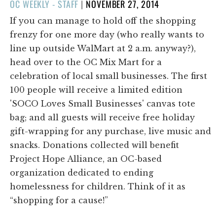
POSTED
OC WEEKLY - STAFF
|
NOVEMBER 27, 2014
ON
If you can manage to hold off the shopping
frenzy for one more day (who really wants to
line up outside WalMart at 2 a.m. anyway?),
head over to the OC Mix Mart for a
celebration of local small businesses. The first
100 people will receive a limited edition
'SOCO Loves Small Businesses' canvas tote
bag; and all guests will receive free holiday
gift-wrapping for any purchase, live music and
snacks. Donations collected will benefit
Project Hope Alliance, an OC-based
organization dedicated to ending
homelessness for children. Think of it as
“shopping for a cause!”