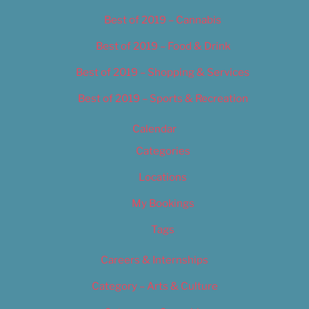
Best of 2019 – Cannabis
Best of 2019 – Food & Drink
Best of 2019 – Shopping & Services
Best of 2019 – Sports & Recreation
Calendar
Categories
Locations
My Bookings
Tags
Careers & Internships
Category – Arts & Culture