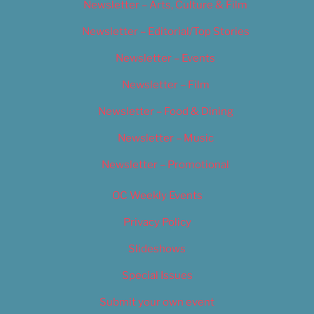
Newsletter – Arts, Culture & Film
Newsletter – Editorial/Top Stories
Newsletter – Events
Newsletter – Film
Newsletter – Food & Dining
Newsletter – Music
Newsletter – Promotional
OC Weekly Events
Privacy Policy
Slideshows
Special Issues
Submit your own event