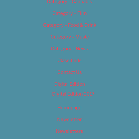
Category – Cannabis
Category – Film
Category – Food & Drink
Category – Music
Category – News
Classifieds
Contact Us
Digital Edition
Digital Edition 2017
Homepage
Newsletter
Newsletters