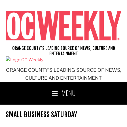
Skip
to
content
ORANGE COUNTY'S LEADING SOURCE OF NEWS, CULTURE AND
ENTERTAINMENT
ORANGE COUNTY'S LEADING SOURCE OF NEWS,
CULTURE AND ENTERTAINMENT
MENU
SMALL BUSINESS SATURDAY