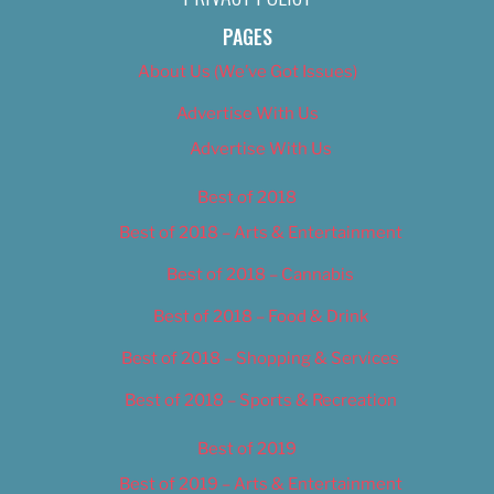
PAGES
About Us (We’ve Got Issues)
Advertise With Us
Advertise With Us
Best of 2018
Best of 2018 – Arts & Entertainment
Best of 2018 – Cannabis
Best of 2018 – Food & Drink
Best of 2018 – Shopping & Services
Best of 2018 – Sports & Recreation
Best of 2019
Best of 2019 – Arts & Entertainment