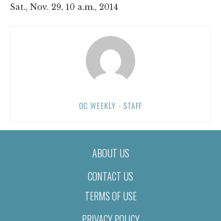
Sat., Nov. 29, 10 a.m., 2014
OC WEEKLY - STAFF
ABOUT US
CONTACT US
TERMS OF USE
PRIVACY POLICY