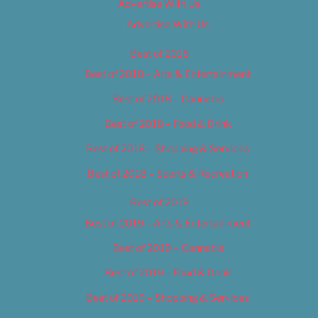
Advertise With Us
Advertise With Us
Best of 2018
Best of 2018 – Arts & Entertainment
Best of 2018 – Cannabis
Best of 2018 – Food & Drink
Best of 2018 – Shopping & Services
Best of 2018 – Sports & Recreation
Best of 2019
Best of 2019 – Arts & Entertainment
Best of 2019 – Cannabis
Best of 2019 – Food & Drink
Best of 2019 – Shopping & Services