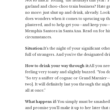
Not so much “feeling” the holidays this year? P
garland and choo-choo train business? Hate get
no more: just shut up and drink, already. Loo
does wonders when it comes to sprucing up t
plastered, and to help get you—and keep you—
Memphis Santora in Santa Ana. Read on for his
circumstances.
Situation:
It's the night of your significant ot
full of strangers. And you're the designated dri
How to drink your way through it:
All you nee
feeling very toasty and slightly buzzed. “You do
“So try a snifter of cognac or Grand Marnier—
two]. It will definitely last you through the n
all at once.”
What happens if:
You simply must be smashed t
and promise you'll make it up to her later that