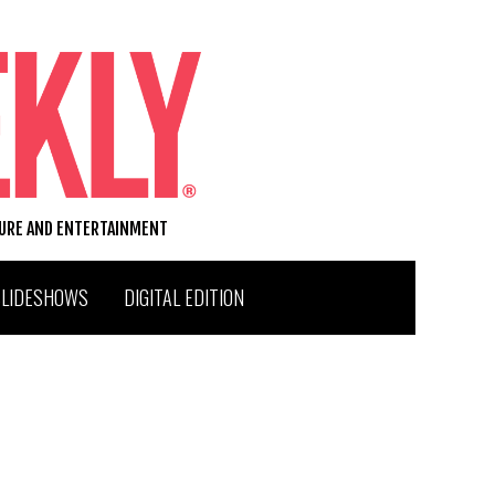
TURE AND ENTERTAINMENT
SLIDESHOWS
DIGITAL EDITION