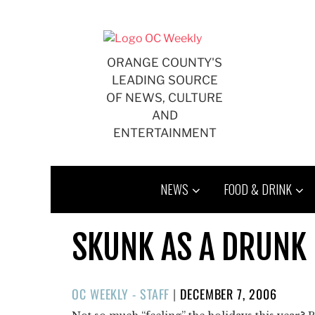
Skip
to
content
ORANGE COUNTY'S
LEADING SOURCE
OF NEWS, CULTURE
AND
ENTERTAINMENT
NEWS
FOOD & DRINK
SKUNK AS A DRUNK
POSTED
OC WEEKLY - STAFF
|
DECEMBER 7, 2006
ON