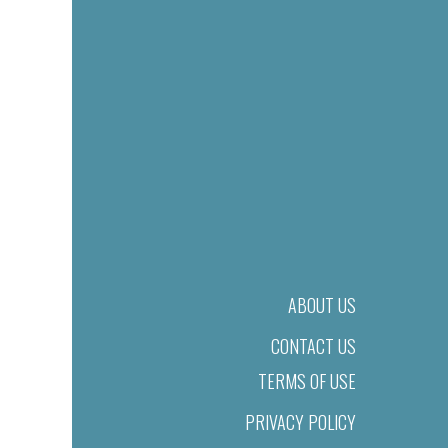
ABOUT US
CONTACT US
TERMS OF USE
PRIVACY POLICY