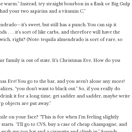
me warm.” Instead, try straight bourbon in a flask or Big Gulp
had your two aspirins and a vitamin C.”
drado—it's sweet, but still has a punch. You can sip it
 . . . it's sort of like carbs, and therefore will have the
wich, right? (Note: tequila almendrado is sort of rare, so
r family is out of state. It's Christmas Eve. How do you
tmas Eve! You go to the bar, and you aren't alone any more!
izes, “you don't want to black out.” So, if you really do
drink it for a long time, get sadder and sadder, maybe write
p objects are put away.”
ile on your face? “This is for when I'm feeling slightly
 starts. “I'll go to CVS, buy a case of cheap champagne, and
, grab my top hat and a cigarette and climb in.” Sounds