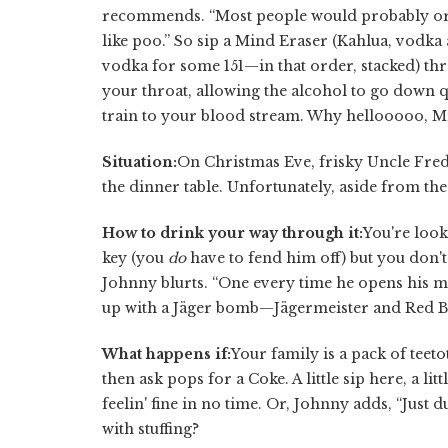
recommends. “Most people would probably orde
like poo.” So sip a Mind Eraser (Kahlua, vodka
vodka for some 151—in that order, stacked) th
your throat, allowing the alcohol to go down qu
train to your blood stream. Why hellooooo, M
Situation:
On Christmas Eve, frisky Uncle Fred
the dinner table. Unfortunately, aside from the k
How to drink your way through it:
You're look
key (you
do
have to fend him off) but you don't w
Johnny blurts. “One every time he opens his mout
up with a Jäger bomb—Jägermeister and Red Bu
What happens if:
Your family is a pack of tee
then ask pops for a Coke. A little sip here, a li
feelin' fine in no time. Or, Johnny adds, “Just 
with stuffing?