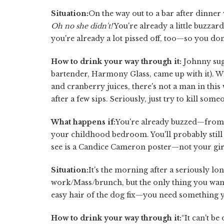
Situation:
On the way out to a bar after dinner 
Oh no she didn't!
You're already a little buzzar
you're already a lot pissed off, too—so you don
How to drink your way through it:
Johnny sug
bartender, Harmony Glass, came up with it). W
and cranberry juices, there's not a man in this
after a few sips. Seriously, just try to kill som
What happens if:
You're already buzzed—from 
your childhood bedroom. You'll probably still b
see is a Candice Cameron poster—not your gir
Situation:
It's the morning after a seriously lo
work/Mass/brunch, but the only thing you want 
easy hair of the dog fix—you need something yo
How to drink your way through it:
“It can't be