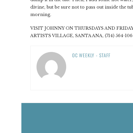
divine, but be sure not to pass out inside the t
morning.
VISIT JOHNNY ON THURSDAYS AND FRIDAY
ARTISTS VILLAGE, SANTA ANA, (714) 564-106
OC WEEKLY - STAFF