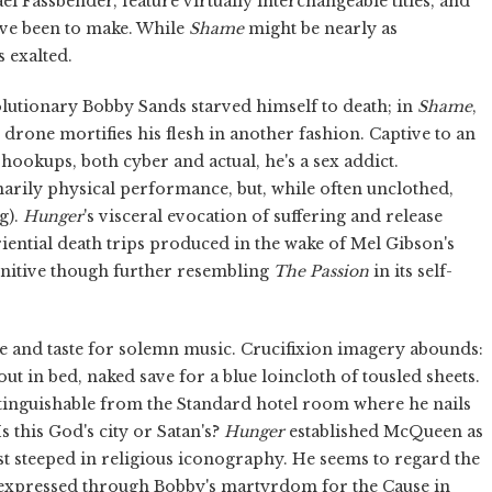
el Fassbender, feature virtually interchangeable titles, and
ave been to make. While
Shame
might be nearly as
ss exalted.
olutionary Bobby Sands starved himself to death; in
Shame
,
drone mortifies his flesh in another fashion. Captive to an
hookups, both cyber and actual, he's a sex addict.
rily physical performance, but, while often unclothed,
g).
Hunger
's visceral evocation of suffering and release
iential death trips produced in the wake of Mel Gibson's
unitive though further resembling
The Passion
in its self-
éne and taste for solemn music. Crucifixion imagery abounds:
t in bed, naked save for a blue loincloth of tousled sheets.
stinguishable from the Standard hotel room where he nails
s this God's city or Satan's?
Hunger
established McQueen as
rtist steeped in religious iconography. He seems to regard the
as expressed through Bobby's martyrdom for the Cause in