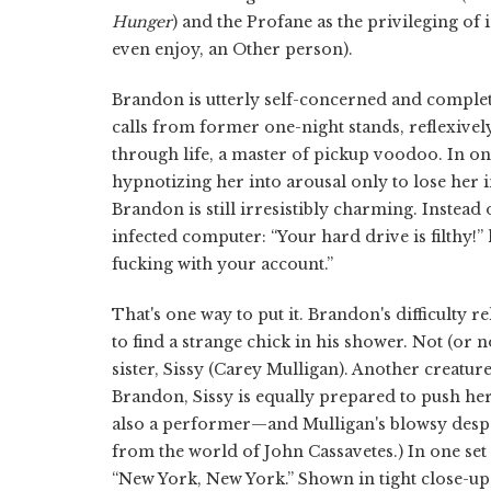
Hunger
) and the Profane as the privileging of
even enjoy, an Other person).
Brandon is utterly self-concerned and complet
calls from former one-night stands, reflexively 
through life, a master of pickup voodoo. In 
hypnotizing her into arousal only to lose her
Brandon is still irresistibly charming. Instead
infected computer: “Your hard drive is filthy!
fucking with your account.”
That's one way to put it. Brandon's difficulty 
to find a strange chick in his shower. Not (or n
sister, Sissy (Carey Mulligan). Another creatur
Brandon, Sissy is equally prepared to push her 
also a performer—and Mulligan's blowsy despera
from the world of John Cassavetes.) In one set
“New York, New York.” Shown in tight close-up, 