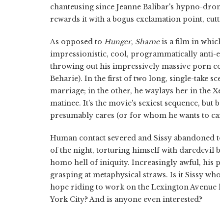
chanteusing since Jeanne Balibar's hypno-dro
rewards it with a bogus exclamation point, cutt
As opposed to
Hunger
,
Shame
is a film in whi
impressionistic, cool, programmatically anti-er
throwing out his impressively massive porn c
Beharie). In the first of two long, single-take 
marriage; in the other, he waylays her in the 
matinee. It's the movie's sexiest sequence, bu
presumably cares (or for whom he wants to care
Human contact severed and Sissy abandoned to
of the night, torturing himself with daredevil
homo hell of iniquity. Increasingly awful, his 
grasping at metaphysical straws. Is it Sissy who
hope riding to work on the Lexington Avenue lo
York City? And is anyone even interested?