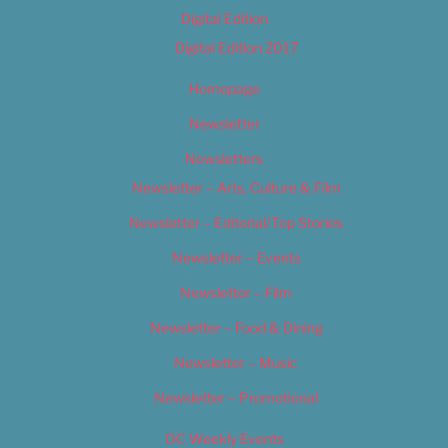
Digital Edition
Digital Edition 2017
Homepage
Newsletter
Newsletters
Newsletter – Arts, Culture & Film
Newsletter – Editorial/Top Stories
Newsletter – Events
Newsletter – Film
Newsletter – Food & Dining
Newsletter – Music
Newsletter – Promotional
OC Weekly Events