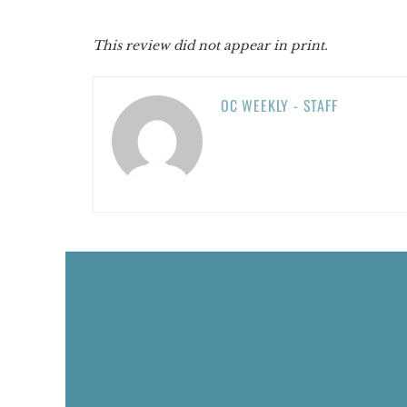
This review did not appear in print.
OC WEEKLY - STAFF