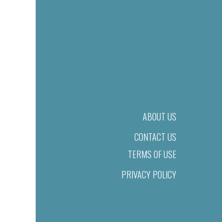
ABOUT US
CONTACT US
TERMS OF USE
PRIVACY POLICY