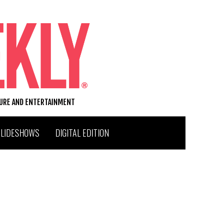
TURE AND ENTERTAINMENT
SLIDESHOWS
DIGITAL EDITION