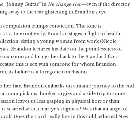
ne “Johnny Guitar” in
Ne change rien
—even if the director
ing away to the tear glistening in Brandon's eye.
ch compulsion trumps conviction. The tone is
otic. Intermittently, Brandon stages a flight to health—
ollection, dating a young woman from work (Nicole
scenes, Brandon lectures his date on the pointlessness of
Xerox room and brings her back to the Standard for a
t because this is sex with someone for whom Brandon
), its failure is a foregone conclusion.
 her fate, Brandon embarks on a manic journey to the end
 barroom pickups, hooker orgies and a side trip to some
passion leaves us less gasping in physical horror than
 is scarred with a martyr's stigmata? Was that an angel of
cal? Does the Lord really live in this cold, ethereal New