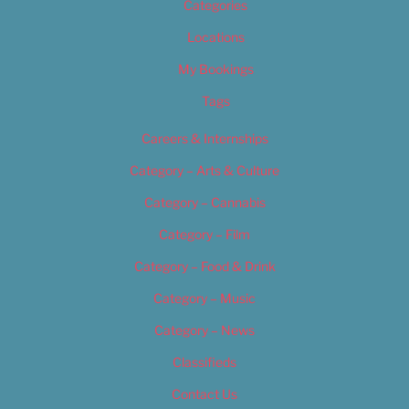
Categories
Locations
My Bookings
Tags
Careers & Internships
Category – Arts & Culture
Category – Cannabis
Category – Film
Category – Food & Drink
Category – Music
Category – News
Classifieds
Contact Us