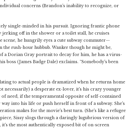
 individual concerns (Brandon's inability to recognize, or
ely single-minded in his pursuit. Ignoring frantic phone
jerking off in the shower or a toilet stall, he cruises
one scene, he hungrily eyes a cute subway commuter—
 in the rush-hour hubbub. Wanker though he might be,
 of a Dorian Gray portrait to decay for him, he has a virus-
” his boss (James Badge Dale) exclaims. “Somebody's been
relating to actual people is dramatized when he returns home
ot necessarily) a desperate ex-lover, it's his crazy younger
e of need, if the temperamental opposite of self-contained
way into his life or push herself in front of a subway. She's
tion makes for the movie's best turn. (She's like a refugee
 piece, Sissy slogs through a daringly lugubrious version of
it's the most authentically exposed bit of on-screen