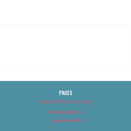
PAGES
About Us (We’ve Got Issues)
Advertise With Us
Advertise With Us