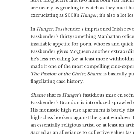
Steve McQueen's first two films both star Micha
are nearly as grueling to watch as they must h
excruciating as 2008's
Hunger
, it's also a lot le
In
Hunger
, Fassbender's imprisoned Irish rev
Fassbender's thirtysomething Manhattan office 
insatiable appetite for porn, whores and quick 
Fassbender gives McQueen another extraordina
he's less revealing (or at least more withholdin
made it one of the most compelling cine-exper
The Passion of the Christ
;
Shame
is basically p
flagellating case history.
Shame
shares
Hunger
's fastidious mise en sc
Fassbender's Brandon is introduced sprawled ou
His monastic high-rise apartment is barely di
high-class hookers against the giant windows. I
an essentially religious artist, or at least an a
Sacred as an allegiance to collective values (