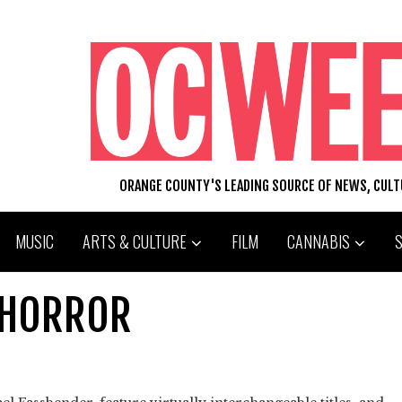
ORANGE COUNTY'S LEADING SOURCE OF NEWS, CUL
MUSIC
ARTS & CULTURE
FILM
CANNABIS
 HORROR