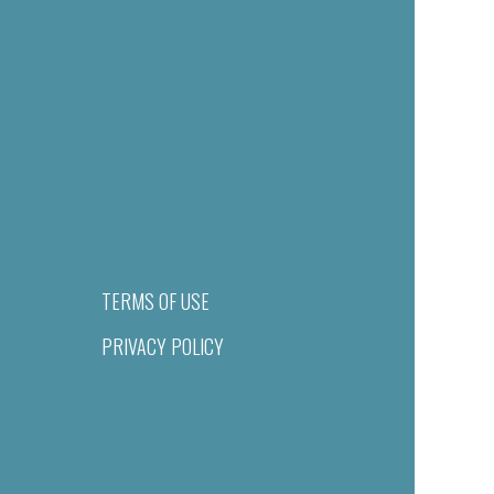
TERMS OF USE
PRIVACY POLICY