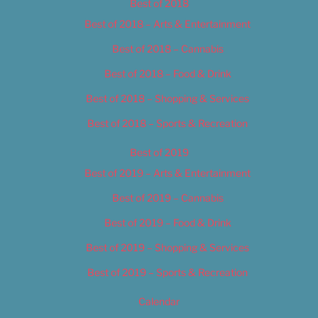
Best of 2018
Best of 2018 – Arts & Entertainment
Best of 2018 – Cannabis
Best of 2018 – Food & Drink
Best of 2018 – Shopping & Services
Best of 2018 – Sports & Recreation
Best of 2019
Best of 2019 – Arts & Entertainment
Best of 2019 – Cannabis
Best of 2019 – Food & Drink
Best of 2019 – Shopping & Services
Best of 2019 – Sports & Recreation
Calendar