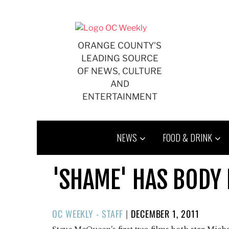
Skip
to
content
ORANGE COUNTY'S
LEADING SOURCE
OF NEWS, CULTURE
AND
ENTERTAINMENT
NEWS
FOOD & DRINK
'SHAME' HAS BODY
POSTED
OC WEEKLY - STAFF
|
DECEMBER 1, 2011
ON