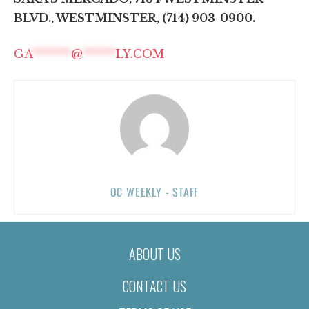
BLVD., WESTMINSTER, (714) 903-0900.
GA
*******
@
******
LY.COM
OC WEEKLY - STAFF
ABOUT US
CONTACT US