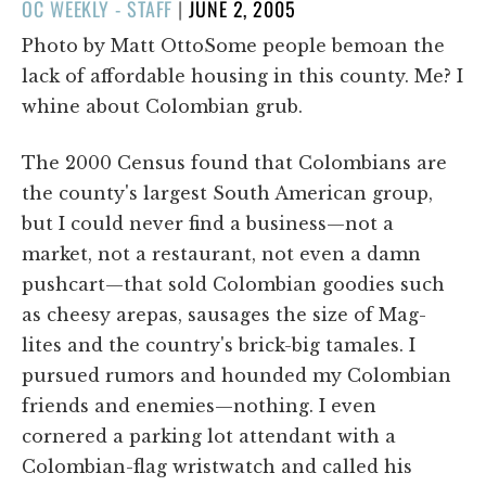
POSTED
OC WEEKLY - STAFF
|
JUNE 2, 2005
ON
Photo by Matt OttoSome people bemoan the
lack of affordable housing in this county. Me? I
whine about Colombian grub.
The 2000 Census found that Colombians are
the county's largest South American group,
but I could never find a business—not a
market, not a restaurant, not even a damn
pushcart—that sold Colombian goodies such
as cheesy arepas, sausages the size of Mag-
lites and the country's brick-big tamales. I
pursued rumors and hounded my Colombian
friends and enemies—nothing. I even
cornered a parking lot attendant with a
Colombian-flag wristwatch and called his