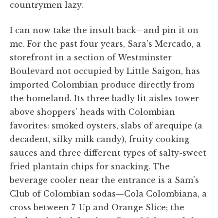
countrymen lazy.
I can now take the insult back—and pin it on
me. For the past four years, Sara's Mercado, a
storefront in a section of Westminster
Boulevard not occupied by Little Saigon, has
imported Colombian produce directly from
the homeland. Its three badly lit aisles tower
above shoppers' heads with Colombian
favorites: smoked oysters, slabs of arequipe (a
decadent, silky milk candy), fruity cooking
sauces and three different types of salty-sweet
fried plantain chips for snacking. The
beverage cooler near the entrance is a Sam's
Club of Colombian sodas—Cola Colombiana, a
cross between 7-Up and Orange Slice; the