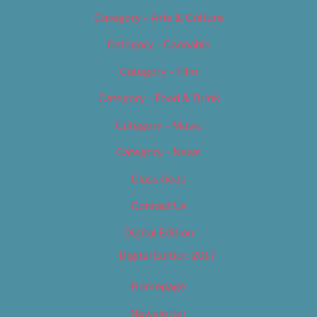
Category – Arts & Culture
Category – Cannabis
Category – Film
Category – Food & Drink
Category – Music
Category – News
Classifieds
Contact Us
Digital Edition
Digital Edition 2017
Homepage
Newsletter