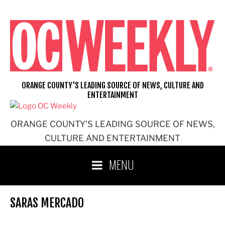
Skip
to
content
ORANGE COUNTY'S LEADING SOURCE OF NEWS, CULTURE AND
ENTERTAINMENT
ORANGE COUNTY'S LEADING SOURCE OF NEWS,
CULTURE AND ENTERTAINMENT
MENU
SARAS MERCADO