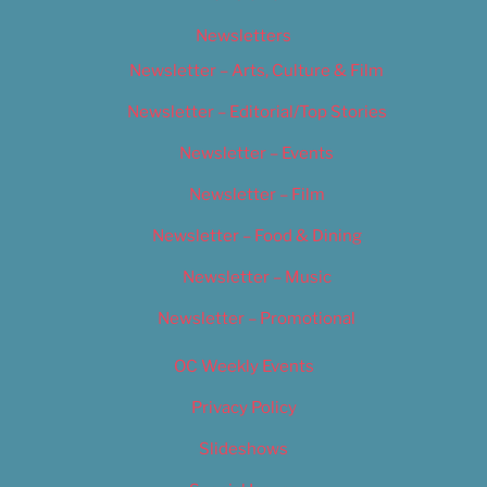
Newsletters
Newsletter – Arts, Culture & Film
Newsletter – Editorial/Top Stories
Newsletter – Events
Newsletter – Film
Newsletter – Food & Dining
Newsletter – Music
Newsletter – Promotional
OC Weekly Events
Privacy Policy
Slideshows