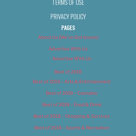
TERMS OF USE
PRIVACY POLICY
PAGES
About Us (We’ve Got Issues)
Advertise With Us
Advertise With Us
Best of 2018
Best of 2018 – Arts & Entertainment
Best of 2018 – Cannabis
Best of 2018 – Food & Drink
Best of 2018 – Shopping & Services
Best of 2018 – Sports & Recreation