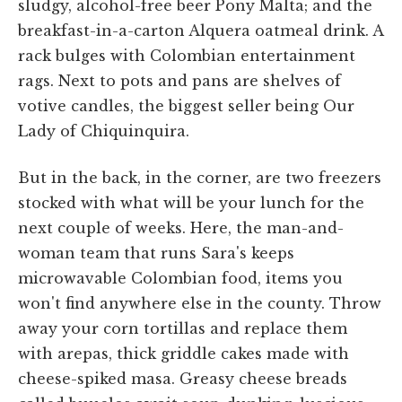
sludgy, alcohol-free beer Pony Malta; and the
breakfast-in-a-carton Alquera oatmeal drink. A
rack bulges with Colombian entertainment
rags. Next to pots and pans are shelves of
votive candles, the biggest seller being Our
Lady of Chiquinquira.
But in the back, in the corner, are two freezers
stocked with what will be your lunch for the
next couple of weeks. Here, the man-and-
woman team that runs Sara's keeps
microwavable Colombian food, items you
won't find anywhere else in the county. Throw
away your corn tortillas and replace them
with arepas, thick griddle cakes made with
cheese-spiked masa. Greasy cheese breads