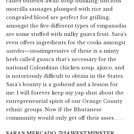
called buuelos await soup-dunking; luscious
morcilla sausages plumped with rice and
congealed blood are perfect for grilling;
amongst the five different types of empanadas
are some stuffed with milky guava fruit. Sara's
even offers ingredients for the cooks amongst
ustedes—most
impressive of these is a minty
herb called guasca that's necessary for the
national Colombian chicken soup, ajiaco, and
is notoriously difficult to obtain in the States.
Sara's bounty is a godsend and a lesson for
me: I will forever keep my yap shut about the
entrepreneurial spirit of our Orange County
ethnic groups. Now if the Bhutanese
community would only get off their asses . . .
SARA'S MERCADO, 7134 WESTMINSTER