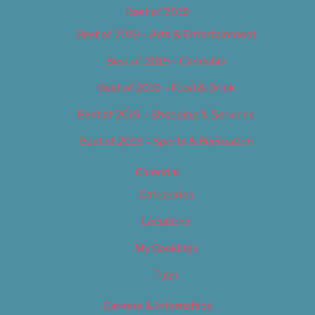
Best of 2019
Best of 2019 – Arts & Entertainment
Best of 2019 – Cannabis
Best of 2019 – Food & Drink
Best of 2019 – Shopping & Services
Best of 2019 – Sports & Recreation
Calendar
Categories
Locations
My Bookings
Tags
Careers & Internships