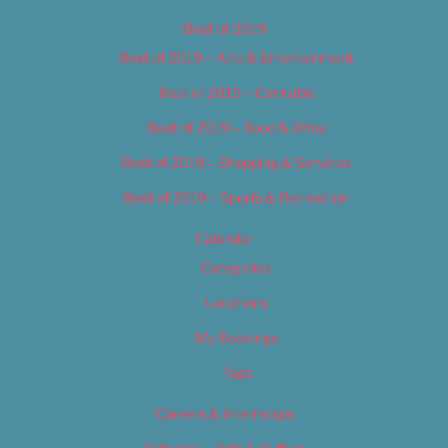
Best of 2019
Best of 2019 – Arts & Entertainment
Best of 2019 – Cannabis
Best of 2019 – Food & Drink
Best of 2019 – Shopping & Services
Best of 2019 – Sports & Recreation
Calendar
Categories
Locations
My Bookings
Tags
Careers & Internships