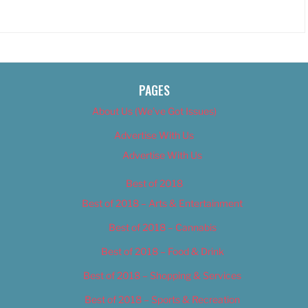
PAGES
About Us (We’ve Got Issues)
Advertise With Us
Advertise With Us
Best of 2018
Best of 2018 – Arts & Entertainment
Best of 2018 – Cannabis
Best of 2018 – Food & Drink
Best of 2018 – Shopping & Services
Best of 2018 – Sports & Recreation