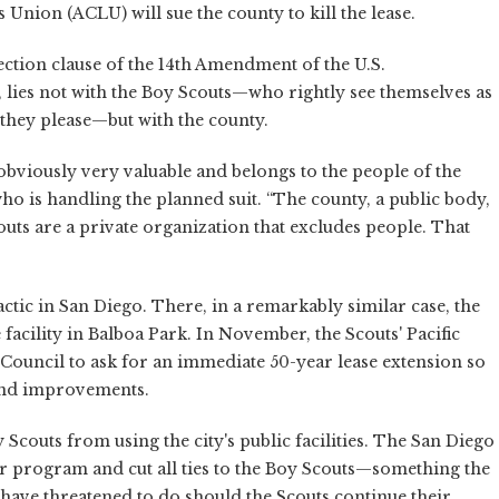
s Union (ACLU) will sue the county to kill the lease.
ction clause of the 14th Amendment of the U.S.
, lies not with the Boy Scouts—who rightly see themselves as
they please—but with the county.
 obviously very valuable and belongs to the people of the
o is handling the planned suit. “The county, a public body,
outs are a private organization that excludes people. That
tic in San Diego. There, in a remarkably similar case, the
 facility in Balboa Park. In November, the Scouts' Pacific
Council to ask for an immediate 50-year lease extension so
fund improvements.
 Scouts from using the city's public facilities. The San Diego
r program and cut all ties to the Boy Scouts—something the
ave threatened to do should the Scouts continue their