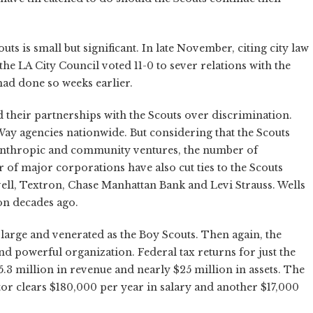
uts is small but significant. In late November, citing city law
the LA City Council voted 11-0 to sever relations with the
had done so weeks earlier.
 their partnerships with the Scouts over discrimination.
 Way agencies nationwide. But considering that the Scouts
lanthropic and community ventures, the number of
r of major corporations have also cut ties to the Scouts
ell, Textron, Chase Manhattan Bank and Levi Strauss. Wells
on decades ago.
 large and venerated as the Boy Scouts. Then again, the
d powerful organization. Federal tax returns for just the
3 million in revenue and nearly $25 million in assets. The
ctor clears $180,000 per year in salary and another $17,000