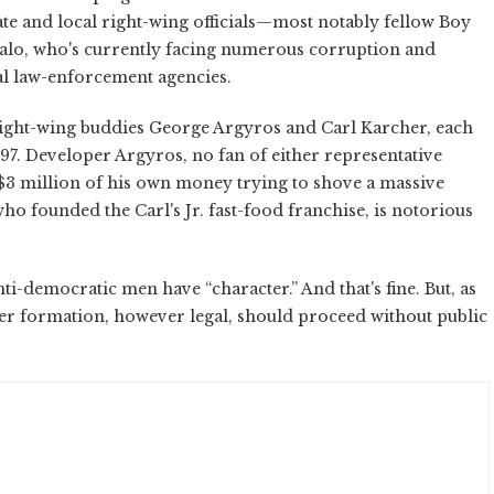
tate and local right-wing officials—most notably fellow Boy
lo, who's currently facing numerous corruption and
cal law-enforcement agencies.
ight-wing buddies George Argyros and Carl Karcher, each
97. Developer Argyros, no fan of either representative
$3 million of his own money trying to shove a massive
o founded the Carl's Jr. fast-food franchise, is notorious
ti-democratic men have “character.” And that's fine. But, as
acter formation, however legal, should proceed without public