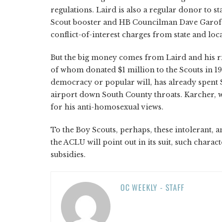
regulations. Laird is also a regular donor to s
Scout booster and HB Councilman Dave Garofa
conflict-of-interest charges from state and lo
But the big money comes from Laird and his r
of whom donated $1 million to the Scouts in 19
democracy or popular will, has already spent 
airport down South County throats. Karcher, wh
for his anti-homosexual views.
To the Boy Scouts, perhaps, these intolerant, an
the ACLU will point out in its suit, such char
subsidies.
OC WEEKLY - STAFF