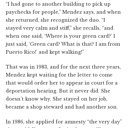
“I had gone to another building to pick up
paychecks for people,” Mendez says, and when
she returned, she recognized the duo. “I
stayed very calm and stiff,” she recalls, “and
when one said, ‘Where is your green card?’ I
just said, ‘Green card? What is that? I am from
Puerto Rico!’ and kept walking!”
That was in 1983, and for the next three years,
Mendez kept waiting for the letter to come
that would order her to appear in court for a
deportation hearing. But it never did. She
doesn’t know why. She stayed on her job,
became a shop steward and had another son.
In 1986, she applied for amnesty “the very day”