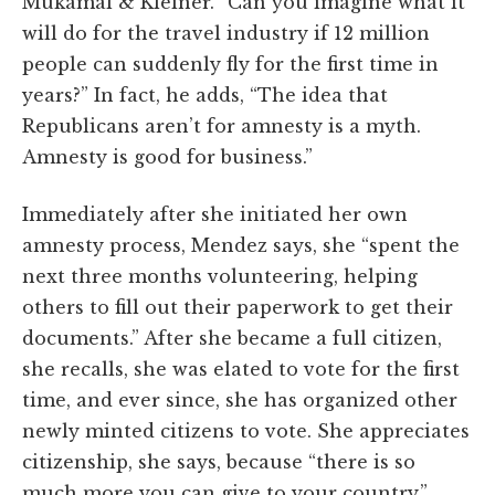
Mukamal & Kleiner. “Can you imagine what it
will do for the travel industry if 12 million
people can suddenly fly for the first time in
years?” In fact, he adds, “The idea that
Republicans aren’t for amnesty is a myth.
Amnesty is good for business.”
Immediately after she initiated her own
amnesty process, Mendez says, she “spent the
next three months volunteering, helping
others to fill out their paperwork to get their
documents.” After she became a full citizen,
she recalls, she was elated to vote for the first
time, and ever since, she has organized other
newly minted citizens to vote. She appreciates
citizenship, she says, because “there is so
much more you can give to your country.”