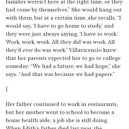
families weren’t here at the right time, or they
had come by themselves.” She would hang out
with them, but at a certain time, she recalls, “I
would say, ‘I have to go home to study,’ and
they were just always saying, ‘I have to work.’
Work, work, work. All they did was work. All
they’d
ever
do was work.” Villavicencio knew
that her parents expected her to go to college
someday: “We had a future; we had hope,” she
says. “And that was because we had papers.”
[
Her father continued to work in restaurants,
but her mother went to school to become a
home health aide, a job she is still doing.
When Edith’s father died last year, the