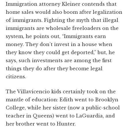
Immigration attorney Kleiner contends that
home sales would also boom after legalization
of immigrants. Fighting the myth that illegal
immigrants are wholesale freeloaders on the
system, he points out, “Immigrants earn
money. They don’t invest in a house when
they know they could get deported,” but, he
says, such investments are among the first
things they do after they become legal
citizens.
The Villavicencio kids certainly took on the
mantle of education: Edith went to Brooklyn
College, while her sister (now a public-school
teacher in Queens) went to LaGuardia, and
her brother went to Hunter.