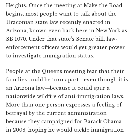
Heights. Once the meeting at Make the Road
begins, most people want to talk about the
Draconian state law recently enacted in
Arizona, known even back here in New York as
SB 1070. Under that state's Senate bill, law-
enforcement officers would get greater power
to investigate immigration status.
People at the Queens meeting fear that their
families could be torn apart—even though it is
an Arizona law—because it could spur a
nationwide wildfire of anti-immigration laws.
More than one person expresses a feeling of
betrayal by the current administration
because they campaigned for Barack Obama
in 2008, hoping he would tackle immigration