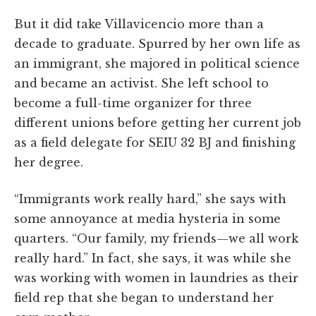
But it did take Villavicencio more than a
decade to graduate. Spurred by her own life as
an immigrant, she majored in political science
and became an activist. She left school to
become a full-time organizer for three
different unions before getting her current job
as a field delegate for SEIU 32 BJ and finishing
her degree.
“Immigrants work really hard,” she says with
some annoyance at media hysteria in some
quarters. “Our family, my friends—we all work
really hard.” In fact, she says, it was while she
was working with women in laundries as their
field rep that she began to understand her