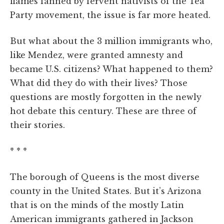
flames fanned by fervent nativists of the Tea
Party movement, the issue is far more heated.
But what about the 3 million immigrants who,
like Mendez, were granted amnesty and
became U.S. citizens? What happened to them?
What did they do with their lives? Those
questions are mostly forgotten in the newly
hot debate this century. These are three of
their stories.
* * *
The borough of Queens is the most diverse
county in the United States. But it’s Arizona
that is on the minds of the mostly Latin
American immigrants gathered in Jackson