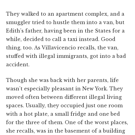
They walked to an apartment complex, and a
smuggler tried to hustle them into a van, but
Edith’s father, having been in the States for a
while, decided to call a taxi instead. Good
thing, too. As Villavicencio recalls, the van,
stuffed with illegal immigrants, got into a bad
accident.
Though she was back with her parents, life
wasn’t especially pleasant in New York. They
moved often between different illegal living
spaces. Usually, they occupied just one room
with a hot plate, a small fridge and one bed
for the three of them. One of the worst places,
she recalls, was in the basement of a building