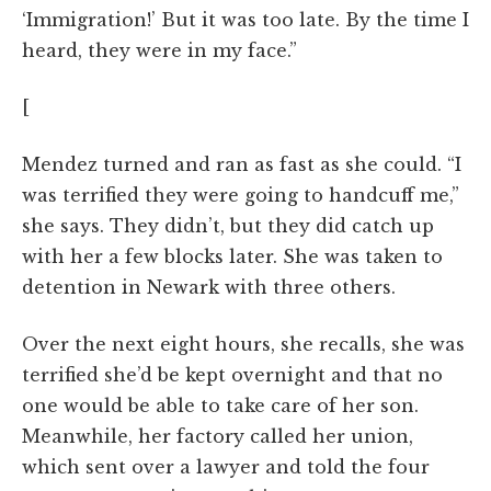
‘Immigration!’ But it was too late. By the time I
heard, they were in my face.”
[
Mendez turned and ran as fast as she could. “I
was terrified they were going to handcuff me,”
she says. They didn’t, but they did catch up
with her a few blocks later. She was taken to
detention in Newark with three others.
Over the next eight hours, she recalls, she was
terrified she’d be kept overnight and that no
one would be able to take care of her son.
Meanwhile, her factory called her union,
which sent over a lawyer and told the four