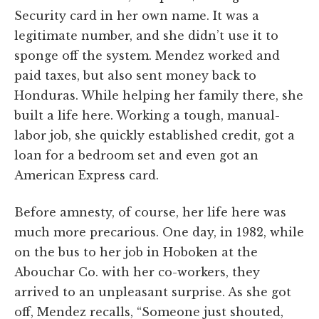
Security card in her own name. It was a
legitimate number, and she didn’t use it to
sponge off the system. Mendez worked and
paid taxes, but also sent money back to
Honduras. While helping her family there, she
built a life here. Working a tough, manual-
labor job, she quickly established credit, got a
loan for a bedroom set and even got an
American Express card.
Before amnesty, of course, her life here was
much more precarious. One day, in 1982, while
on the bus to her job in Hoboken at the
Abouchar Co. with her co-workers, they
arrived to an unpleasant surprise. As she got
off, Mendez recalls, “Someone just shouted,