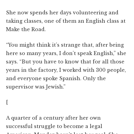
She now spends her days volunteering and
taking classes, one of them an English class at
Make the Road.
“You might think it’s strange that, after being
here so many years, I don’t speak English,” she
says. “But you have to know that for all those
years in the factory, I worked with 300 people,
and everyone spoke Spanish. Only the
supervisor was Jewish.”
[
A quarter of a century after her own
successful struggle to become a legal