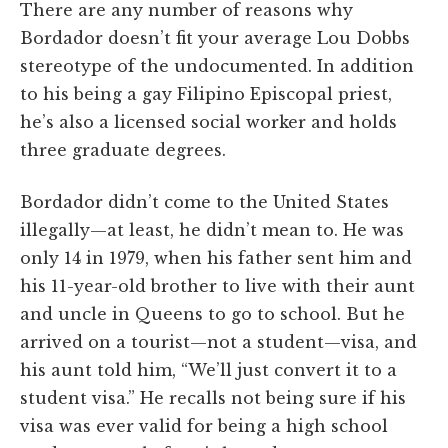
There are any number of reasons why
Bordador doesn’t fit your average Lou Dobbs
stereotype of the undocumented. In addition
to his being a gay Filipino Episcopal priest,
he’s also a licensed social worker and holds
three graduate degrees.
Bordador didn’t come to the United States
illegally—at least, he didn’t mean to. He was
only 14 in 1979, when his father sent him and
his 11-year-old brother to live with their aunt
and uncle in Queens to go to school. But he
arrived on a tourist—not a student—visa, and
his aunt told him, “We’ll just convert it to a
student visa.” He recalls not being sure if his
visa was ever valid for being a high school