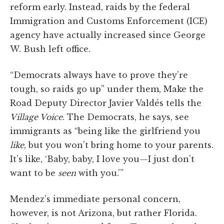
reform early. Instead, raids by the federal
Immigration and Customs Enforcement (ICE)
agency have actually increased since George
W. Bush left office.
“Democrats always have to prove they’re
tough, so raids go up” under them, Make the
Road Deputy Director Javier Valdés tells the
Village Voice
. The Democrats, he says, see
immigrants as “being like the girlfriend you
like
, but you won’t bring home to your parents.
It’s like, ‘Baby, baby, I love you—I just don’t
want to be
seen
with you.’”
Mendez’s immediate personal concern,
however, is not Arizona, but rather Florida.