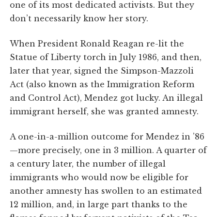
one of its most dedicated activists. But they
don’t necessarily know her story.
When President Ronald Reagan re-lit the
Statue of Liberty torch in July 1986, and then,
later that year, signed the Simpson-Mazzoli
Act (also known as the Immigration Reform
and Control Act), Mendez got lucky. An illegal
immigrant herself, she was granted amnesty.
A one-in-a-million outcome for Mendez in ’86
—more precisely, one in 3 million. A quarter of
a century later, the number of illegal
immigrants who would now be eligible for
another amnesty has swollen to an estimated
12 million, and, in large part thanks to the