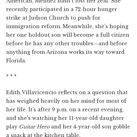
American, Mendez hasn’t lost her zeal. She
recently participated in a 72-hour hunger
strike at Judson Church to push for
immigration reform. Meanwhile, she’s hoping
her one holdout son will become a full citizen
before he has any other troubles—and before
anything from Arizona works its way toward
Florida.
* * *
Edith Villavicencio reflects on a question that
has weighed heavily on her mind for most of
her life. It’s after 9 p.m. on a recent evening,
and she’s watching her 11-year-old daughter
play
Guitar Hero
and her 4-year-old son gobble
a snack at the kitchen table.