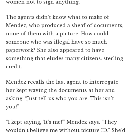
women not to sign anything.
The agents didn’t know what to make of
Mendez, who produced a sheaf of documents,
none of them with a picture. How could
someone who was illegal have so much
paperwork? She also appeared to have
something that eludes many citizens: sterling
credit.
Mendez recalls the last agent to interrogate
her kept waving the documents at her and
asking, “Just tell us who you are. This isn’t
you!”
“I kept saying, ‘It’s me!’” Mendez says. “They
wouldn’t believe me without picture ID.” She’d