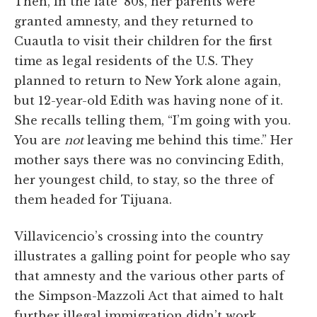
Then, in the late ’80s, her parents were
granted amnesty, and they returned to
Cuautla to visit their children for the first
time as legal residents of the U.S. They
planned to return to New York alone again,
but 12-year-old Edith was having none of it.
She recalls telling them, “I’m going with you.
You are
not
leaving me behind this time.” Her
mother says there was no convincing Edith,
her youngest child, to stay, so the three of
them headed for Tijuana.
Villavicencio’s crossing into the country
illustrates a galling point for people who say
that amnesty and the various other parts of
the Simpson-Mazzoli Act that aimed to halt
further illegal immigration didn’t work.