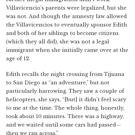
Villavicencio’s parents were legalized, but she
was not. And though the amnesty law allowed
the Villavicencios to eventually sponsor Edith
and both of her siblings to become citizens
(which they all did), she was not a legal
immigrant when she initially came over at the
age of 12.
Edith recalls the night crossing from Tijuana
to San Diego as “an adventure,” but not
particularly harrowing. They saw a couple of
helicopters, she says, “[but] it didn’t feel scary
to me at the time. The whole thing, honestly,
took about 10 minutes. There was a highway,
and we waited until some cars had passed—
then we ran across.”