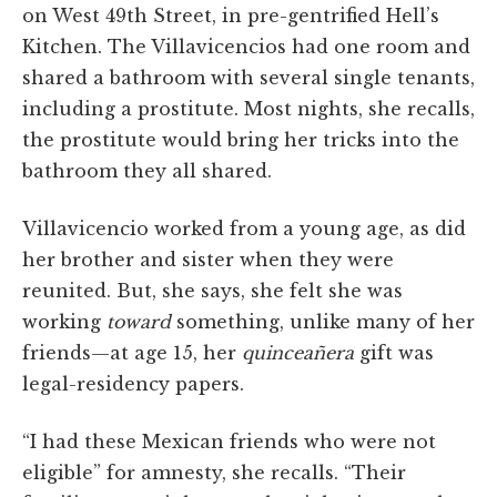
on West 49th Street, in pre-gentrified Hell’s
Kitchen. The Villavicencios had one room and
shared a bathroom with several single tenants,
including a prostitute. Most nights, she recalls,
the prostitute would bring her tricks into the
bathroom they all shared.
Villavicencio worked from a young age, as did
her brother and sister when they were
reunited. But, she says, she felt she was
working
toward
something, unlike many of her
friends—at age 15, her
quinceañera
gift was
legal-residency papers.
“I had these Mexican friends who were not
eligible” for amnesty, she recalls. “Their