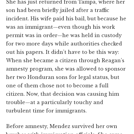
She has just returned from Tampa, where her
son had been briefly jailed after a traffic
incident. His wife paid his bail, but because he
was an immigrant—even though his work
permit was in order—he was held in custody
for two more days while authorities checked
out his papers. It didn’t have to be this way:
When she became a citizen through Reagan’s
amnesty program, she was allowed to sponsor
her two Honduran sons for legal status, but
one of them chose not to become a full
citizen. Now, that decision was causing him
trouble—at a particularly touchy and
turbulent time for immigrants.
Before amnesty, Mendez survived her own