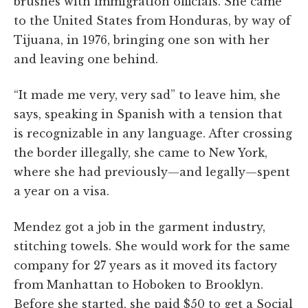
brushes with immigration officials. She came
to the United States from Honduras, by way of
Tijuana, in 1976, bringing one son with her
and leaving one behind.
“It made me very, very sad” to leave him, she
says, speaking in Spanish with a tension that
is recognizable in any language. After crossing
the border illegally, she came to New York,
where she had previously—and legally—spent
a year on a visa.
Mendez got a job in the garment industry,
stitching towels. She would work for the same
company for 27 years as it moved its factory
from Manhattan to Hoboken to Brooklyn.
Before she started, she paid $50 to get a Social