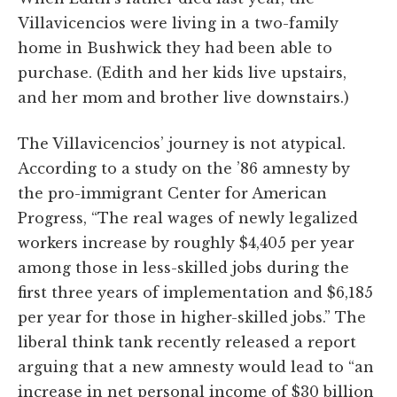
Villavicencios were living in a two-family
home in Bushwick they had been able to
purchase. (Edith and her kids live upstairs,
and her mom and brother live downstairs.)
The Villavicencios’ journey is not atypical.
According to a study on the ’86 amnesty by
the pro-immigrant Center for American
Progress, “The real wages of newly legalized
workers increase by roughly $4,405 per year
among those in less-skilled jobs during the
first three years of implementation and $6,185
per year for those in higher-skilled jobs.” The
liberal think tank recently released a report
arguing that a new amnesty would lead to “an
increase in net personal income of $30 billion