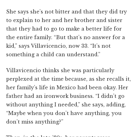
She says she’s not bitter and that they did try
to explain to her and her brother and sister
that they had to go to make a better life for
the entire family. “But that’s no answer for a
kid,” says Villavicencio, now 33. “It’s not
something a child can understand.”
Villavicencio thinks she was particularly
perplexed at the time because, as she recalls it,
her family’s life in Mexico had been okay. Her
father had an ironwork business. “I didn’t go
without anything I needed,” she says, adding,
“Maybe when you don’t have anything, you
don’t miss anything?”