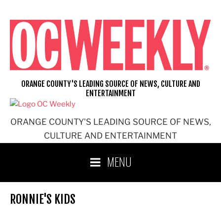
Skip
to
content
ORANGE COUNTY'S LEADING SOURCE OF NEWS, CULTURE AND
ENTERTAINMENT
ORANGE COUNTY'S LEADING SOURCE OF NEWS,
CULTURE AND ENTERTAINMENT
MENU
RONNIE'S KIDS