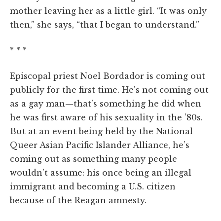
mother leaving her as a little girl. “It was only
then,” she says, “that I began to understand.”
* * *
Episcopal priest Noel Bordador is coming out
publicly for the first time. He’s not coming out
as a gay man—that’s something he did when
he was first aware of his sexuality in the ’80s.
But at an event being held by the National
Queer Asian Pacific Islander Alliance, he’s
coming out as something many people
wouldn’t assume: his once being an illegal
immigrant and becoming a U.S. citizen
because of the Reagan amnesty.