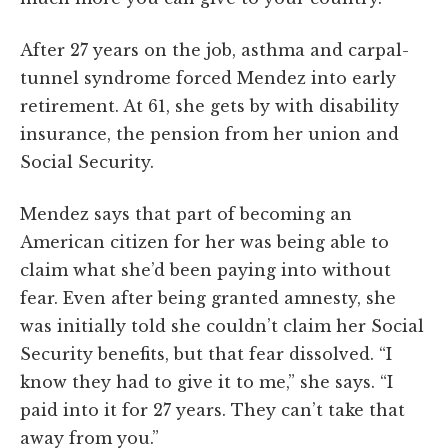
After 27 years on the job, asthma and carpal-
tunnel syndrome forced Mendez into early
retirement. At 61, she gets by with disability
insurance, the pension from her union and
Social Security.
Mendez says that part of becoming an
American citizen for her was being able to
claim what she’d been paying into without
fear. Even after being granted amnesty, she
was initially told she couldn’t claim her Social
Security benefits, but that fear dissolved. “I
know they had to give it to me,” she says. “I
paid into it for 27 years. They can’t take that
away from you.”