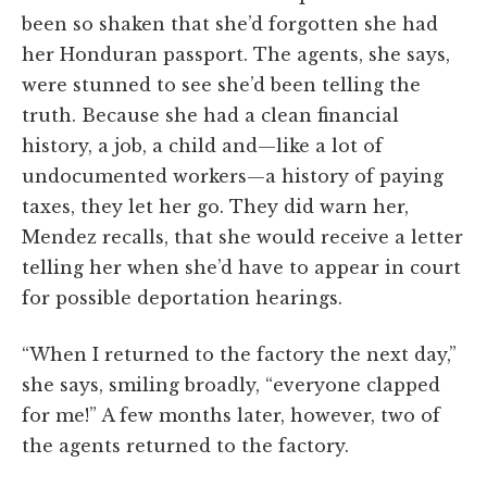
been so shaken that she’d forgotten she had
her Honduran passport. The agents, she says,
were stunned to see she’d been telling the
truth. Because she had a clean financial
history, a job, a child and—like a lot of
undocumented workers—a history of paying
taxes, they let her go. They did warn her,
Mendez recalls, that she would receive a letter
telling her when she’d have to appear in court
for possible deportation hearings.
“When I returned to the factory the next day,”
she says, smiling broadly, “everyone clapped
for me!” A few months later, however, two of
the agents returned to the factory.