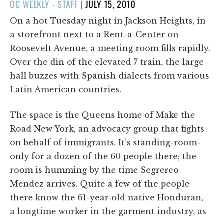
POSTED
OC WEEKLY - STAFF
|
JULY 15, 2010
ON
On a hot Tuesday night in Jackson Heights, in
a storefront next to a Rent-a-Center on
Roosevelt Avenue, a meeting room fills rapidly.
Over the din of the elevated 7 train, the large
hall buzzes with Spanish dialects from various
Latin American countries.
The space is the Queens home of Make the
Road New York, an advocacy group that fights
on behalf of immigrants. It’s standing-room-
only for a dozen of the 60 people there; the
room is humming by the time Segrereo
Mendez arrives. Quite a few of the people
there know the 61-year-old native Honduran,
a longtime worker in the garment industry, as