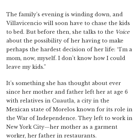
The family’s evening is winding down, and
Villavicencio will soon have to chase the kids
to bed. But before then, she talks to the
Voice
about the possibility of her having to make
perhaps the hardest decision of her life: “I’m a
mom, now, myself. I don’t know how I could
leave my kids.”
It’s something she has thought about ever
since her mother and father left her at age 6
with relatives in Cuautla, a city in the
Mexican state of Morelos known for its role in
the War of Independence. They left to work in
New York City—her mother as a garment
worker, her father in restaurants.