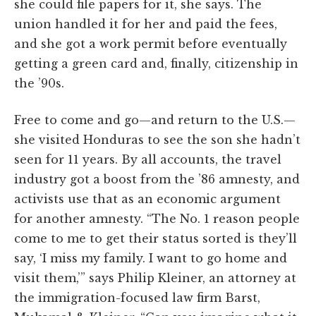
she could file papers for it, she says. The
union handled it for her and paid the fees,
and she got a work permit before eventually
getting a green card and, finally, citizenship in
the ’90s.
Free to come and go—and return to the U.S.—
she visited Honduras to see the son she hadn’t
seen for 11 years. By all accounts, the travel
industry got a boost from the ’86 amnesty, and
activists use that as an economic argument
for another amnesty. “The No. 1 reason people
come to me to get their status sorted is they’ll
say, ‘I miss my family. I want to go home and
visit them,’” says Philip Kleiner, an attorney at
the immigration-focused law firm Barst,