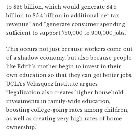
to $36 billion, which would generate $4.5
billion to $5.4 billion in additional net tax
revenue” and “generate consumer spending
sufficient to support 750,000 to 900,000 jobs.”
This occurs not just because workers come out
of a shadow economy, but also because people
like Edith’s mother begin to invest in their
own education so that they can get better jobs.
UCLA’s Velasquez Institute argues
“legalization also creates higher household
investments in family-wide education,
boosting college-going rates among children,
as well as creating very high rates of home
ownership.”