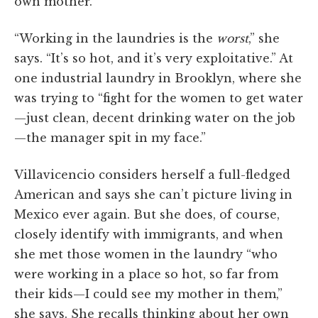
own mother.
“Working in the laundries is the
worst
,” she
says. “It’s so hot, and it’s very exploitative.” At
one industrial laundry in Brooklyn, where she
was trying to “fight for the women to get water
—just clean, decent drinking water on the job
—the manager spit in my face.”
Villavicencio considers herself a full-fledged
American and says she can’t picture living in
Mexico ever again. But she does, of course,
closely identify with immigrants, and when
she met those women in the laundry “who
were working in a place so hot, so far from
their kids—I could see my mother in them,”
she says. She recalls thinking about her own