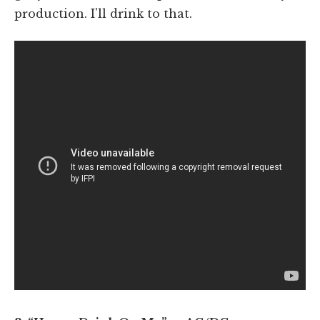
production. I'll drink to that.