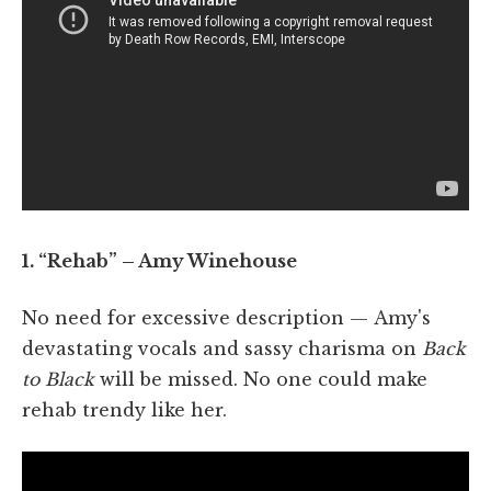
1. “Rehab” – Amy Winehouse
No need for excessive description — Amy's
devastating vocals and sassy charisma on
Back
to Black
will be missed. No one could make
rehab trendy like her.