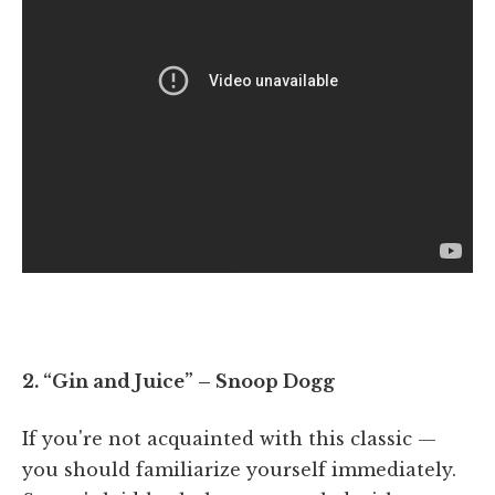
2. “Gin and Juice” – Snoop Dogg
If you're not acquainted with this classic —
you should familiarize yourself immediately.