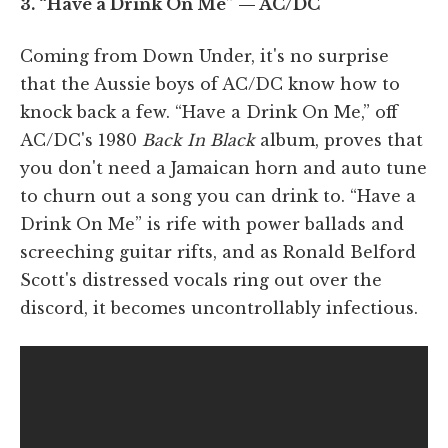
3. “Have a Drink On Me” — AC/DC
Coming from Down Under, it's no surprise
that the Aussie boys of AC/DC know how to
knock back a few. “Have a Drink On Me,” off
AC/DC's 1980
Back In Black
album, proves that
you don't need a Jamaican horn and auto tune
to churn out a song you can drink to. “Have a
Drink On Me” is rife with power ballads and
screeching guitar rifts, and as Ronald Belford
Scott's distressed vocals ring out over the
discord, it becomes uncontrollably infectious.