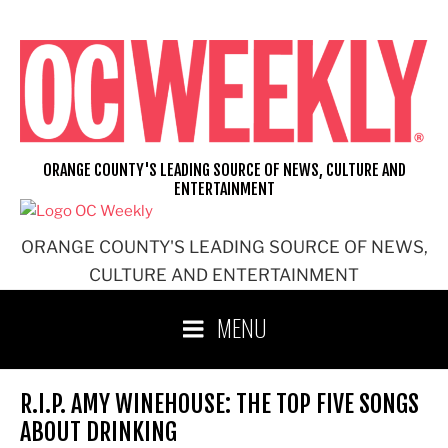
Skip
to
content
ORANGE COUNTY'S LEADING SOURCE OF NEWS, CULTURE AND
ENTERTAINMENT
ORANGE COUNTY'S LEADING SOURCE OF NEWS,
CULTURE AND ENTERTAINMENT
MENU
R.I.P. AMY WINEHOUSE: THE TOP FIVE SONGS
ABOUT DRINKING