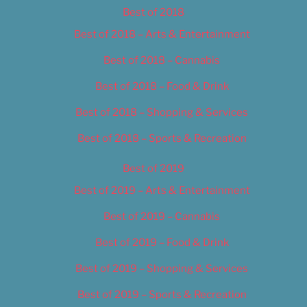
Best of 2018
Best of 2018 – Arts & Entertainment
Best of 2018 – Cannabis
Best of 2018 – Food & Drink
Best of 2018 – Shopping & Services
Best of 2018 – Sports & Recreation
Best of 2019
Best of 2019 – Arts & Entertainment
Best of 2019 – Cannabis
Best of 2019 – Food & Drink
Best of 2019 – Shopping & Services
Best of 2019 – Sports & Recreation