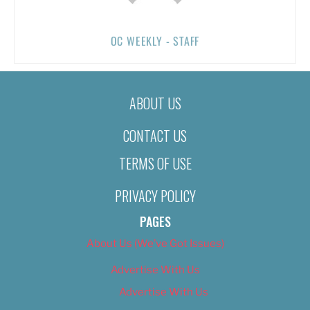
OC WEEKLY - STAFF
ABOUT US
CONTACT US
TERMS OF USE
PRIVACY POLICY
PAGES
About Us (We’ve Got Issues)
Advertise With Us
Advertise With Us