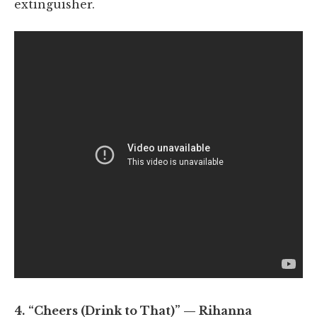
extinguisher.
4.
“Cheers (Drink to That)” — Rihanna