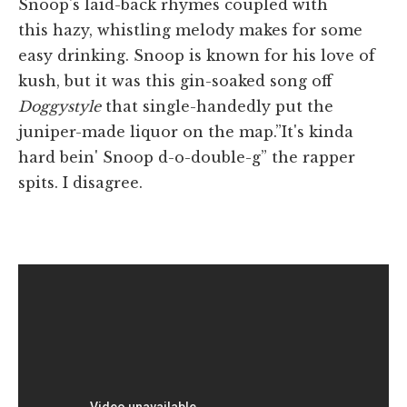
Snoop's laid-back rhymes coupled with
this hazy, whistling melody makes for some
easy drinking. Snoop is known for his love of
kush, but it was this gin-soaked song off
Doggystyle
that single-handedly put the
juniper-made liquor on the map.”It's kinda
hard bein' Snoop d-o-double-g” the rapper
spits. I disagree.