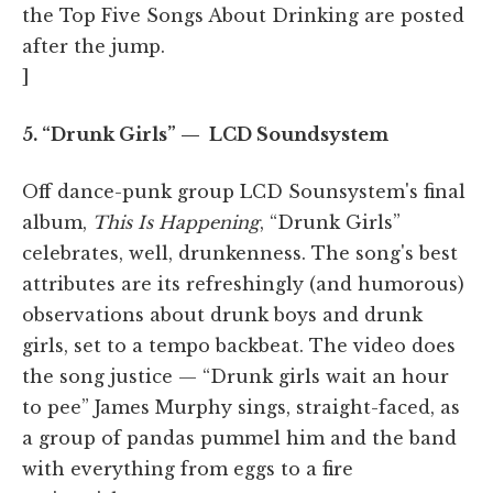
the Top Five Songs About Drinking are posted
after the jump.
]
5. “Drunk Girls” — LCD Soundsystem
Off dance-punk group LCD Sounsystem's final
album,
This Is Happening
, “Drunk Girls”
celebrates, well, drunkenness. The song's best
attributes are its refreshingly (and humorous)
observations about drunk boys and drunk
girls, set to a tempo backbeat. The video does
the song justice — “Drunk girls wait an hour
to pee” James Murphy sings, straight-faced, as
a group of pandas pummel him and the band
with everything from eggs to a fire