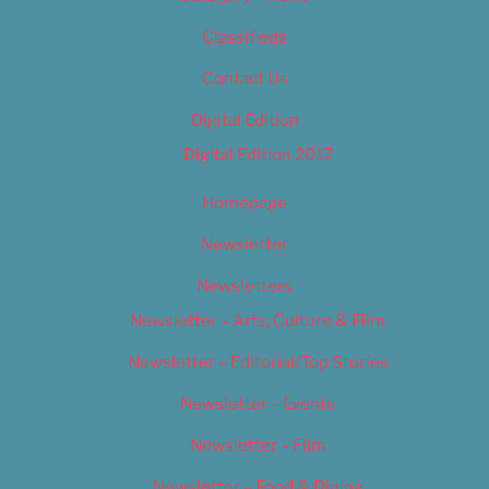
Classifieds
Contact Us
Digital Edition
Digital Edition 2017
Homepage
Newsletter
Newsletters
Newsletter – Arts, Culture & Film
Newsletter – Editorial/Top Stories
Newsletter – Events
Newsletter – Film
Newsletter – Food & Dining