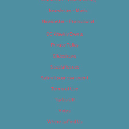
Newsletter – Music
Newsletter – Promotional
OC Weekly Events
Privacy Policy
Slideshows
Special Issues
Submit your own event
Terms of Use
Tip Us Off
Video
Where to Find Us