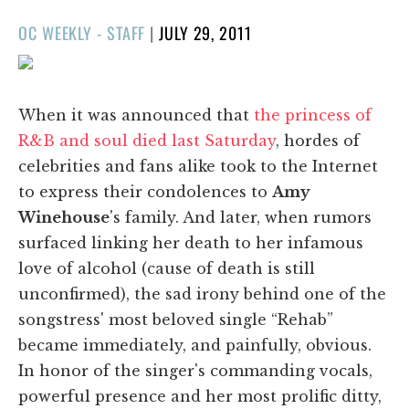
POSTED
OC WEEKLY - STAFF
|
JULY 29, 2011
ON
When it was announced that
the princess of
R&B and soul died last Saturday
, hordes of
celebrities and fans alike took to the Internet
to express their condolences to
Amy
Winehouse
's family. And later, when rumors
surfaced linking her death to her infamous
love of alcohol (cause of death is still
unconfirmed), the sad irony behind one of the
songstress' most beloved single “Rehab”
became immediately, and painfully, obvious.
In honor of the singer's commanding vocals,
powerful presence and her most prolific ditty,