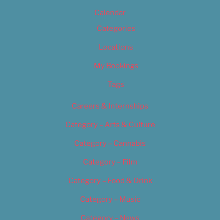
Calendar
Categories
Locations
My Bookings
Tags
Careers & Internships
Category – Arts & Culture
Category – Cannabis
Category – Film
Category – Food & Drink
Category – Music
Category – News