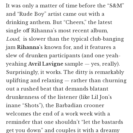
It was only a matter of time before the “S&M”
and “Rude Boy” artist came out with a
drinking anthem. But “Cheers,” the latest
single off Rihanna's most recent album,
Loud
, is slower than the typical club-banging
jam
Rihanna
's known for, and it features a
slew of drunken participants (and one yeah-
yeahing
Avril Lavigne
sample — yes, really).
Surprisingly, it works. The ditty is remarkably
uplifting and relaxing — rather than churning
out a rushed beat that demands blatant
drunkenness of the listener (like Lil Jon's
inane “Shots”), the Barbadian crooner
welcomes the end of a work week with a
reminder that one shouldn't “let the bastards
get you down” and couples it with a dreamy