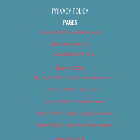
PRIVACY POLICY
PAGES
About Us (We’ve Got Issues)
Advertise With Us
Advertise With Us
Best of 2018
Best of 2018 – Arts & Entertainment
Best of 2018 – Cannabis
Best of 2018 – Food & Drink
Best of 2018 – Shopping & Services
Best of 2018 – Sports & Recreation
Best of 2019