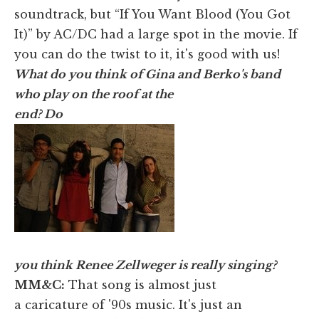
soundtrack, but “If You Want Blood (You Got
It)” by AC/DC had a large spot in the movie. If
you can do the twist to it, it's good with us!
What do you think of Gina and Berko's band
who play on the roof at the
end? Do
you think Renee Zellweger is really singing?
MM&C:
That song is almost just
a caricature of '90s music. It's just an