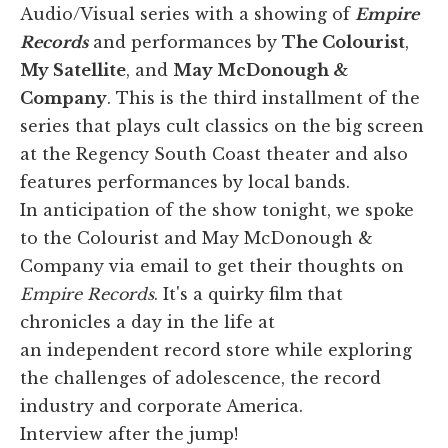
Audio/Visual series with a showing of
Empire
Records
and performances by
The Colourist
,
My Satellite
, and
May McDonough &
Company
. This is the third installment of the
series that plays cult classics on the big screen
at the Regency South Coast theater and also
features performances by local bands.
In anticipation of the show tonight, we spoke
to the Colourist and May McDonough &
Company via email to get their thoughts on
Empire Records
. It's a quirky film that
chronicles a day in the life at
an independent record store while exploring
the challenges of adolescence, the record
industry and corporate America.
Interview after the jump!