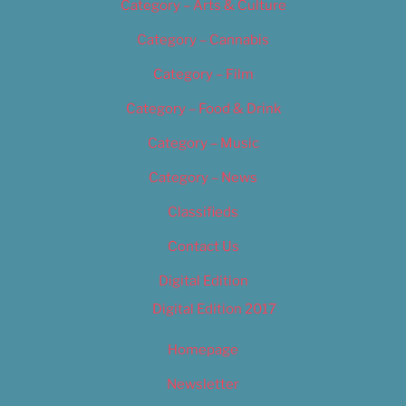
Category – Arts & Culture
Category – Cannabis
Category – Film
Category – Food & Drink
Category – Music
Category – News
Classifieds
Contact Us
Digital Edition
Digital Edition 2017
Homepage
Newsletter