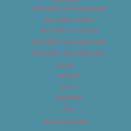
Best of 2019 – Arts & Entertainment
Best of 2019 – Cannabis
Best of 2019 – Food & Drink
Best of 2019 – Shopping & Services
Best of 2019 – Sports & Recreation
Calendar
Categories
Locations
My Bookings
Tags
Careers & Internships