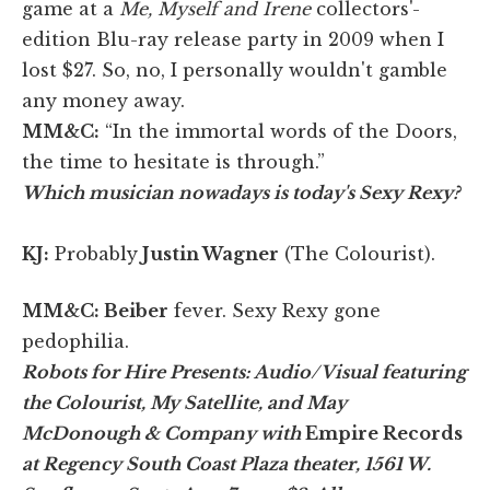
game at a
Me, Myself and Irene
collectors'-
edition Blu-ray release party in 2009 when I
lost $27. So, no, I personally wouldn't gamble
any money away.
MM&C:
“In the immortal words of the Doors,
the time to hesitate is through.”
Which musician nowadays is today's Sexy Rexy?
KJ:
Probably
Justin Wagner
(The Colourist).
MM&C:
Beiber
fever. Sexy Rexy gone
pedophilia.
Robots for Hire Presents: Audio/Visual featuring
the Colourist, My Satellite, and May
McDonough & Company with
Empire Records
at Regency South Coast Plaza theater, 1561 W.