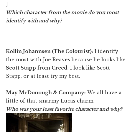
]
Which character from the movie do you most
identify with and why?
Kollin Johannsen (The Colourist):
I identify
the most with Joe Reaves because he looks like
Scott Stapp
from
Creed
. I look like Scott
Stapp, or at least try my best.
May McDonough & Company:
We all have a
little of that smarmy Lucas charm.
Who was your least favorite character and why?