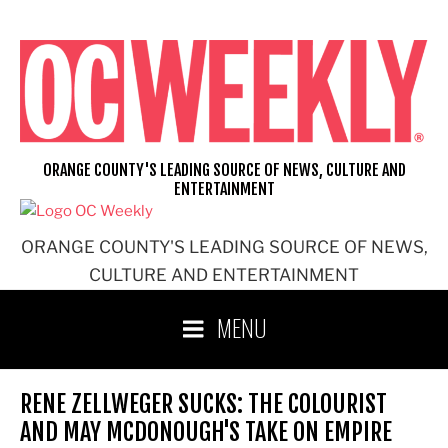
Skip
to
content
ORANGE COUNTY'S LEADING SOURCE OF NEWS, CULTURE AND
ENTERTAINMENT
ORANGE COUNTY'S LEADING SOURCE OF NEWS,
CULTURE AND ENTERTAINMENT
MENU
RENE ZELLWEGER SUCKS: THE COLOURIST
AND MAY MCDONOUGH'S TAKE ON EMPIRE