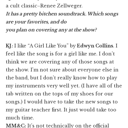
a cult classic–Renee Zellweger.
It has a pretty bitchen soundtrack. Which songs
are your favorites, and do
you plan on covering any at the show?
KJ
:
I like “A Girl Like You” by
Edwyn Collins
. I
feel like the song is for a girl like me. I don't
think we are covering any of those songs at
the show. I'm not sure about everyone else in
the band, but I don't really know how to play
my instruments very well yet. (I have all of the
tab written on the tops of my shoes for our
songs.) I would have to take the new songs to
my guitar teacher first. It just would take too
much time.
MM&C:
It's not technically on the official