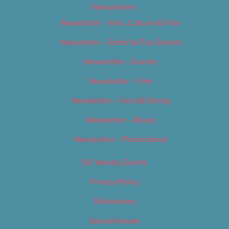
Newsletters
Newsletter – Arts, Culture & Film
Newsletter – Editorial/Top Stories
Newsletter – Events
Newsletter – Film
Newsletter – Food & Dining
Newsletter – Music
Newsletter – Promotional
OC Weekly Events
Privacy Policy
Slideshows
Special Issues