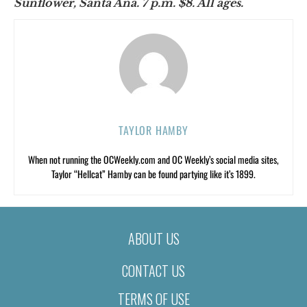
Sunflower, Santa Ana. 7 p.m. $8. All ages.
TAYLOR HAMBY
When not running the OCWeekly.com and OC Weekly’s social media sites,
Taylor “Hellcat” Hamby can be found partying like it’s 1899.
ABOUT US
CONTACT US
TERMS OF USE