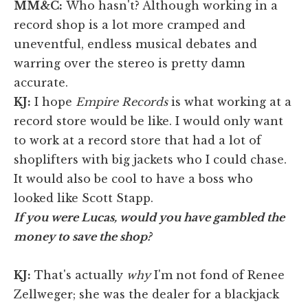
MM&C:
Who hasn't? Although working in a
record shop is a lot more cramped and
uneventful, endless musical debates and
warring over the stereo is pretty damn
accurate.
KJ
:
I hope
Empire Records
is what working at a
record store would be like. I would only want
to work at a record store that had a lot of
shoplifters with big jackets who I could chase.
It would also be cool to have a boss who
looked like Scott Stapp.
If you were Lucas, would you have gambled the
money to save the shop?
KJ
:
That's actually
why
I'm not fond of Renee
Zellweger; she was the dealer for a blackjack