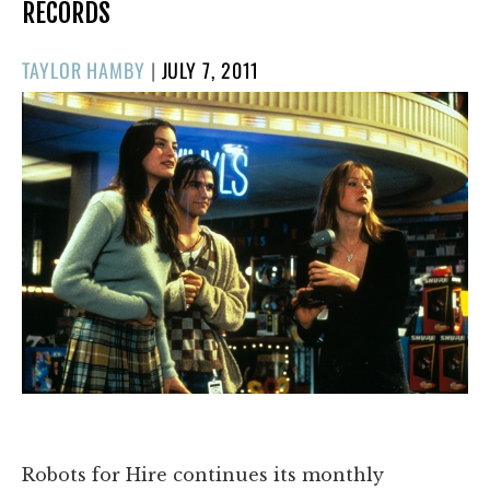
RECORDS
POSTED
TAYLOR HAMBY
|
JULY 7, 2011
ON
Robots for Hire continues its monthly