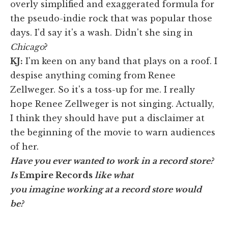
overly simplified and exaggerated formula for
the pseudo-indie rock that was popular those
days. I'd say it's a wash. Didn't she sing in
Chicago
?
KJ
:
I'm keen on any band that plays on a roof. I
despise anything coming from Renee
Zellweger. So it's a toss-up for me. I really
hope Renee Zellweger is not singing. Actually,
I think they should have put a disclaimer at
the beginning of the movie to warn audiences
of her.
Have you ever wanted to work in a record store?
Is
Empire Records
like what
you imagine working at a record store would
be?