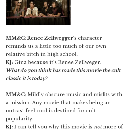
MM&C
:
Renee Zellwegger
's character
reminds us a little too much of our own
relative bitch in high school.
KJ
:
Gina because it's Renee Zellweger.
What do you think has made this movie the cult
classic it is today?
MM&C
:
Mildly obscure music and misfits with
a mission. Any movie that makes being an
outcast feel cool is destined for cult
popularity.
KJ
:
I can tell you why this movie is
not
more of