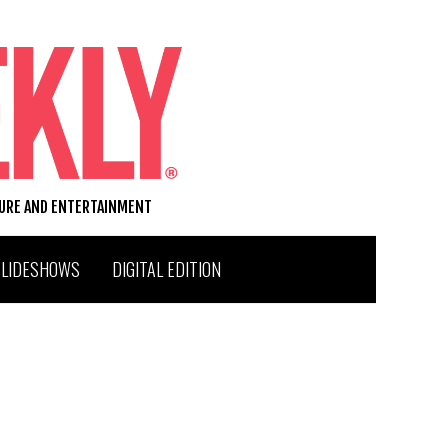
TURE AND ENTERTAINMENT
SLIDESHOWS
DIGITAL EDITION