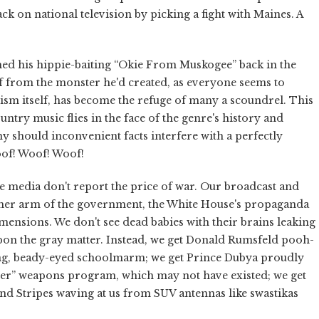
 on national television by picking a fight with Maines. A
hed his hippie-baiting “Okie From Muskogee” back in the
lf from the monster he'd created, as everyone seems to
tism itself, has become the refuge of many a scoundrel. This
ountry music flies in the face of the genre's history and
hy should inconvenient facts interfere with a perfectly
f! Woof! Woof!
e media don't report the price of war. Our broadcast and
other arm of the government, the White House's propaganda
imensions. We don't see dead babies with their brains leaking
 upon the gray matter. Instead, we get Donald Rumsfeld pooh-
ing, beady-eyed schoolmarm; we get Prince Dubya proudly
er” weapons program, which may not have existed; we get
nd Stripes waving at us from SUV antennas like swastikas