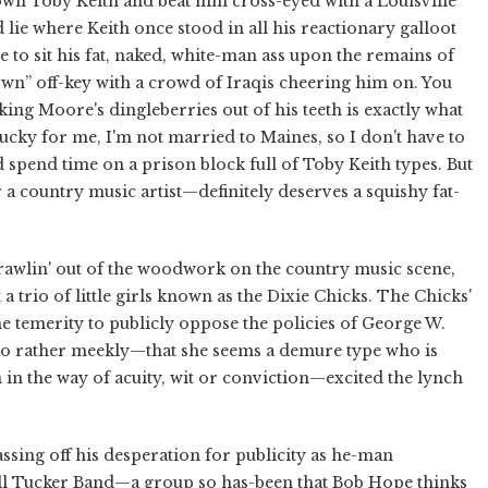
down Toby Keith and beat him cross-eyed with a Louisville
lie where Keith once stood in all his reactionary galloot
e to sit his fat, naked, white-man ass upon the remains of
own” off-key with a crowd of Iraqis cheering him on. You
cking Moore's dingleberries out of his teeth is exactly what
Lucky for me, I'm not married to Maines, so I don't have to
 spend time on a prison block full of Toby Keith types. But
 a country music artist—definitely deserves a squishy fat-
-crawlin' out of the woodwork on the country music scene,
 a trio of little girls known as the Dixie Chicks. The Chicks'
he temerity to publicly oppose the policies of George W.
d so rather meekly—that she seems a demure type who is
 in the way of acuity, wit or conviction—excited the lynch
passing off his desperation for publicity as he-man
all Tucker Band—a group so has-been that Bob Hope thinks