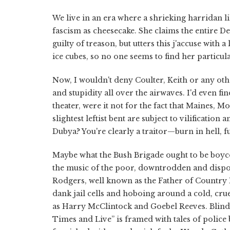
We live in an era where a shrieking harridan li
fascism as cheesecake. She claims the entire 
guilty of treason, but utters this j'accuse with 
ice cubes, so no one seems to find her particu
Now, I wouldn't deny Coulter, Keith or any oth
and stupidity all over the airwaves. I'd even f
theater, were it not for the fact that Maines, 
slightest leftist bent are subject to vilificatio
Dubya? You're clearly a traitor—burn in hell, f
Maybe what the Bush Brigade ought to be boycott
the music of the poor, downtrodden and dispos
Rodgers, well known as the Father of Country Mu
dank jail cells and hoboing around a cold, cr
as Harry McClintock and Goebel Reeves. Blind
Times and Live” is framed with tales of police 