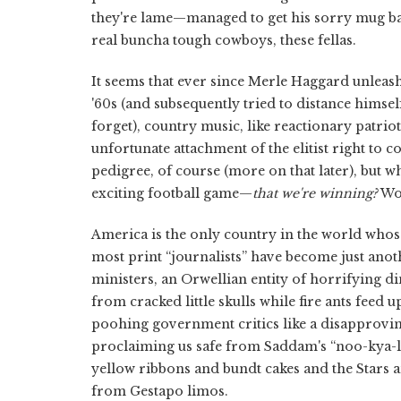
they're lame—managed to get his sorry mug back
real buncha tough cowboys, these fellas.
It seems that ever since Merle Haggard unleas
'60s (and subsequently tried to distance himse
forget), country music, like reactionary patrio
unfortunate attachment of the elitist right to c
pedigree, of course (more on that later), but w
exciting football game—
that we're winning?
Woo
America is the only country in the world whos
most print “journalists” have become just an
ministers, an Orwellian entity of horrifying d
from cracked little skulls while fire ants feed
poohing government critics like a disapprov
proclaiming us safe from Saddam's “noo-kya-l
yellow ribbons and bundt cakes and the Stars a
from Gestapo limos.