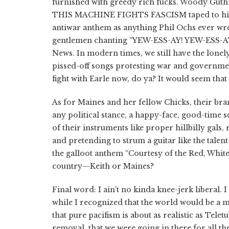
furnished with greedy rich fucks. Woody Guthri
THIS MACHINE FIGHTS FASCISM taped to his gu
antiwar anthem as anything Phil Ochs ever wrot
gentlemen chanting “YEW-ESS-AY! YEW-ESS-AY!” 
News. In modern times, we still have the lonely
pissed-off songs protesting war and governmen
fight with Earle now, do ya? It would seem that
As for Maines and her fellow Chicks, their br
any political stance, a happy-face, good-time s
of their instruments like proper hillbilly gals
and pretending to strum a guitar like the tale
the galloot anthem “Courtesy of the Red, Whit
country—Keith or Maines?
Final word: I ain't no kinda knee-jerk liberal.
while I recognized that the world would be a 
that pure pacifism is about as realistic as Telet
removal, that we were going in there for all t