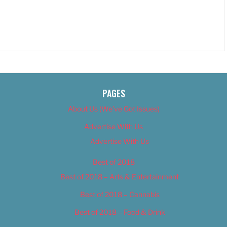
PAGES
About Us (We’ve Got Issues)
Advertise With Us
Advertise With Us
Best of 2018
Best of 2018 – Arts & Entertainment
Best of 2018 – Cannabis
Best of 2018 – Food & Drink