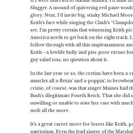
If I were married to Natalie Maines, I'd hunt 
Slugger. A mound of quivering red paste would 
glory. Next, I'd invite big, stinky Michael Moor
Keith's face while singing the Clash's “Clampd
see, I'm pretty certain that witnessing Keith pi
America needs to get back on the right track. 
follow through with all this unpleasantness and
Keith—a lowlife bully and piss-poor excuse for
guy salad toss, no question about it.
In the last year or so, the cretins have been a
muscles all a-flexin' and a-poppin', to browbeat
crime, of course, was that singer Maines had t
Bush's illegitimate Fourth Reich. That she di
unwilling or unable to state her case with much
mob all the more.
It's a great career move for losers like Keith, 
patriotism. Even the lead singer of the Marsh