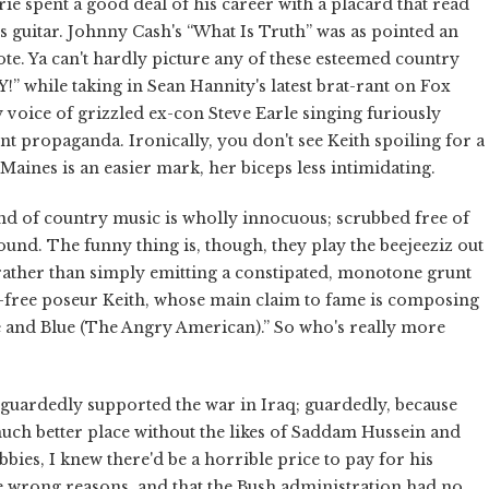
e spent a good deal of his career with a placard that read
itar. Johnny Cash's “What Is Truth” was as pointed an
e. Ya can't hardly picture any of these esteemed country
while taking in Sean Hannity's latest brat-rant on Fox
 voice of grizzled ex-con Steve Earle singing furiously
t propaganda. Ironically, you don't see Keith spoiling for a
 Maines is an easier mark, her biceps less intimidating.
and of country music is wholly innocuous; scrubbed free of
ound. The funny thing is, though, they play the beejeeziz out
, rather than simply emitting a constipated, monotone grunt
nt-free poseur Keith, whose main claim to fame is composing
e and Blue (The Angry American).” So who's really more
 I guardedly supported the war in Iraq; guardedly, because
much better place without the likes of Saddam Hussein and
ubbies, I knew there'd be a horrible price to pay for his
he wrong reasons, and that the Bush administration had no