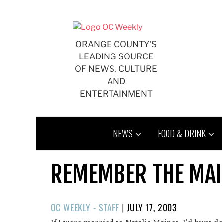
Skip
to
content
ORANGE COUNTY'S
LEADING SOURCE
OF NEWS, CULTURE
AND
ENTERTAINMENT
NEWS
FOOD & DRINK
REMEMBER THE MA
POSTED
OC WEEKLY - STAFF
|
JULY 17, 2003
ON