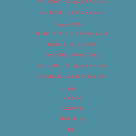
Best of 2018 – Shopping & Services
Best of 2018 – Sports & Recreation
Best of 2019
Best of 2019 – Arts & Entertainment
Best of 2019 – Cannabis
Best of 2019 – Food & Drink
Best of 2019 – Shopping & Services
Best of 2019 – Sports & Recreation
Calendar
Categories
Locations
My Bookings
Tags