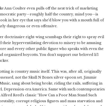
ke Ann Coulter even pulls off the neat trick of marketing
Democratic party—roughly half the country, mind you—is
a look in her eye that says she'd blow you with a mouth full of
larly dangerous or even offensive.
er doctrinaire right-wing scumbags their right to spray evil
ind their hyperventilating devotion to misery to be amusing
Moore and every other public figure who speaks with even the
n and organized boycotts. You don't support our beloved li'l
ucker.
ing is country music itself. This was, after all, originally
sessed, not the Skull N Bones silver-spoon set. Jimmie
sic, sang about being broke, riding the rails, suffering in
uel, Depression-era America. Same with such contemporaries
 Alfred Reed's classic “How Can a Poor Man Stand Such
brutality, corrupt religious figures and mass starvation and