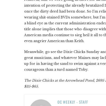
intention of protecting the already brutalized
once the dirty deed had been done. So I'm rel
wearing shit-stained BVDs somewhere, but I'm 
a blind eye as the current administration endeav
title alone implies that those who disagree wi
American media continue to sieg heil it all to 
even angrier American than Keith.
Meanwhile, go see the Dixie Chicks Sunday and 
great musicians, and whatever Maines may lack 
up for in having the sand to swim against a very
courageous than a turd named Toby.
The Dixie Chicks at the Arrowhead Pond, 2695 E
$35-$65.
OC WEEKLY - STAFF