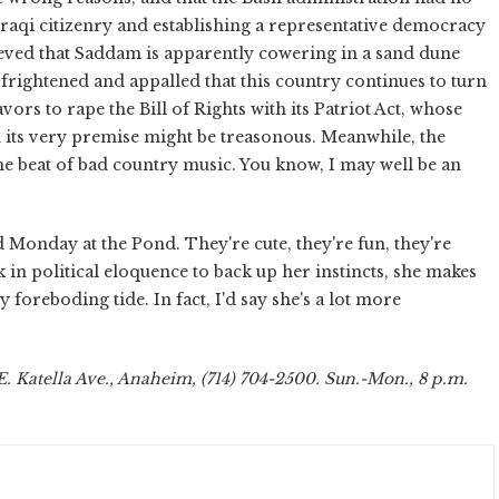
 Iraqi citizenry and establishing a representative democracy
ieved that Saddam is apparently cowering in a sand dune
frightened and appalled that this country continues to turn
ors to rape the Bill of Rights with its Patriot Act, whose
th its very premise might be treasonous. Meanwhile, the
the beat of bad country music. You know, I may well be an
Monday at the Pond. They're cute, they're fun, they're
in political eloquence to back up her instincts, she makes
 foreboding tide. In fact, I'd say she's a lot more
. Katella Ave., Anaheim, (714) 704-2500. Sun.-Mon., 8 p.m.