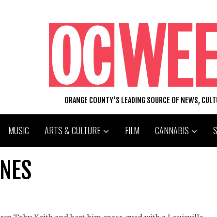
ORANGE COUNTY'S LEADING SOURCE OF NEWS, CUL
MUSIC
ARTS & CULTURE
FILM
CANNABIS
INES