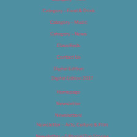
Category – Food & Drink
Category – Music
Category – News
Classifieds
Contact Us
Digital Edition
Digital Edition 2017
Homepage
Newsletter
Newsletters
Newsletter – Arts, Culture & Film
Newsletter – Editorial/Top Stories