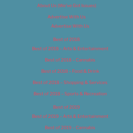
About Us (We’ve Got Issues)
Advertise With Us
Advertise With Us
Best of 2018
Best of 2018 – Arts & Entertainment
Best of 2018 – Cannabis
Best of 2018 – Food & Drink
Best of 2018 – Shopping & Services
Best of 2018 – Sports & Recreation
Best of 2019
Best of 2019 – Arts & Entertainment
Best of 2019 – Cannabis