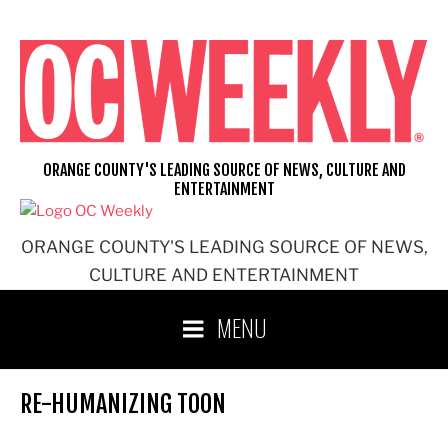
Skip
to
content
ORANGE COUNTY'S LEADING SOURCE OF NEWS, CULTURE AND
ENTERTAINMENT
ORANGE COUNTY'S LEADING SOURCE OF NEWS,
CULTURE AND ENTERTAINMENT
MENU
RE-HUMANIZING TOON