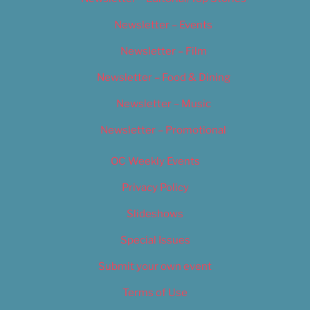
Newsletter – Events
Newsletter – Film
Newsletter – Food & Dining
Newsletter – Music
Newsletter – Promotional
OC Weekly Events
Privacy Policy
Slideshows
Special Issues
Submit your own event
Terms of Use