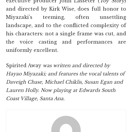
executive producer John Lasseter (
Toy Story
)
and directed by Kirk Wise, does full honor to
Miyazaki's teeming, often unsettling
landscape, and to the conflicted complexity of
his characters: not a single frame was cut, and
the voice casting and performances are
uniformly excellent.
Spirited Away
was written and directed by
Hayao Miyazaki; and features the vocal talents of
Daveigh Chase, Michael Chiklis, Susan Egan and
Lauren Holly. Now playing at Edwards South
Coast Village, Santa Ana.