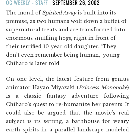
POSTED
OC WEEKLY - STAFF
|
SEPTEMBER 26, 2002
ON
The moral of
Spirited Away
is built into its
premise, as two humans wolf down a buffet of
supernatural treats and are transformed into
enormous snuffling hogs, right in front of
their terrified 10-year-old daughter. “They
don't even remember being human,” young
Chiharo is later told.
On one level, the latest feature from genius
animator Hayao Miyazaki (
Princess Mononoke
)
is a classic fantasy adventure following
Chiharo's quest to re-humanize her parents. It
could also be argued that the movie's real
subject is its setting, a bathhouse for weary
earth spirits in a parallel landscape modeled