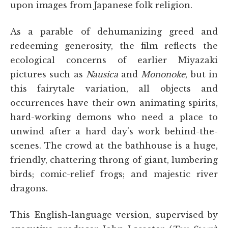
upon images from Japanese folk religion.
As a parable of dehumanizing greed and
redeeming generosity, the film reflects the
ecological concerns of earlier Miyazaki
pictures such as
Nausica
and
Mononoke
, but in
this fairytale variation, all objects and
occurrences have their own animating spirits,
hard-working demons who need a place to
unwind after a hard day's work behind-the-
scenes. The crowd at the bathhouse is a huge,
friendly, chattering throng of giant, lumbering
birds; comic-relief frogs; and majestic river
dragons.
This English-language version, supervised by