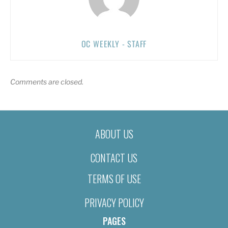
OC WEEKLY - STAFF
Comments are closed.
ABOUT US
CONTACT US
TERMS OF USE
PRIVACY POLICY
PAGES