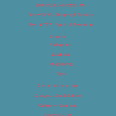
Best of 2019 – Food & Drink
Best of 2019 – Shopping & Services
Best of 2019 – Sports & Recreation
Calendar
Categories
Locations
My Bookings
Tags
Careers & Internships
Category – Arts & Culture
Category – Cannabis
Category – Film