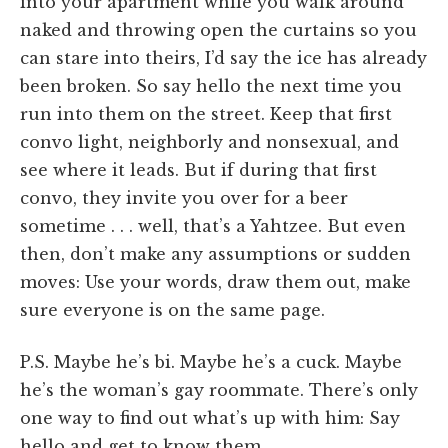
into your apartment while you walk around
naked and throwing open the curtains so you
can stare into theirs, I’d say the ice has already
been broken. So say hello the next time you
run into them on the street. Keep that first
convo light, neighborly and nonsexual, and
see where it leads. But if during that first
convo, they invite you over for a beer
sometime . . . well, that’s a Yahtzee. But even
then, don’t make any assumptions or sudden
moves: Use your words, draw them out, make
sure everyone is on the same page.
P.S. Maybe he’s bi. Maybe he’s a cuck. Maybe
he’s the woman’s gay roommate. There’s only
one way to find out what’s up with him: Say
hello and get to know them.