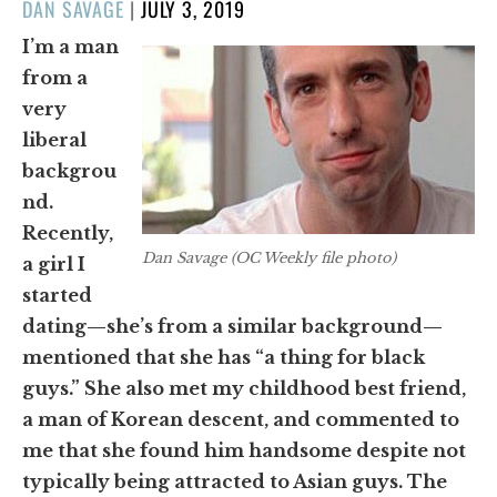
POSTED
DAN SAVAGE
|
JULY 3, 2019
ON
I’m a man
from a
very
liberal
backgrou
nd.
Recently,
Dan Savage (OC Weekly file photo)
a girl I
started
dating—she’s from a similar background—
mentioned that she has “a thing for black
guys.” She also met my childhood best friend,
a man of Korean descent, and commented to
me that she found him handsome despite not
typically being attracted to Asian guys. The