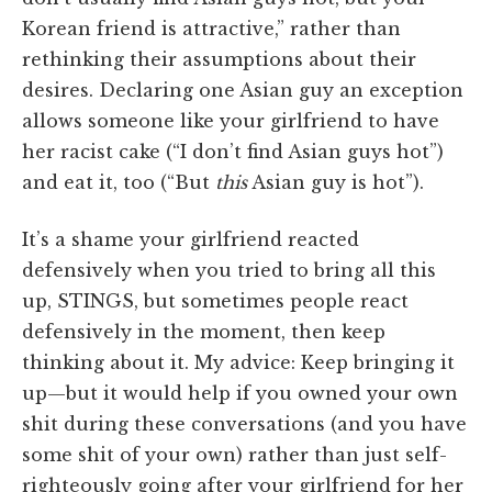
Korean friend is attractive,” rather than
rethinking their assumptions about their
desires. Declaring one Asian guy an exception
allows someone like your girlfriend to have
her racist cake (“I don’t find Asian guys hot”)
and eat it, too (“But
this
Asian guy is hot”).
It’s a shame your girlfriend reacted
defensively when you tried to bring all this
up, STINGS, but sometimes people react
defensively in the moment, then keep
thinking about it. My advice: Keep bringing it
up—but it would help if you owned your own
shit during these conversations (and you have
some shit of your own) rather than just self-
righteously going after your girlfriend for her