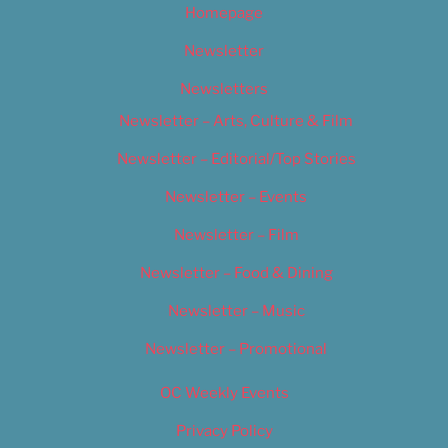
Homepage
Newsletter
Newsletters
Newsletter – Arts, Culture & Film
Newsletter – Editorial/Top Stories
Newsletter – Events
Newsletter – Film
Newsletter – Food & Dining
Newsletter – Music
Newsletter – Promotional
OC Weekly Events
Privacy Policy