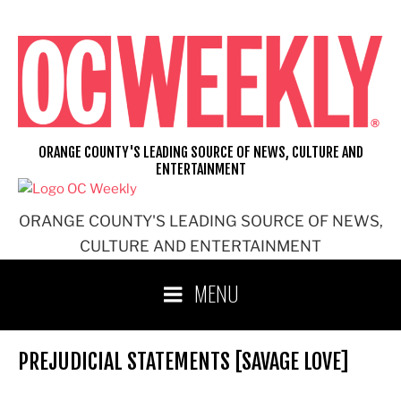
Skip
to
content
ORANGE COUNTY'S LEADING SOURCE OF NEWS, CULTURE AND
ENTERTAINMENT
ORANGE COUNTY'S LEADING SOURCE OF NEWS,
CULTURE AND ENTERTAINMENT
MENU
PREJUDICIAL STATEMENTS [SAVAGE LOVE]