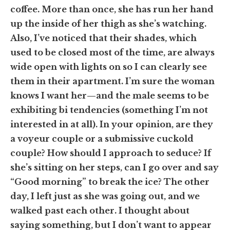
coffee. More than once, she has run her hand
up the inside of her thigh as she’s watching.
Also, I’ve noticed that their shades, which
used to be closed most of the time, are always
wide open with lights on so I can clearly see
them in their apartment. I’m sure the woman
knows I want her—and the male seems to be
exhibiting bi tendencies (something I’m not
interested in at all). In your opinion, are they
a voyeur couple or a submissive cuckold
couple? How should I approach to seduce? If
she’s sitting on her steps, can I go over and say
“Good morning” to break the ice? The other
day, I left just as she was going out, and we
walked past each other. I thought about
saying something, but I don’t want to appear