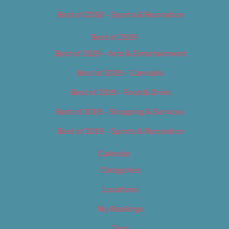
Best of 2018 – Sports & Recreation
Best of 2019
Best of 2019 – Arts & Entertainment
Best of 2019 – Cannabis
Best of 2019 – Food & Drink
Best of 2019 – Shopping & Services
Best of 2019 – Sports & Recreation
Calendar
Categories
Locations
My Bookings
Tags