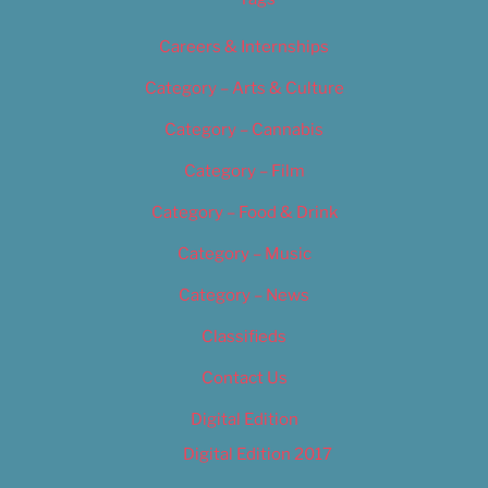
Careers & Internships
Category – Arts & Culture
Category – Cannabis
Category – Film
Category – Food & Drink
Category – Music
Category – News
Classifieds
Contact Us
Digital Edition
Digital Edition 2017