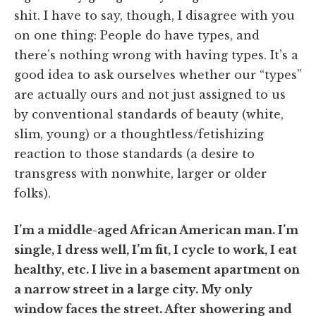
shit. I have to say, though, I disagree with you
on one thing: People do have types, and
there’s nothing wrong with having types. It’s a
good idea to ask ourselves whether our “types”
are actually ours and not just assigned to us
by conventional standards of beauty (white,
slim, young) or a thoughtless/fetishizing
reaction to those standards (a desire to
transgress with nonwhite, larger or older
folks).
I
’m a middle-aged African American man. I’m
single, I dress well, I’m fit, I cycle to work, I eat
healthy, etc. I live in a basement apartment on
a narrow street in a large city. My only
window faces the street. After showering and