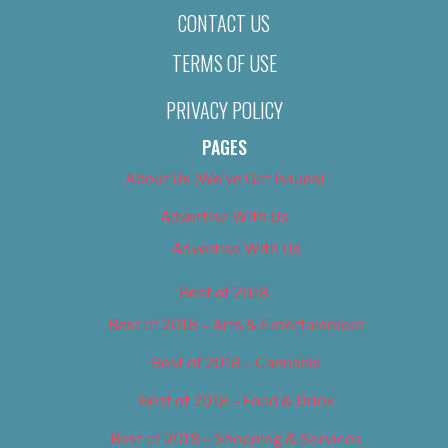
CONTACT US
TERMS OF USE
PRIVACY POLICY
PAGES
About Us (We’ve Got Issues)
Advertise With Us
Advertise With Us
Best of 2018
Best of 2018 – Arts & Entertainment
Best of 2018 – Cannabis
Best of 2018 – Food & Drink
Best of 2018 – Shopping & Services