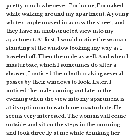
pretty much whenever I’m home, I’m naked
while walking around my apartment
. A young
white couple moved in across the street, and
they have an unobstructed view
into my
apartment
. At first, I would notice the woman
standing at the window looking my way as I
toweled off. Then the male as well. And when I
masturbate,
which I sometimes do after a
shower,
I noticed them both making several
passes by their windows to look. Later, I
noticed the male coming out late in the
evening when the view into my apartment is
at its optimum to watch me masturbate. He
seems very interested. The woman will come
outside and sit on the steps in the morning
and look directly at me while drinking her