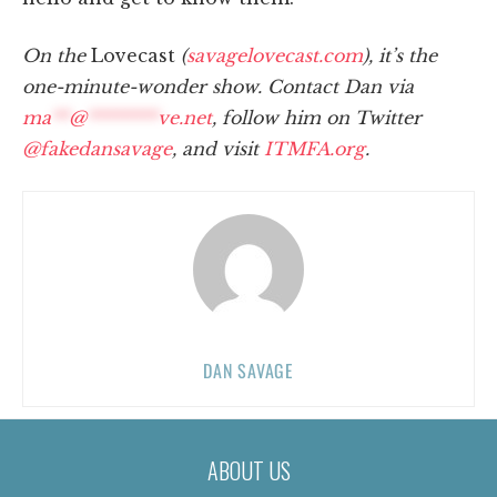
On the
Lovecast
(
savagelovecast.com
), it’s the
one-minute-wonder show. Contact Dan via
ma
**
@
********
ve.net
, follow him on Twitter
@fakedansavage
, and visit
ITMFA.org
.
DAN SAVAGE
ABOUT US