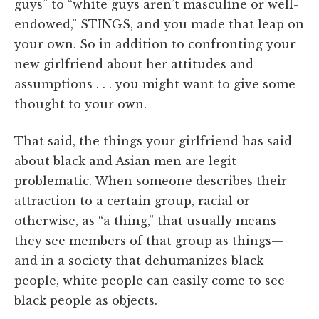
guys” to “white guys aren’t masculine or well-
endowed,” STINGS, and you made that leap on
your own. So in addition to confronting your
new girlfriend about her attitudes and
assumptions . . . you might want to give some
thought to your own.
That said, the things your girlfriend has said
about black and Asian men are legit
problematic. When someone describes their
attraction to a certain group, racial or
otherwise, as “a thing,” that usually means
they see members of that group as things—
and in a society that dehumanizes black
people, white people can easily come to see
black people as objects.