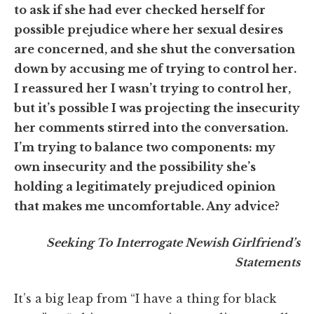
to ask if she had ever checked herself for
possible prejudice where her sexual desires
are concerned, and she shut the conversation
down by accusing me of trying to control her.
I reassured her I wasn’t trying to control her,
but it’s possible I was projecting the insecurity
her comments stirred into the conversation.
I’m trying to balance two components: my
own insecurity and the possibility she’s
holding a legitimately prejudiced opinion
that makes me uncomfortable. Any advice?
Seeking To Interrogate Newish Girlfriend’s
Statements
It’s a big leap from “I have a thing for black