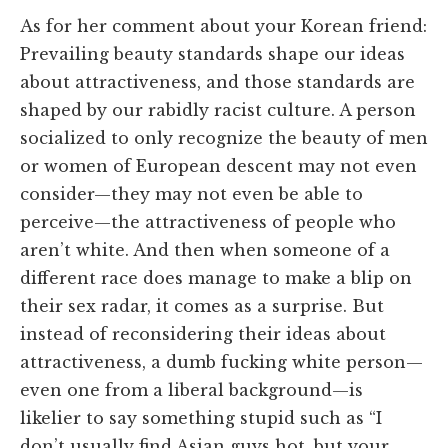
As for her comment about your Korean friend:
Prevailing beauty standards shape our ideas
about attractiveness, and those standards are
shaped by our rabidly racist culture. A person
socialized to only recognize the beauty of men
or women of European descent may not even
consider—they may not even be able to
perceive—the attractiveness of people who
aren’t white. And then when someone of a
different race does manage to make a blip on
their sex radar, it comes as a surprise. But
instead of reconsidering their ideas about
attractiveness, a dumb fucking white person—
even one from a liberal background—is
likelier to say something stupid such as “I
don’t usually find Asian guys hot, but your