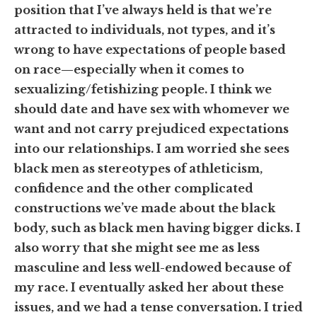
position that I’ve always held is that we’re
attracted to individuals, not types, and it’s
wrong to have expectations of people based
on race—especially when it comes to
sexualizing/fetishizing people. I think we
should date and have sex with whomever we
want and not carry prejudiced expectations
into our relationships. I am worried she sees
black men as stereotypes of athleticism,
confidence and the other complicated
constructions we’ve made about the black
body, such as black men having bigger dicks. I
also worry that she might see me as less
masculine and less well-endowed because of
my race. I eventually asked her about these
issues, and we had a tense conversation. I tried