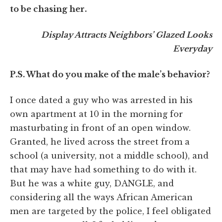
to be chasing her.
Display Attracts Neighbors’ Glazed Looks
Everyday
P.S. What do you make of the male’s behavior?
I once dated a guy who was arrested in his
own apartment at 10 in the morning for
masturbating in front of an open window.
Granted, he lived across the street from a
school (a university, not a middle school), and
that may have had something to do with it.
But he was a white guy, DANGLE, and
considering all the ways African American
men are targeted by the police, I feel obligated