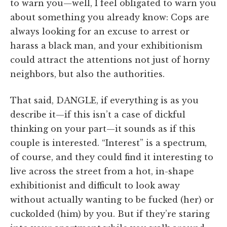
to warn you—well, I feel obligated to warn you
about something you already know: Cops are
always looking for an excuse to arrest or
harass a black man, and your exhibitionism
could attract the attentions not just of horny
neighbors, but also the authorities.
That said, DANGLE, if everything is as you
describe it—if this isn’t a case of dickful
thinking on your part—it sounds as if this
couple is interested. “Interest” is a spectrum,
of course, and they could find it interesting to
live across the street from a hot, in-shape
exhibitionist and difficult to look away
without actually wanting to be fucked (her) or
cuckolded (him) by you. But if they’re staring