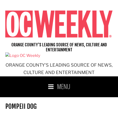
Skip
to
content
ORANGE COUNTY'S LEADING SOURCE OF NEWS, CULTURE AND
ENTERTAINMENT
ORANGE COUNTY'S LEADING SOURCE OF NEWS,
CULTURE AND ENTERTAINMENT
MENU
POMPEII DOG