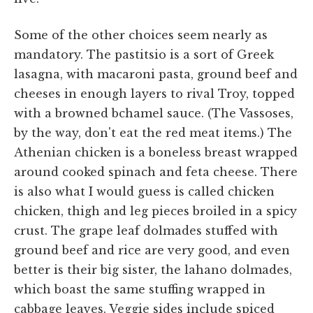
Some of the other choices seem nearly as
mandatory. The pastitsio is a sort of Greek
lasagna, with macaroni pasta, ground beef and
cheeses in enough layers to rival Troy, topped
with a browned bchamel sauce. (The Vassoses,
by the way, don't eat the red meat items.) The
Athenian chicken is a boneless breast wrapped
around cooked spinach and feta cheese. There
is also what I would guess is called chicken
chicken, thigh and leg pieces broiled in a spicy
crust. The grape leaf dolmades stuffed with
ground beef and rice are very good, and even
better is their big sister, the lahano dolmades,
which boast the same stuffing wrapped in
cabbage leaves. Veggie sides include spiced