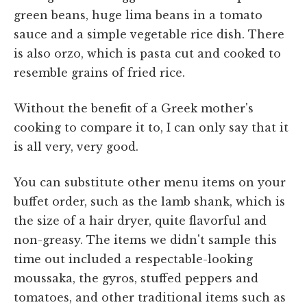
green beans, huge lima beans in a tomato
sauce and a simple vegetable rice dish. There
is also orzo, which is pasta cut and cooked to
resemble grains of fried rice.
Without the benefit of a Greek mother's
cooking to compare it to, I can only say that it
is all very, very good.
You can substitute other menu items on your
buffet order, such as the lamb shank, which is
the size of a hair dryer, quite flavorful and
non-greasy. The items we didn't sample this
time out included a respectable-looking
moussaka, the gyros, stuffed peppers and
tomatoes, and other traditional items such as