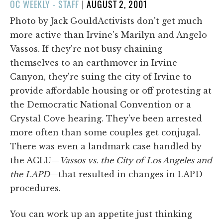
POSTED
OC WEEKLY - STAFF
|
AUGUST 2, 2001
ON
Photo by Jack GouldActivists don't get much
more active than Irvine's Marilyn and Angelo
Vassos. If they're not busy chaining
themselves to an earthmover in Irvine
Canyon, they're suing the city of Irvine to
provide affordable housing or off protesting at
the Democratic National Convention or a
Crystal Cove hearing. They've been arrested
more often than some couples get conjugal.
There was even a landmark case handled by
the ACLU—
Vassos vs. the City of Los Angeles and
the LAPD
—that resulted in changes in LAPD
procedures.
You can work up an appetite just thinking