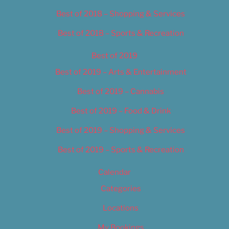
Best of 2018 – Shopping & Services
Best of 2018 – Sports & Recreation
Best of 2019
Best of 2019 – Arts & Entertainment
Best of 2019 – Cannabis
Best of 2019 – Food & Drink
Best of 2019 – Shopping & Services
Best of 2019 – Sports & Recreation
Calendar
Categories
Locations
My Bookings