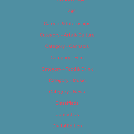
Tags
Careers & Internships
Category – Arts & Culture
Category – Cannabis
Category – Film
Category – Food & Drink
Category – Music
Category – News
Classifieds
Contact Us
Digital Edition