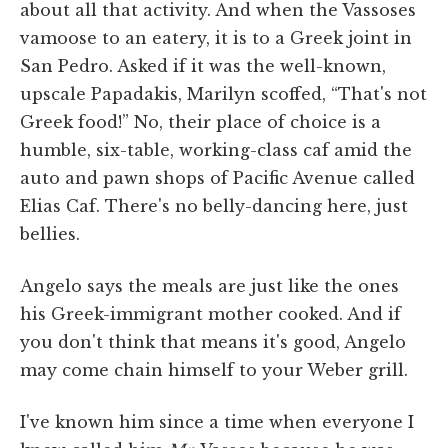
about all that activity. And when the Vassoses
vamoose to an eatery, it is to a Greek joint in
San Pedro. Asked if it was the well-known,
upscale Papadakis, Marilyn scoffed, “That's not
Greek food!” No, their place of choice is a
humble, six-table, working-class caf amid the
auto and pawn shops of Pacific Avenue called
Elias Caf. There's no belly-dancing here, just
bellies.
Angelo says the meals are just like the ones
his Greek-immigrant mother cooked. And if
you don't think that means it's good, Angelo
may come chain himself to your Weber grill.
I've known him since a time when everyone I