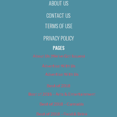
ABOUT US
CONTACT US
TERMS OF USE
PRIVACY POLICY
PAGES
About Us (We’ve Got Issues)
Advertise With Us
Advertise With Us
Best of 2018
Best of 2018 – Arts & Entertainment
Best of 2018 – Cannabis
Best of 2018 – Food & Drink