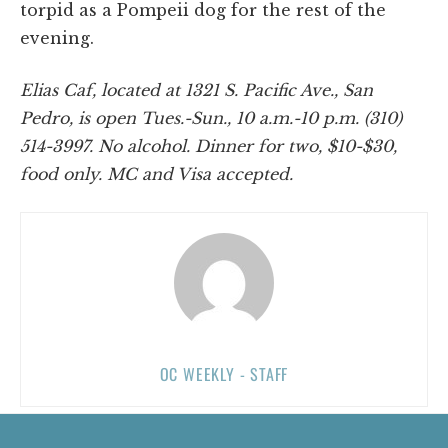
torpid as a Pompeii dog for the rest of the
evening.
Elias Caf, located at 1321 S. Pacific Ave., San
Pedro, is open Tues.-Sun., 10 a.m.-10 p.m. (310)
514-3997. No alcohol. Dinner for two, $10-$30,
food only. MC and Visa accepted.
OC WEEKLY - STAFF