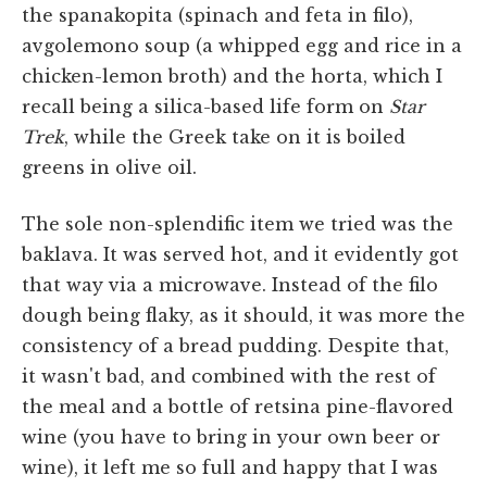
the spanakopita (spinach and feta in filo),
avgolemono soup (a whipped egg and rice in a
chicken-lemon broth) and the horta, which I
recall being a silica-based life form on
Star
Trek
, while the Greek take on it is boiled
greens in olive oil.
The sole non-splendific item we tried was the
baklava. It was served hot, and it evidently got
that way via a microwave. Instead of the filo
dough being flaky, as it should, it was more the
consistency of a bread pudding. Despite that,
it wasn't bad, and combined with the rest of
the meal and a bottle of retsina pine-flavored
wine (you have to bring in your own beer or
wine), it left me so full and happy that I was