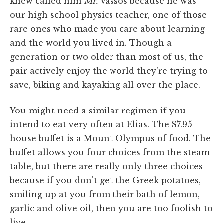
knew called him
Mr.
Vassos because he was
our high school physics teacher, one of those
rare ones who made you care about learning
and the world you lived in. Though a
generation or two older than most of us, the
pair actively enjoy the world they're trying to
save, biking and kayaking all over the place.
You might need a similar regimen if you
intend to eat very often at Elias. The $7.95
house buffet is a Mount Olympus of food. The
buffet allows you four choices from the steam
table, but there are really only three choices
because if you don't get the Greek potatoes,
smiling up at you from their bath of lemon,
garlic and olive oil, then you are too foolish to
live.