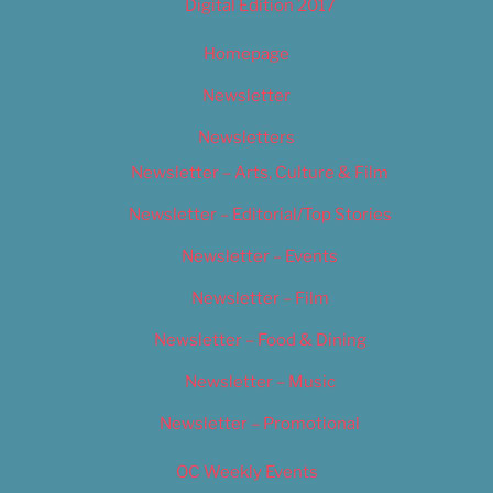
Digital Edition 2017
Homepage
Newsletter
Newsletters
Newsletter – Arts, Culture & Film
Newsletter – Editorial/Top Stories
Newsletter – Events
Newsletter – Film
Newsletter – Food & Dining
Newsletter – Music
Newsletter – Promotional
OC Weekly Events