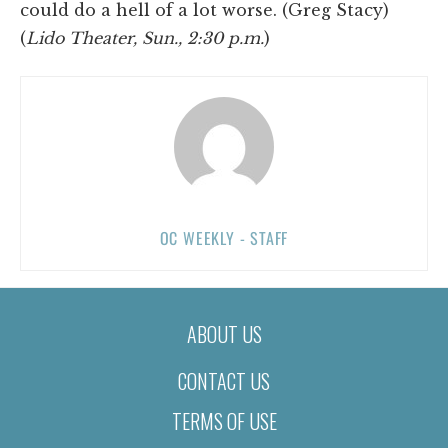
could do a hell of a lot worse. (Greg Stacy)
(
Lido Theater, Sun., 2:30 p.m.
)
OC WEEKLY - STAFF
ABOUT US
CONTACT US
TERMS OF USE