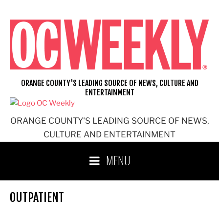
Skip
to
content
ORANGE COUNTY'S LEADING SOURCE OF NEWS, CULTURE AND
ENTERTAINMENT
ORANGE COUNTY'S LEADING SOURCE OF NEWS,
CULTURE AND ENTERTAINMENT
MENU
OUTPATIENT