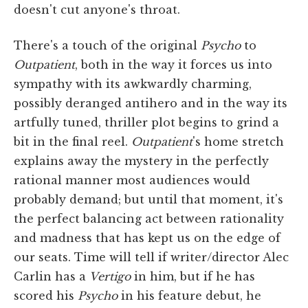
doesn't cut anyone's throat.
There's a touch of the original
Psycho
to
Outpatient
, both in the way it forces us into
sympathy with its awkwardly charming,
possibly deranged antihero and in the way its
artfully tuned, thriller plot begins to grind a
bit in the final reel.
Outpatient
's home stretch
explains away the mystery in the perfectly
rational manner most audiences would
probably demand; but until that moment, it's
the perfect balancing act between rationality
and madness that has kept us on the edge of
our seats. Time will tell if writer/director Alec
Carlin has a
Vertigo
in him, but if he has
scored his
Psycho
in his feature debut, he