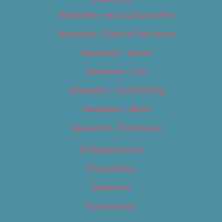
Newsletter – Arts, Culture & Film
Newsletter – Editorial/Top Stories
Newsletter – Events
Newsletter – Film
Newsletter – Food & Dining
Newsletter – Music
Newsletter – Promotional
OC Weekly Events
Privacy Policy
Slideshows
Special Issues