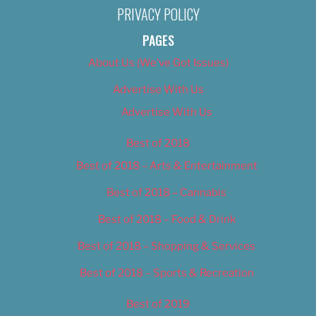
PRIVACY POLICY
PAGES
About Us (We’ve Got Issues)
Advertise With Us
Advertise With Us
Best of 2018
Best of 2018 – Arts & Entertainment
Best of 2018 – Cannabis
Best of 2018 – Food & Drink
Best of 2018 – Shopping & Services
Best of 2018 – Sports & Recreation
Best of 2019