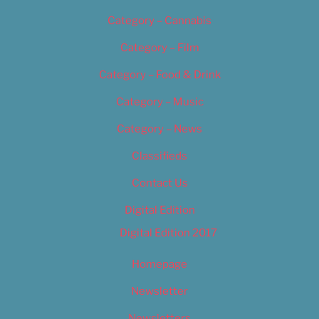
Category – Cannabis
Category – Film
Category – Food & Drink
Category – Music
Category – News
Classifieds
Contact Us
Digital Edition
Digital Edition 2017
Homepage
Newsletter
Newsletters