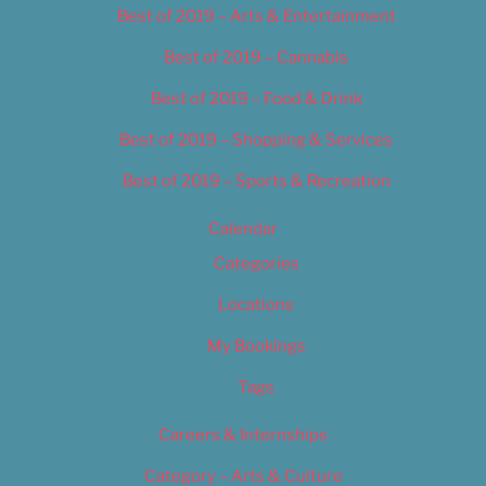
Best of 2019 – Arts & Entertainment
Best of 2019 – Cannabis
Best of 2019 – Food & Drink
Best of 2019 – Shopping & Services
Best of 2019 – Sports & Recreation
Calendar
Categories
Locations
My Bookings
Tags
Careers & Internships
Category – Arts & Culture