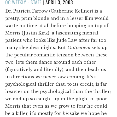
POSTED
OC WEEKLY - STAFF
|
APRIL 3, 2003
ON
Dr. Patricia Farrow (Catherine Kellner) is a
pretty, prim blonde and in a lesser film would
waste no time at all before hopping on top of
Morris (Justin Kirk), a fascinating mental
patient who looks like Jude Law after far too
many sleepless nights. But
Outpatient
sets up
the peculiar romantic tension between these
two, lets them dance around each other
(figuratively and literally), and then leads us
in directions we never saw coming. It's a
psychological thriller that, to its credit, is far
heavier on the psychological than the thriller;
we end up so caught up in the plight of poor
Morris that even as we grow to fear he could
be a killer, it's mostly for
his
sake we hope he