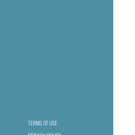
TERMS OF USE