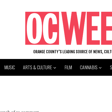
ORANGE COUNTY'S LEADING SOURCE OF NEWS, CUL
MUSIC
ARTS & CULTURE
FILM
CANNABIS