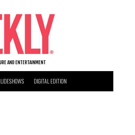
TURE AND ENTERTAINMENT
SLIDESHOWS
DIGITAL EDITION