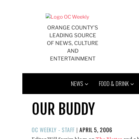
Skip
to
content
ORANGE COUNTY'S
LEADING SOURCE
OF NEWS, CULTURE
AND
ENTERTAINMENT
NEWS
FOOD & DRINK
OUR BUDDY
POSTED
OC WEEKLY - STAFF
|
APRIL 5, 2006
ON