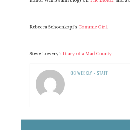
Editor Will Swaim blogs on
The Blotter
and a 
Rebecca Schoenkopf's
Commie Girl
.
Steve Lowery's
Diary of a Mad County
.
OC WEEKLY - STAFF