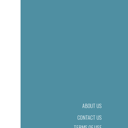
ABOUT US
CONTACT US
TERMS OF USE