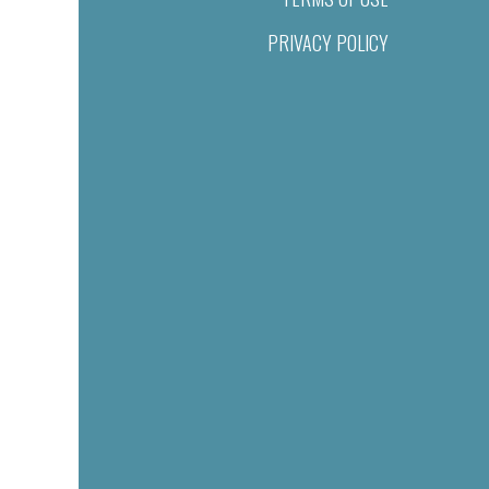
PRIVACY POLICY