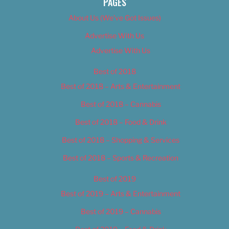
PAGES
About Us (We’ve Got Issues)
Advertise With Us
Advertise With Us
Best of 2018
Best of 2018 – Arts & Entertainment
Best of 2018 – Cannabis
Best of 2018 – Food & Drink
Best of 2018 – Shopping & Services
Best of 2018 – Sports & Recreation
Best of 2019
Best of 2019 – Arts & Entertainment
Best of 2019 – Cannabis