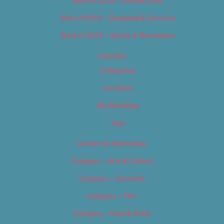
Best of 2019 – Food & Drink
Best of 2019 – Shopping & Services
Best of 2019 – Sports & Recreation
Calendar
Categories
Locations
My Bookings
Tags
Careers & Internships
Category – Arts & Culture
Category – Cannabis
Category – Film
Category – Food & Drink