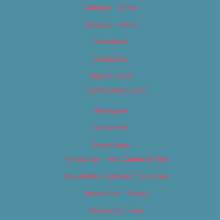
Category – Music
Category – News
Classifieds
Contact Us
Digital Edition
Digital Edition 2017
Homepage
Newsletter
Newsletters
Newsletter – Arts, Culture & Film
Newsletter – Editorial/Top Stories
Newsletter – Events
Newsletter – Film