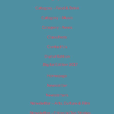
Category – Food & Drink
Category – Music
Category – News
Classifieds
Contact Us
Digital Edition
Digital Edition 2017
Homepage
Newsletter
Newsletters
Newsletter – Arts, Culture & Film
Newsletter – Editorial/Top Stories