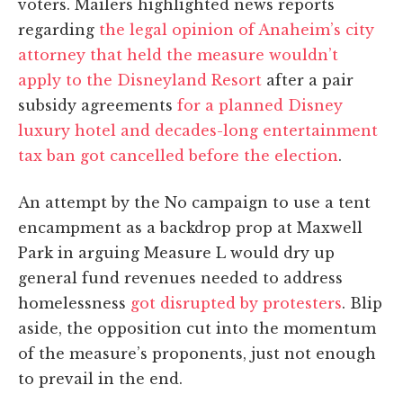
voters. Mailers highlighted news reports
regarding
the legal opinion of Anaheim’s city
attorney that held the measure wouldn’t
apply to the Disneyland Resort
after a pair
subsidy agreements
for a planned Disney
luxury hotel and decades-long entertainment
tax ban got cancelled before the election
.
An attempt by the No campaign to use a tent
encampment as a backdrop prop at Maxwell
Park in arguing Measure L would dry up
general fund revenues needed to address
homelessness
got disrupted by protesters
. Blip
aside, the opposition cut into the momentum
of the measure’s proponents, just not enough
to prevail in the end.