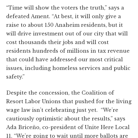
“Time will show the voters the truth,” says a
defeated Ament. “At best, it will only give a
raise to about 150 Anaheim residents, but it
will drive investment out of our city that will
cost thousands their jobs and will cost
residents hundreds of millions in tax revenue
that could have addressed our most critical
issues, including homeless services and public
safety.”
Despite the concession, the Coalition of
Resort Labor Unions that pushed for the living
wage law isn’t celebrating just yet. “We’re
cautiously optimistic about the results,” says
Ada Briceño, co-president of Unite Here Local
11. “We’re going to wait until more ballots are