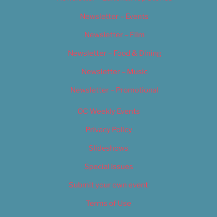
Newsletter – Events
Newsletter – Film
Newsletter – Food & Dining
Newsletter – Music
Newsletter – Promotional
OC Weekly Events
Privacy Policy
Slideshows
Special Issues
Submit your own event
Terms of Use