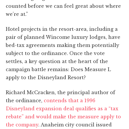
counted before we can feel great about where
we’re at.”
Hotel projects in the resort-area, including a
pair of planned Wincome luxury lodges, have
bed-tax agreements making them potentially
subject to the ordinance. Once the vote
settles, a key question at the heart of the
campaign battle remains: Does Measure L
apply to the Disneyland Resort?
Richard McCracken, the principal author of
the ordinance,
contends that a 1996
Disneyland expansion deal qualifies as a “tax
rebate” and would make the measure apply to
the company
. Anaheim city council issued