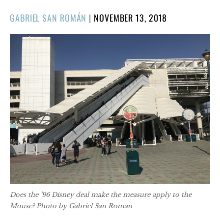
POSTED
GABRIEL SAN ROMÁN
|
NOVEMBER 13, 2018
ON
Does the ’96 Disney deal make the measure apply to the
Mouse? Photo by Gabriel San Roman