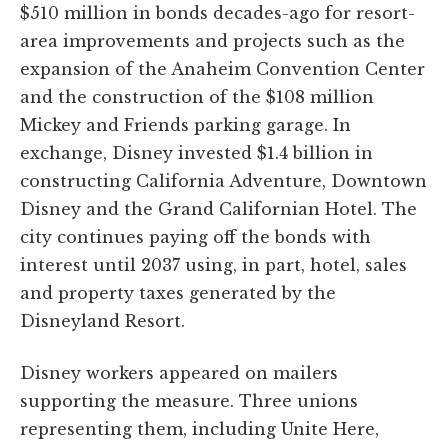
$510 million in bonds decades-ago for resort-
area improvements and projects such as the
expansion of the Anaheim Convention Center
and the construction of the $108 million
Mickey and Friends parking garage. In
exchange, Disney invested $1.4 billion in
constructing California Adventure, Downtown
Disney and the Grand Californian Hotel. The
city continues paying off the bonds with
interest until 2037 using, in part, hotel, sales
and property taxes generated by the
Disneyland Resort.
Disney workers appeared on mailers
supporting the measure. Three unions
representing them, including Unite Here,