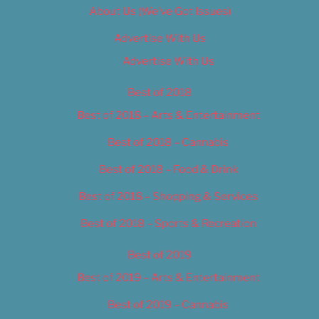
About Us (We’ve Got Issues)
Advertise With Us
Advertise With Us
Best of 2018
Best of 2018 – Arts & Entertainment
Best of 2018 – Cannabis
Best of 2018 – Food & Drink
Best of 2018 – Shopping & Services
Best of 2018 – Sports & Recreation
Best of 2019
Best of 2019 – Arts & Entertainment
Best of 2019 – Cannabis