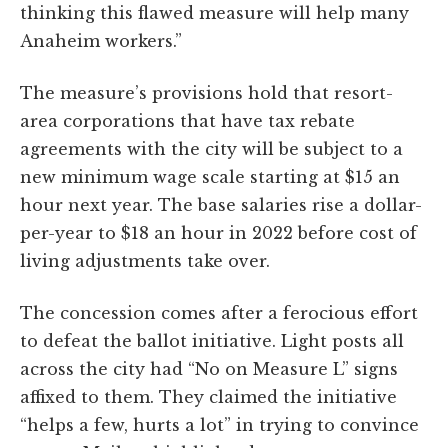
thinking this flawed measure will help many
Anaheim workers.”
The measure’s provisions hold that resort-
area corporations that have tax rebate
agreements with the city will be subject to a
new minimum wage scale starting at $15 an
hour next year. The base salaries rise a dollar-
per-year to $18 an hour in 2022 before cost of
living adjustments take over.
The concession comes after a ferocious effort
to defeat the ballot initiative. Light posts all
across the city had “No on Measure L” signs
affixed to them. They claimed the initiative
“helps a few, hurts a lot” in trying to convince