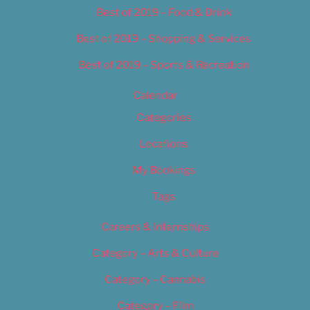
Best of 2019 – Food & Drink
Best of 2019 – Shopping & Services
Best of 2019 – Sports & Recreation
Calendar
Categories
Locations
My Bookings
Tags
Careers & Internships
Category – Arts & Culture
Category – Cannabis
Category – Film