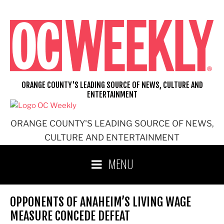
Skip
to
content
ORANGE COUNTY'S LEADING SOURCE OF NEWS, CULTURE AND
ENTERTAINMENT
ORANGE COUNTY'S LEADING SOURCE OF NEWS,
CULTURE AND ENTERTAINMENT
MENU
OPPONENTS OF ANAHEIM’S LIVING WAGE
MEASURE CONCEDE DEFEAT