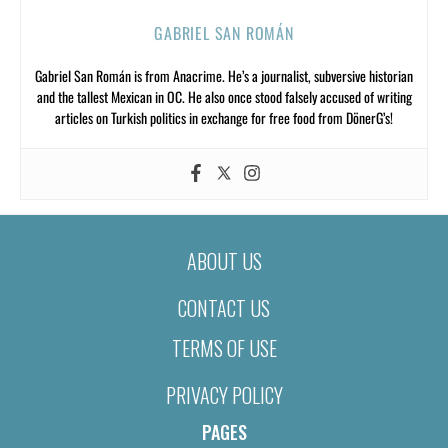
GABRIEL SAN ROMÁN
Gabriel San Román is from Anacrime. He’s a journalist, subversive historian
and the tallest Mexican in OC. He also once stood falsely accused of writing
articles on Turkish politics in exchange for free food from DönerG’s!
ABOUT US
CONTACT US
TERMS OF USE
PRIVACY POLICY
PAGES