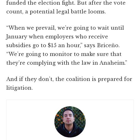
funded the election fight. But after the vote
count, a potential legal battle looms.
“When we prevail, we’re going to wait until
January when employers who receive
subsidies go to $15 an hour,” says Briceño.
“We’re going to monitor to make sure that
they’re complying with the law in Anaheim.”
And if they don’t, the coalition is prepared for
litigation.