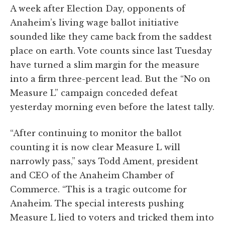
A week after Election Day, opponents of
Anaheim’s living wage ballot initiative
sounded like they came back from the saddest
place on earth. Vote counts since last Tuesday
have turned a slim margin for the measure
into a firm three-percent lead. But the “No on
Measure L” campaign conceded defeat
yesterday morning even before the latest tally.
“After continuing to monitor the ballot
counting it is now clear Measure L will
narrowly pass,” says Todd Ament, president
and CEO of the Anaheim Chamber of
Commerce. “This is a tragic outcome for
Anaheim. The special interests pushing
Measure L lied to voters and tricked them into