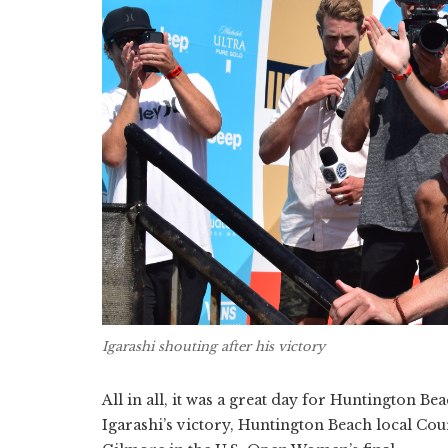
Igarashi shouting after his victory
All in all, it was a great day for Huntington Be
Igarashi’s victory, Huntington Beach local Co