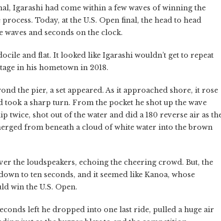
nal, Igarashi had come within a few waves of winning the
process. Today, at the U.S. Open final, the head to head
 waves and seconds on the clock.
ile and flat. It looked like Igarashi wouldn’t get to repeat
stage in his hometown in 2018.
nd the pier, a set appeared. As it approached shore, it rose
d took a sharp turn. From the pocket he shot up the wave
lip twice, shot out of the water and did a 180 reverse air as th
rged from beneath a cloud of white water into the brown
r the loudspeakers, echoing the cheering crowd. But, the
d down to ten seconds, and it seemed like Kanoa, whose
uld win the U.S. Open.
conds left he dropped into one last ride, pulled a huge air