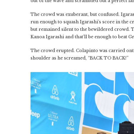
out of the wave and scrambled out a perfect la
The crowd was exuberant, but confused. Igarash
run enough to squash Igarashi’s score in the c
but remained silent to the bewildered crowd. 
Kanoa Igarashi and that’ll be enough to beat Gr
The crowd erupted. Colapinto was carried ont
shoulder as he screamed, “BACK TO BACK!”