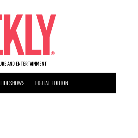
TURE AND ENTERTAINMENT
SLIDESHOWS
DIGITAL EDITION