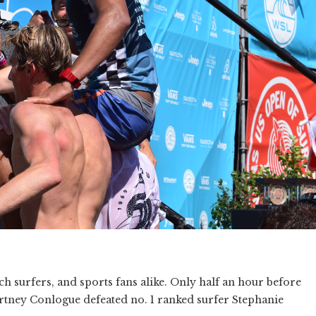
ach surfers, and sports fans alike. Only half an hour before
urtney Conlogue defeated no. 1 ranked surfer Stephanie