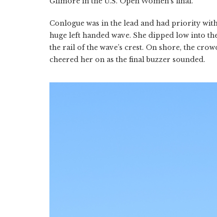
Gilmore in the U.S. Open Women’s final.
Conlogue was in the lead and had priority with
huge left handed wave. She dipped low into the
the rail of the wave’s crest. On shore, the crowd
cheered her on as the final buzzer sounded.