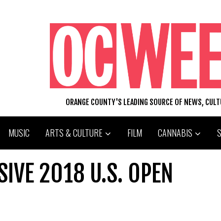
ORANGE COUNTY'S LEADING SOURCE OF NEWS, CUL
MUSIC
ARTS & CULTURE
FILM
CANNABIS
SIVE 2018 U.S. OPEN