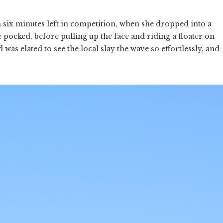
 six minutes left in competition, when she dropped into a
 pocked, before pulling up the face and riding a floater on
 was elated to see the local slay the wave so effortlessly, and