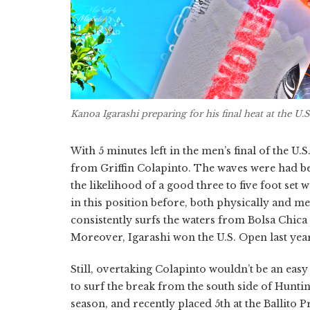
Kanoa Igarashi preparing for his final heat at the U.
With 5 minutes left in the men’s final of the U.
from Griffin Colapinto. The waves were had bee
the likelihood of a good three to five foot set 
in this position before, both physically and me
consistently surfs the waters from Bolsa Chica 
Moreover, Igarashi won the U.S. Open last year
Still, overtaking Colapinto wouldn’t be an ea
to surf the break from the south side of Huntin
season, and recently placed 5th at the Ballito 