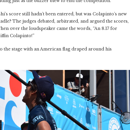
nding just as the buzzer blew to end the competition.
i’s score still hadn’t been entered, but was Colapinto’s new
radle? The judges debated, arbitrated, and argued the scores,
Then over the loudspeaker came the words, “An 8.17 for
iffin Colapinto!”
o the stage with an American flag draped around his