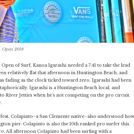
S. Open 2018
S. Open of Surf, Kanoa Igarashi needed a 7.41 to take the lead
n relatively flat that afternoon in Huntington Beach, and
was fading as the clock ticked toward zero. Igarashi had been
taphorically. Igarashi is a Huntington Beach local, and
to River Jetties when he’s not competing on the pro circuit.
.
sy feat. Colapinto–a San Clemente native–also understood ho
gton pier. Colapinto is also the 10th ranked pro surfer this
Pro. All afternoon Colapinto had been surfing with a