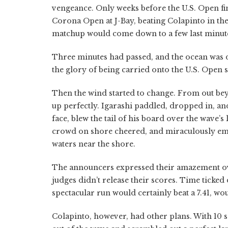
vengeance. Only weeks before the U.S. Open fi
Corona Open at J-Bay, beating Colapinto in the 
matchup would come down to a few last minute
Three minutes had passed, and the ocean was doc
the glory of being carried onto the U.S. Open 
Then the wind started to change. From out beyo
up perfectly. Igarashi paddled, dropped in, an
face, blew the tail of his board over the wave’s 
crowd on shore cheered, and miraculously eme
waters near the shore.
The announcers expressed their amazement ove
judges didn’t release their scores. Time ticke
spectacular run would certainly beat a 7.41, wo
Colapinto, however, had other plans. With 10 se