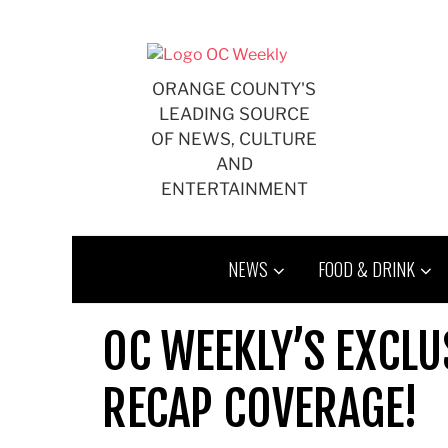
Skip
to
content
ORANGE COUNTY'S
LEADING SOURCE
OF NEWS, CULTURE
AND
ENTERTAINMENT
NEWS
FOOD & DRINK
OC WEEKLY’S EXCLU
RECAP COVERAGE!