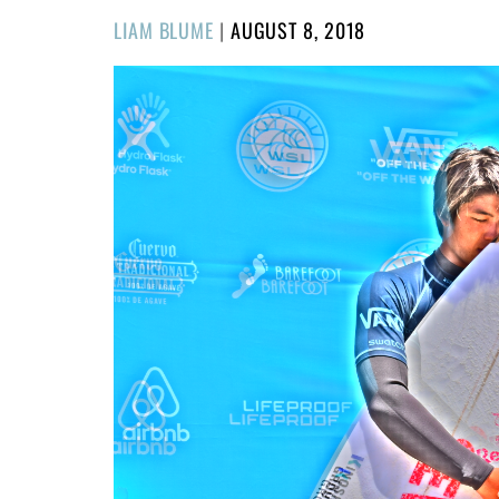
POSTED
LIAM BLUME
|
AUGUST 8, 2018
ON