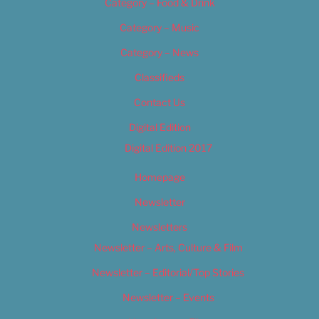
Category – Food & Drink
Category – Music
Category – News
Classifieds
Contact Us
Digital Edition
Digital Edition 2017
Homepage
Newsletter
Newsletters
Newsletter – Arts, Culture & Film
Newsletter – Editorial/Top Stories
Newsletter – Events