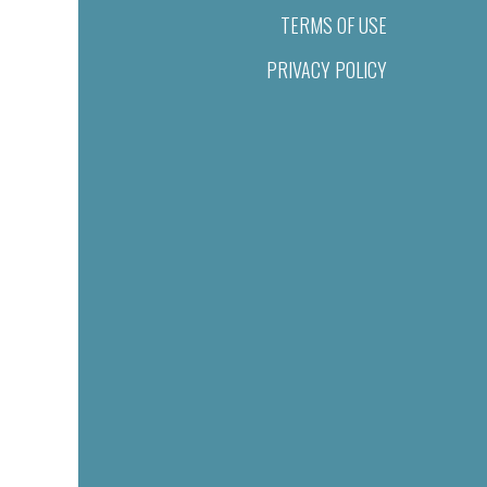
TERMS OF USE
PRIVACY POLICY