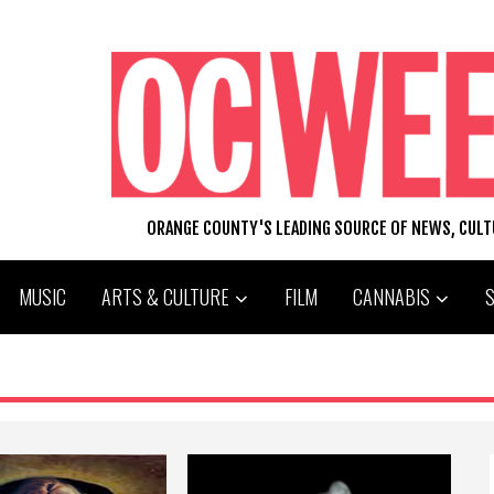
ORANGE COUNTY'S LEADING SOURCE OF NEWS, CUL
MUSIC
ARTS & CULTURE
FILM
CANNABIS