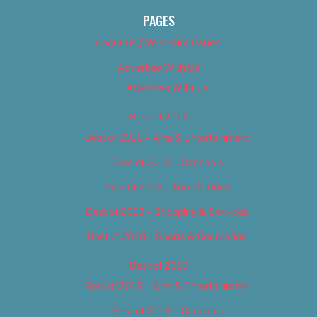
PAGES
About Us (We’ve Got Issues)
Advertise With Us
Advertise With Us
Best of 2018
Best of 2018 – Arts & Entertainment
Best of 2018 – Cannabis
Best of 2018 – Food & Drink
Best of 2018 – Shopping & Services
Best of 2018 – Sports & Recreation
Best of 2019
Best of 2019 – Arts & Entertainment
Best of 2019 – Cannabis