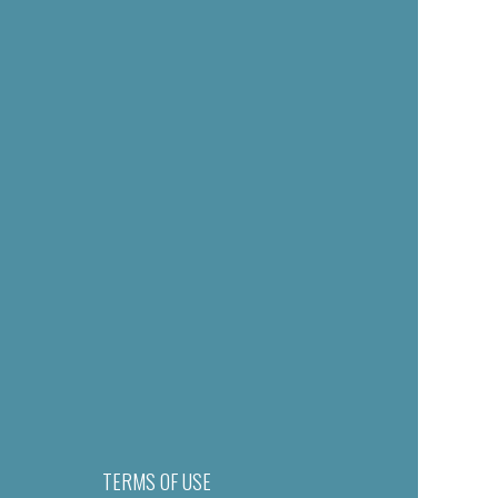
TERMS OF USE