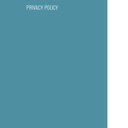
PRIVACY POLICY