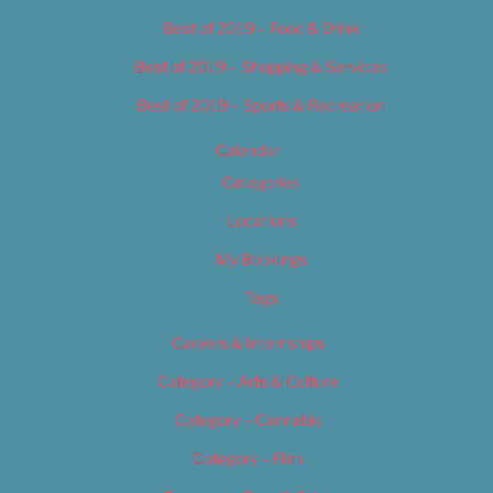
Best of 2019 – Food & Drink
Best of 2019 – Shopping & Services
Best of 2019 – Sports & Recreation
Calendar
Categories
Locations
My Bookings
Tags
Careers & Internships
Category – Arts & Culture
Category – Cannabis
Category – Film