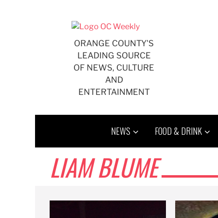
Skip
to
content
ORANGE COUNTY'S
LEADING SOURCE
OF NEWS, CULTURE
AND
ENTERTAINMENT
NEWS
FOOD & DRINK
LIAM BLUME