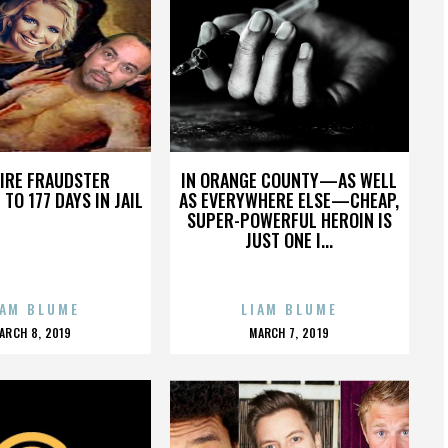
FIRE FRAUDSTER
IN ORANGE COUNTY—AS WELL
TO 177 DAYS IN JAIL
AS EVERYWHERE ELSE—CHEAP,
SUPER-POWERFUL HEROIN IS
JUST ONE I...
IAM BLUME
LIAM BLUME
POSTED
POSTED
ARCH 8, 2019
MARCH 7, 2019
ON
ON