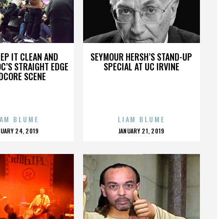
EP IT CLEAN AND
SEYMOUR HERSH’S STAND-UP
OC’S STRAIGHT EDGE
SPECIAL AT UC IRVINE
DCORE SCENE
IAM BLUME
LIAM BLUME
OSTED
POSTED
NUARY 24, 2019
JANUARY 21, 2019
N
ON