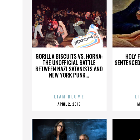
GORILLA BISCUITS VS. HORNA:
HOLY 
THE UNOFFICIAL BATTLE
SENTENCED 
BETWEEN NAZI SATANISTS AND
NEW YORK PUNK...
LIAM BLUME
L
POSTED
APRIL 2, 2019
M
ON