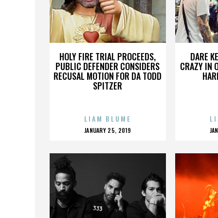
HOLY FIRE TRIAL PROCEEDS,
DARE KE
PUBLIC DEFENDER CONSIDERS
CRAZY IN 
RECUSAL MOTION FOR DA TODD
HAR
SPITZER
LIAM BLUME
L
POSTED
P
JANUARY 25, 2019
JA
ON
O