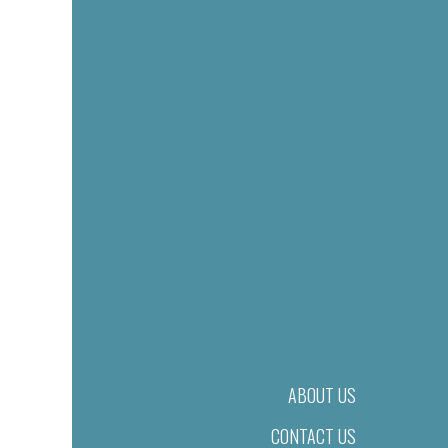
ABOUT US
CONTACT US