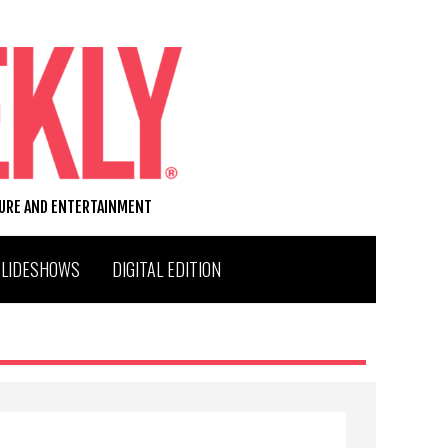
TURE AND ENTERTAINMENT
SLIDESHOWS
DIGITAL EDITION