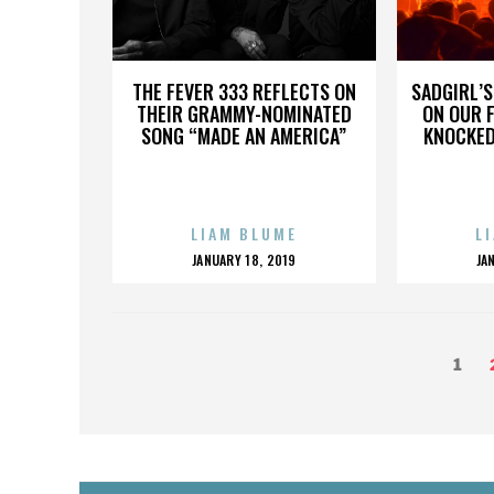
THE FEVER 333 REFLECTS ON
SADGIRL’S
THEIR GRAMMY-NOMINATED
ON OUR 
SONG “MADE AN AMERICA”
KNOCKED
LIAM BLUME
L
POSTED
P
JANUARY 18, 2019
JA
ON
O
POSTS
Page
1
PAGINATION