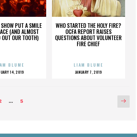
 SHOW PUT A SMILE
WHO STARTED THE HOLY FIRE?
FACE (AND ALMOST
OCFA REPORT RAISES
 OUT OUR TOOTH)
QUESTIONS ABOUT VOLUNTEER
FIRE CHIEF
IAM BLUME
LIAM BLUME
OSTED
POSTED
NUARY 14, 2019
JANUARY 7, 2019
N
ON
Nex
Page
Page
2
…
5
pag