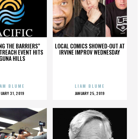
NG THE BARRIERS”
LOCAL COMICS SHOWED-OUT AT
TREACH EVENT HITS
IRVINE IMPROV WEDNESDAY
GUNA HILLS
IAM BLUME
LIAM BLUME
OSTED
POSTED
NUARY 31, 2019
JANUARY 25, 2019
N
ON