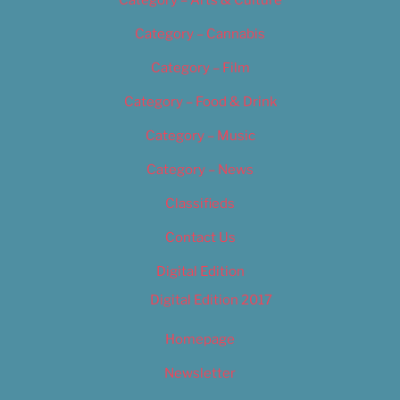
Category – Arts & Culture
Category – Cannabis
Category – Film
Category – Food & Drink
Category – Music
Category – News
Classifieds
Contact Us
Digital Edition
Digital Edition 2017
Homepage
Newsletter