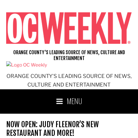
Skip
to
content
ORANGE COUNTY'S LEADING SOURCE OF NEWS, CULTURE AND
ENTERTAINMENT
ORANGE COUNTY'S LEADING SOURCE OF NEWS,
CULTURE AND ENTERTAINMENT
MENU
NOW OPEN: JUDY FLEENOR’S NEW
RESTAURANT AND MORE!