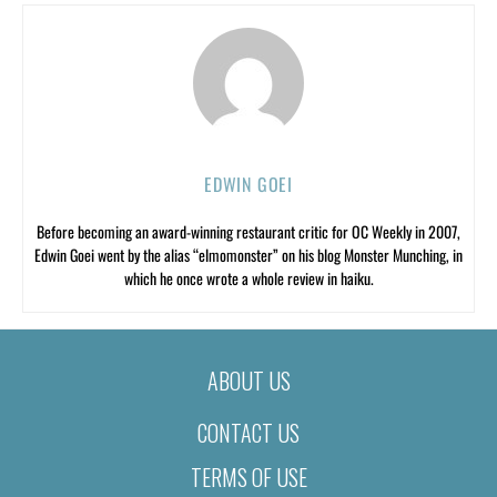
EDWIN GOEI
Before becoming an award-winning restaurant critic for OC Weekly in 2007,
Edwin Goei went by the alias “elmomonster” on his blog Monster Munching, in
which he once wrote a whole review in haiku.
ABOUT US
CONTACT US
TERMS OF USE