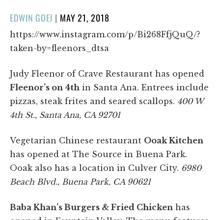
POSTED
EDWIN GOEI
|
MAY 21, 2018
ON
https://www.instagram.com/p/Bi268FfjQuQ/?
taken-by=fleenors_dtsa
Judy Fleenor of Crave Restaurant has opened
Fleenor’s on 4th
in Santa Ana. Entrees include
pizzas, steak frites and seared scallops.
400 W
4th St., Santa Ana, CA 92701
Vegetarian Chinese restaurant
Ooak Kitchen
has opened at The Source in Buena Park.
Ooak also has a location in Culver City.
6980
Beach Blvd., Buena Park, CA 90621
Baba Khan’s Burgers & Fried Chicken
has