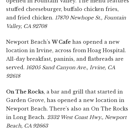
opened in Fountain Valley. The menu features
stuffed cheeseburger, buffalo chicken fries,
and fried chicken.
17870 Newhope St., Fountain
Valley, CA 92708
Newport Beach’s
W Cafe
has opened a new
location in Irvine, across from Hoag Hospital.
All-day breakfast, paninis, and flatbreads are
served.
16205 Sand Canyon Ave., Irvine, CA
92618
On The Rocks
, a bar and grill that started in
Garden Grove, has opened a new location in
Newport Beach. There’s also an On The Rocks
in Long Beach.
2332 West Coast Hwy., Newport
Beach, CA 92663