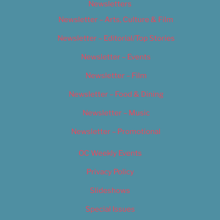
Newsletters
Newsletter – Arts, Culture & Film
Newsletter – Editorial/Top Stories
Newsletter – Events
Newsletter – Film
Newsletter – Food & Dining
Newsletter – Music
Newsletter – Promotional
OC Weekly Events
Privacy Policy
Slideshows
Special Issues