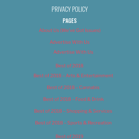
PRIVACY POLICY
PAGES
About Us (We’ve Got Issues)
Advertise With Us
Advertise With Us
Best of 2018
Best of 2018 – Arts & Entertainment
Best of 2018 – Cannabis
Best of 2018 – Food & Drink
Best of 2018 – Shopping & Services
Best of 2018 – Sports & Recreation
Best of 2019