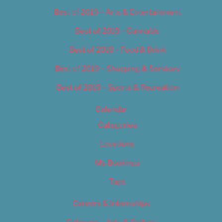
Best of 2019 – Arts & Entertainment
Best of 2019 – Cannabis
Best of 2019 – Food & Drink
Best of 2019 – Shopping & Services
Best of 2019 – Sports & Recreation
Calendar
Categories
Locations
My Bookings
Tags
Careers & Internships