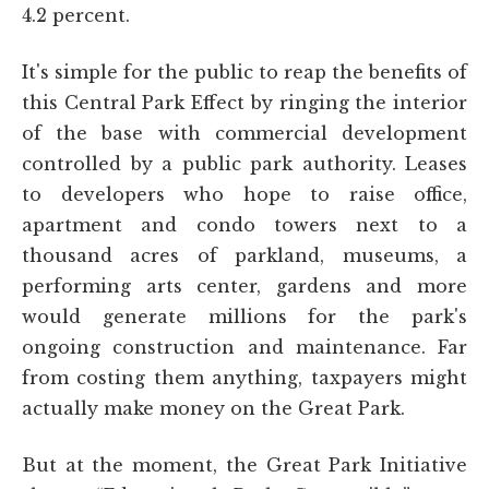
4.2 percent.
It's simple for the public to reap the benefits of
this Central Park Effect by ringing the interior
of the base with commercial development
controlled by a public park authority. Leases
to developers who hope to raise office,
apartment and condo towers next to a
thousand acres of parkland, museums, a
performing arts center, gardens and more
would generate millions for the park's
ongoing construction and maintenance. Far
from costing them anything, taxpayers might
actually make money on the Great Park.
But at the moment, the Great Park Initiative