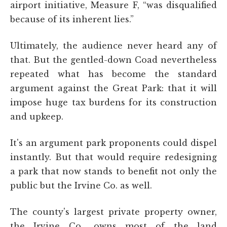
airport initiative, Measure F, “was disqualified
because of its inherent lies.”
Ultimately, the audience never heard any of
that. But the gentled-down Coad nevertheless
repeated what has become the standard
argument against the Great Park: that it will
impose huge tax burdens for its construction
and upkeep.
It's an argument park proponents could dispel
instantly. But that would require redesigning
a park that now stands to benefit not only the
public but the Irvine Co. as well.
The county's largest private property owner,
the Irvine Co., owns most of the land