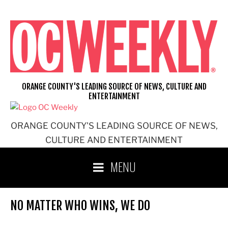
Skip
to
content
ORANGE COUNTY'S LEADING SOURCE OF NEWS, CULTURE AND
ENTERTAINMENT
ORANGE COUNTY'S LEADING SOURCE OF NEWS,
CULTURE AND ENTERTAINMENT
MENU
NO MATTER WHO WINS, WE DO