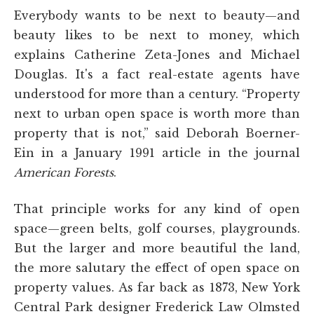
Everybody wants to be next to beauty—and
beauty likes to be next to money, which
explains Catherine Zeta-Jones and Michael
Douglas. It's a fact real-estate agents have
understood for more than a century. “Property
next to urban open space is worth more than
property that is not,” said Deborah Boerner-
Ein in a January 1991 article in the journal
American Forests
.
That principle works for any kind of open
space—green belts, golf courses, playgrounds.
But the larger and more beautiful the land,
the more salutary the effect of open space on
property values. As far back as 1873, New York
Central Park designer Frederick Law Olmsted