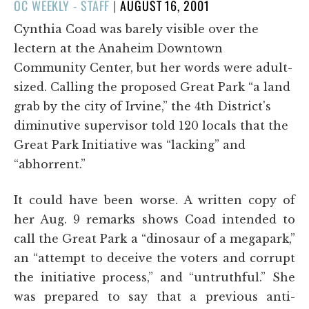
POSTED
OC WEEKLY - STAFF
|
AUGUST 16, 2001
ON
Cynthia Coad was barely visible over the
lectern at the Anaheim Downtown
Community Center, but her words were adult-
sized. Calling the proposed Great Park “a land
grab by the city of Irvine,” the 4th District's
diminutive supervisor told 120 locals that the
Great Park Initiative was “lacking” and
“abhorrent.”
It could have been worse. A written copy of
her Aug. 9 remarks shows Coad intended to
call the Great Park a “dinosaur of a megapark,”
an “attempt to deceive the voters and corrupt
the initiative process,” and “untruthful.” She
was prepared to say that a previous anti-