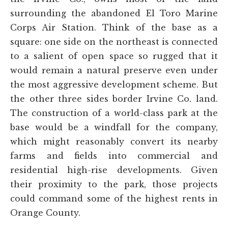
surrounding the abandoned El Toro Marine
Corps Air Station. Think of the base as a
square: one side on the northeast is connected
to a salient of open space so rugged that it
would remain a natural preserve even under
the most aggressive development scheme. But
the other three sides border Irvine Co. land.
The construction of a world-class park at the
base would be a windfall for the company,
which might reasonably convert its nearby
farms and fields into commercial and
residential high-rise developments. Given
their proximity to the park, those projects
could command some of the highest rents in
Orange County.