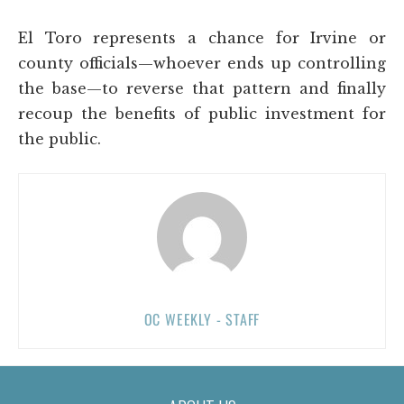
El Toro represents a chance for Irvine or
county officials—whoever ends up controlling
the base—to reverse that pattern and finally
recoup the benefits of public investment for
the public.
OC WEEKLY - STAFF