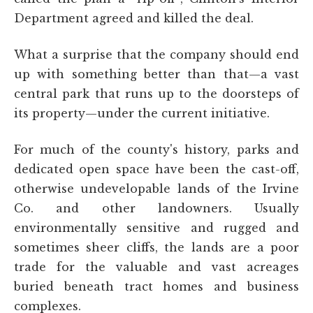
Department agreed and killed the deal.
What a surprise that the company should end
up with something better than that—a vast
central park that runs up to the doorsteps of
its property—under the current initiative.
For much of the county's history, parks and
dedicated open space have been the cast-off,
otherwise undevelopable lands of the Irvine
Co. and other landowners. Usually
environmentally sensitive and rugged and
sometimes sheer cliffs, the lands are a poor
trade for the valuable and vast acreages
buried beneath tract homes and business
complexes.