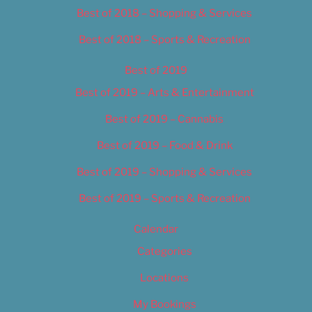
Best of 2018 – Shopping & Services
Best of 2018 – Sports & Recreation
Best of 2019
Best of 2019 – Arts & Entertainment
Best of 2019 – Cannabis
Best of 2019 – Food & Drink
Best of 2019 – Shopping & Services
Best of 2019 – Sports & Recreation
Calendar
Categories
Locations
My Bookings