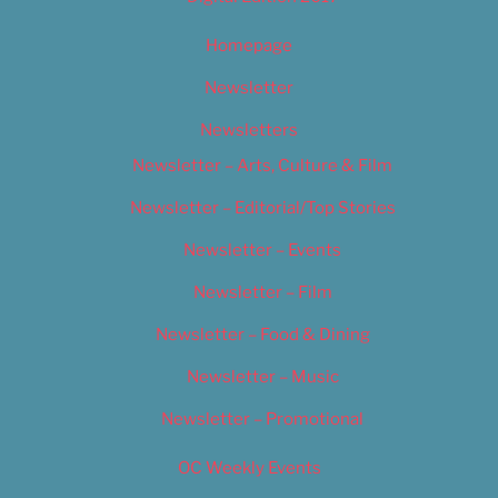
Homepage
Newsletter
Newsletters
Newsletter – Arts, Culture & Film
Newsletter – Editorial/Top Stories
Newsletter – Events
Newsletter – Film
Newsletter – Food & Dining
Newsletter – Music
Newsletter – Promotional
OC Weekly Events