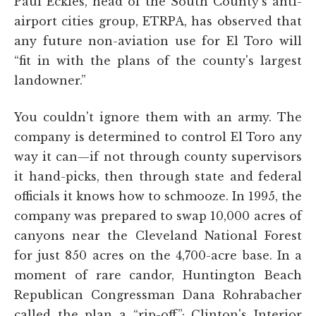
Paul Eckles, head of the South County's anti-
airport cities group, ETRPA, has observed that
any future non-aviation use for El Toro will
“fit in with the plans of the county's largest
landowner.”
You couldn't ignore them with an army. The
company is determined to control El Toro any
way it can—if not through county supervisors
it hand-picks, then through state and federal
officials it knows how to schmooze. In 1995, the
company was prepared to swap 10,000 acres of
canyons near the Cleveland National Forest
for just 850 acres on the 4,700-acre base. In a
moment of rare candor, Huntington Beach
Republican Congressman Dana Rohrabacher
called the plan a “rip-off”; Clinton's Interior