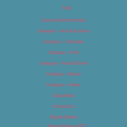
Tags
Careers & Internships
Category – Arts & Culture
Category – Cannabis
Category – Film
Category – Food & Drink
Category – Music
Category – News
Classifieds
Contact Us
Digital Edition
Digital Edition 2017