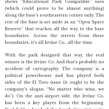
shows “Educational Park Compatible” uses
(which could prove to be almost anything)
along the base's southeastern corner only. The
rest of the base is set aside as an “Open Space
Reserve” that reaches all the way to the base
boundaries. Across the streets from these
boundaries, it's all Irvine Co., all the time.
With the park designed that way, the real
winner is the Irvine Co. And that's probably no
accident of cartography. The company is a
political powerhouse and has played both
sides of the El Toro issue (it ought to be the
company's slogan: “No matter who wins, we
do”). On the anti-airport side, the Irvine Co.
has been a key player from the beginning.