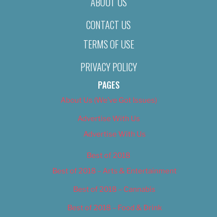
ABOUT US
CONTACT US
TERMS OF USE
PRIVACY POLICY
PAGES
About Us (We’ve Got Issues)
Advertise With Us
Advertise With Us
Best of 2018
Best of 2018 – Arts & Entertainment
Best of 2018 – Cannabis
Best of 2018 – Food & Drink