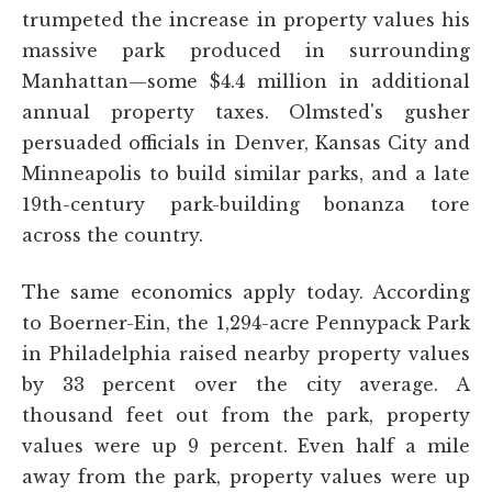
trumpeted the increase in property values his
massive park produced in surrounding
Manhattan—some $4.4 million in additional
annual property taxes. Olmsted's gusher
persuaded officials in Denver, Kansas City and
Minneapolis to build similar parks, and a late
19th-century park-building bonanza tore
across the country.
The same economics apply today. According
to Boerner-Ein, the 1,294-acre Pennypack Park
in Philadelphia raised nearby property values
by 33 percent over the city average. A
thousand feet out from the park, property
values were up 9 percent. Even half a mile
away from the park, property values were up