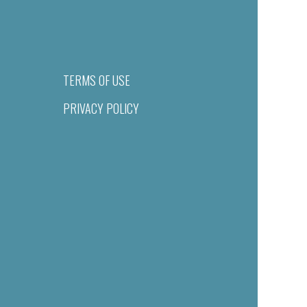
TERMS OF USE
PRIVACY POLICY