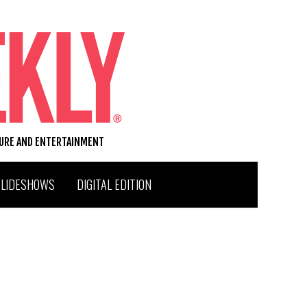
TURE AND ENTERTAINMENT
SLIDESHOWS
DIGITAL EDITION