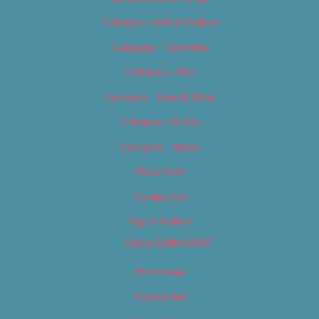
Category – Arts & Culture
Category – Cannabis
Category – Film
Category – Food & Drink
Category – Music
Category – News
Classifieds
Contact Us
Digital Edition
Digital Edition 2017
Homepage
Newsletter