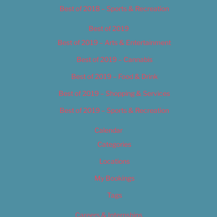
Best of 2018 – Sports & Recreation
Best of 2019
Best of 2019 – Arts & Entertainment
Best of 2019 – Cannabis
Best of 2019 – Food & Drink
Best of 2019 – Shopping & Services
Best of 2019 – Sports & Recreation
Calendar
Categories
Locations
My Bookings
Tags
Careers & Internships