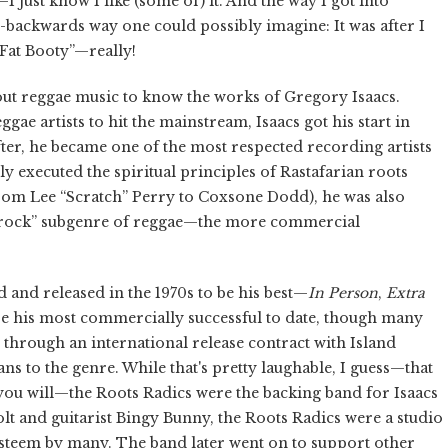
just know I like (some of) it. And the way I got into
ss-backwards way one could possibly imagine: It was after I
Fat Booty”—really!
out reggae music to know the works of Gregory Isaacs.
ae artists to hit the mainstream, Isaacs got his start in
fter, he became one of the most respected recording artists
y executed the spiritual principles of Rastafarian roots
om Lee “Scratch” Perry to Coxsone Dodd), he was also
rs rock” subgenre of reggae—the more commercial
and released in the 1970s to be his best—
In Person
,
Extra
 his most commercially successful to date, though many
d through an international release contract with Island
ns to the genre. While that's pretty laughable, I guess—that
as you will—the Roots Radics were the backing band for Isaacs
olt and guitarist Bingy Bunny, the Roots Radics were a studio
h esteem by many. The band later went on to support other