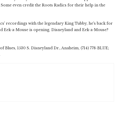
 Some even credit the Roots Radics for their help in the
acs' recordings with the legendary King Tubby, he's back for
nd Eek-a-Mouse is opening. Disneyland and Eek-a-Mouse?
f Blues, 1530 S. Disneyland Dr., Anaheim, (714) 778-BLUE;
.