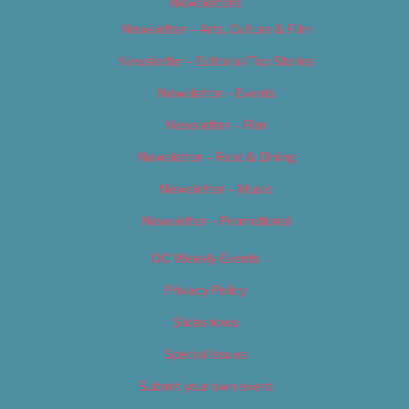
Newsletters
Newsletter – Arts, Culture & Film
Newsletter – Editorial/Top Stories
Newsletter – Events
Newsletter – Film
Newsletter – Food & Dining
Newsletter – Music
Newsletter – Promotional
OC Weekly Events
Privacy Policy
Slideshows
Special Issues
Submit your own event