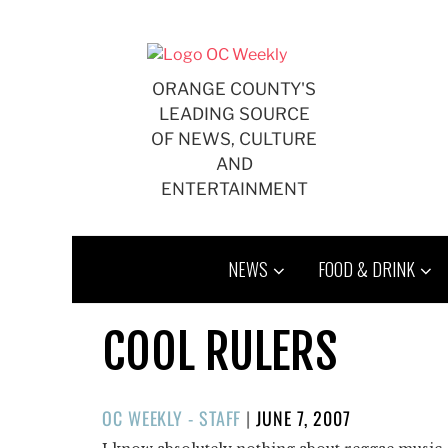
Skip
to
content
ORANGE COUNTY'S
LEADING SOURCE
OF NEWS, CULTURE
AND
ENTERTAINMENT
NEWS
FOOD & DRINK
COOL RULERS
POSTED
OC WEEKLY - STAFF
|
JUNE 7, 2007
ON