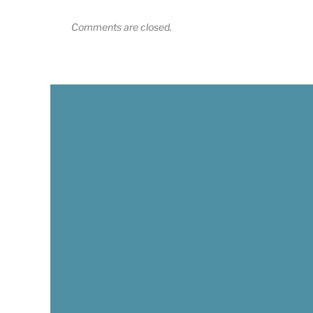
Comments are closed.