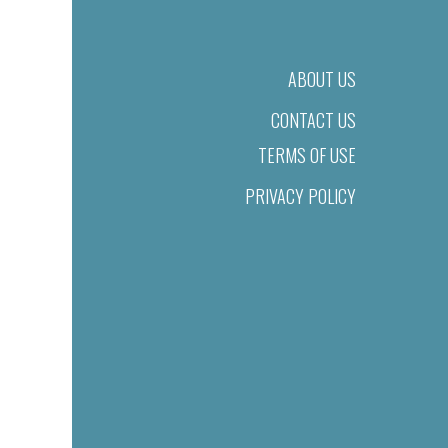
ABOUT US
CONTACT US
TERMS OF USE
PRIVACY POLICY