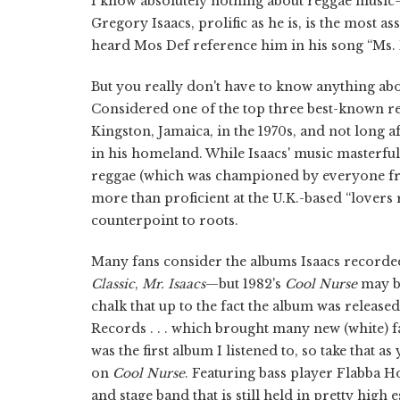
I know absolutely nothing about reggae music—I 
Gregory Isaacs, prolific as he is, is the most a
heard Mos Def reference him in his song “Ms. 
But you really don't have to know anything ab
Considered one of the top three best-known regg
Kingston, Jamaica, in the 1970s, and not long a
in his homeland. While Isaacs' music masterfull
reggae (which was championed by everyone fr
more than proficient at the U.K.-based “love
counterpoint to roots.
Many fans consider the albums Isaacs recorded 
Classic
,
Mr. Isaacs
—but 1982's
Cool Nurse
may be
chalk that up to the fact the album was release
Records . . . which brought many new (white) fa
was the first album I listened to, so take that 
on
Cool Nurse
. Featuring bass player Flabba H
and stage band that is still held in pretty hig