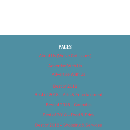
PAGES
About Us (We’ve Got Issues)
Advertise With Us
Advertise With Us
Best of 2018
Best of 2018 – Arts & Entertainment
Best of 2018 – Cannabis
Best of 2018 – Food & Drink
Best of 2018 – Shopping & Services