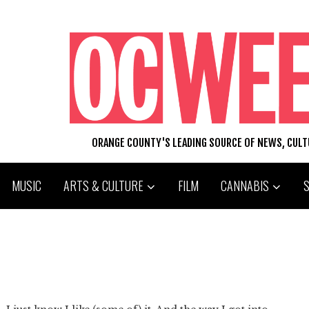
ORANGE COUNTY'S LEADING SOURCE OF NEWS, CUL
MUSIC
ARTS & CULTURE
FILM
CANNABIS