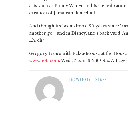
acts such as Bunny Wailer and Israel Vibration.
creation of Jamaican dancehall.
And though it's been almost 20 years since Isa
another go—and in Disneyland's back yard. A
Eh, eh?
Gregory Isaacs with Eek-a-Mouse at the House o
www.hob.com
. Wed., 7 p.m. $12.99-$15. All ages
OC WEEKLY - STAFF