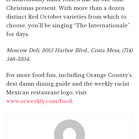
Christmas present. With more than a dozen
distinct Red October varieties from which to
choose, you'll be singing “The Internationale”
for days.
Moscow Deli, 3015 Harbor Blvd., Costa Mesa, (714)
546-3354.
For more food fun, including Orange County's
dest damn dining guide and the weekly racist
Mexican restaurant logo, visit
www.ocweekly.com/food
.