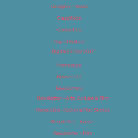
Category – News
Classifieds
Contact Us
Digital Edition
Digital Edition 2017
Homepage
Newsletter
Newsletters
Newsletter – Arts, Culture & Film
Newsletter – Editorial/Top Stories
Newsletter – Events
Newsletter – Film