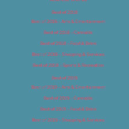
Best of 2018
Best of 2018 – Arts & Entertainment
Best of 2018 – Cannabis
Best of 2018 – Food & Drink
Best of 2018 – Shopping & Services
Best of 2018 – Sports & Recreation
Best of 2019
Best of 2019 – Arts & Entertainment
Best of 2019 – Cannabis
Best of 2019 – Food & Drink
Best of 2019 – Shopping & Services