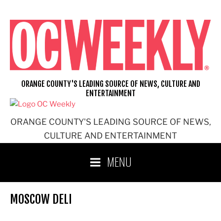
Skip
to
content
ORANGE COUNTY'S LEADING SOURCE OF NEWS, CULTURE AND
ENTERTAINMENT
ORANGE COUNTY'S LEADING SOURCE OF NEWS,
CULTURE AND ENTERTAINMENT
MENU
MOSCOW DELI