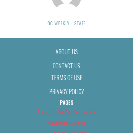
OC WEEKLY - STAFF
ABOUT US
CONTACT US
TERMS OF USE
PRIVACY POLICY
PAGES
About Us (We’ve Got Issues)
Advertise With Us
Advertise With Us