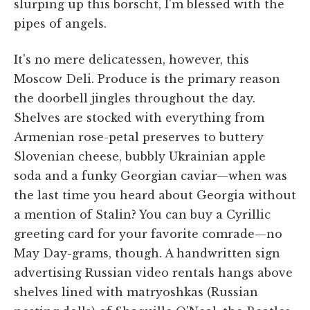
slurping up this borscht, I'm blessed with the
pipes of angels.
It's no mere delicatessen, however, this
Moscow Deli. Produce is the primary reason
the doorbell jingles throughout the day.
Shelves are stocked with everything from
Armenian rose-petal preserves to buttery
Slovenian cheese, bubbly Ukrainian apple
soda and a funky Georgian caviar—when was
the last time you heard about Georgia without
a mention of Stalin? You can buy a Cyrillic
greeting card for your favorite comrade—no
May Day-grams, though. A handwritten sign
advertising Russian video rentals hangs above
shelves lined with matryoshkas (Russian