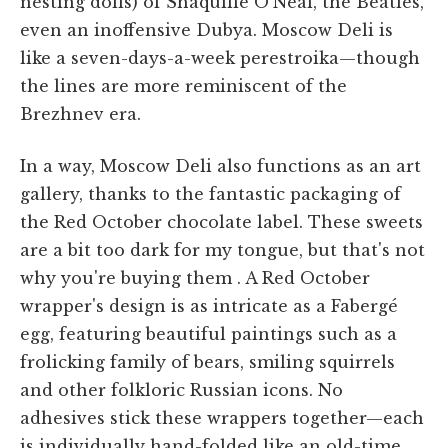
nesting dolls) of Shaquille O'Neal, the Beatles,
even an inoffensive Dubya. Moscow Deli is
like a seven-days-a-week perestroika—though
the lines are more reminiscent of the
Brezhnev era.
In a way, Moscow Deli also functions as an art
gallery, thanks to the fantastic packaging of
the Red October chocolate label. These sweets
are a bit too dark for my tongue, but that's not
why you're buying them . A Red October
wrapper's design is as intricate as a Fabergé
egg, featuring beautiful paintings such as a
frolicking family of bears, smiling squirrels
and other folkloric Russian icons. No
adhesives stick these wrappers together—each
is individually hand-folded like an old-time