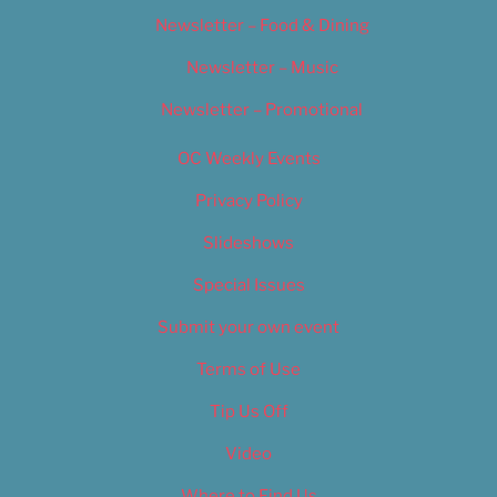
Newsletter – Food & Dining
Newsletter – Music
Newsletter – Promotional
OC Weekly Events
Privacy Policy
Slideshows
Special Issues
Submit your own event
Terms of Use
Tip Us Off
Video
Where to Find Us