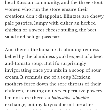
local Russian community, and the three stout
women who run the store ensure their
creations don't disappoint. Blintzes are chewy,
pale pastries, lumpy with either an herbed
chicken or a sweet cheese stuffing; the beet
salad and beluga pass par.
And there's the borscht: its blinding redness
belied by the blandness you'd expect of a beet-
and-tomato soup. But it's surprisingly
invigorating once you mix in a scoop of sour
cream. It reminds me of a soup Mexican
mothers force down the sore throats of their
children, insisting on its recuperative powers.
I'm not sure there's a
babushka
–
abuelita
exchange, but my larynx doesn't lie: after