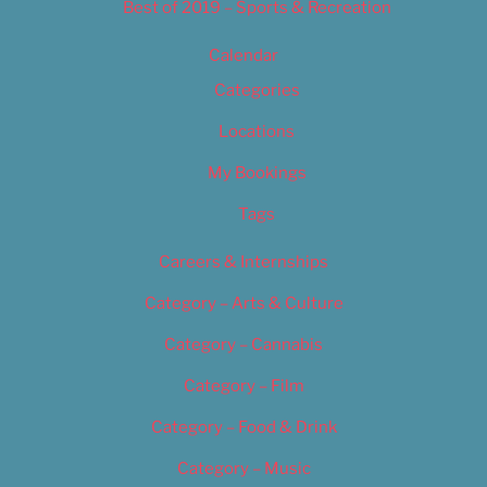
Best of 2019 – Sports & Recreation
Calendar
Categories
Locations
My Bookings
Tags
Careers & Internships
Category – Arts & Culture
Category – Cannabis
Category – Film
Category – Food & Drink
Category – Music