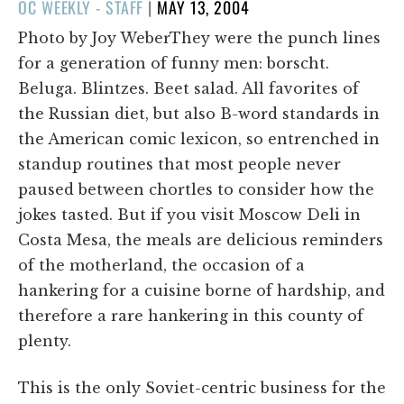
POSTED
OC WEEKLY - STAFF
|
MAY 13, 2004
ON
Photo by Joy WeberThey were the punch lines
for a generation of funny men: borscht.
Beluga. Blintzes. Beet salad. All favorites of
the Russian diet, but also B-word standards in
the American comic lexicon, so entrenched in
standup routines that most people never
paused between chortles to consider how the
jokes tasted. But if you visit Moscow Deli in
Costa Mesa, the meals are delicious reminders
of the motherland, the occasion of a
hankering for a cuisine borne of hardship, and
therefore a rare hankering in this county of
plenty.
This is the only Soviet-centric business for the