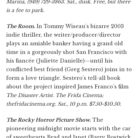
Marina, (949) 729-3863. Sat., dusk. Free, but there
is a fee to park.
The Room
.
In Tommy Wiseau’s bizarre 2003
indie thriller, the writer/producer/director
plays an amiable banker having a grand old
time in a gorgeously shot San Francisco with
his fiancée (Juliette Danielle)—until his
conflicted best friend (Greg Sestero) joins in to
form a love triangle. Sestero’s tell-all book
about the project inspired James Franco’s film
The Disaster Artist
.
The Frida Cinema;
thefridacinema.org. Sat., 10 p.m. $7.50-$10.50.
The Rocky Horror Picture Show
.
The
pioneering midnight movie starts with the car
of sweethearts Brad and Janet (Barry Bostwick