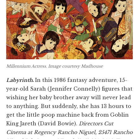
Millennium Actress
. Image courtesy Madhouse
Labyrinth
.
In this 1986 fantasy adventure, 15-
year-old Sarah (Jennifer Connelly) figures that
wishing her baby brother away will never lead
to anything. But suddenly, she has 13 hours to
get the little poop machine back from Goblin
King Jareth (David Bowie).
Directors Cut
Cinema at Regency Rancho Niguel, 25471 Rancho