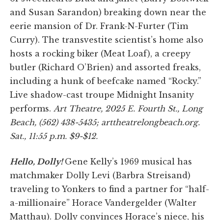
and Susan Sarandon) breaking down near the
eerie mansion of Dr. Frank-N-Furter (Tim
Curry). The transvestite scientist’s home also
hosts a rocking biker (Meat Loaf), a creepy
butler (Richard O’Brien) and assorted freaks,
including a hunk of beefcake named “Rocky.”
Live shadow-cast troupe Midnight Insanity
performs.
Art Theatre, 2025 E. Fourth St., Long
Beach, (562) 438-5435; arttheatrelongbeach.org.
Sat., 11:55 p.m. $9-$12.
Hello, Dolly!
Gene Kelly’s 1969 musical has
matchmaker Dolly Levi (Barbra Streisand)
traveling to Yonkers to find a partner for “half-
a-millionaire” Horace Vandergelder (Walter
Matthau). Dolly convinces Horace’s niece, his