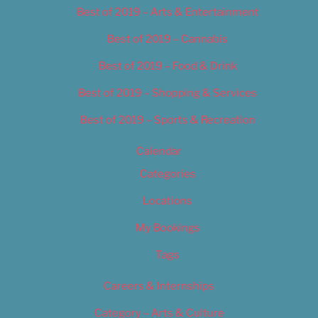
Best of 2019 – Arts & Entertainment
Best of 2019 – Cannabis
Best of 2019 – Food & Drink
Best of 2019 – Shopping & Services
Best of 2019 – Sports & Recreation
Calendar
Categories
Locations
My Bookings
Tags
Careers & Internships
Category – Arts & Culture