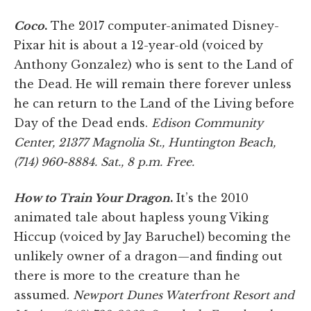
Coco
.
The 2017 computer-animated Disney-
Pixar hit is about a 12-year-old (voiced by
Anthony Gonzalez) who is sent to the Land of
the Dead. He will remain there forever unless
he can return to the Land of the Living before
Day of the Dead ends.
Edison Community
Center, 21377 Magnolia St., Huntington Beach,
(714) 960-8884. Sat., 8 p.m. Free.
How to Train Your Dragon
.
It’s the 2010
animated tale about hapless young Viking
Hiccup (voiced by Jay Baruchel) becoming the
unlikely owner of a dragon—and finding out
there is more to the creature than he
assumed.
Newport Dunes Waterfront Resort and