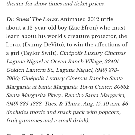
theater for show times and ticket prices.
Dr. Suess’ The Lorax.
Animated 2012 trifle
about a 12-year-old boy (Zac Efron) who must
learn about his world’s creature protector, the
Lorax (Danny DeVito), to win the affections of
a girl (Taylor Swift).
Cinépolis Luxury Cinemas
Laguna Niguel at Ocean Ranch Village, 32401
Golden Lantern St., Laguna Niguel, (949) 373-
7900; Cinépolis Luxury Cinemas Rancho Santa
Margarita at Santa Margarita Town Center, 30632
Santa Margarita Pkwy., Rancho Santa Margarita,
(949) 835-1888. Tues. & Thurs., Aug. 15, 10 a.m. $6
(includes movie and snack pack with popcorn,
fruit gummies and a small drink).