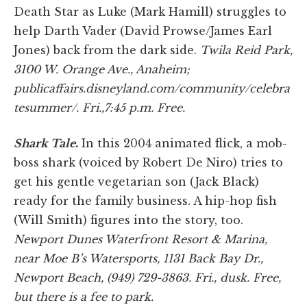
Death Star as Luke (Mark Hamill) struggles to
help Darth Vader (David Prowse/James Earl
Jones) back from the dark side.
Twila Reid Park
,
3100 W. Orange Ave., Anaheim
;
publicaffairs.disneyland.com/community/celebra
tesummer/. Fri.,7:45 p.m. Free.
Shark Tale
.
In this 2004 animated flick, a mob-
boss shark (voiced by Robert De Niro) tries to
get his gentle vegetarian son (Jack Black)
ready for the family business. A hip-hop fish
(Will Smith) figures into the story, too.
Newport Dunes Waterfront Resort & Marina,
near Moe B’s Watersports, 1131 Back Bay Dr.,
Newport Beach, (949) 729-3863. Fri., dusk. Free,
but there is a fee to park.