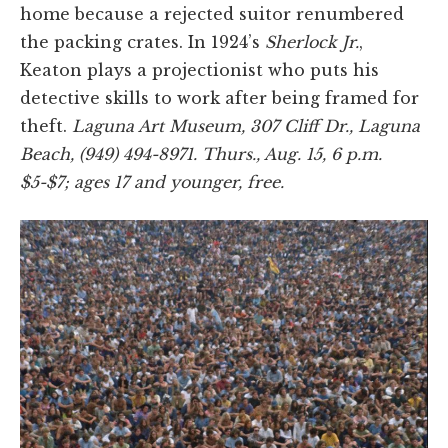
home because a rejected suitor renumbered
the packing crates. In 1924’s
Sherlock Jr.
,
Keaton plays a projectionist who puts his
detective skills to work after being framed for
theft.
Laguna Art Museum, 307 Cliff Dr., Laguna
Beach, (949) 494-8971. Thurs., Aug. 15, 6 p.m.
$5-$7; ages 17 and younger, free.