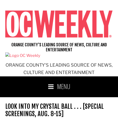
Skip
to
content
ORANGE COUNTY'S LEADING SOURCE OF NEWS, CULTURE AND
ENTERTAINMENT
ORANGE COUNTY'S LEADING SOURCE OF NEWS,
CULTURE AND ENTERTAINMENT
MENU
LOOK INTO MY CRYSTAL BALL . . . [SPECIAL
SCREENINGS, AUG. 8-15]