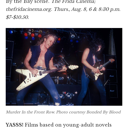
By the Bay scene.
The Frida Cinema;
thefridacinema.org. Thurs., Aug. 8, 6 & 8:30 p.m.
$7-$10.50.
Murder In the Front Row
. Photo courtesy Bonded By Blood
YASSS!
Films based on young-adult novels