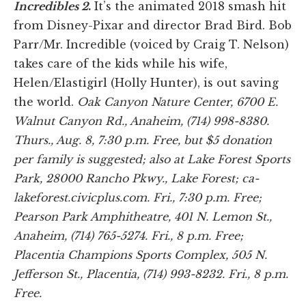
Incredibles 2
.
It’s the animated 2018 smash hit
from Disney-Pixar and director Brad Bird. Bob
Parr/Mr. Incredible (voiced by Craig T. Nelson)
takes care of the kids while his wife,
Helen/Elastigirl (Holly Hunter), is out saving
the world.
Oak Canyon Nature Center, 6700 E.
Walnut Canyon Rd., Anaheim, (714) 998-8380.
Thurs., Aug. 8, 7:30 p.m. Free, but $5 donation
per family is suggested; also at Lake Forest Sports
Park, 28000 Rancho Pkwy., Lake Forest; ca-
lakeforest.civicplus.com. Fri., 7:30 p.m. Free;
Pearson Park Amphitheatre, 401 N. Lemon St.,
Anaheim, (714) 765-5274. Fri., 8 p.m. Free;
Placentia Champions Sports Complex, 505 N.
Jefferson St., Placentia, (714) 993-8232. Fri., 8 p.m.
Free.