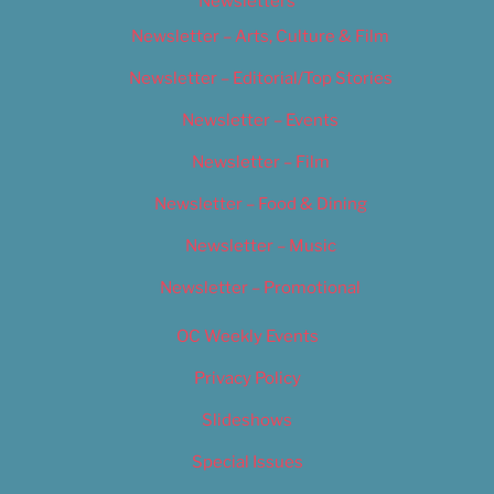
Newsletters
Newsletter – Arts, Culture & Film
Newsletter – Editorial/Top Stories
Newsletter – Events
Newsletter – Film
Newsletter – Food & Dining
Newsletter – Music
Newsletter – Promotional
OC Weekly Events
Privacy Policy
Slideshows
Special Issues