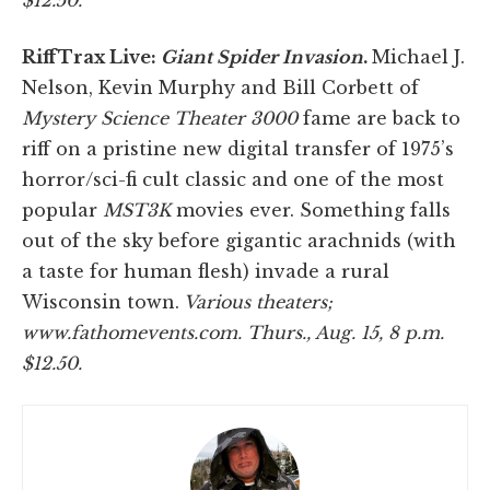
RiffTrax Live:
Giant Spider Invasion
.
Michael J.
Nelson, Kevin Murphy and Bill Corbett of
Mystery Science Theater 3000
fame are back to
riff on a pristine new digital transfer of 1975’s
horror/sci-fi cult classic and one of the most
popular
MST3K
movies ever. Something falls
out of the sky before gigantic arachnids (with
a taste for human flesh) invade a rural
Wisconsin town.
Various theaters;
www.fathomevents.com. Thurs., Aug. 15, 8 p.m.
$12.50.