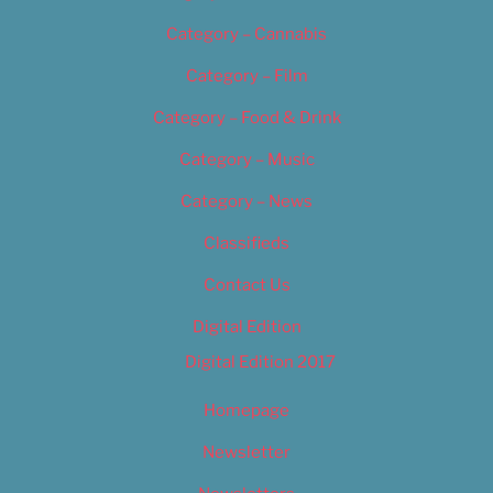
Category – Cannabis
Category – Film
Category – Food & Drink
Category – Music
Category – News
Classifieds
Contact Us
Digital Edition
Digital Edition 2017
Homepage
Newsletter