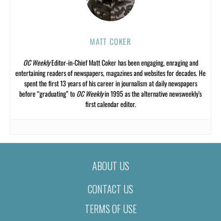
MATT COKER
OC Weekly
Editor-in-Chief Matt Coker has been engaging, enraging and
entertaining readers of newspapers, magazines and websites for decades. He
spent the first 13 years of his career in journalism at daily newspapers
before “graduating” to
OC Weekly
in 1995 as the alternative newsweekly’s
first calendar editor.
ABOUT US
CONTACT US
TERMS OF USE