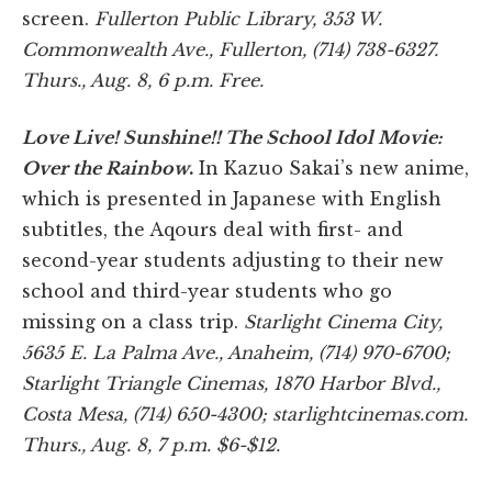
screen.
Fullerton Public Library, 353 W.
Commonwealth Ave., Fullerton, (714) 738-6327.
Thurs., Aug. 8, 6 p.m. Free.
Love Live! Sunshine!! The School Idol Movie:
Over the Rainbow
.
In Kazuo Sakai’s new anime,
which is presented in Japanese with English
subtitles, the Aqours deal with first- and
second-year students adjusting to their new
school and third-year students who go
missing on a class trip.
Starlight Cinema City,
5635 E. La Palma Ave., Anaheim, (714) 970-6700;
Starlight Triangle Cinemas, 1870 Harbor Blvd.,
Costa Mesa, (714) 650-4300; starlightcinemas.com.
Thurs., Aug. 8, 7 p.m. $6-$12.