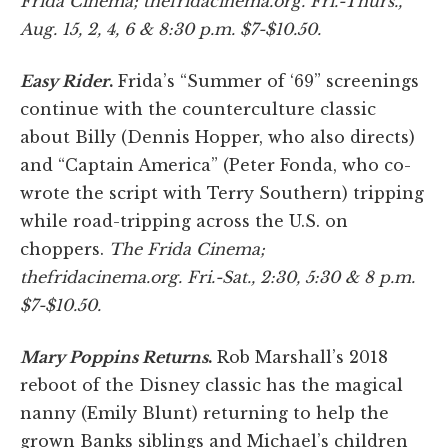
Frida Cinema; thefridacinema
.org. Fri.-Thurs.,
Aug. 15, 2, 4, 6 & 8:30 p.m. $7-$10.50.
Easy Rider
.
Frida’s “Summer of ‘69” screenings
continue with the counterculture classic
about Billy (Dennis Hopper, who also directs)
and “Captain America” (Peter Fonda, who co-
wrote the script with Terry Southern) tripping
while road-tripping across the U.S. on
choppers.
The Frida Cinema;
thefridacinema.org. Fri.-Sat., 2:30, 5:30 & 8 p.m.
$7-$10.50.
Mary Poppins Returns
.
Rob Marshall’s 2018
reboot of the Disney classic has the magical
nanny (Emily Blunt) returning to help the
grown Banks siblings and Michael’s children