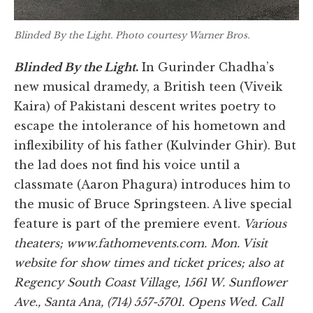
Blinded By the Light
. Photo courtesy Warner Bros.
Blinded By the Light
.
In Gurinder Chadha’s
new musical dramedy, a British teen (Viveik
Kaira) of Pakistani descent writes poetry to
escape the intolerance of his hometown and
inflexibility of his father (Kulvinder Ghir). But
the lad does not find his voice until a
classmate (Aaron Phagura) introduces him to
the music of Bruce Springsteen. A live special
feature is part of the premiere event.
Various
theaters; www.fathomevents.com. Mon. Visit
website for show times and ticket prices; also at
Regency South Coast Village, 1561 W. Sunflower
Ave., Santa Ana, (714) 557-5701. Opens Wed. Call