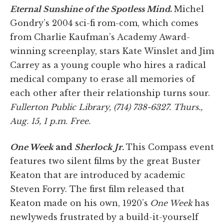
Eternal Sunshine of the Spotless Mind
.
Michel
Gondry’s 2004 sci-fi rom-com, which comes
from Charlie Kaufman’s Academy Award-
winning screenplay, stars Kate Winslet and Jim
Carrey as a young couple who hires a radical
medical company to erase all memories of
each other after their relationship turns sour.
Fullerton Public Library, (714) 738-6327. Thurs.,
Aug. 15, 1 p.m. Free.
One Week
and
Sherlock Jr.
This Compass event
features two silent films by the great Buster
Keaton that are introduced by academic
Steven Forry. The first film released that
Keaton made on his own, 1920’s
One Week
has
newlyweds frustrated by a build-it-yourself