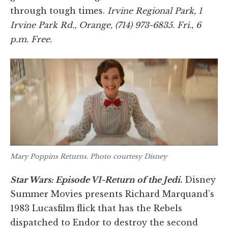
through tough times.
Irvine Regional Park, 1
Irvine Park Rd., Orange, (714) 973-6835. Fri., 6
p.m. Free.
Mary Poppins Returns
. Photo courtesy Disney
Star Wars: Episode VI-Return of the Jedi
.
Disney
Summer Movies presents Richard Marquand’s
1983 Lucasfilm flick that has the Rebels
dispatched to Endor to destroy the second