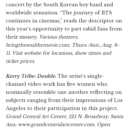
concert by the South Korean boy band and
worldwide sensation. “The journey of BTS
continues in cinemas,” reads the descriptor on
this year’s opportunity to part rabid fans from
their money.
Various theaters;
bringthesoulthemovie.com. Thurs.-Sun., Aug. 8-
11. Visit website for locations, show times and
ticket prices.
Kerry Tribe: Double
.
The artist’s single-
channel video work has five women who
nominally resemble one another reflecting on
subjects ranging from their impressions of Los
Angeles to their participation in this project.
Grand Central Art Center, 125 N. Broadway, Santa
Ana; www.grandcentralartcenter.com. Open