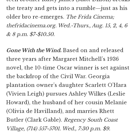
the treaty and gets into a rumble—just as his
older bro re-emerges.
The Frida Cinema;
thefridacinema.org. Wed.-Thurs., Aug. 15, 2, 4, 6
& 8 p.m. $7-$10.50.
Gone With the Wind
.
Based on and released
three years after Margaret Mitchell’s 1936
novel, the 10-time Oscar winner is set against
the backdrop of the Civil War. Georgia
plantation owner’s daughter Scarlett O’Hara
(Vivien Leigh) pursues Ashley Wilkes (Leslie
Howard), the husband of her cousin Melanie
(Olivia de Havilland), and marries Rhett
Butler (Clark Gable).
Regency South Coast
Village, (714) 557-5701. Wed., 7:30 p.m. $9.