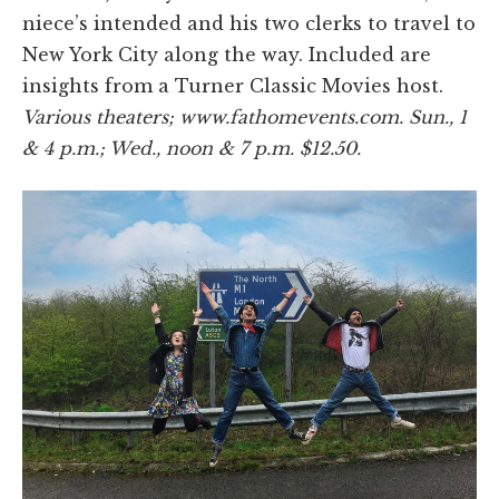
niece’s intended and his two clerks to travel to
New York City along the way. Included are
insights from a Turner Classic Movies host.
Various theaters; www.fathomevents.com. Sun., 1
& 4 p.m.; Wed., noon & 7 p.m. $12.50.