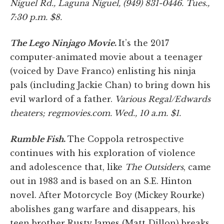
Niguel Rd., Laguna Niguel, (949) 831-0446. Tues.,
7:30 p.m. $8.
The Lego Ninjago Movie
.
It’s the 2017
computer-animated movie about a teenager
(voiced by Dave Franco) enlisting his ninja
pals (including Jackie Chan) to bring down his
evil warlord of a father.
Various Regal/Edwards
theaters; regmovies.com. Wed., 10 a.m. $1.
Rumble Fish
.
The Coppola retrospective
continues with his exploration of violence
and adolescence that, like
The Outsiders
, came
out in 1983 and is based on an S.E. Hinton
novel. After Motorcycle Boy (Mickey Rourke)
abolishes gang warfare and disappears, his
teen brother Rusty James (Matt Dillon) breaks