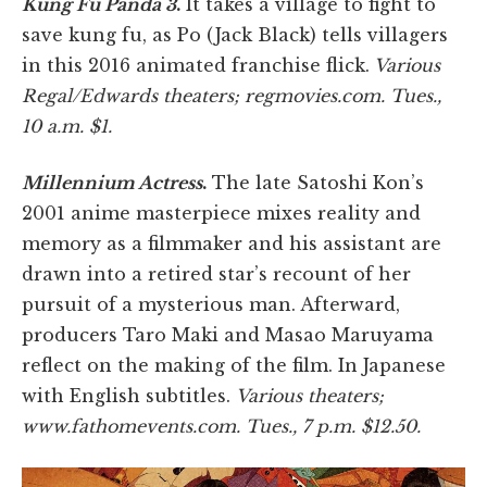
Kung Fu Panda 3
.
It takes a village to fight to
save kung fu, as Po (Jack Black) tells villagers
in this 2016 animated franchise flick.
Various
Regal/Edwards theaters; regmovies.com. Tues.,
10 a.m. $1.
Millennium Actress
.
The late Satoshi Kon’s
2001 anime masterpiece mixes reality and
memory as a filmmaker and his assistant are
drawn into a retired star’s recount of her
pursuit of a mysterious man. Afterward,
producers Taro Maki and Masao Maruyama
reflect on the making of the film. In Japanese
with English subtitles.
Various theaters;
www.fathomevents.com. Tues., 7 p.m. $12.50.