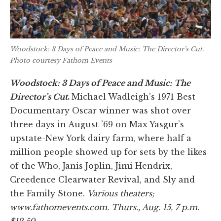
Woodstock: 3 Days of Peace and Music: The Director’s Cut
.
Photo courtesy Fathom Events
Woodstock: 3 Days of Peace and Music: The
Director’s Cut
.
Michael Wadleigh’s 1971 Best
Documentary Oscar winner was shot over
three days in August ’69 on Max Yasgur’s
upstate-New York dairy farm, where half a
million people showed up for sets by the likes
of the Who, Janis Joplin, Jimi Hendrix,
Creedence Clearwater Revival, and Sly and
the Family Stone.
Various theaters;
www.fathomevents.com. Thurs., Aug. 15, 7 p.m.
$12.50.