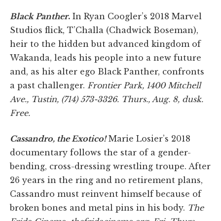
Black Panther
.
In Ryan Coogler’s 2018 Marvel
Studios flick, T’Challa (Chadwick Boseman),
heir to the hidden but advanced kingdom of
Wakanda, leads his people into a new future
and, as his alter ego Black Panther, confronts
a past challenger.
Frontier Park, 1400 Mitchell
Ave., Tustin, (714) 573-3326. Thurs., Aug. 8, dusk.
Free.
Cassandro, the Exotico!
Marie Losier’s 2018
documentary follows the star of a gender-
bending, cross-dressing wrestling troupe. After
26 years in the ring and no retirement plans,
Cassandro must reinvent himself because of
broken bones and metal pins in his body.
The