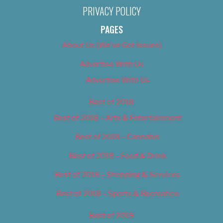
PRIVACY POLICY
PAGES
About Us (We’ve Got Issues)
Advertise With Us
Advertise With Us
Best of 2018
Best of 2018 – Arts & Entertainment
Best of 2018 – Cannabis
Best of 2018 – Food & Drink
Best of 2018 – Shopping & Services
Best of 2018 – Sports & Recreation
Best of 2019