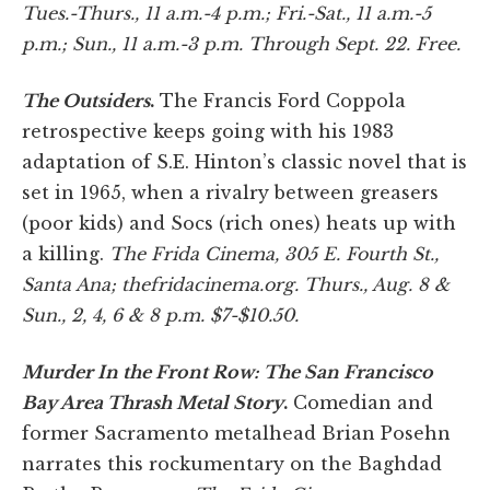
Tues.-Thurs., 11 a.m.-4 p.m.; Fri.-Sat., 11 a.m.-5
p.m.; Sun., 11 a.m.-3 p.m. Through Sept. 22. Free.
The Outsiders
.
The Francis Ford Coppola
retrospective keeps going with his 1983
adaptation of S.E. Hinton’s classic novel that is
set in 1965, when a rivalry between greasers
(poor kids) and Socs (rich ones) heats up with
a killing.
The Frida Cinema
, 305 E. Fourth St.,
Santa Ana
; thefridacinema.
org. Thurs., Aug. 8 &
Sun., 2, 4, 6 & 8 p.m. $7-$10.50.
Murder In the Front Row: The San Francisco
Bay Area Thrash Metal Story
.
Comedian and
former Sacramento metalhead Brian Posehn
narrates this rockumentary on the Baghdad