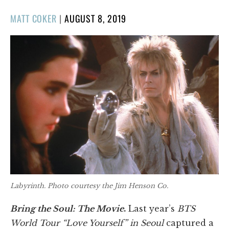
POSTED
MATT COKER
|
AUGUST 8, 2019
ON
Labyrinth
. Photo courtesy the Jim Henson Co.
Bring the Soul: The Movie
.
Last year’s
BTS
World Tour “Love Yourself” in Seoul
captured a