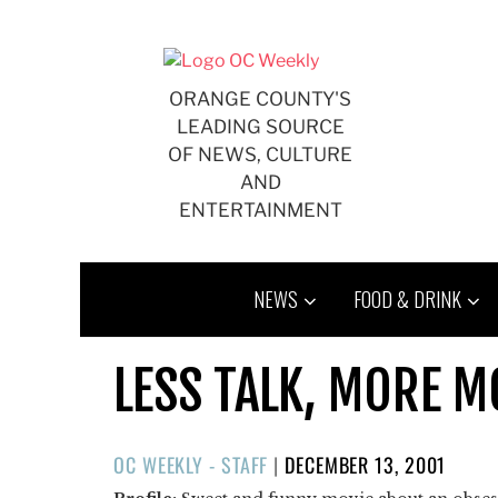
Skip
to
content
ORANGE COUNTY'S
LEADING SOURCE
OF NEWS, CULTURE
AND
ENTERTAINMENT
NEWS
FOOD & DRINK
LESS TALK, MORE M
POSTED
OC WEEKLY - STAFF
|
DECEMBER 13, 2001
ON