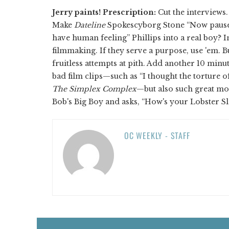
Jerry paints!
Prescription:
Cut the interviews
Make
Dateline
Spokescyborg Stone “Now pause 
have human feeling” Phillips into a real boy? I
filmmaking. If they serve a purpose, use 'em. But
fruitless attempts at pith. Add another 10 minu
bad film clips—such as “I thought the torture 
The Simplex Complex
—but also such great mo
Bob's Big Boy and asks, “How's your Lobster S
OC WEEKLY - STAFF