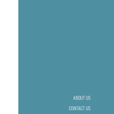
ABOUT US
CONTACT US