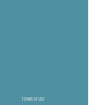
TERMS OF USE