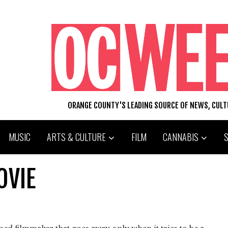
ORANGE COUNTY'S LEADING SOURCE OF NEWS, CUL
MUSIC
ARTS & CULTURE
FILM
CANNABIS
OVIE