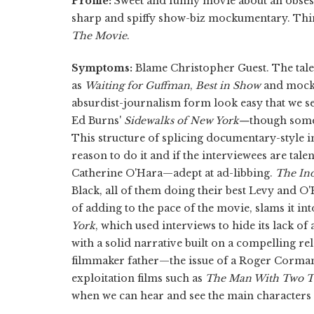
Profile:
Sweet and funny movie about an obsesse
sharp and spiffy show-biz mockumentary. Th
The Movie
.
Symptoms:
Blame Christopher Guest. The tale
as
Waiting for Guffman
,
Best in Show
and mock
absurdist-journalism form look easy that we se
Ed Burns'
Sidewalks of New York—
though some
This structure of splicing documentary-style i
reason to do it and if the interviewees are t
Catherine O'Hara—adept at ad-libbing.
The In
Black, all of them doing their best Levy and O'
of adding to the pace of the movie, slams it int
York
,
which used interviews to hide its lack o
with a solid narrative built on a compelling r
filmmaker father—the issue of a Roger Corm
exploitation films such as
The Man With Two T
when we can hear and see the main characters