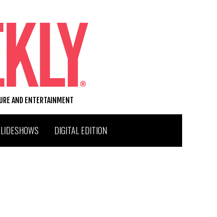
TURE AND ENTERTAINMENT
SLIDESHOWS
DIGITAL EDITION