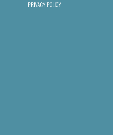
PRIVACY POLICY