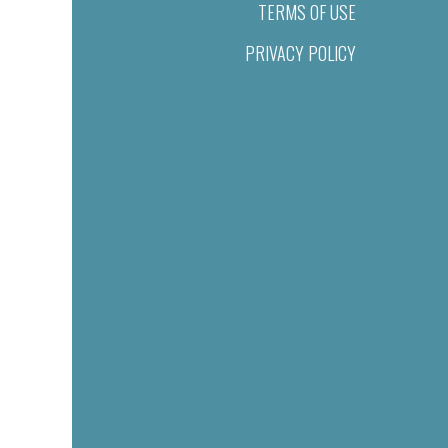
TERMS OF USE
PRIVACY POLICY