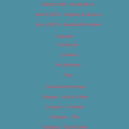
Best of 2019 – Food & Drink
Best of 2019 – Shopping & Services
Best of 2019 – Sports & Recreation
Calendar
Categories
Locations
My Bookings
Tags
Careers & Internships
Category – Arts & Culture
Category – Cannabis
Category – Film
Category – Food & Drink