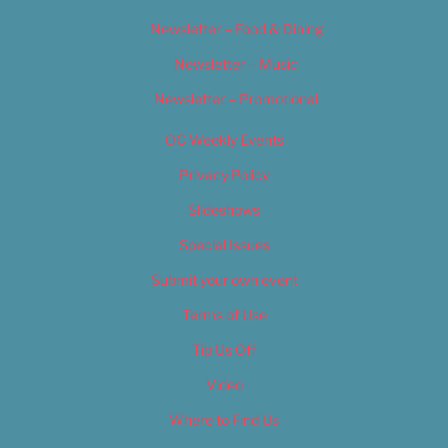
Newsletter – Food & Dining
Newsletter – Music
Newsletter – Promotional
OC Weekly Events
Privacy Policy
Slideshows
Special Issues
Submit your own event
Terms of Use
Tip Us Off
Video
Where to Find Us