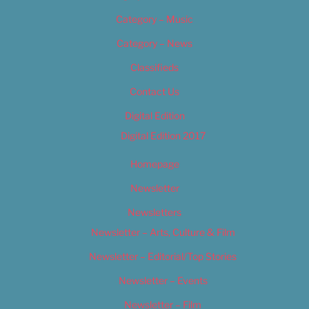
Category – Music
Category – News
Classifieds
Contact Us
Digital Edition
Digital Edition 2017
Homepage
Newsletter
Newsletters
Newsletter – Arts, Culture & Film
Newsletter – Editorial/Top Stories
Newsletter – Events
Newsletter – Film