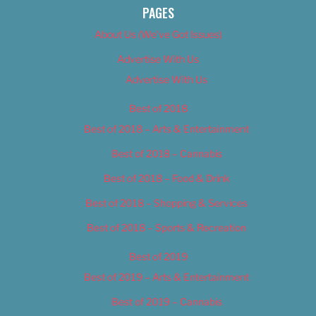
PAGES
About Us (We’ve Got Issues)
Advertise With Us
Advertise With Us
Best of 2018
Best of 2018 – Arts & Entertainment
Best of 2018 – Cannabis
Best of 2018 – Food & Drink
Best of 2018 – Shopping & Services
Best of 2018 – Sports & Recreation
Best of 2019
Best of 2019 – Arts & Entertainment
Best of 2019 – Cannabis