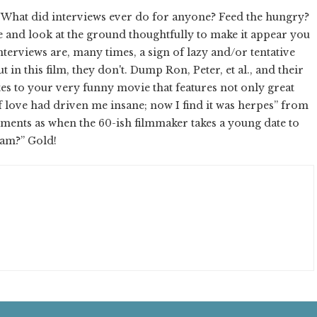
. What did interviews ever do for anyone? Feed the hungry?
and look at the ground thoughtfully to make it appear you
nterviews are, many times, a sign of lazy and/or tentative
 in this film, they don't. Dump Ron, Peter, et al., and their
tes to your very funny movie that features not only great
of love had driven me insane; now I find it was herpes” from
ments as when the 60-ish filmmaker takes a young date to
lam?” Gold!