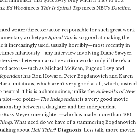
d filmmaker that goes awry only when it tries to be a
ink
Ed Wood
meets
This Is Spinal Tap
meets NBC's
Dateline:
nted writer/director/actor responsible for such great work
umentary archetype
Spinal Tap
is so good at making the
e it increasingly used, usually horribly—most recently in
times hilariously—any interview involving Diane Sawyer.
nterviews between narrative action works only if there's a
alented actors—such as Michael McKean, Eugene Levy and
dependent
has Ron Howard, Peter Bogdanovich and Karen
Hara imitations, which aren't very good at all, which, instead
o neutral. This is a shame since, unlike the
Sidewalks of New
f a plot—or point—
The Independent
is a very good movie
elationship between a daughter and her independent-
an/Russ Meyer one-nighter—who has made more than 400
hings
. What need do we have of a stammering Bogdanovich
 talking about
Heil Titler
?
Diagnosis:
Less talk, more movie.