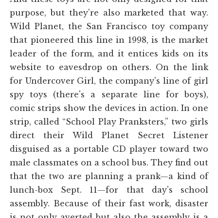
purpose, but they're also marketed that way.
Wild Planet, the San Francisco toy company
that pioneered this line in 1998, is the market
leader of the form, and it entices kids on its
website to eavesdrop on others. On the link
for Undercover Girl, the company's line of girl
spy toys (there's a separate line for boys),
comic strips show the devices in action. In one
strip, called “School Play Pranksters,” two girls
direct their Wild Planet Secret Listener
disguised as a portable CD player toward two
male classmates on a school bus. They find out
that the two are planning a prank—a kind of
lunch-box Sept. 11—for that day's school
assembly. Because of their fast work, disaster
is not only averted but also the assembly is a