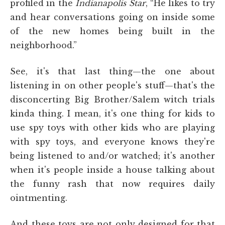
profiled in the
Indianapolis Star
, “He likes to try
and hear conversations going on inside some
of the new homes being built in the
neighborhood.”
See, it's that last thing—the one about
listening in on other people's stuff—that's the
disconcerting Big Brother/Salem witch trials
kinda thing. I mean, it's one thing for kids to
use spy toys with other kids who are playing
with spy toys, and everyone knows they're
being listened to and/or watched; it's another
when it's people inside a house talking about
the funny rash that now requires daily
ointmenting.
And these toys are not only designed for that