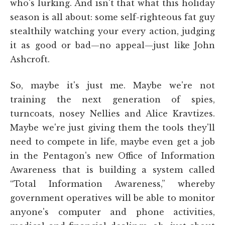
who's lurking. And isn't that what this holiday
season is all about: some self-righteous fat guy
stealthily watching your every action, judging
it as good or bad—no appeal—just like John
Ashcroft.
So, maybe it's just me. Maybe we're not
training the next generation of spies,
turncoats, nosey Nellies and Alice Kravtizes.
Maybe we're just giving them the tools they'll
need to compete in life, maybe even get a job
in the Pentagon's new Office of Information
Awareness that is building a system called
“Total Information Awareness,” whereby
government operatives will be able to monitor
anyone's computer and phone activities,