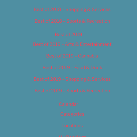
Best of 2018 – Shopping & Services
Best of 2018 – Sports & Recreation
Best of 2019
Best of 2019 – Arts & Entertainment
Best of 2019 – Cannabis
Best of 2019 – Food & Drink
Best of 2019 – Shopping & Services
Best of 2019 – Sports & Recreation
Calendar
Categories
Locations