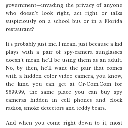
government—invading the privacy of anyone
who doesn't look right, act right or talks
suspiciously on a school bus or in a Florida
restaurant?
It's probably just me. I mean, just because a kid
plays with a pair of spy-camera sunglasses
doesn't mean he'll be using them as an adult.
No, by then, he'll want the pair that comes
with a hidden color video camera, you know,
the kind you can get at Or-Com.Com for
$699.99, the same place you can buy spy
cameras hidden in cell phones and clock
radios, smoke detectors and teddy bears.
And when you come right down to it, most