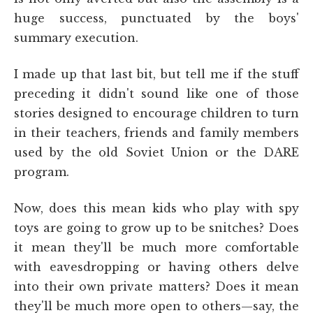
huge success, punctuated by the boys'
summary execution.
I made up that last bit, but tell me if the stuff
preceding it didn't sound like one of those
stories designed to encourage children to turn
in their teachers, friends and family members
used by the old Soviet Union or the DARE
program.
Now, does this mean kids who play with spy
toys are going to grow up to be snitches? Does
it mean they'll be much more comfortable
with eavesdropping or having others delve
into their own private matters? Does it mean
they'll be much more open to others—say, the