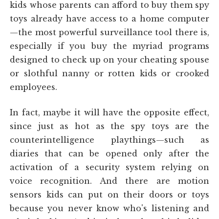
kids whose parents can afford to buy them spy
toys already have access to a home computer
—the most powerful surveillance tool there is,
especially if you buy the myriad programs
designed to check up on your cheating spouse
or slothful nanny or rotten kids or crooked
employees.
In fact, maybe it will have the opposite effect,
since just as hot as the spy toys are the
counterintelligence playthings—such as
diaries that can be opened only after the
activation of a security system relying on
voice recognition. And there are motion
sensors kids can put on their doors or toys
because you never know who's listening and