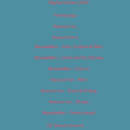
Digital Edition 2017
Homepage
Newsletter
Newsletters
Newsletter – Arts, Culture & Film
Newsletter – Editorial/Top Stories
Newsletter – Events
Newsletter – Film
Newsletter – Food & Dining
Newsletter – Music
Newsletter – Promotional
OC Weekly Events