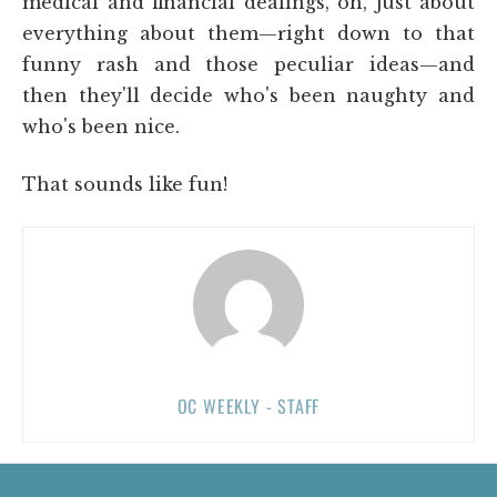
medical and financial dealings, oh, just about
everything about them—right down to that
funny rash and those peculiar ideas—and
then they'll decide who's been naughty and
who's been nice.
That sounds like fun!
OC WEEKLY - STAFF