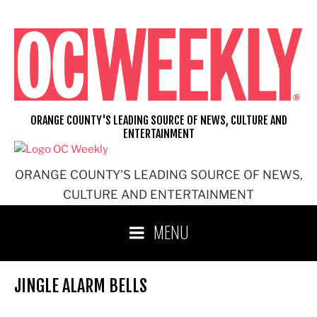
Skip
to
content
ORANGE COUNTY'S LEADING SOURCE OF NEWS, CULTURE AND
ENTERTAINMENT
ORANGE COUNTY'S LEADING SOURCE OF NEWS,
CULTURE AND ENTERTAINMENT
MENU
JINGLE ALARM BELLS