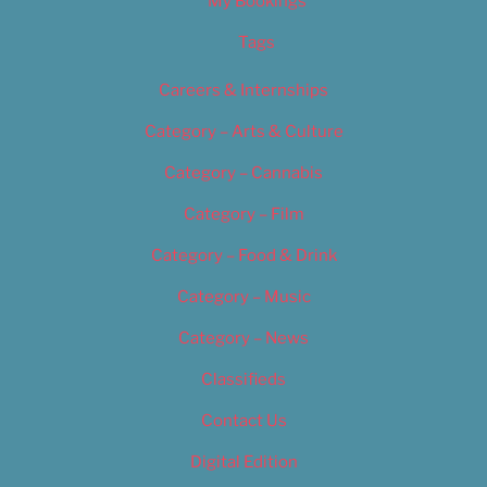
My Bookings
Tags
Careers & Internships
Category – Arts & Culture
Category – Cannabis
Category – Film
Category – Food & Drink
Category – Music
Category – News
Classifieds
Contact Us
Digital Edition