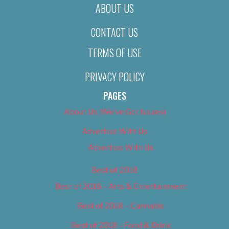
ABOUT US
CONTACT US
TERMS OF USE
PRIVACY POLICY
PAGES
About Us (We’ve Got Issues)
Advertise With Us
Advertise With Us
Best of 2018
Best of 2018 – Arts & Entertainment
Best of 2018 – Cannabis
Best of 2018 – Food & Drink