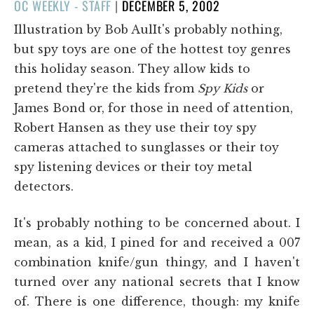
POSTED
OC WEEKLY - STAFF
|
DECEMBER 5, 2002
ON
Illustration by Bob AulIt's probably nothing,
but spy toys are one of the hottest toy genres
this holiday season. They allow kids to
pretend they're the kids from
Spy Kids
or
James Bond or, for those in need of attention,
Robert Hansen as they use their toy spy
cameras attached to sunglasses or their toy
spy listening devices or their toy metal
detectors.
It's probably nothing to be concerned about. I
mean, as a kid, I pined for and received a 007
combination knife/gun thingy, and I haven't
turned over any national secrets that I know
of. There is one difference, though: my knife