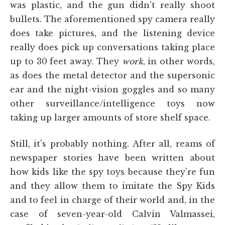
was plastic, and the gun didn't really shoot
bullets. The aforementioned spy camera really
does take pictures, and the listening device
really does pick up conversations taking place
up to 30 feet away. They
work
, in other words,
as does the metal detector and the supersonic
ear and the night-vision goggles and so many
other surveillance/intelligence toys now
taking up larger amounts of store shelf space.
Still, it's probably nothing. After all, reams of
newspaper stories have been written about
how kids like the spy toys because they're fun
and they allow them to imitate the Spy Kids
and to feel in charge of their world and, in the
case of seven-year-old Calvin Valmassei,